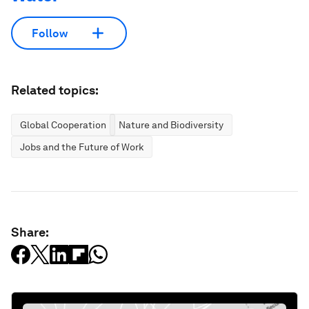
Follow
Related topics:
Global Cooperation
Nature and Biodiversity
Jobs and the Future of Work
Share: