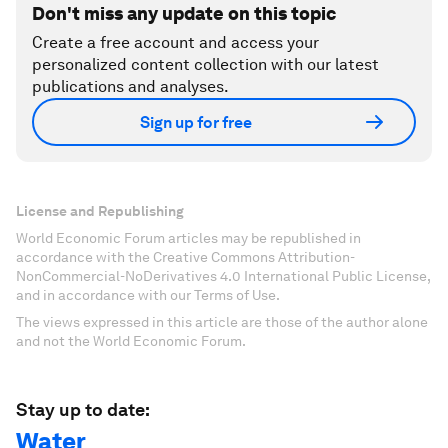
Don't miss any update on this topic
Create a free account and access your
personalized content collection with our latest
publications and analyses.
Sign up for free
License and Republishing
World Economic Forum articles may be republished in
accordance with the Creative Commons Attribution-
NonCommercial-NoDerivatives 4.0 International Public License,
and in accordance with our Terms of Use.
The views expressed in this article are those of the author alone
and not the World Economic Forum.
Stay up to date:
Water