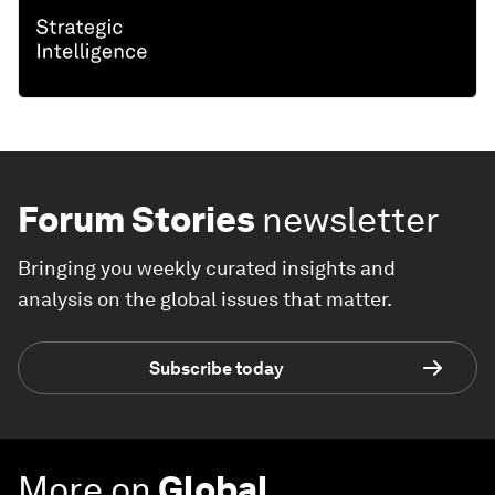
Forum Stories
newsletter
Bringing you weekly curated insights and
analysis on the global issues that matter.
Subscribe today
More on
Global