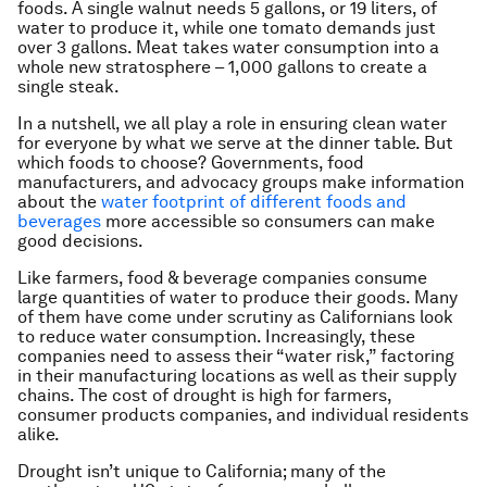
foods. A single walnut needs 5 gallons, or 19 liters, of
water to produce it, while one tomato demands just
over 3 gallons. Meat takes water consumption into a
whole new stratosphere – 1,000 gallons to create a
single steak.
In a nutshell, we all play a role in ensuring clean water
for everyone by what we serve at the dinner table. But
which foods to choose? Governments, food
manufacturers, and advocacy groups make information
about the
water footprint of different foods and
beverages
more accessible so consumers can make
good decisions.
Like farmers, food & beverage companies consume
large quantities of water to produce their goods. Many
of them have come under scrutiny as Californians look
to reduce water consumption. Increasingly, these
companies need to assess their “water risk,” factoring
in their manufacturing locations as well as their supply
chains. The cost of drought is high for farmers,
consumer products companies, and individual residents
alike.
Drought isn’t unique to California; many of the