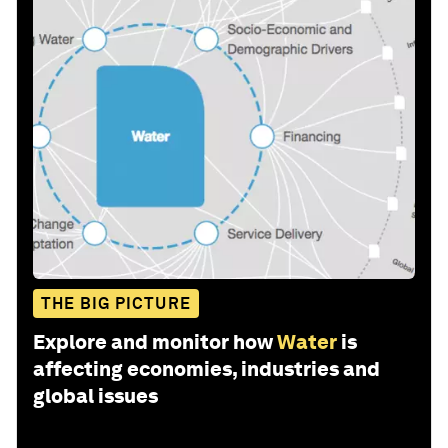
THE BIG PICTURE
Explore and monitor how
Water
is
affecting economies, industries and
global issues