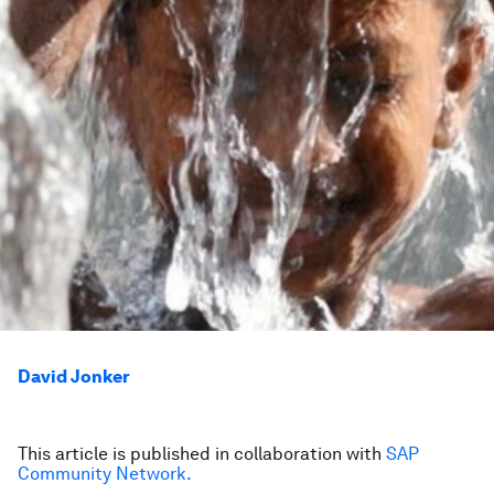
David Jonker
This article is published in collaboration with
SAP
Community Network.