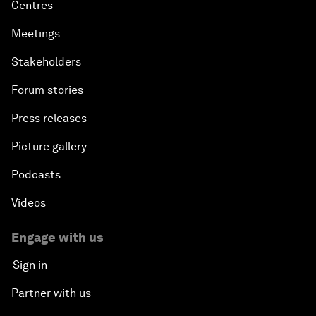
Centres
Meetings
Stakeholders
Forum stories
Press releases
Picture gallery
Podcasts
Videos
Engage with us
Sign in
Partner with us