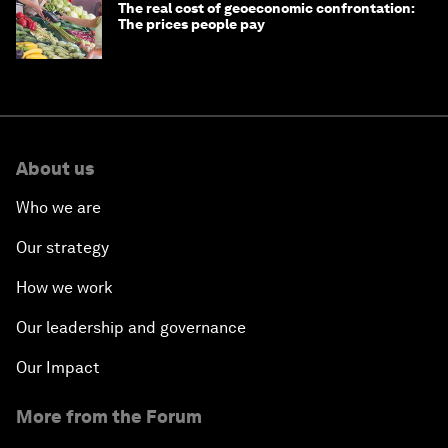
The real cost of geoeconomic confrontation:
The prices people pay
About us
Who we are
Our strategy
How we work
Our leadership and governance
Our Impact
More from the Forum