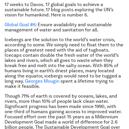
17 weeks to Davos. 17 global goals to achieve a
sustainable future. 17 blog posts exploring the UN’s
vision for humankind. Here is number 6.
Global Goal #6:
Ensure availability and sustainable
management of water and sanitation for all.
Icebergs are the solution to the world’s water crisis,
according to some. We simply need to float them to the
places of greatest need with the aid of tugboats.
Icecaps contain double the fresh water of the world’s
lakes and rivers, which all goes to waste when they
break free and melt into the salty ocean. With 85% of
humans living in earth’s driest places, many located
along the equator, icebergs would need to be tugged a
long way.
Georges Mougin
spent a lifetime trying to
make it feasible.
Though 71% of earth is covered by oceans, lakes, and
rivers, more than 10% of people lack clean water.
Significant progress has been made since 1990, with
one-third of humans gaining access to improved water.
Focused effort over the past 15 years as a Millennium
Development Goal made a world of difference for 2.6
billion people. The Sustainable Development Goal over