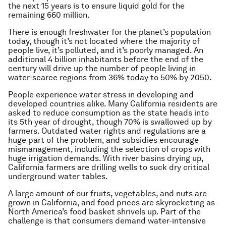
the next 15 years is to ensure liquid gold for the
remaining 660 million.
There is enough freshwater for the planet’s population
today, though it’s not located where the majority of
people live, it’s polluted, and it’s poorly managed. An
additional 4 billion inhabitants before the end of the
century will drive up the number of people living in
water-scarce regions from 36% today to 50% by 2050.
People experience water stress in developing and
developed countries alike. Many California residents are
asked to reduce consumption as the state heads into
its 5th year of drought, though 70% is swallowed up by
farmers. Outdated water rights and regulations are a
huge part of the problem, and subsidies encourage
mismanagement, including the selection of crops with
huge irrigation demands. With river basins drying up,
California farmers are drilling wells to suck dry critical
underground water tables.
A large amount of our fruits, vegetables, and nuts are
grown in California, and food prices are skyrocketing as
North America’s food basket shrivels up. Part of the
challenge is that consumers demand water-intensive