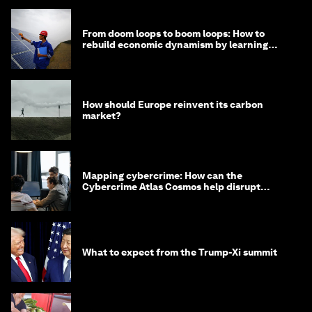
From doom loops to boom loops: How to
rebuild economic dynamism by learning
from Asia
How should Europe reinvent its carbon
market?
Mapping cybercrime: How can the
Cybercrime Atlas Cosmos help disrupt
digital crime?
What to expect from the Trump-Xi summit