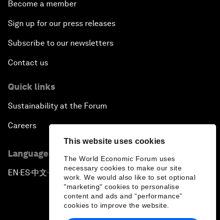
Become a member
Sign up for our press releases
Subscribe to our newsletters
Contact us
Quick links
Sustainability at the Forum
Careers
This website uses cookies
Language editions
The World Economic Forum uses
necessary cookies to make our site
EN
ES
中文
日本語
▪
▪
▪
work. We would also like to set optional
"marketing" cookies to personalise
content and ads and “performance”
cookies to improve the website.