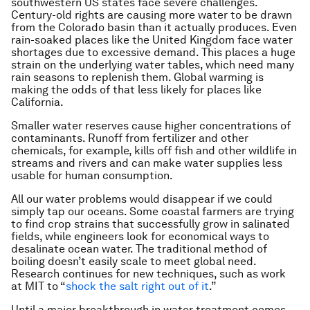
southwestern US states face severe challenges.
Century-old rights are causing more water to be drawn
from the Colorado basin than it actually produces. Even
rain-soaked places like the United Kingdom face water
shortages due to excessive demand. This places a huge
strain on the underlying water tables, which need many
rain seasons to replenish them. Global warming is
making the odds of that less likely for places like
California.
Smaller water reserves cause higher concentrations of
contaminants. Runoff from fertilizer and other
chemicals, for example, kills off fish and other wildlife in
streams and rivers and can make water supplies less
usable for human consumption.
All our water problems would disappear if we could
simply tap our oceans. Some coastal farmers are trying
to find crop strains that successfully grow in salinated
fields, while engineers look for economical ways to
desalinate ocean water. The traditional method of
boiling doesn’t easily scale to meet global need.
Research continues for new techniques, such as work
at MIT to “
shock the salt right out of it
.”
Until a major breakthrough in water treatment comes