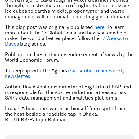
through, or a steady stream of tugboats float massive
ice cubes to earth’s middle, proper water and waste
management will be crucial to meeting global demand.
This blog post was originally published
here
. To learn
more about the 17 Global Goals and how you can help
make the world a better place, follow the
17 Weeks to
Davos
blog series.
Publication does not imply endorsement of views by the
World Economic Forum.
To keep up with the Agenda
subscribe to our weekly
newsletter
.
Author: David Jonker is director of Big Data at SAP, and
is responsible for the go-to-market initiatives across
SAP’s data management and analytics platforms.
Image: A boy pours water on himself for respite from
the heat beside a roadside tap in Dhaka.
REUTERS/Rafiqur Rahman.