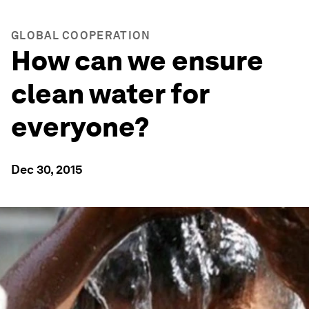
GLOBAL COOPERATION
How can we ensure
clean water for
everyone?
Dec 30, 2015