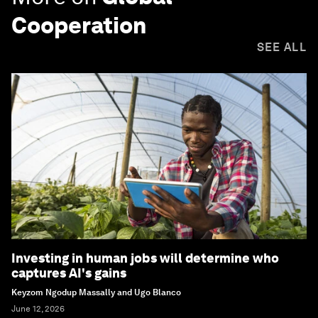
Cooperation
SEE ALL
Investing in human jobs will determine who
captures AI's gains
Keyzom Ngodup Massally and Ugo Blanco
June 12, 2026