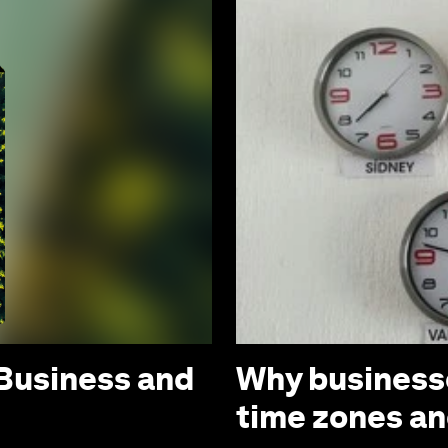
 Business and
Why businesse
time zones a