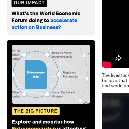
OUR IMPACT
What's the World Economic
Forum doing to
accelerate
action on Business?
The livestock
believe that 
and work, an
THE BIG PICTURE
Explore and monitor how
Entrepreneurship
is affecting