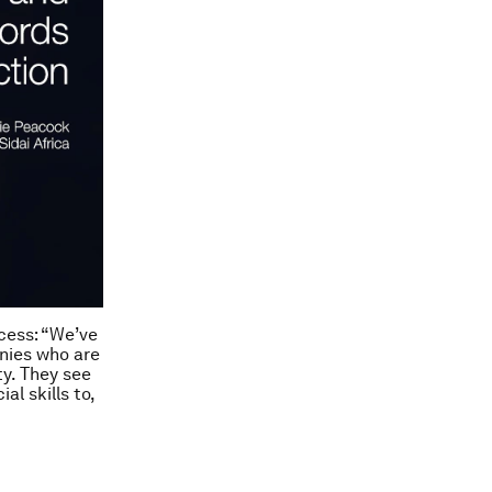
ccess:
“We’ve
nies who are
ty. They see
l skills to,