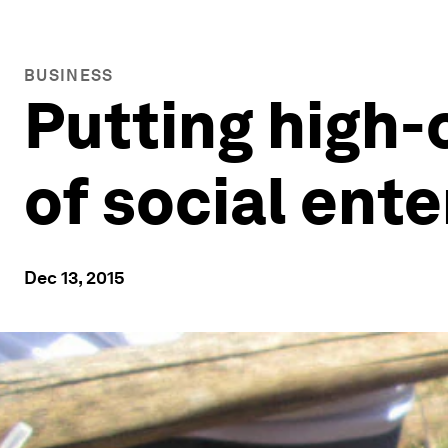
BUSINESS
Putting high-
of social ente
Dec 13, 2015