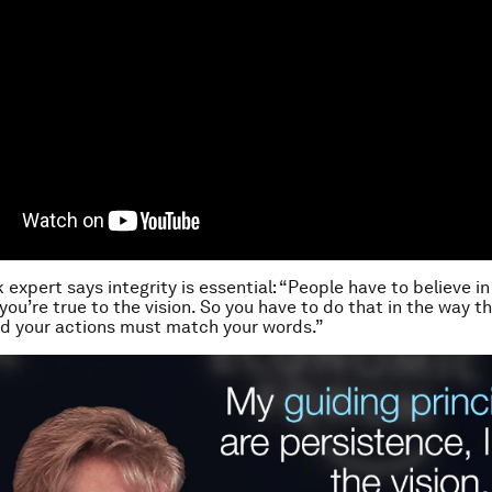
 expert says integrity is essential: “People have to believe in
you’re true to the vision. So you have to do that in the way th
d your actions must match your words.”