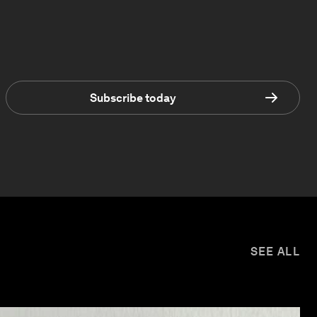
Subscribe today
SEE ALL