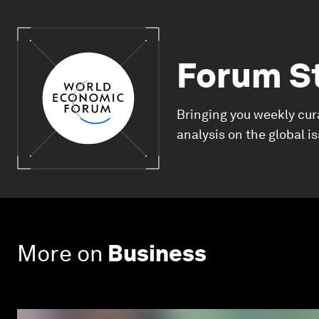
Forum S
Bringing you weekly cur
analysis on the global i
More on
Business