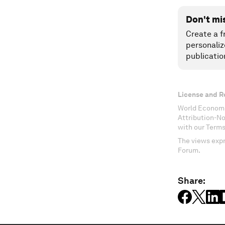
Don't mi
Create a f
personaliz
publicatio
License and R
World Economi
Attribution-N
with our Terms
The views expr
Forum.
Share: