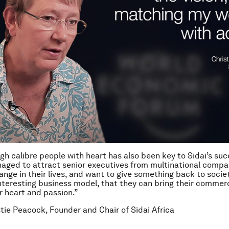
igh calibre people with heart has also been key to Sidai’s su
aged to attract senior executives from multinational compa
ange in their lives, and want to give something back to socie
nteresting business model, that they can bring their commercia
ir heart and passion.”
stie Peacock, Founder and Chair of Sidai Africa