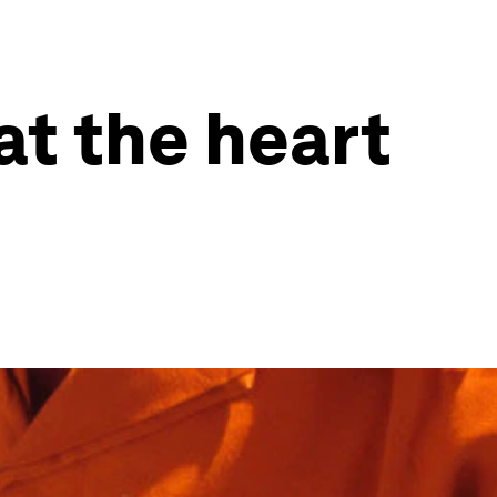
at the heart