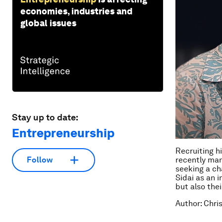
economies, industries and
global issues
Stay up to date:
Entrepreneurship
Recruiting h
Follow
recently man
seeking a ch
Sidai as an i
but also the
Author: Chri