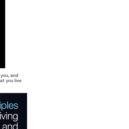
 you, and
at you live