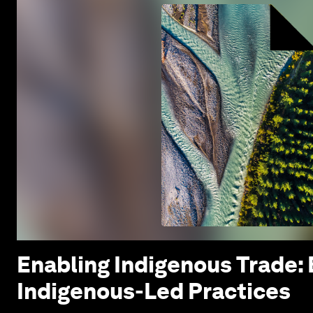
Enabling Indigenous Trade:
Indigenous-Led Practices