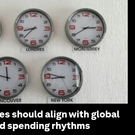
s should align with global
nd spending rhythms