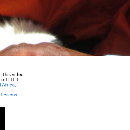
 this video
ff. If it
i Africa
.
t
lessons