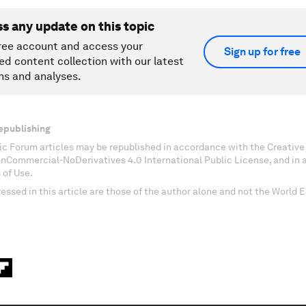
ss any update on this topic
ree account and access your
Sign up for free
ed content collection with our latest
ns and analyses.
epublishing
c Forum articles may be republished in accordance with the Creati
onCommercial-NoDerivatives 4.0 International Public License, and in
 of Use.
essed in this article are those of the author alone and not the World