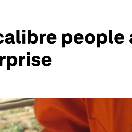
calibre people 
rprise