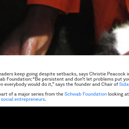
eaders keep going despite setbacks, says Christie Peacock in
ab Foundation: “Be persistent and don’t let problems put you o
n everybody would do it,” says the founder and Chair of
Sida
part of a major series from the
Schwab Foundation
looking a
 social entrepreneurs
.