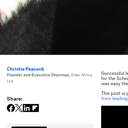
Christie Peacock
Successful l
Founder and Executive Chairman
,
Sidai Africa
for the Schw
Ltd
was easy the
This post is 
Share:
from leading