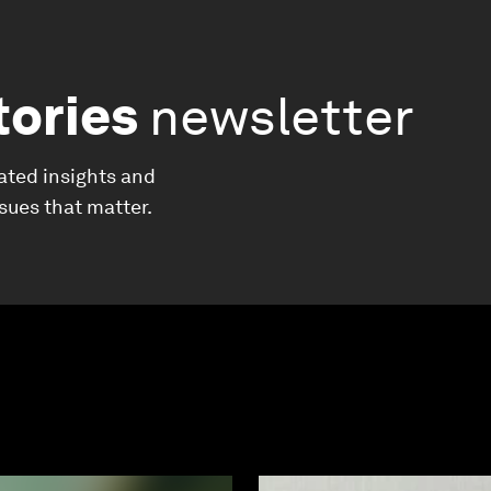
tories
newsletter
ated insights and
ssues that matter.