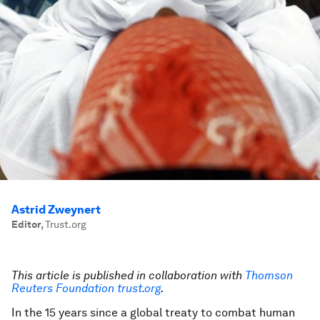
Astrid Zweynert
Editor
,
Trust.org
This article is published in collaboration with
Thomson
Reuters Foundation trust.org
.
In the 15 years since a global treaty to combat human