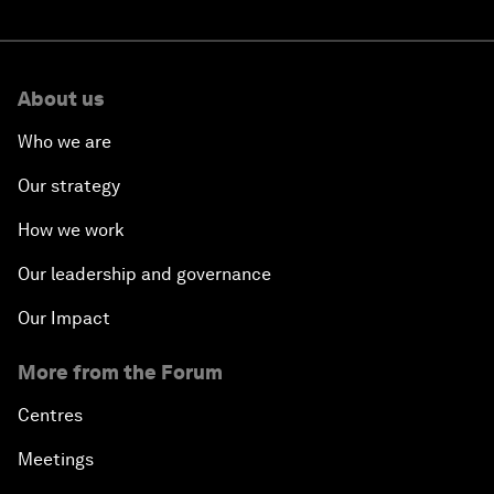
About us
Who we are
Our strategy
How we work
Our leadership and governance
Our Impact
More from the Forum
Centres
Meetings