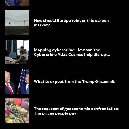
from Asia
How should Europe reinvent its carbon
market?
Mapping cybercrime: How can the
Cybercrime Atlas Cosmos help disrupt
digital crime?
What to expect from the Trump-Xi summit
The real cost of geoeconomic confrontation:
The prices people pay