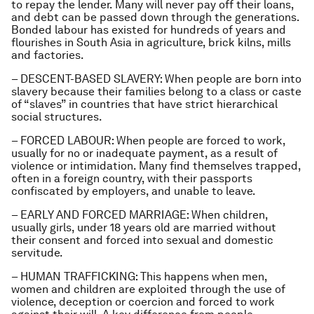
to repay the lender. Many will never pay off their loans,
and debt can be passed down through the generations.
Bonded labour has existed for hundreds of years and
flourishes in South Asia in agriculture, brick kilns, mills
and factories.
– DESCENT-BASED SLAVERY: When people are born into
slavery because their families belong to a class or caste
of “slaves” in countries that have strict hierarchical
social structures.
– FORCED LABOUR: When people are forced to work,
usually for no or inadequate payment, as a result of
violence or intimidation. Many find themselves trapped,
often in a foreign country, with their passports
confiscated by employers, and unable to leave.
– EARLY AND FORCED MARRIAGE: When children,
usually girls, under 18 years old are married without
their consent and forced into sexual and domestic
servitude.
– HUMAN TRAFFICKING: This happens when men,
women and children are exploited through the use of
violence, deception or coercion and forced to work