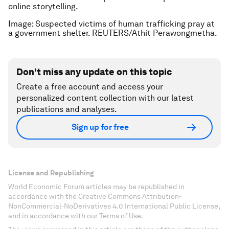
online storytelling.
Image: Suspected victims of human trafficking pray at
a government shelter. REUTERS/Athit Perawongmetha.
Don't miss any update on this topic
Create a free account and access your
personalized content collection with our latest
publications and analyses.
Sign up for free
License and Republishing
World Economic Forum articles may be republished in
accordance with the Creative Commons Attribution-
NonCommercial-NoDerivatives 4.0 International Public License,
and in accordance with our Terms of Use.