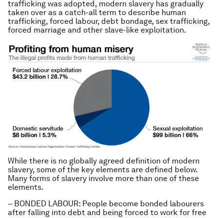
trafficking was adopted, modern slavery has gradually
taken over as a catch-all term to describe human
trafficking, forced labour, debt bondage, sex trafficking,
forced marriage and other slave-like exploitation.
While there is no globally agreed definition of modern
slavery, some of the key elements are defined below.
Many forms of slavery involve more than one of these
elements.
– BONDED LABOUR: People become bonded labourers
after falling into debt and being forced to work for free