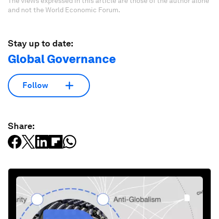
The views expressed in this article are those of the author alone
and not the World Economic Forum.
Stay up to date:
Global Governance
Follow
Share: