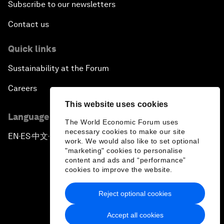
Subscribe to our newsletters
Contact us
Quick links
Sustainability at the Forum
Careers
This website uses cookies
Language editions
The World Economic Forum uses
necessary cookies to make our site
EN
ES
中文
日本語
▪
▪
▪
work. We would also like to set optional
"marketing" cookies to personalise
content and ads and “performance”
cookies to improve the website.
Reject optional cookies
Privacy Policy & Terms of Service
Accept all cookies
Sitemap