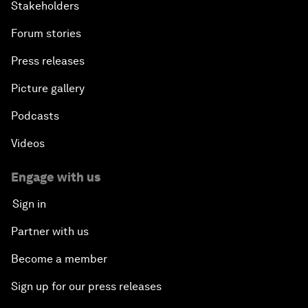
Stakeholders
Forum stories
Press releases
Picture gallery
Podcasts
Videos
Engage with us
Sign in
Partner with us
Become a member
Sign up for our press releases