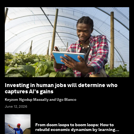
Investing in human jobs will determine who
captures AI's gains
Keyzom Ngodup Massally and Ugo Blanco
June 12, 2026
From doom loops to boom loops: How to
rebuild economic dynamism by learning