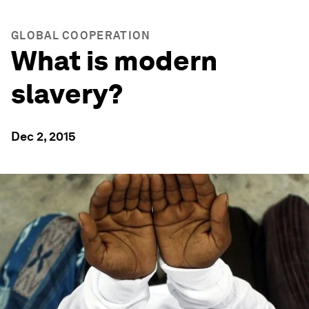
GLOBAL COOPERATION
What is modern
slavery?
Dec 2, 2015