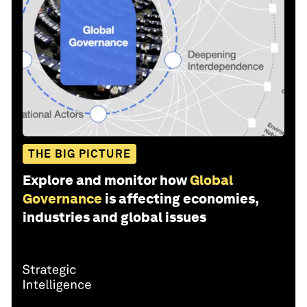
THE BIG PICTURE
Explore and monitor how
Global
Governance
is affecting economies,
industries and global issues