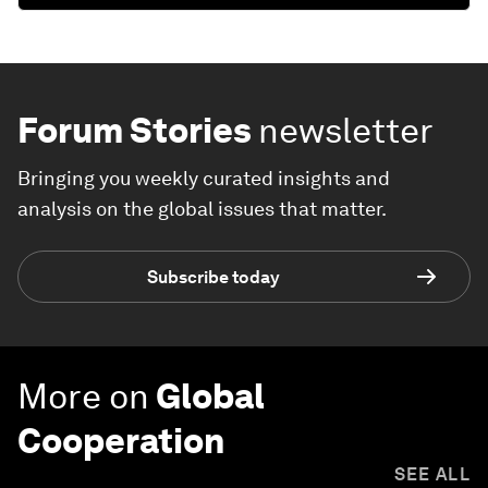
Forum Stories
newsletter
Bringing you weekly curated insights and
analysis on the global issues that matter.
Subscribe today
More on
Global
Cooperation
SEE ALL