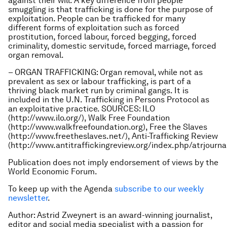
against their will. A key difference from people
smuggling is that trafficking is done for the purpose of
exploitation. People can be trafficked for many
different forms of exploitation such as forced
prostitution, forced labour, forced begging, forced
criminality, domestic servitude, forced marriage, forced
organ removal.
– ORGAN TRAFFICKING: Organ removal, while not as
prevalent as sex or labour trafficking, is part of a
thriving black market run by criminal gangs. It is
included in the U.N. Trafficking in Persons Protocol as
an exploitative practice. SOURCES: ILO
(http://www.ilo.org/), Walk Free Foundation
(http://www.walkfreefoundation.org), Free the Slaves
(http://www.freetheslaves.net/), Anti-Trafficking Review
(http://www.antitraffickingreview.org/index.php/atrjourna
Publication does not imply endorsement of views by the
World Economic Forum.
To keep up with the Agenda
subscribe to our weekly
newsletter
.
Author: Astrid Zweynert is an award-winning journalist,
editor and social media specialist with a passion for