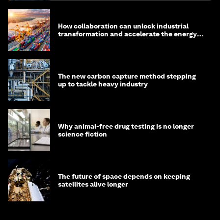
How collaboration can unlock industrial
transformation and accelerate the energy
transition
The new carbon capture method stepping
up to tackle heavy industry
Why animal-free drug testing is no longer
science fiction
The future of space depends on keeping
satellites alive longer