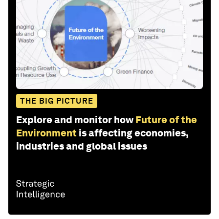
THE BIG PICTURE
Explore and monitor how
Future of the
Environment
is affecting economies,
industries and global issues