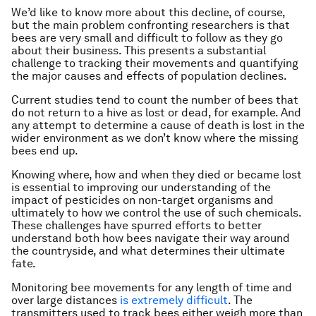
We’d like to know more about this decline, of course,
but the main problem confronting researchers is that
bees are very small and difficult to follow as they go
about their business. This presents a substantial
challenge to tracking their movements and quantifying
the major causes and effects of population declines.
Current studies tend to count the number of bees that
do not return to a hive as lost or dead, for example. And
any attempt to determine a cause of death is lost in the
wider environment as we don’t know where the missing
bees end up.
Knowing where, how and when they died or became lost
is essential to improving our understanding of the
impact of pesticides on non-target organisms and
ultimately to how we control the use of such chemicals.
These challenges have spurred efforts to better
understand both how bees navigate their way around
the countryside, and what determines their ultimate
fate.
Monitoring bee movements for any length of time and
over large distances
is extremely difficult
. The
transmitters used to track bees either weigh more than