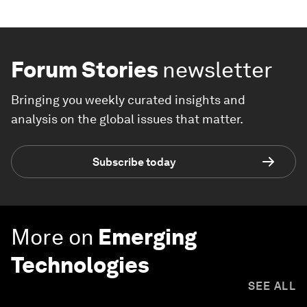
Forum Stories
newsletter
Bringing you weekly curated insights and
analysis on the global issues that matter.
Subscribe today
More on
Emerging
Technologies
SEE ALL