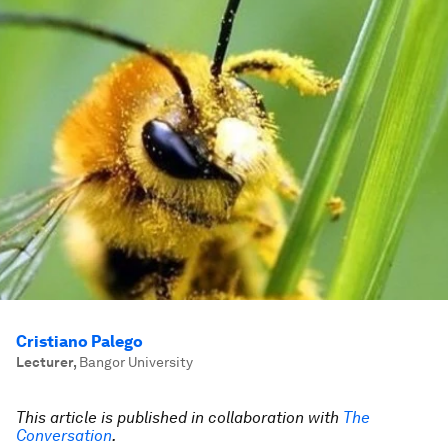
Cristiano Palego
Lecturer
,
Bangor University
This article is published in collaboration with
The
Conversation
.