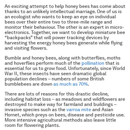
An exciting attempt to help honey bees has come about
thanks to an unlikely intellectual marriage. One of us is
an ecologist who wants to keep an eye on individual
bees over their entire two to three-mile range and
monitor their behaviour. The other is an expert in micro-
electronics. Together, we want to develop miniature bee
“backpacks” that will power tracking devices by
harvesting the energy honey bees generate while flying
and visiting flowers.
Bumble and honey bees, along with butterflies, moths
and hoverflies perform much of the
pollination
that is
essential for us to grow food. Unfortunately, since World
War II, these insects have seen dramatic global
population declines – numbers of some British
bumblebees are down
as much as 70%
.
There are lots of reasons for this drastic decline,
including habitat loss – as meadows and wildflowers are
destroyed to make way for farmland and buildings –
invasive species such as the
varroa mite
and Asian
Hornet, which preys on bees, disease and pesticide use.
More intensive agricultural methods also leave little
room for flowering plants.