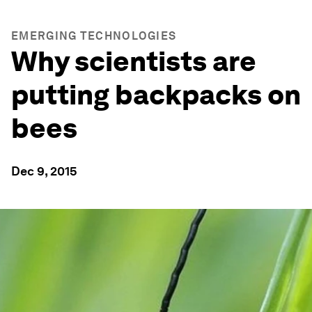
EMERGING TECHNOLOGIES
Why scientists are
putting backpacks on
bees
Dec 9, 2015