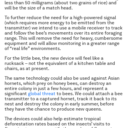
less than 50 milligrams (about two grains of rice) and
will be the size of a match head.
To further reduce the need for a high-powered signal
(which requires more energy to be emitted from the
transmitter) we intend to use a mobile receiver to track
and follow the bee’s movements over its entire foraging
range. This will remove the need for heavy, cumbersome
equipment and will allow monitoring in a greater range
of “real life” environments.
For the little bee, the new device will feel like a
rucksack – not the equivalent of a kitchen table and
chairs, as at present.
The same technology could also be used against Asian
hornets, which prey on honey bees, can destroy an
entire colony in just a few hours, and represent a
significant
global threat
to bees. We could attach a bee
transmitter to a captured hornet, track it back to its
nest and destroy the colony in early summer, before
they have the chance to produce new queens.
The devices could also help estimate tropical
deforestation rates based on the insects’ visits to