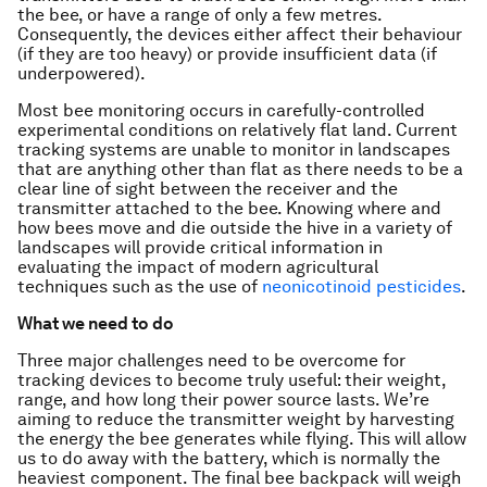
the bee, or have a range of only a few metres.
Consequently, the devices either affect their behaviour
(if they are too heavy) or provide insufficient data (if
underpowered).
Most bee monitoring occurs in carefully-controlled
experimental conditions on relatively flat land. Current
tracking systems are unable to monitor in landscapes
that are anything other than flat as there needs to be a
clear line of sight between the receiver and the
transmitter attached to the bee. Knowing where and
how bees move and die outside the hive in a variety of
landscapes will provide critical information in
evaluating the impact of modern agricultural
techniques such as the use of
neonicotinoid pesticides
.
What we need to do
Three major challenges need to be overcome for
tracking devices to become truly useful: their weight,
range, and how long their power source lasts. We’re
aiming to reduce the transmitter weight by harvesting
the energy the bee generates while flying. This will allow
us to do away with the battery, which is normally the
heaviest component. The final bee backpack will weigh