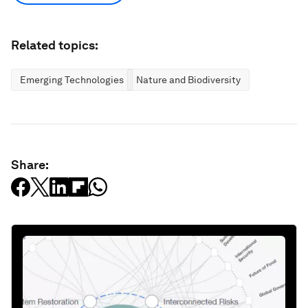
Related topics:
Emerging Technologies
Nature and Biodiversity
Share: