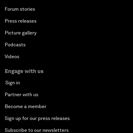
Forum stories
Press releases
Picture gallery
Podcasts
Videos
Engage with us
Sign in
Partner with us
Become a member
Sign up for our press releases
Subscribe to our newsletters