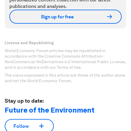
publications and analyses.
Sign up for free
License and Republishing
World Economic Forum articles may be republished in
accordance with the Creative Commons Attribution-
NonCommercial-NoDerivatives 4.0 International Public License,
and in accordance with our Terms of Use.
The views expressed in this article are those of the author alone
and not the World Economic Forum.
Stay up to date:
Future of the Environment
Follow