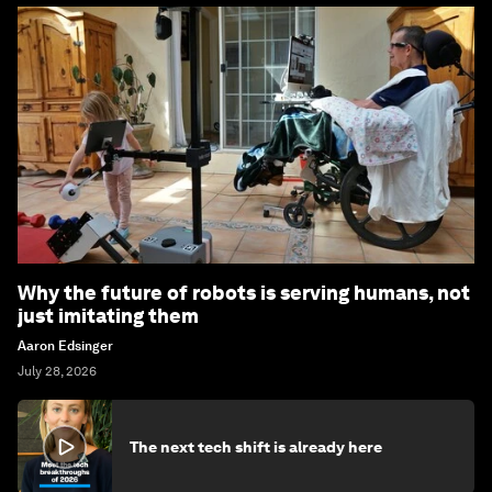
Why the future of robots is serving humans, not
just imitating them
Aaron Edsinger
July 28, 2026
The next tech shift is already here