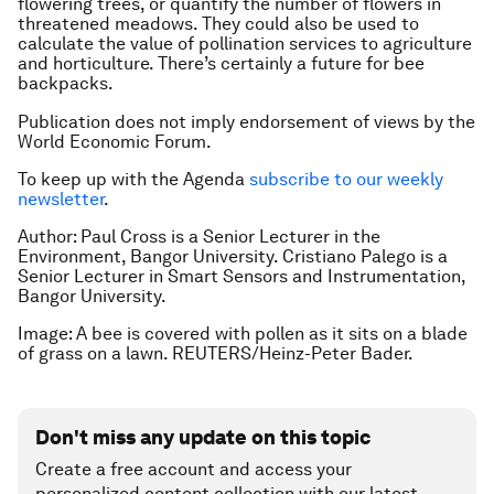
flowering trees, or quantify the number of flowers in
threatened meadows. They could also be used to
calculate the value of pollination services to agriculture
and horticulture. There’s certainly a future for bee
backpacks.
Publication does not imply endorsement of views by the
World Economic Forum.
To keep up with the Agenda
subscribe to our weekly
newsletter
.
Author: Paul Cross is a Senior Lecturer in the
Environment, Bangor University. Cristiano Palego is a
Senior Lecturer in Smart Sensors and Instrumentation,
Bangor University.
Image: A bee is covered with pollen as it sits on a blade
of grass on a lawn. REUTERS/Heinz-Peter Bader.
Don't miss any update on this topic
Create a free account and access your
personalized content collection with our latest