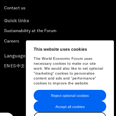
Contact us
Quick links
Sustainability at the Forum
Careers
This website uses cookies
Language editions
The World Economic Forum uses
necessary cookies to make our site
EN
ES
中文
日本語
▪
▪
▪
work. We would also like to set optional
"marketing" cookies to personalise
content and ads and “performance”
cookies to improve the website.
Reject optional cookies
Privacy Policy & Terms of Service
Accept all cookies
Sitemap