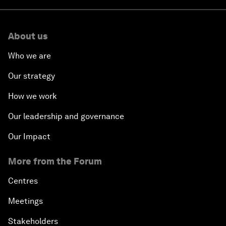
About us
Who we are
Our strategy
How we work
Our leadership and governance
Our Impact
More from the Forum
Centres
Meetings
Stakeholders