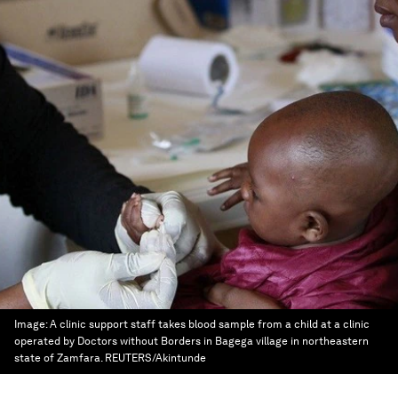
Image:
A clinic support staff takes blood sample from a child at a clinic
operated by Doctors without Borders in Bagega village in northeastern
state of Zamfara. REUTERS/Akintunde