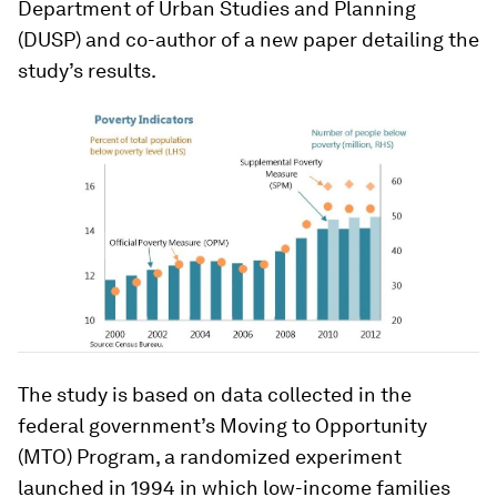
Department of Urban Studies and Planning
(DUSP) and co-author of a new paper detailing the
study’s results.
The study is based on data collected in the
federal government’s Moving to Opportunity
(MTO) Program, a randomized experiment
launched in 1994 in which low-income families