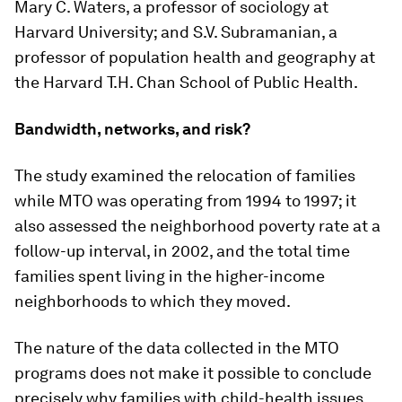
Mary C. Waters, a professor of sociology at
Harvard University; and S.V. Subramanian, a
professor of population health and geography at
the Harvard T.H. Chan School of Public Health.
Bandwidth, networks, and risk?
The study examined the relocation of families
while MTO was operating from 1994 to 1997; it
also assessed the neighborhood poverty rate at a
follow-up interval, in 2002, and the total time
families spent living in the higher-income
neighborhoods to which they moved.
The nature of the data collected in the MTO
programs does not make it possible to conclude
precisely why families with child-health issues