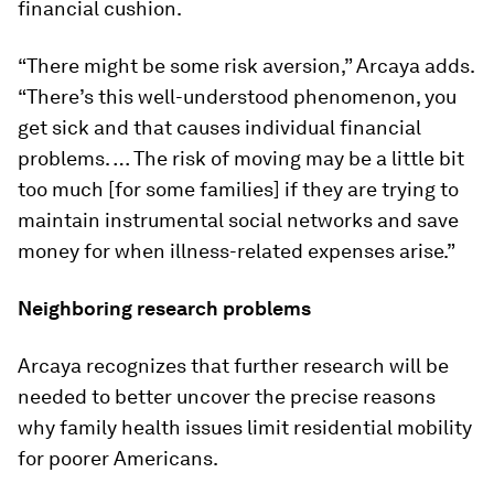
financial cushion.
“There might be some risk aversion,” Arcaya adds.
“There’s this well-understood phenomenon, you
get sick and that causes individual financial
problems. … The risk of moving may be a little bit
too much [for some families] if they are trying to
maintain instrumental social networks and save
money for when illness-related expenses arise.”
Neighboring research problems
Arcaya recognizes that further research will be
needed to better uncover the precise reasons
why family health issues limit residential mobility
for poorer Americans.