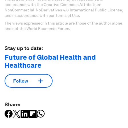
accordance with the Creative Commons Attribution-
NonCommercial-NoDerivatives 4.0 International Public License,
and in accordance with our Terms of Use.
The views expressed in this article are those of the author alone
and not the World Economic Forum.
Stay up to date:
Future of Global Health and
Healthcare
Follow
Share: