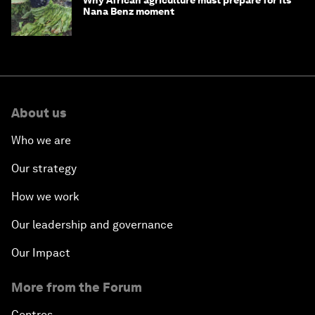
Nana Benz moment
About us
Who we are
Our strategy
How we work
Our leadership and governance
Our Impact
More from the Forum
Centres