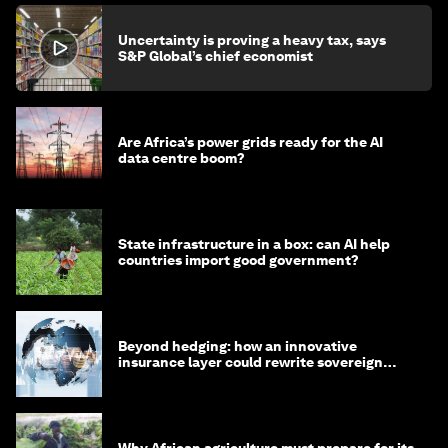
Uncertainty is proving a heavy tax, says
S&P Global’s chief economist
Are Africa’s power grids ready for the AI
data centre boom?
State infrastructure in a box: can AI help
countries import good government?
Beyond hedging: how an innovative
insurance layer could rewrite sovereign
debt
Why African agriculture must prepare for its