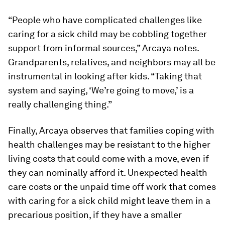
“People who have complicated challenges like
caring for a sick child may be cobbling together
support from informal sources,” Arcaya notes.
Grandparents, relatives, and neighbors may all be
instrumental in looking after kids. “Taking that
system and saying, ‘We’re going to move,’ is a
really challenging thing.”
Finally, Arcaya observes that families coping with
health challenges may be resistant to the higher
living costs that could come with a move, even if
they can nominally afford it. Unexpected health
care costs or the unpaid time off work that comes
with caring for a sick child might leave them in a
precarious position, if they have a smaller