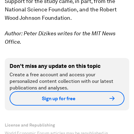
Support for the study came, in part, from the
National Science Foundation, and the Robert
Wood Johnson Foundation.
Author: Peter Dizikes writes for the MIT News
Office.
Don't miss any update on this topic
Create a free account and access your
personalized content collection with our latest
publications and analyses.
Sign up for free
License and Republishing
World Economic Forum articles may be republished in