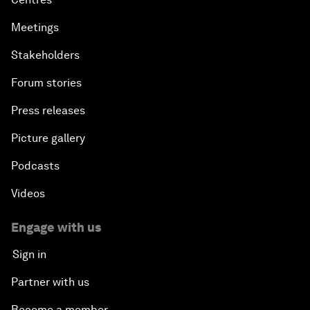
Meetings
Stakeholders
Forum stories
Press releases
Picture gallery
Podcasts
Videos
Engage with us
Sign in
Partner with us
Become a member