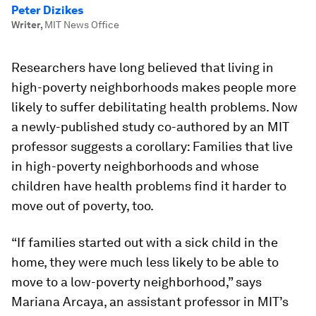
Peter Dizikes
Writer
,
MIT News Office
Researchers have long believed that living in
high-poverty neighborhoods makes people more
likely to suffer debilitating health problems. Now
a newly-published study co-authored by an MIT
professor suggests a corollary: Families that live
in high-poverty neighborhoods and whose
children have health problems find it harder to
move out of poverty, too.
“If families started out with a sick child in the
home, they were much less likely to be able to
move to a low-poverty neighborhood,” says
Mariana Arcaya, an assistant professor in MIT’s