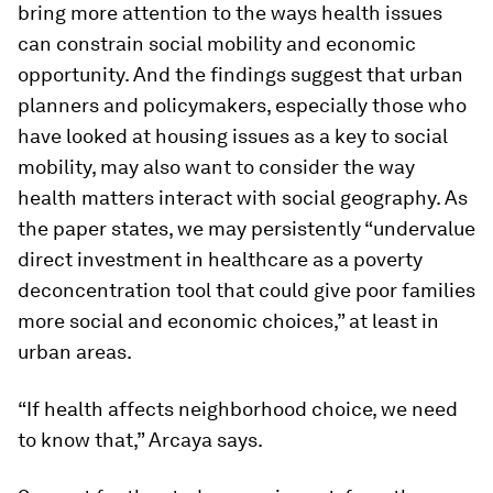
bring more attention to the ways health issues
can constrain social mobility and economic
opportunity. And the findings suggest that urban
planners and policymakers, especially those who
have looked at housing issues as a key to social
mobility, may also want to consider the way
health matters interact with social geography. As
the paper states, we may persistently “undervalue
direct investment in healthcare as a poverty
deconcentration tool that could give poor families
more social and economic choices,” at least in
urban areas.
“If health affects neighborhood choice, we need
to know that,” Arcaya says.