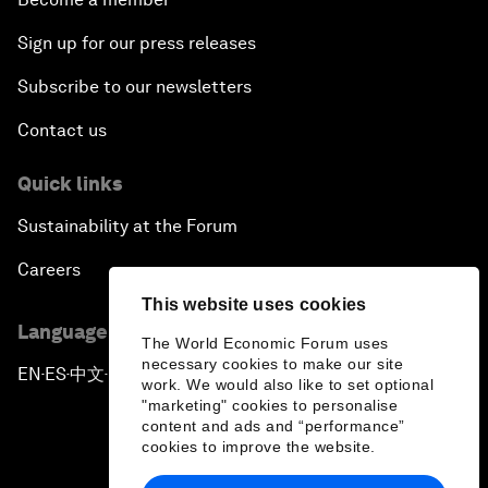
Sign up for our press releases
Subscribe to our newsletters
Contact us
Quick links
Sustainability at the Forum
Careers
This website uses cookies
Language editions
The World Economic Forum uses
necessary cookies to make our site
EN
ES
中文
日本語
▪
▪
▪
work. We would also like to set optional
"marketing" cookies to personalise
content and ads and “performance”
cookies to improve the website.