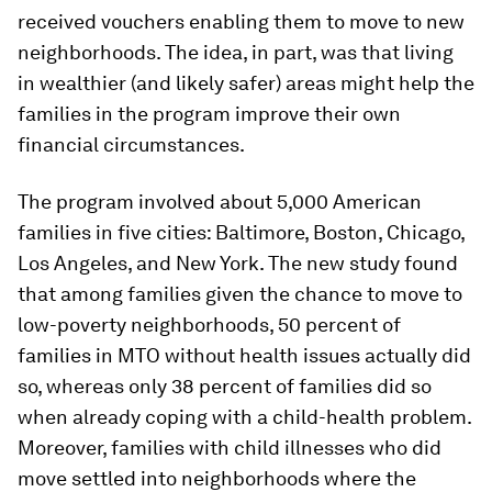
received vouchers enabling them to move to new
neighborhoods. The idea, in part, was that living
in wealthier (and likely safer) areas might help the
families in the program improve their own
financial circumstances.
The program involved about 5,000 American
families in five cities: Baltimore, Boston, Chicago,
Los Angeles, and New York. The new study found
that among families given the chance to move to
low-poverty neighborhoods, 50 percent of
families in MTO without health issues actually did
so, whereas only 38 percent of families did so
when already coping with a child-health problem.
Moreover, families with child illnesses who did
move settled into neighborhoods where the