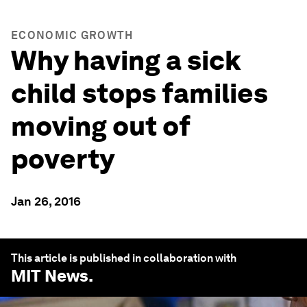
ECONOMIC GROWTH
Why having a sick
child stops families
moving out of
poverty
Jan 26, 2016
This article is published in collaboration with
MIT News
.