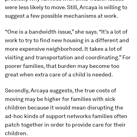
were less likely to move. Still, Arcaya is willing to
suggest a few possible mechanisms at work.
“One is a bandwidth issue,” she says. “It’s a lot of
work to try to find new housing in a different and
more expensive neighborhood. It takes a lot of
visiting and transportation and coordinating.” For
poorer families, that burden may become too
great when extra care of a child is needed.
Secondly, Arcaya suggests, the true costs of
moving may be higher for families with sick
children because it would mean disrupting the
ad-hoc kinds of support networks families often
patch together in order to provide care for their
children.