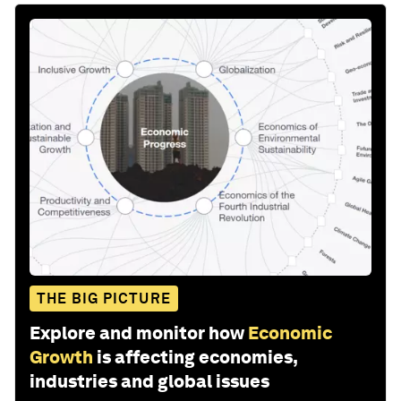
THE BIG PICTURE
Explore and monitor how
Economic
Growth
is affecting economies,
industries and global issues