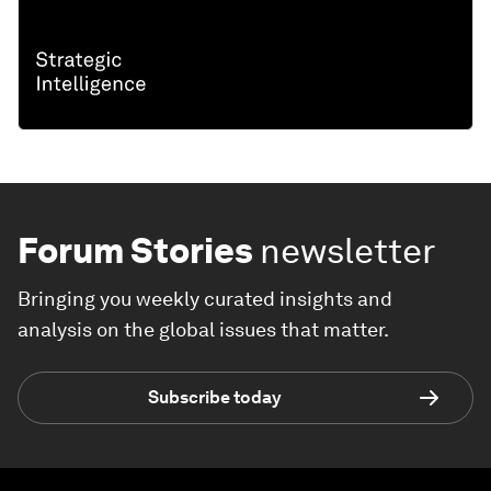
Forum Stories
newsletter
Bringing you weekly curated insights and
analysis on the global issues that matter.
Subscribe today