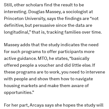
Still, other scholars find the result to be
interesting. Douglas Massey, a sociologist at
Princeton University, says the findings are “not
definitive, but persuasive since the data are
longitudinal,” that is, tracking families over time.
Massey adds that the study indicates the need
for such programs to offer participants more
active guidance. MTO, he states, “basically
offered people a voucher and did little else. If
these programs are to work, you need to intervene
with people and show them how to navigate
housing markets and make them aware of
opportunities.”
For her part, Arcaya says she hopes the study will