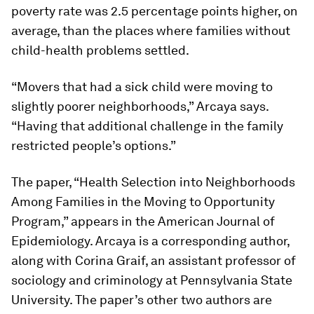
poverty rate was 2.5 percentage points higher, on
average, than the places where families without
child-health problems settled.
“Movers that had a sick child were moving to
slightly poorer neighborhoods,” Arcaya says.
“Having that additional challenge in the family
restricted people’s options.”
The paper, “Health Selection into Neighborhoods
Among Families in the Moving to Opportunity
Program,” appears in the American Journal of
Epidemiology. Arcaya is a corresponding author,
along with Corina Graif, an assistant professor of
sociology and criminology at Pennsylvania State
University. The paper’s other two authors are