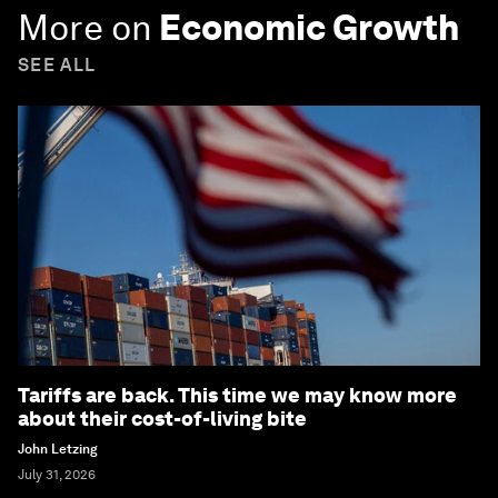
More on
Economic Growth
SEE ALL
Tariffs are back. This time we may know more
about their cost-of-living bite
John Letzing
July 31, 2026