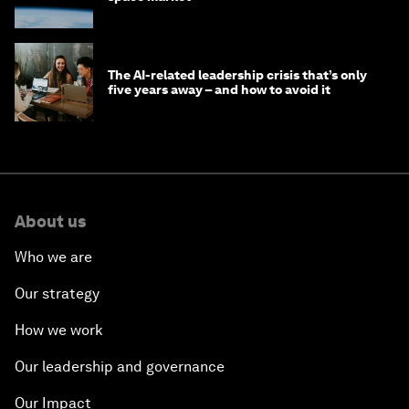
The AI-related leadership crisis that’s only
five years away – and how to avoid it
About us
Who we are
Our strategy
How we work
Our leadership and governance
Our Impact