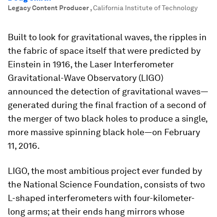
Legacy Content Producer
,
California Institute of Technology
Built to look for gravitational waves, the ripples in
the fabric of space itself that were predicted by
Einstein in 1916, the Laser Interferometer
Gravitational-Wave Observatory (LIGO)
announced the detection of gravitational waves—
generated during the final fraction of a second of
the merger of two black holes to produce a single,
more massive spinning black hole—on February
11, 2016.
LIGO, the most ambitious project ever funded by
the National Science Foundation, consists of two
L-shaped interferometers with four-kilometer-
long arms; at their ends hang mirrors whose