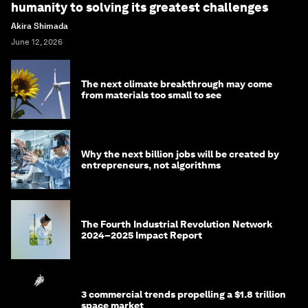
humanity to solving its greatest challenges
Akira Shimada
June 12, 2026
The next climate breakthrough may come
from materials too small to see
Why the next billion jobs will be created by
entrepreneurs, not algorithms
The Fourth Industrial Revolution Network
2024–2025 Impact Report
3 commercial trends propelling a $1.8 trillion
space market