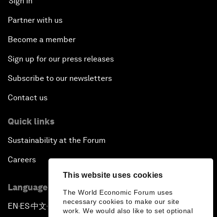
Sign in
Partner with us
Become a member
Sign up for our press releases
Subscribe to our newsletters
Contact us
Quick links
Sustainability at the Forum
Careers
This website uses cookies
Language editions
The World Economic Forum uses
necessary cookies to make our site
EN
ES
中文
日本語
▪
▪
▪
work. We would also like to set optional