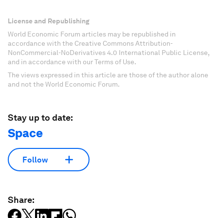
License and Republishing
World Economic Forum articles may be republished in
accordance with the Creative Commons Attribution-
NonCommercial-NoDerivatives 4.0 International Public License,
and in accordance with our Terms of Use.
The views expressed in this article are those of the author alone
and not the World Economic Forum.
Stay up to date:
Space
Follow
Share: