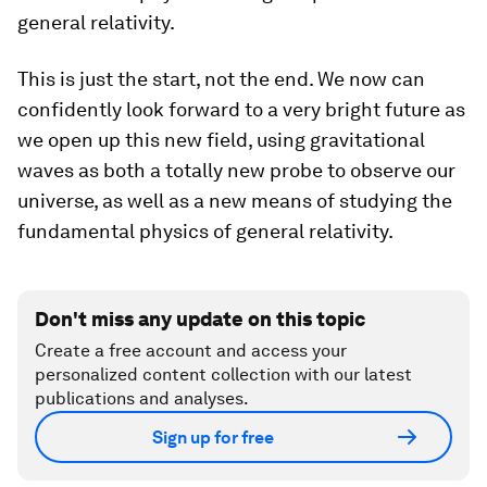
general relativity.
This is just the start, not the end. We now can
confidently look forward to a very bright future as
we open up this new field, using gravitational
waves as both a totally new probe to observe our
universe, as well as a new means of studying the
fundamental physics of general relativity.
Don't miss any update on this topic
Create a free account and access your
personalized content collection with our latest
publications and analyses.
Sign up for free