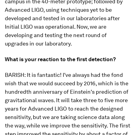
campus in the 40-meter prototype; followed by
Advanced LIGO, using techniques yet to be
developed and tested in our laboratories after
Initial LIGO was operational. Now, we are
developing and testing the next round of
upgrades in our laboratory.
What is your reaction to the first detection?
BARISH:
It is
fantastic
! I've always had the fond
wish that we would succeed by 2016, which is the
hundredth anniversary of Einstein's prediction of
gravitational waves. It will take three to five more
years for Advanced LIGO to reach the designed
sensitivity, but we are taking science data along
the way, while we improve the sensitivity. The first
step improved the sensitivity by about a factor of