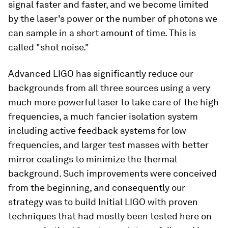
signal faster and faster, and we become limited
by the laser's power or the number of photons we
can sample in a short amount of time. This is
called "shot noise."
Advanced LIGO has significantly reduce our
backgrounds from all three sources using a very
much more powerful laser to take care of the high
frequencies, a
much
fancier isolation system
including active feedback systems for low
frequencies, and larger test masses with better
mirror coatings to minimize the thermal
background. Such improvements were conceived
from the beginning, and consequently our
strategy was to build Initial LIGO with proven
techniques that had mostly been tested here on