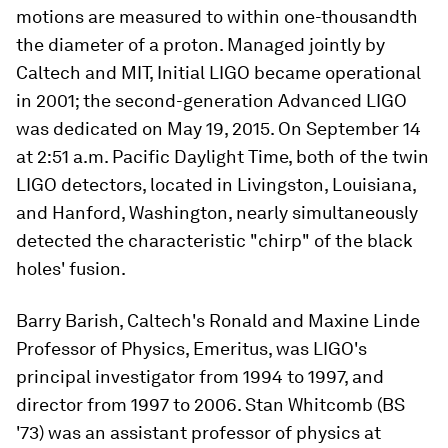
motions are measured to within one-thousandth
the diameter of a proton. Managed jointly by
Caltech and MIT, Initial LIGO became operational
in 2001; the second-generation Advanced LIGO
was dedicated on May 19, 2015. On September 14
at 2:51 a.m. Pacific Daylight Time, both of the twin
LIGO detectors, located in Livingston, Louisiana,
and Hanford, Washington, nearly simultaneously
detected the characteristic "chirp" of the black
holes' fusion.
Barry Barish, Caltech's Ronald and Maxine Linde
Professor of Physics, Emeritus, was LIGO's
principal investigator from 1994 to 1997, and
director from 1997 to 2006. Stan Whitcomb (BS
'73) was an assistant professor of physics at