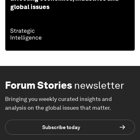
global issues
Forum Stories
newsletter
Bringing you weekly curated insights and
analysis on the global issues that matter.
Subscribe today