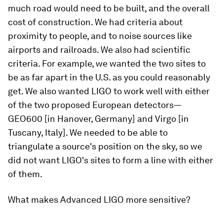
much road would need to be built, and the overall
cost of construction. We had criteria about
proximity to people, and to noise sources like
airports and railroads. We also had scientific
criteria. For example, we wanted the two sites to
be as far apart in the U.S. as you could reasonably
get. We also wanted LIGO to work well with either
of the two proposed European detectors—
GEO600 [in Hanover, Germany] and Virgo [in
Tuscany, Italy]. We needed to be able to
triangulate a source's position on the sky, so we
did not want LIGO's sites to form a line with either
of them.
What makes Advanced LIGO more sensitive?