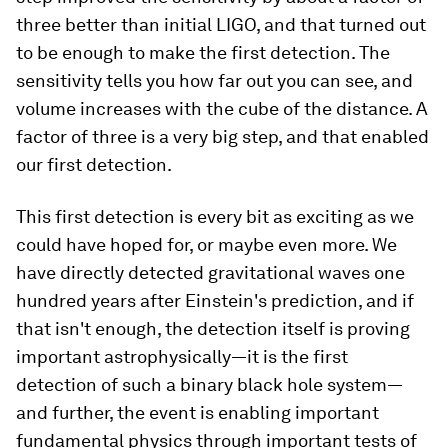
three better than initial LIGO, and that turned out
to be enough to make the first detection. The
sensitivity tells you how far out you can see, and
volume increases with the cube of the distance. A
factor of three is a very big step, and that enabled
our first detection.
This first detection is every bit as exciting as we
could have hoped for, or maybe even more. We
have directly detected gravitational waves one
hundred years after Einstein's prediction, and if
that isn't enough, the detection itself is proving
important astrophysically—it is the first
detection of such a binary black hole system—
and further, the event is enabling important
fundamental physics through important tests of