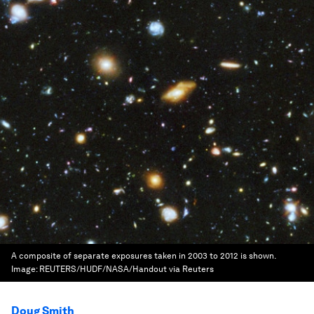
A composite of separate exposures taken in 2003 to 2012 is shown.
Image:
REUTERS/HUDF/NASA/Handout via Reuters
Doug Smith