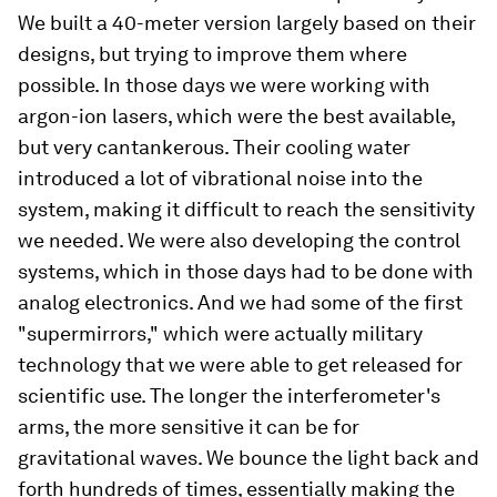
We built a 40-meter version largely based on their
designs, but trying to improve them where
possible. In those days we were working with
argon-ion lasers, which were the best available,
but very cantankerous. Their cooling water
introduced a lot of vibrational noise into the
system, making it difficult to reach the sensitivity
we needed. We were also developing the control
systems, which in those days had to be done with
analog electronics. And we had some of the first
"supermirrors," which were actually military
technology that we were able to get released for
scientific use. The longer the interferometer's
arms, the more sensitive it can be for
gravitational waves. We bounce the light back and
forth hundreds of times, essentially making the