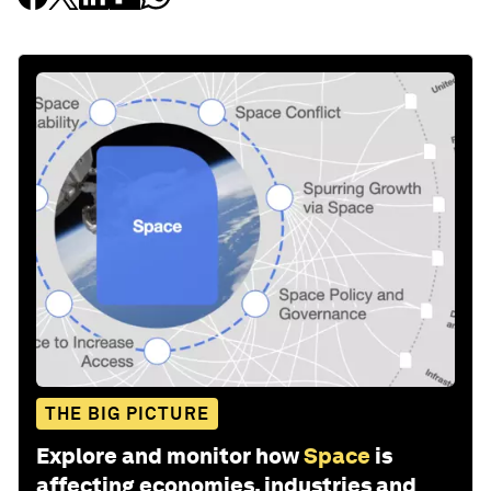
THE BIG PICTURE
Explore and monitor how
Space
is
affecting economies, industries and