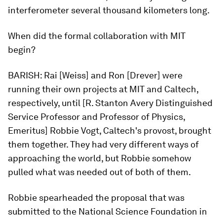
interferometer several thousand kilometers long.
When did the formal collaboration with MIT
begin?
BARISH:
Rai [Weiss] and Ron [Drever] were
running their own projects at MIT and Caltech,
respectively, until [R. Stanton Avery Distinguished
Service Professor and Professor of Physics,
Emeritus] Robbie Vogt, Caltech's provost, brought
them together. They had very different ways of
approaching the world, but Robbie somehow
pulled what was needed out of both of them.
Robbie spearheaded the proposal that was
submitted to the National Science Foundation in