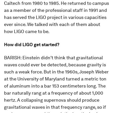
Caltech from 1980 to 1985. He returned to campus
as a member of the professional staff in 1991 and
has served the LIGO project in various capacities
ever since. We talked with each of them about
how LIGO came to be.
How did LIGO get started?
BARISH:
Einstein didn't think that gravitational
waves could ever be detected, because gravity is
such a weak force. But in the 1960s, Joseph Weber
at the University of Maryland turned a metric ton
of aluminum into a bar 153 centimeters long. The
bar naturally rang at a frequency of about 1,000
hertz. A collapsing supernova should produce
gravitational waves in that frequency range, so if