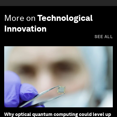
More on
Technological
Innovation
SEE ALL
Why optical quantum computing could level up