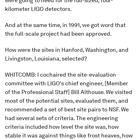
were going to need for the full-sized, four-
kilometer LIGO detectors.
And at the same time, in 1991, we got word that
the full-scale project had been approved.
How were the sites in Hanford, Washington, and
Livingston, Louisiana, selected?
WHITCOMB:
I cochaired the site-evaluation
committee with LIGO's chief engineer, [Member
of the Professional Staff] Bill Althouse. We visited
most of the potential sites, evaluated them, and
recommended a set of best site pairs to NSF. We
had several sets of criteria. The engineering
criteria included how level the site was, how
stable it was against things like frost heaves, how