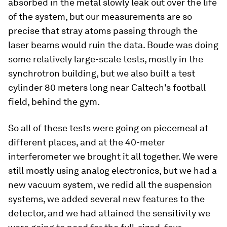
absorbed in the metal slowly leak out over the life
of the system, but our measurements are so
precise that stray atoms passing through the
laser beams would ruin the data. Boude was doing
some relatively large-scale tests, mostly in the
synchrotron building, but we also built a test
cylinder 80 meters long near Caltech's football
field, behind the gym.
So all of these tests were going on piecemeal at
different places, and at the 40-meter
interferometer we brought it all together. We were
still mostly using analog electronics, but we had a
new vacuum system, we redid all the suspension
systems, we added several new features to the
detector, and we had attained the sensitivity we