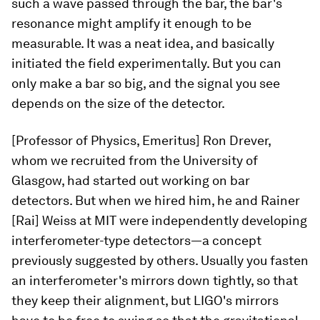
such a wave passed through the bar, the bar's
resonance might amplify it enough to be
measurable. It was a neat idea, and basically
initiated the field experimentally. But you can
only make a bar so big, and the signal you see
depends on the size of the detector.
[Professor of Physics, Emeritus] Ron Drever,
whom we recruited from the University of
Glasgow, had started out working on bar
detectors. But when we hired him, he and Rainer
[Rai] Weiss at MIT were independently developing
interferometer-type detectors—a concept
previously suggested by others. Usually you fasten
an interferometer's mirrors down tightly, so that
they keep their alignment, but LIGO's mirrors