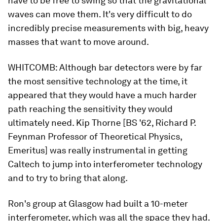
have to be free to swing so that the gravitational
waves can move them. It's very difficult to do
incredibly precise measurements with big, heavy
masses that want to move around.
WHITCOMB:
Although bar detectors were by far
the most sensitive technology at the time, it
appeared that they would have a much harder
path reaching the sensitivity they would
ultimately need. Kip Thorne [BS '62, Richard P.
Feynman Professor of Theoretical Physics,
Emeritus] was really instrumental in getting
Caltech to jump into interferometer technology
and to try to bring that along.
Ron's group at Glasgow had built a 10-meter
interferometer, which was all the space they had.