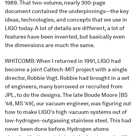
1989. That two-volume, nearly 300-page
document contained the underpinnings—the key
ideas, technologies, and concepts that we use in
LIGO today. A lot of details are different, a lot of
features have been invented, but basically even
the dimensions are much the same.
WHITCOMB:
When I returned in 1991, LIGO had
become a joint Caltech-MIT project with a single
director, Robbie Vogt. Robbie had brought in a set
of engineers, many borrowed or recruited from
JPL, to do the designs. The late Boude Moore [BS
'48, MS '49], our vacuum engineer, was figuring out
how to make LIGO's high-vacuum systems out of
low-hydrogen-outgassing stainless steel. This had
never been done before. Hydrogen atoms