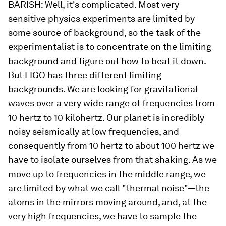
BARISH:
Well, it's complicated. Most very
sensitive physics experiments are limited by
some source of background, so the task of the
experimentalist is to concentrate on the limiting
background and figure out how to beat it down.
But LIGO has three different limiting
backgrounds. We are looking for gravitational
waves over a very wide range of frequencies from
10 hertz to 10 kilohertz. Our planet is
incredibly
noisy seismically at low frequencies, and
consequently from 10 hertz to about 100 hertz we
have to isolate ourselves from that shaking. As we
move up to frequencies in the middle range, we
are limited by what we call "thermal noise"—the
atoms in the mirrors moving around, and, at the
very high frequencies, we have to sample the