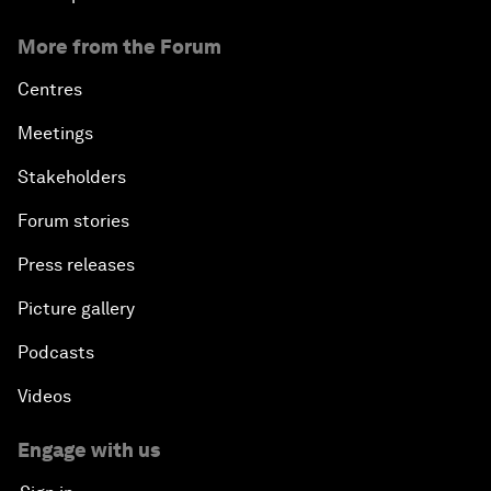
More from the Forum
Centres
Meetings
Stakeholders
Forum stories
Press releases
Picture gallery
Podcasts
Videos
Engage with us