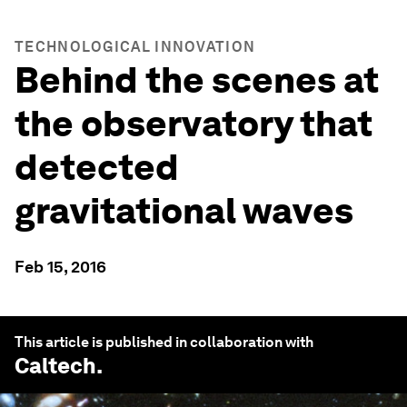
TECHNOLOGICAL INNOVATION
Behind the scenes at
the observatory that
detected
gravitational waves
Feb 15, 2016
This article is published in collaboration with
Caltech
.