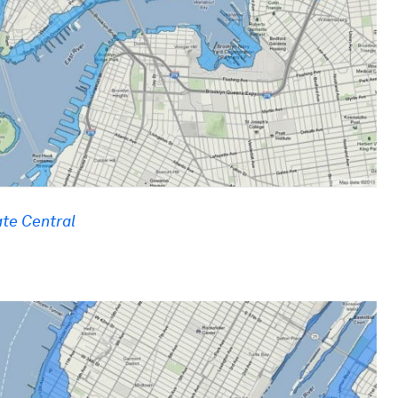
te Central