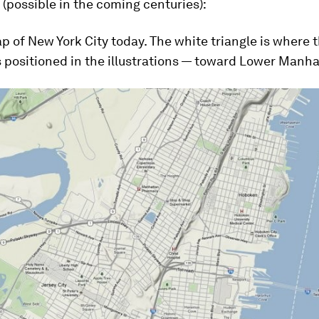
 (possible in the coming centuries):
p of New York City today. The white triangle is where 
 positioned in the illustrations — toward Lower Manha