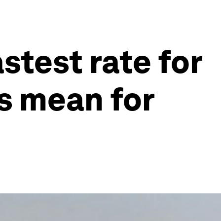
astest rate for
is mean for