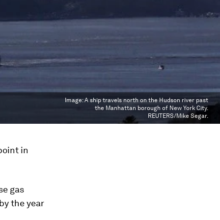
Image:
A ship travels north on the Hudson river past
the Manhattan borough of New York City.
REUTERS/Mike Segar.
oint in
se gas
 by the year