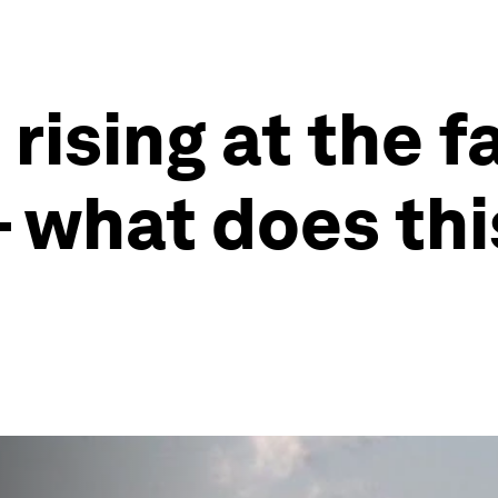
 rising at the f
– what does th