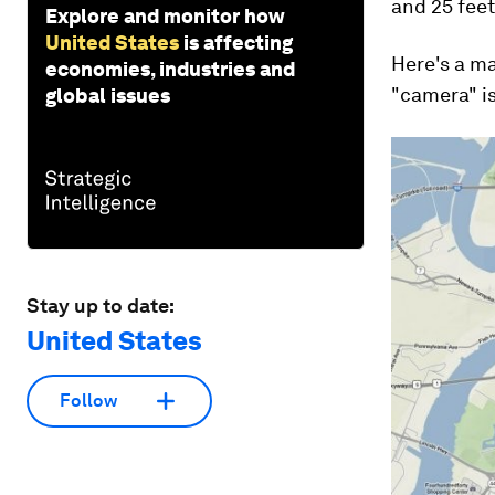
and 25 feet
Explore and monitor how
United States
is affecting
Here's a ma
economies, industries and
"camera" is
global issues
Stay up to date:
United States
Follow