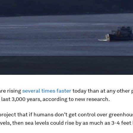
are rising
several times faster
today than at any other p
 last 3,000 years, according to new research.
project that if humans don't get control over greenhou
vels, then sea levels could rise by as much as 3-4 feet