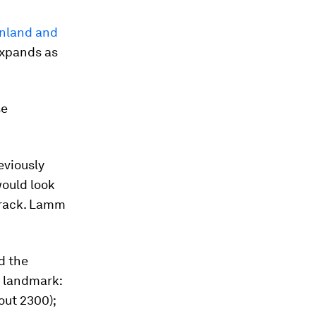
enland and
expands as
se
reviously
ould look
 track. Lamm
d the
h landmark:
bout 2300);