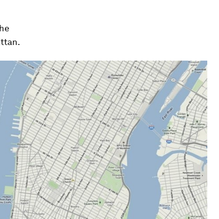
the
ttan.