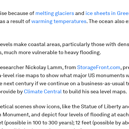
rise because of
melting glaciers
and
ice sheets in Gre
as a result of
warming temperatures
. The ocean also 
levels make coastal areas, particularly those with den
s, much more vulnerable to heavy flooding.
 researcher Nickolay Lamm, from
StorageFront.com
, p
a-level rise maps to show what major US monuments w
he next century if we continue on a business-as-usual
provide by
Climate Central
to build his sea level maps.
tical scenes show icons, like the Statue of Liberty an
 Monument, and depict four levels of flooding at eac
et (possible in 100 to 300 years); 12 feet (possible by a