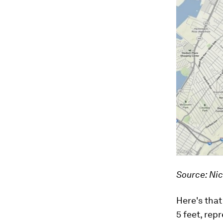
Source: Ni
Here's that
5 feet, rep