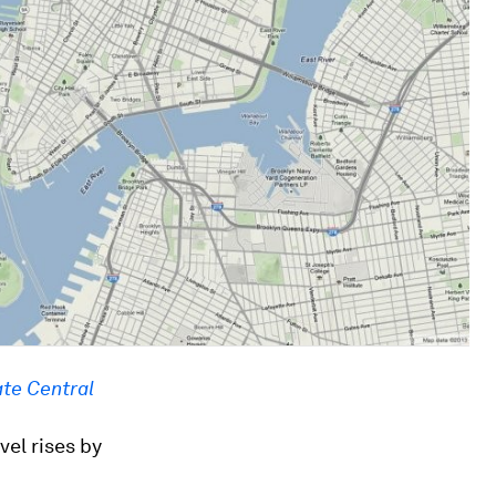
te Central
vel rises by