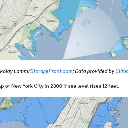
ckolay Lamm/
StorageFront.com
; Data provided by
Clima
p of New York City in 2300 if sea level rises 12 feet.