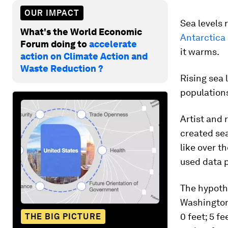
OUR IMPACT
Sea levels 
What's the World Economic
Antarctica
Forum doing to
accelerate
it warms.
action on Climate Action and
Waste Reduction ?
Rising sea 
population
Artist and
created se
like over t
used data 
The hypothe
Washington
0 feet; 5 fe
THE BIG PICTURE