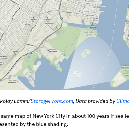
ckolay Lamm/
StorageFront.com
; Data provided by
Clima
 same map of New York City in about 100 years if sea le
resented by the blue shading.