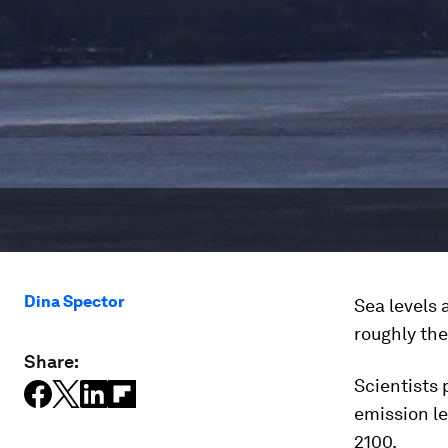
Dina Spector
Sea levels 
roughly the
Share:
Scientists 
emission le
2100.