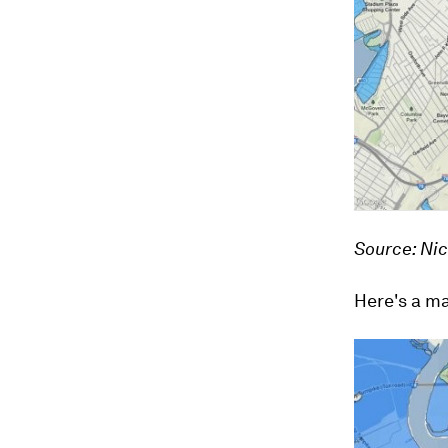
Source: Ni
Here's a ma