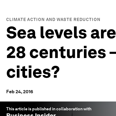
CLIMATE ACTION AND WASTE REDUCTION
Sea levels are
28 centuries 
cities?
Feb 24, 2016
This article is published in collaboration with
Business Insider
.