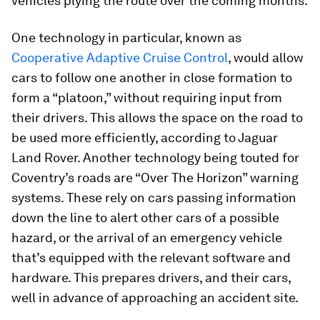
vehicles plying the route over the coming months.
One technology in particular, known as
Cooperative Adaptive Cruise Control
, would allow
cars to follow one another in close formation to
form a “platoon,” without requiring input from
their drivers. This allows the space on the road to
be used more efficiently, according to Jaguar
Land Rover. Another technology being touted for
Coventry’s roads are “Over The Horizon” warning
systems. These rely on cars passing information
down the line to alert other cars of a possible
hazard, or the arrival of an emergency vehicle
that’s equipped with the relevant software and
hardware. This prepares drivers, and their cars,
well in advance of approaching an accident site.