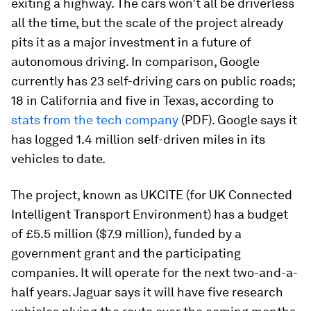
exiting a highway. The cars won’t all be driverless
all the time, but the scale of the project already
pits it as a major investment in a future of
autonomous driving. In comparison, Google
currently has 23 self-driving cars on public roads;
18 in California and five in Texas, according to
stats from the tech company
(PDF). Google says it
has logged 1.4 million self-driven miles in its
vehicles to date.
The project, known as UKCITE (for UK Connected
Intelligent Transport Environment) has a budget
of £5.5 million ($7.9 million), funded by a
government grant and the participating
companies. It will operate for the next two-and-a-
half years. Jaguar says it will have five research