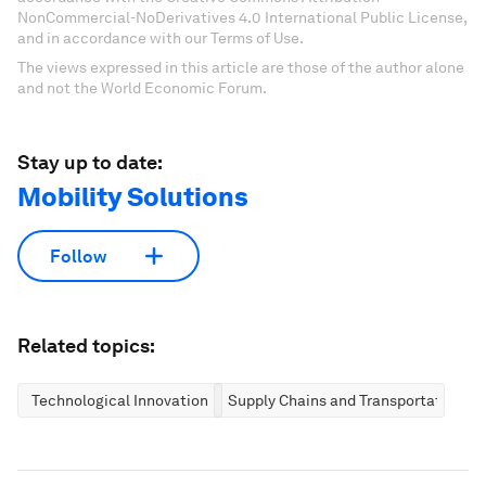
NonCommercial-NoDerivatives 4.0 International Public License,
and in accordance with our Terms of Use.
The views expressed in this article are those of the author alone
and not the World Economic Forum.
Stay up to date:
Mobility Solutions
Follow
Related topics:
Technological Innovation
Supply Chains and Transportation