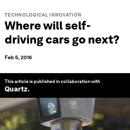
TECHNOLOGICAL INNOVATION
Where will self-
driving cars go next?
Feb 5, 2016
This article is published in collaboration with
Quartz
.