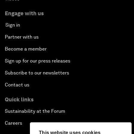
Engage with us
Sign in
Partner with us
Become a member
Sign up for our press releases
Subscribe to our newsletters
Contact us
Quick links
Sustainability at the Forum
Careers
This website uses cookies