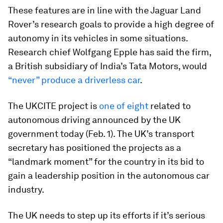
These features are in line with the Jaguar Land
Rover’s research goals to provide a high degree of
autonomy in its vehicles in some situations.
Research chief Wolfgang Epple has said the firm,
a British subsidiary of India’s Tata Motors, would
“never” produce a driverless car
.
The UKCITE project is
one of eight
related to
autonomous driving announced by the UK
government today (Feb. 1). The UK’s transport
secretary has positioned the projects as a
“landmark moment” for the country in its bid to
gain a leadership position in the autonomous car
industry.
The UK needs to step up its efforts if it’s serious