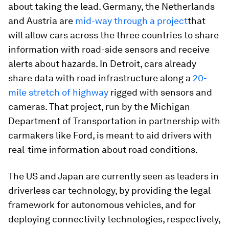
about taking the lead. Germany, the Netherlands
and Austria are
mid-way through a project
that
will allow cars across the three countries to share
information with road-side sensors and receive
alerts about hazards. In Detroit, cars already
share data with road infrastructure along a
20-
mile stretch of highway
rigged with sensors and
cameras. That project, run by the Michigan
Department of Transportation in partnership with
carmakers like Ford, is meant to aid drivers with
real-time information about road conditions.
The US and Japan are currently seen as leaders in
driverless car technology, by providing the legal
framework for autonomous vehicles, and for
deploying connectivity technologies, respectively,