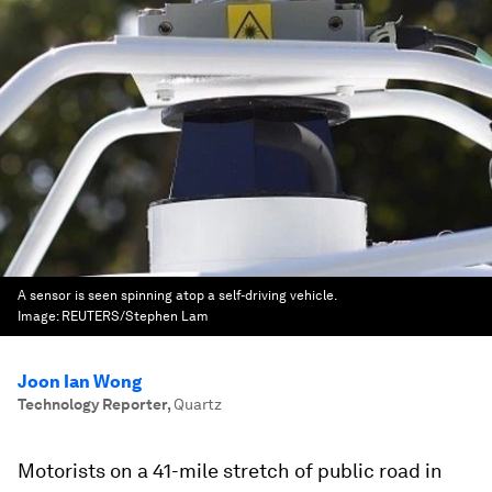
A sensor is seen spinning atop a self-driving vehicle.
Image:
REUTERS/Stephen Lam
Joon Ian Wong
Technology Reporter
,
Quartz
Motorists on a 41-mile stretch of public road in