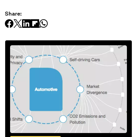
Share: