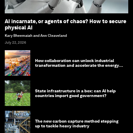
AI incarnate, or agents of chaos? How to secure
physical AI
Kary Bheemaiah and Ann Cleaveland
July 22, 2026
How collaboration can unlock industrial
transformation and accelerate the energy
transition
State infrastructure in a box: can AI help
countries import good government?
The new carbon capture method stepping
up to tackle heavy industry