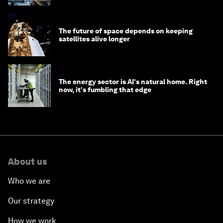
The future of space depends on keeping
satellites alive longer
The energy sector is AI's natural home. Right
now, it's fumbling that edge
About us
Who we are
Our strategy
How we work