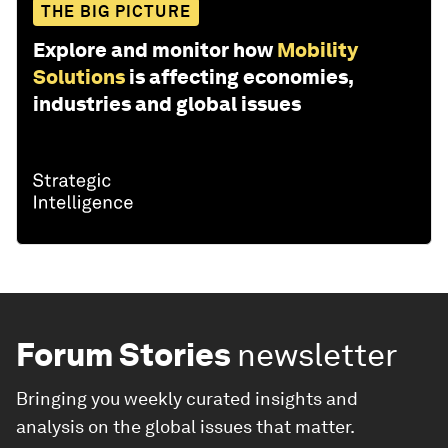
THE BIG PICTURE
Explore and monitor how
Mobility
Solutions
is affecting economies,
industries and global issues
Forum Stories
newsletter
Bringing you weekly curated insights and
analysis on the global issues that matter.