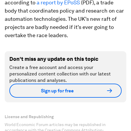
according to
a report by EPoSS
(PDF), a trade
body that coordinates policy and research on car
automation technologies. The UK’s new raft of
projects are badly needed if it’s ever going to
overtake the race leaders.
Don't miss any update on this topic
Create a free account and access your
personalized content collection with our latest
publications and analyses.
Sign up for free
License and Republishing
World Economic Forum articles may be republished in
accordance with the Creative Commons Attribution-