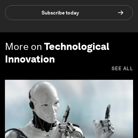
Subscribe today
More on
Technological
Innovation
SEE ALL