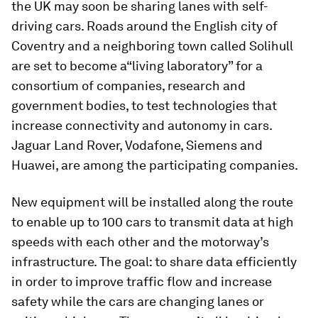
the UK may soon be sharing lanes with self-
driving cars. Roads around the English city of
Coventry and a neighboring town called Solihull
are set to become a
“living laboratory” for a
consortium of companies, research and
government bodies, to test technologies that
increase connectivity and autonomy in cars.
Jaguar Land Rover, Vodafone, Siemens and
Huawei, are among the participating companies.
New equipment will be installed along the route
to enable up to 100 cars to transmit data at high
speeds with each other and the motorway’s
infrastructure. The goal: to share data efficiently
in order to improve traffic flow and increase
safety while the cars are changing lanes or