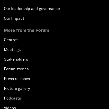
Our leadership and governance
Our Impact
More from the Forum
Centres
Meetings
Stakeholders
Forum stories
Press releases
Picture gallery
Podcasts
Videos