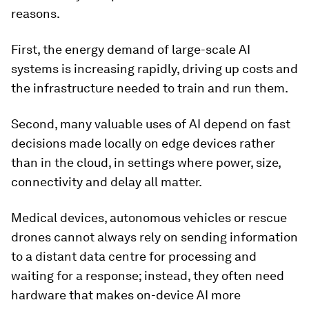
reasons.
First, the energy demand of large-scale AI
systems is increasing rapidly, driving up costs and
the infrastructure needed to train and run them.
Second, many valuable uses of AI depend on fast
decisions made locally on edge devices rather
than in the cloud, in settings where power, size,
connectivity and delay all matter.
Medical devices, autonomous vehicles or rescue
drones cannot always rely on sending information
to a distant data centre for processing and
waiting for a response; instead, they often need
hardware that makes on-device AI more