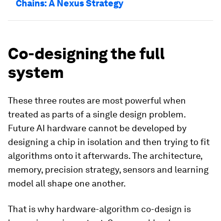
Chains: A Nexus Strategy
Co-designing the full
system
These three routes are most powerful when
treated as parts of a single design problem.
Future AI hardware cannot be developed by
designing a chip in isolation and then trying to fit
algorithms onto it afterwards. The architecture,
memory, precision strategy, sensors and learning
model all shape one another.
That is why hardware-algorithm co-design is