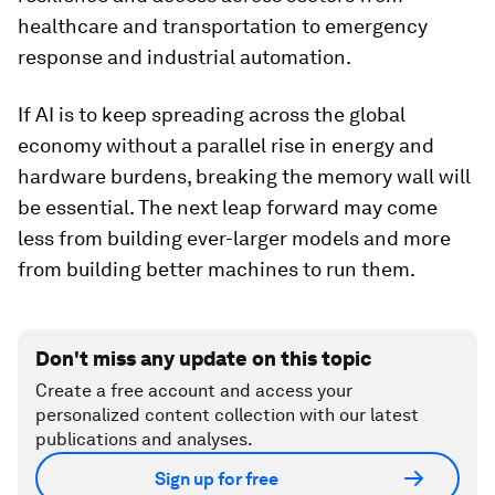
healthcare and transportation to emergency
response and industrial automation.
If AI is to keep spreading across the global
economy without a parallel rise in energy and
hardware burdens, breaking the memory wall will
be essential. The next leap forward may come
less from building ever-larger models and more
from building better machines to run them.
Don't miss any update on this topic
Create a free account and access your
personalized content collection with our latest
publications and analyses.
Sign up for free