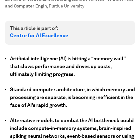
and Computer Engin
,
Purdue University
This article is part of:
Centre for AI Excellence
Artificial intelligence (AI) is hitting a “memory wall”
that slows performance and drives up costs,
ultimately limiting progress.
Standard computer architecture, in which memory and
processing are separate, is becoming inefficient in the
face of AI's rapid growth.
Alternative models to combat the AI bottleneck could
include compute-in-memory systems, brain-inspired
spiking neural networks, event-based sensors or using