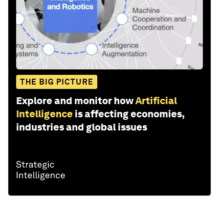
THE BIG PICTURE
Explore and monitor how
Artificial
Intelligence
is affecting economies,
industries and global issues