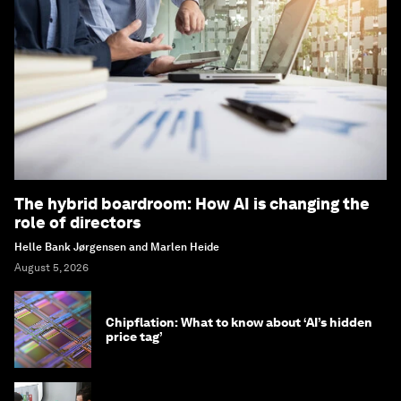
The hybrid boardroom: How AI is changing the
role of directors
Helle Bank Jørgensen and Marlen Heide
August 5, 2026
Chipflation: What to know about ‘AI’s hidden
price tag’