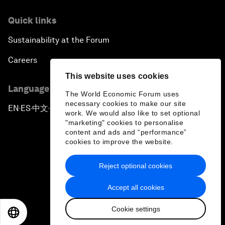
Quick links
Sustainability at the Forum
Careers
This website uses cookies
Language editions
The World Economic Forum uses
necessary cookies to make our site
EN
ES
中文
日本語
▪
▪
▪
work. We would also like to set optional
"marketing" cookies to personalise
content and ads and “performance”
cookies to improve the website.
Reject optional cookies
Privacy Policy & Terms of Service
Accept all cookies
Sitemap
Cookie settings
©
2026
World Economic Forum
EN
ES
中文
日本語