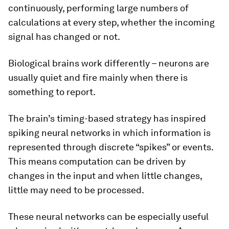
continuously, performing large numbers of
calculations at every step, whether the incoming
signal has changed or not.
Biological brains work differently – neurons are
usually quiet and fire mainly when there is
something to report.
The brain’s timing-based strategy has inspired
spiking neural networks in which information is
represented through discrete “spikes” or events.
This means computation can be driven by
changes in the input and when little changes,
little may need to be processed.
These neural networks can be especially useful