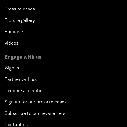
Press releases
Picture gallery
Podcasts
Videos
Engage with us
Sign in
Partner with us
Become a member
Sign up for our press releases
Subscribe to our newsletters
Contact us