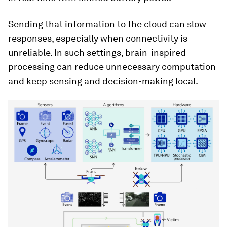
Sending that information to the cloud can slow
responses, especially when connectivity is
unreliable. In such settings, brain-inspired
processing can reduce unnecessary computation
and keep sensing and decision-making local.