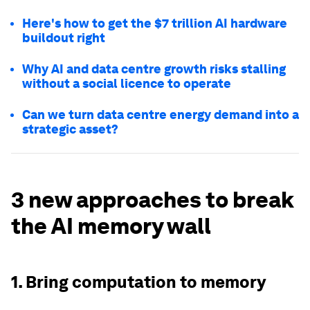
Here's how to get the $7 trillion AI hardware
buildout right
Why AI and data centre growth risks stalling
without a social licence to operate
Can we turn data centre energy demand into a
strategic asset?
3 new approaches to break
the AI memory wall
1. Bring computation to memory