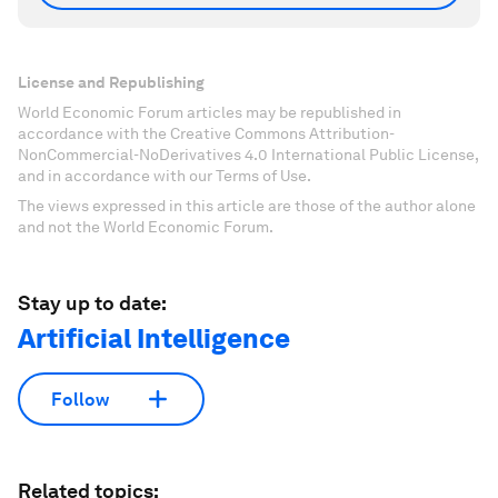
License and Republishing
World Economic Forum articles may be republished in
accordance with the Creative Commons Attribution-
NonCommercial-NoDerivatives 4.0 International Public License,
and in accordance with our Terms of Use.
The views expressed in this article are those of the author alone
and not the World Economic Forum.
Stay up to date:
Artificial Intelligence
Follow
Related topics: