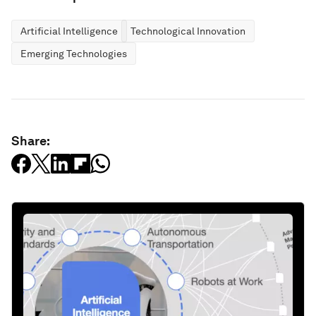
Artificial Intelligence
Technological Innovation
Emerging Technologies
Share: