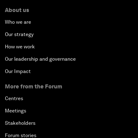
About us
Who we are
Our strategy
How we work
Our leadership and governance
Our Impact
More from the Forum
Centres
Meetings
Stakeholders
Forum stories