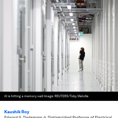
AI is hitting a memory wall
Image:
REUTERS/Toby Melville
Kaushik Roy
Edward G. Tiedemann Jr. Distinguished Professor of Electrical