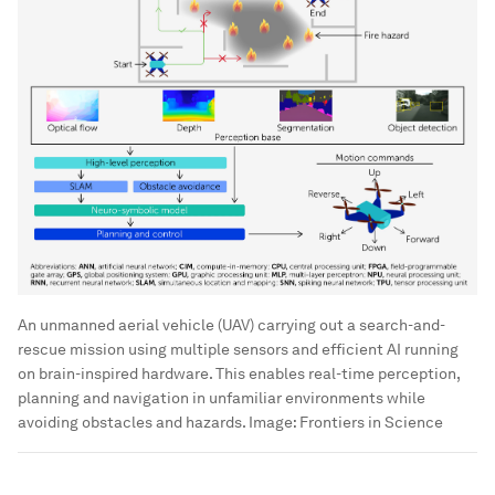
An unmanned aerial vehicle (UAV) carrying out a search-and-
rescue mission using multiple sensors and efficient AI running
on brain-inspired hardware. This enables real-time perception,
planning and navigation in unfamiliar environments while
avoiding obstacles and hazards.
Image:
Frontiers in Science