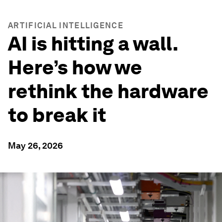
ARTIFICIAL INTELLIGENCE
AI is hitting a wall.
Here’s how we
rethink the hardware
to break it
May 26, 2026