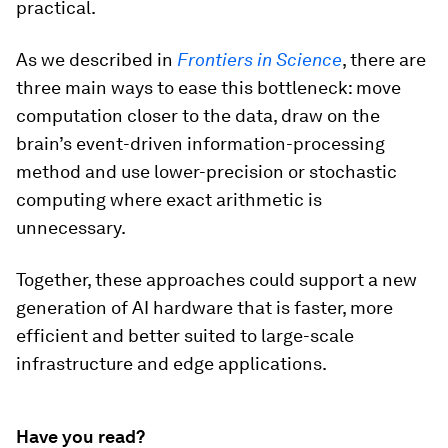
practical.
As we described in
Frontiers in Science
, there are
three main ways to ease this bottleneck: move
computation closer to the data, draw on the
brain’s event-driven information-processing
method and use lower-precision or stochastic
computing where exact arithmetic is
unnecessary.
Together, these approaches could support a new
generation of AI hardware that is faster, more
efficient and better suited to large-scale
infrastructure and edge applications.
Have you read?