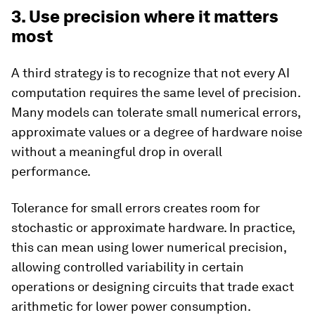
3. Use precision where it matters
most
A third strategy is to recognize that not every AI
computation requires the same level of precision.
Many models can tolerate small numerical errors,
approximate values or a degree of hardware noise
without a meaningful drop in overall
performance.
Tolerance for small errors creates room for
stochastic or approximate hardware. In practice,
this can mean using lower numerical precision,
allowing controlled variability in certain
operations or designing circuits that trade exact
arithmetic for lower power consumption.