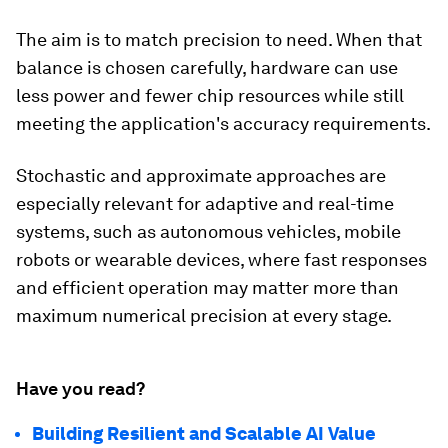
The aim is to match precision to need. When that
balance is chosen carefully, hardware can use
less power and fewer chip resources while still
meeting the application's accuracy requirements.
Stochastic and approximate approaches are
especially relevant for adaptive and real-time
systems, such as autonomous vehicles, mobile
robots or wearable devices, where fast responses
and efficient operation may matter more than
maximum numerical precision at every stage.
Have you read?
Building Resilient and Scalable AI Value