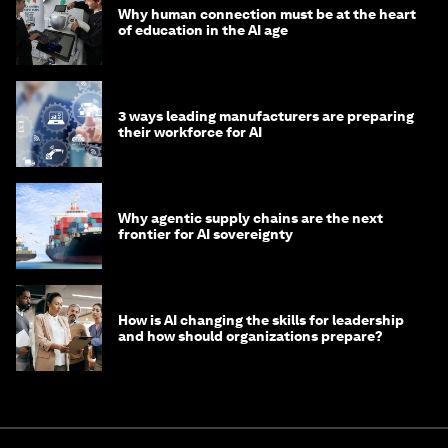
Why human connection must be at the heart
of education in the AI age
3 ways leading manufacturers are preparing
their workforce for AI
Why agentic supply chains are the next
frontier for AI sovereignty
How is AI changing the skills for leadership
and how should organizations prepare?