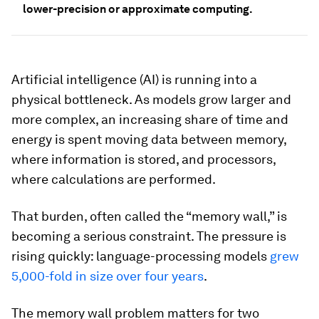
lower-precision or approximate computing.
Artificial intelligence (AI) is running into a
physical bottleneck. As models grow larger and
more complex, an increasing share of time and
energy is spent moving data between memory,
where information is stored, and processors,
where calculations are performed.
That burden, often called the “memory wall,” is
becoming a serious constraint. The pressure is
rising quickly: language-processing models
grew
5,000-fold in size over four years
.
The memory wall problem matters for two