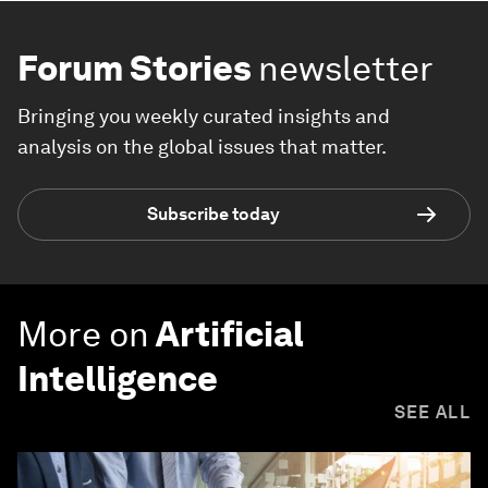
Forum Stories
newsletter
Bringing you weekly curated insights and
analysis on the global issues that matter.
Subscribe today
More on
Artificial
Intelligence
SEE ALL