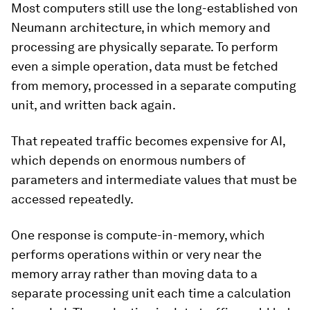
Most computers still use the long-established von
Neumann architecture, in which memory and
processing are physically separate. To perform
even a simple operation, data must be fetched
from memory, processed in a separate computing
unit, and written back again.
That repeated traffic becomes expensive for AI,
which depends on enormous numbers of
parameters and intermediate values that must be
accessed repeatedly.
One response is compute-in-memory, which
performs operations within or very near the
memory array rather than moving data to a
separate processing unit each time a calculation