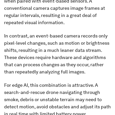
when paired with event-based sensors. A
conventional camera captures image frames at
regular intervals, resulting in a great deal of
repeated visual information.
In contrast, an event-based camera records only
pixel-level changes, such as motion or brightness
shifts, resulting in a much leaner data stream.
These devices require hardware and algorithms
that can process changes as they occur, rather
than repeatedly analyzing full images.
For edge AI, this combination is attractive. A
search-and-rescue drone navigating through
smoke, debris or unstable terrain may need to
detect motion, avoid obstacles and adjust its path
in real time with limited battery power.