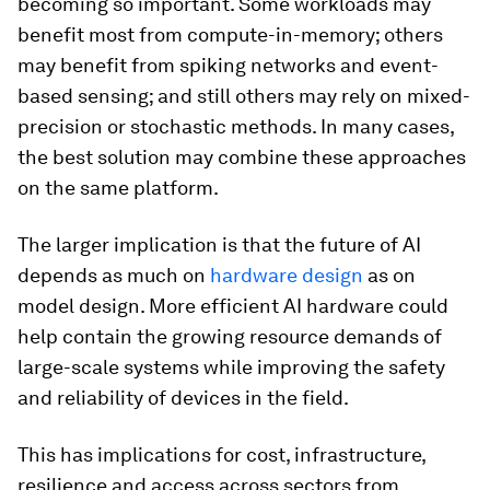
becoming so important. Some workloads may
benefit most from compute-in-memory; others
may benefit from spiking networks and event-
based sensing; and still others may rely on mixed-
precision or stochastic methods. In many cases,
the best solution may combine these approaches
on the same platform.
The larger implication is that the future of AI
depends as much on
hardware design
as on
model design. More efficient AI hardware could
help contain the growing resource demands of
large-scale systems while improving the safety
and reliability of devices in the field.
This has implications for cost, infrastructure,
resilience and access across sectors from