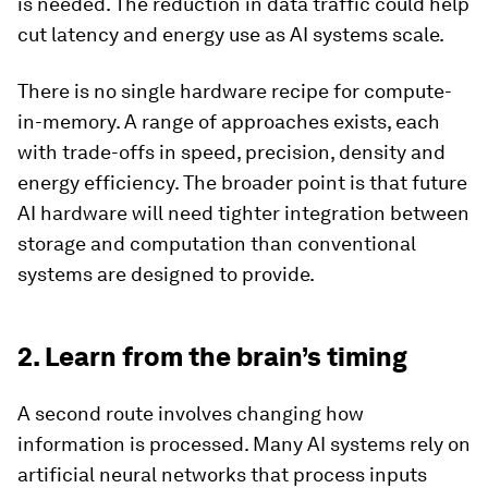
is needed. The reduction in data traffic could help
cut latency and energy use as AI systems scale.
There is no single hardware recipe for compute-
in-memory. A range of approaches exists, each
with trade-offs in speed, precision, density and
energy efficiency. The broader point is that future
AI hardware will need tighter integration between
storage and computation than conventional
systems are designed to provide.
2. Learn from the brain’s timing
A second route involves changing how
information is processed. Many AI systems rely on
artificial neural networks that process inputs