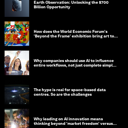
Earth Observation: Unlocking the $700
Billion Opportunity
How does the World Economic Forum's
'Beyond the Frame' exhibition bring art to
life?
Why companies should use AI to influence
entire workflows, not just complete simple
tasks
The hype is real for space-based data
centres. So are the challenges
Why leading on AI innovation means
thinking beyond 'market freedom' versus