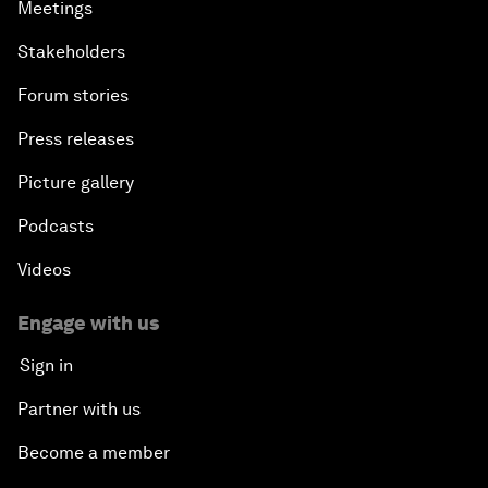
Meetings
Stakeholders
Forum stories
Press releases
Picture gallery
Podcasts
Videos
Engage with us
Sign in
Partner with us
Become a member