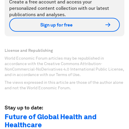
Create a free account and access your
personalized content collection with our latest
publications and analyses.
Sign up for free
License and Republishing
World Economic Forum articles may be republished in
accordance with the Creative Commons Attribution-
NonCommercial-NoDerivatives 4.0 International Public License,
and in accordance with our Terms of Use.
The views expressed in this article are those of the author alone
and not the World Economic Forum.
Stay up to date:
Future of Global Health and
Healthcare