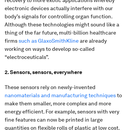
recovery to more exotic applications whereby
electronic devices actually interfere with our
body’s signals for controlling organ function.
Although these technologies might sound like a
thing of the far future, multi-billion healthcare
firms
such as GlaxoSmithKline
are already
working on ways to develop so-called
“electroceuticals”.
2. Sensors, sensors, everywhere
These sensors rely on newly-invented
nanomaterials and manufacturing techniques
to
make them smaller, more complex and more
energy efficient. For example, sensors with very
fine features can now be printed in large
quantities on flexible rolls of plastic at low cost.