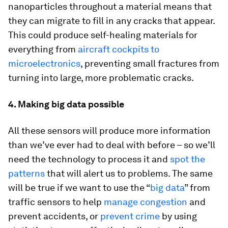
nanoparticles throughout a material means that
they can migrate to fill in any cracks that appear.
This could produce self-healing materials for
everything from
aircraft cockpits to
microelectronics
, preventing small fractures from
turning into large, more problematic cracks.
4. Making big data possible
All these sensors will produce more information
than we’ve ever had to deal with before – so we’ll
need the technology to process it and
spot the
patterns
that will alert us to problems. The same
will be true if we want to use the “
big data
” from
traffic sensors to help
manage congestion
and
prevent accidents, or
prevent crime
by using