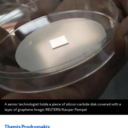
A senior technologist holds a piece of silicon carbide disk covered with a
layer of graphene
Image:
REUTERS/Kacper Pempel
Themis Prodromakis