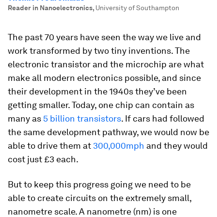
Reader in Nanoelectronics
,
University of Southampton
The past 70 years have seen the way we live and
work transformed by two tiny inventions. The
electronic transistor and the microchip are what
make all modern electronics possible, and since
their development in the 1940s they’ve been
getting smaller. Today, one chip can contain as
many as
5 billion transistors
. If cars had followed
the same development pathway, we would now be
able to drive them at
300,000mph
and they would
cost just £3 each.
But to keep this progress going we need to be
able to create circuits on the extremely small,
nanometre scale. A nanometre (nm) is one