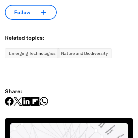
Follow
Related topics:
Emerging Technologies
Nature and Biodiversity
Share: