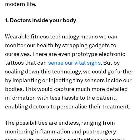
modern life.
1. Doctors inside your body
Wearable fitness technology means we can
monitor our health by strapping gadgets to
ourselves. There are even prototype electronic
tattoos that can
sense our vital signs
. But by
scaling down this technology, we could go further
by implanting or injecting tiny sensors inside our
bodies. This would capture much more detailed
information with less hassle to the patient,
enabling doctors to personalise their treatment.
The possibilities are endless, ranging from
monitoring inflammation and post-surgery