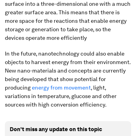
surface into a three-dimensional one with a much
greater surface area. This means that there is
more space for the reactions that enable energy
storage or generation to take place, so the
devices operate more efficiently
In the future, nanotechnology could also enable
objects to harvest energy from their environment.
New nano-materials and concepts are currently
being developed that show potential for
producing
energy from movement
, light,
variations in temperature, glucose and other
sources with high conversion efficiency.
Don't miss any update on this topic