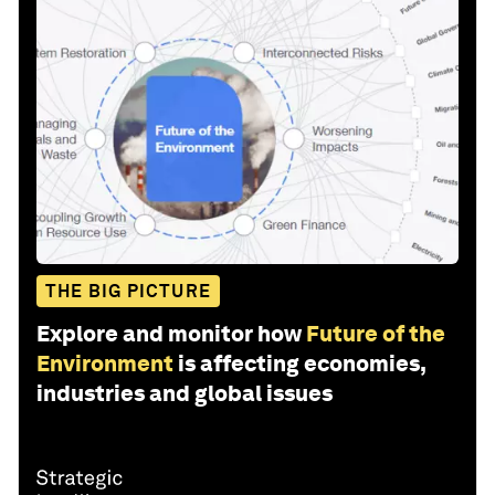
THE BIG PICTURE
Explore and monitor how
Future of the
Environment
is affecting economies,
industries and global issues