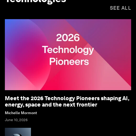
SEE ALL
Meet the 2026 Technology Pioneers shaping AI,
energy, space and the next frontier
Michelle Mormont
June 10, 2026