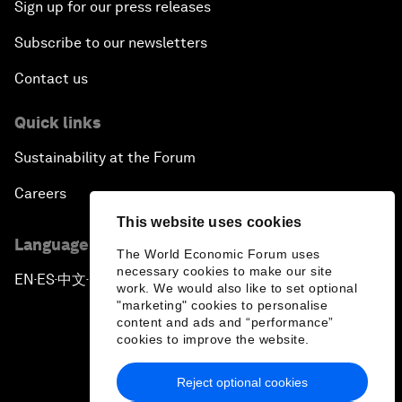
Sign up for our press releases
Subscribe to our newsletters
Contact us
Quick links
Sustainability at the Forum
Careers
This website uses cookies
Language editions
The World Economic Forum uses
necessary cookies to make our site
EN
ES
中文
日本語
▪
▪
▪
work. We would also like to set optional
"marketing" cookies to personalise
content and ads and “performance”
cookies to improve the website.
Reject optional cookies
Privacy Policy & Terms of Service