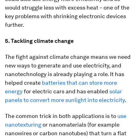
would struggle less with excess heat – one of the
key problems with shrinking electronic devices
further.
5. Tackling climate change
The fight against climate change means we need
new ways to generate and use electricity, and
nanotechnology is already playing a role. It has
helped create
batteries that can store more
energy
for electric cars and has enabled
solar
panels to convert more sunlight into electricity
.
The common trick in both applications is to
use
nanotexturing
or nanomaterials (for example
nanowires or carbon nanotubes) that turn a flat