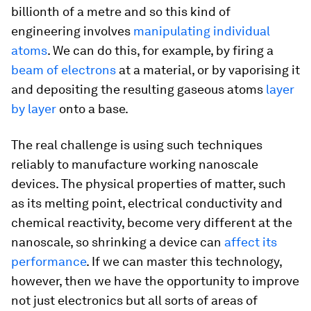
billionth of a metre and so this kind of
engineering involves
manipulating individual
atoms
. We can do this, for example, by firing a
beam of electrons
at a material, or by vaporising it
and depositing the resulting gaseous atoms
layer
by layer
onto a base.
The real challenge is using such techniques
reliably to manufacture working nanoscale
devices. The physical properties of matter, such
as its melting point, electrical conductivity and
chemical reactivity, become very different at the
nanoscale, so shrinking a device can
affect its
performance
. If we can master this technology,
however, then we have the opportunity to improve
not just electronics but all sorts of areas of