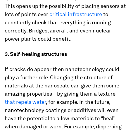
This opens up the possibility of placing sensors at
lots of points over
critical infrastructure
to
constantly check that everything is running
correctly. Bridges, aircraft and even nuclear
power plants could benefit.
3. Self-healing structures
If cracks do appear then nanotechnology could
play a further role. Changing the structure of
materials at the nanoscale can give them some
amazing properties – by giving them a texture
that repels water
, for example. In the future,
nanotechnology coatings or additives will even
have the potential to allow materials to “heal”
when damaged or worn. For example, dispersing