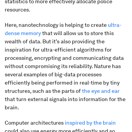
statistics to more effectively allocate police
resources.
Here, nanotechnology is helping to create
ultra-
dense memory
that will allow us to store this
wealth of data. But it’s also providing the
inspiration for ultra-efficient algorithms for
processing, encrypting and communicating data
without compromising its reliability. Nature has
several examples of big-data processes
efficiently being performed in real-time by tiny
structures, such as the parts of
the eye and ear
that turn external signals into information for the
brain.
Computer architectures
inspired by the brain
could also use energy more efficiently and so