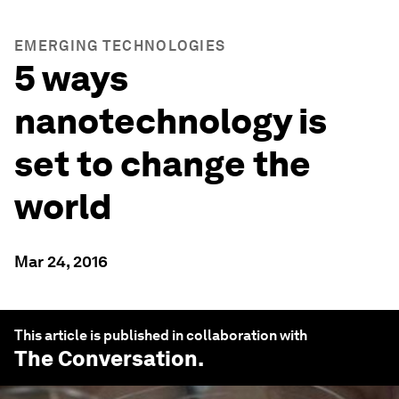
EMERGING TECHNOLOGIES
5 ways
nanotechnology is
set to change the
world
Mar 24, 2016
This article is published in collaboration with
The Conversation
.