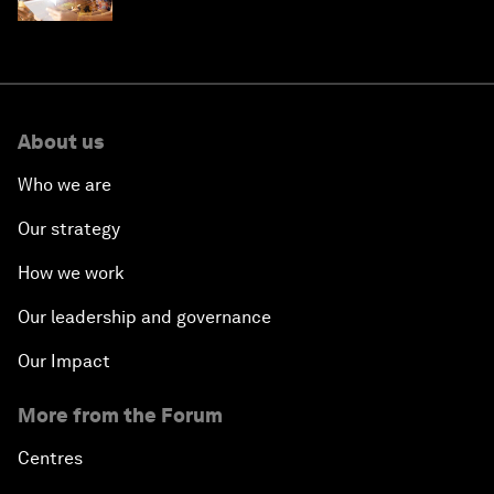
'state funding'
About us
Who we are
Our strategy
How we work
Our leadership and governance
Our Impact
More from the Forum
Centres