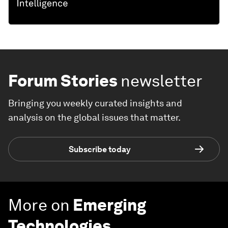
Forum Stories
newsletter
Bringing you weekly curated insights and
analysis on the global issues that matter.
Subscribe today
More on
Emerging
Technologies