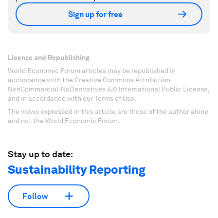
Sign up for free
License and Republishing
World Economic Forum articles may be republished in
accordance with the Creative Commons Attribution-
NonCommercial-NoDerivatives 4.0 International Public License,
and in accordance with our Terms of Use.
The views expressed in this article are those of the author alone
and not the World Economic Forum.
Stay up to date:
Sustainability Reporting
Follow