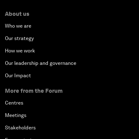
About us
Who we are
Our strategy
How we work
Our leadership and governance
Our Impact
More from the Forum
Centres
Meetings
Stakeholders