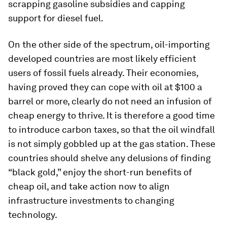
scrapping gasoline subsidies and capping
support for diesel fuel.
On the other side of the spectrum, oil-importing
developed countries are most likely efficient
users of fossil fuels already. Their economies,
having proved they can cope with oil at $100 a
barrel or more, clearly do not need an infusion of
cheap energy to thrive. It is therefore a good time
to introduce carbon taxes, so that the oil windfall
is not simply gobbled up at the gas station. These
countries should shelve any delusions of finding
“black gold,” enjoy the short-run benefits of
cheap oil, and take action now to align
infrastructure investments to changing
technology.