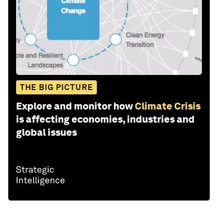
THE BIG PICTURE
Explore and monitor how
Climate Crisis
is affecting economies, industries and
global issues