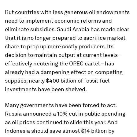
But countries with less generous oil endowments
need to implement economic reforms and
eliminate subsidies. Saudi Arabia has made clear
that it is no longer prepared to sacrifice market
share to prop up more costly producers. Its
decision to maintain output at current levels –
effectively neutering the OPEC cartel – has
already had a dampening effect on competing
supplies; nearly $400 billion of fossil-fuel
investments have been shelved.
Many governments have been forced to act.
Russia announced a 10% cut in public spending
as oil prices continued to slide this year. And
Indonesia should save almost $14 billion by