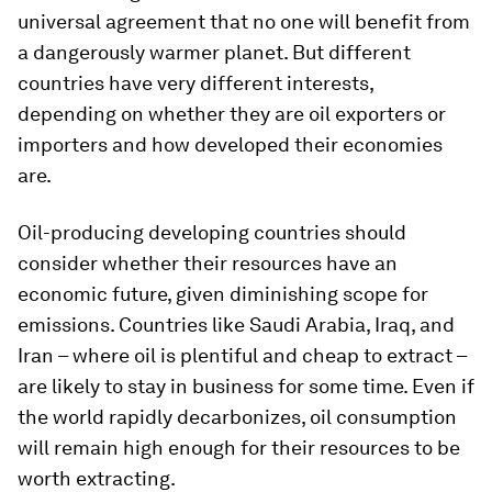
universal agreement that no one will benefit from
a dangerously warmer planet. But different
countries have very different interests,
depending on whether they are oil exporters or
importers and how developed their economies
are.
Oil-producing developing countries should
consider whether their resources have an
economic future, given diminishing scope for
emissions. Countries like Saudi Arabia, Iraq, and
Iran – where oil is plentiful and cheap to extract –
are likely to stay in business for some time. Even if
the world rapidly decarbonizes, oil consumption
will remain high enough for their resources to be
worth extracting.