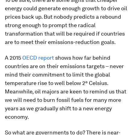
energy could generate enough growth to drive oil
prices back up. But nobody predicts a rebound
strong enough to prompt the radical
transformation that will be required if countries
are to meet their emissions-reduction goals.
A 2015
OECD report
shows how far behind
countries are on their emissions targets – never
mind their commitment to limit the global
temperature rise to well below 2° Celsius.
Meanwhile, oil majors are keen to remind us that
we will need to burn fossil fuels for many more
years as we gradually shift to a new energy
economy.
So what are governments to do? There is near-