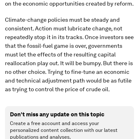
on the economic opportunities created by reform.
Climate-change policies must be steady and
consistent. Action must lubricate change, not
repeatedly stop it in its tracks. Once investors see
that the fossil-fuel game is over, governments
must let the effects of the resulting capital
reallocation play out. It will be bumpy. But there is
no other choice. Trying to fine-tune an economic
and technical adjustment path would be as futile
as trying to control the price of crude oil.
Don't miss any update on this topic
Create a free account and access your
personalized content collection with our latest
publications and analyses.