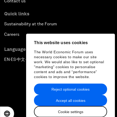
Contact us
Quick links
Sustainability at the Forum
Careers
This website uses cookies
Language editions
The World Economic Forum uses
necessary cookies to make our site
EN
ES
中文
日本語
▪
▪
▪
work. We would also like to set optional
"marketing" cookies to personalise
content and ads and “performance”
cookies to improve the website.
Reject optional cookies
Privacy Policy & Terms of Service
Accept all cookies
Sitemap
Cookie settings
©
2026
World Economic Forum
EN
ES
中文
日本語