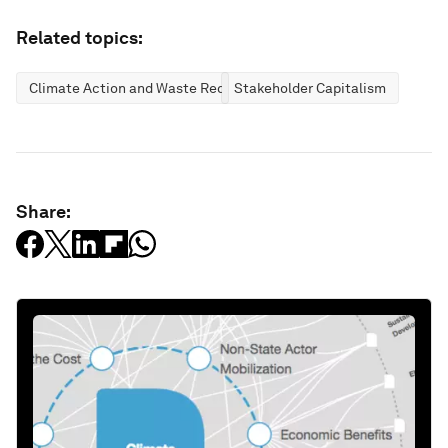
Related topics:
Climate Action and Waste Reduction
Stakeholder Capitalism
Share: