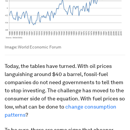
Image:
World Economic Forum
Today, the tables have turned. With oil prices
languishing around $40 a barrel, fossil-fuel
companies do not need governments to tell them
to stop investing. The challenge has moved to the
consumer side of the equation. With fuel prices so
low, what can be done to
change consumption
patterns
?
To be sure, there are some signs that cheaper