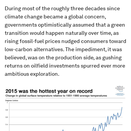
During most of the roughly three decades since
climate change became a global concern,
governments optimistically assumed that a green
transition would happen naturally over time, as
rising fossil-fuel prices nudged consumers toward
low-carbon alternatives. The impediment, it was
believed, was on the production side, as gushing
returns on oilfield investments spurred ever more
ambitious exploration.