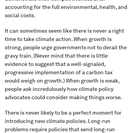
accounting for the full environmental, health, and
social costs.
It can sometimes seem like there is never a right
time to take climate action. When growth is
strong, people urge governments not to derail the
gravy train. (Never mind that there is little
evidence to suggest that a well-signaled,
progressive implementation of a carbon tax
would weigh on growth.) When growth is weak,
people ask incredulously how climate policy
advocates could consider making things worse.
There is never likely to be a perfect moment for
introducing new climate policies. Long-run
problems require policies that send long-run