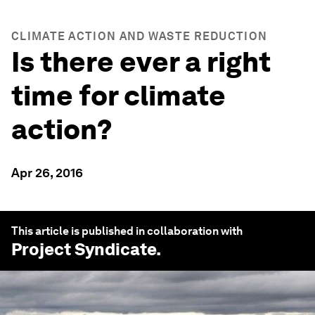
CLIMATE ACTION AND WASTE REDUCTION
Is there ever a right
time for climate
action?
Apr 26, 2016
This article is published in collaboration with
Project Syndicate
.