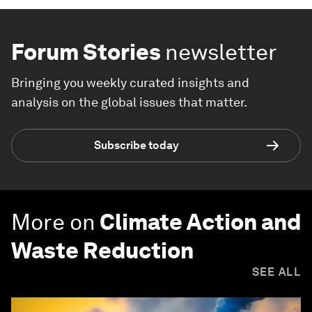
Forum Stories
newsletter
Bringing you weekly curated insights and
analysis on the global issues that matter.
Subscribe today
More on
Climate Action and
Waste Reduction
SEE ALL