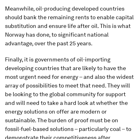
Meanwhile, oil-producing developed countries
should bank the remaining rents to enable capital
substitution and ensure life after oil. This is what
Norway has done, to significant national
advantage, over the past 25 years.
Finally, it is governments of oil-importing
developing countries that are likely to have the
most urgent need for energy – and also the widest
array of possibilities to meet that need. They will
be looking to the global community for support
and will need to take a hard look at whether the
energy solutions on offer are modern or
sustainable. The burden of proof must be on
fossil-fuel-based solutions – particularly coal – to
demonstrate their competitiveness after