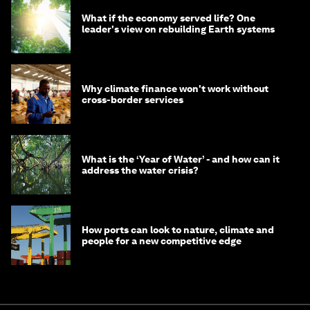
What if the economy served life? One
leader's view on rebuilding Earth systems
Why climate finance won't work without
cross-border services
What is the ‘Year of Water’ - and how can it
address the water crisis?
How ports can look to nature, climate and
people for a new competitive edge