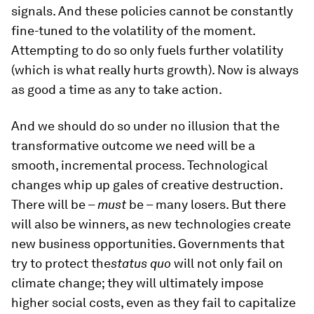
signals. And these policies cannot be constantly
fine-tuned to the volatility of the moment.
Attempting to do so only fuels further volatility
(which is what really hurts growth). Now is always
as good a time as any to take action.
And we should do so under no illusion that the
transformative outcome we need will be a
smooth, incremental process. Technological
changes whip up gales of creative destruction.
There will be –
must
be – many losers. But there
will also be winners, as new technologies create
new business opportunities. Governments that
try to protect the
status quo
will not only fail on
climate change; they will ultimately impose
higher social costs, even as they fail to capitalize