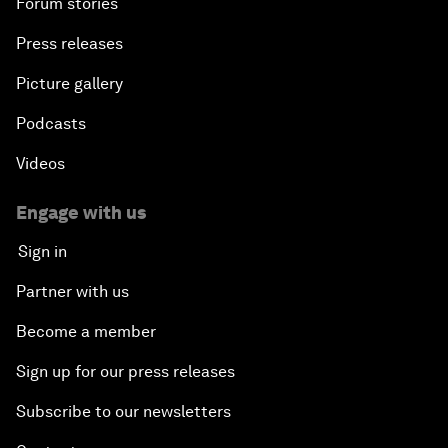
Forum stories
Press releases
Picture gallery
Podcasts
Videos
Engage with us
Sign in
Partner with us
Become a member
Sign up for our press releases
Subscribe to our newsletters