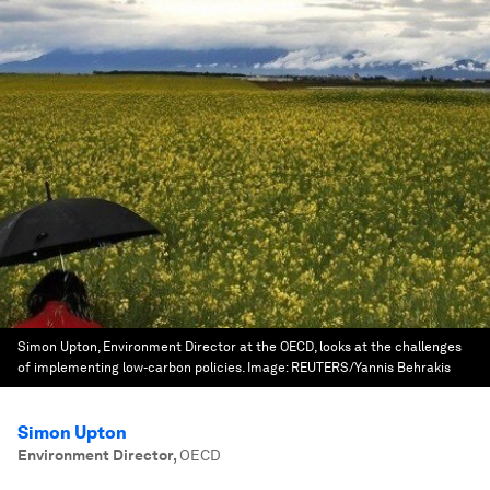
Simon Upton, Environment Director at the OECD, looks at the challenges
of implementing low-carbon policies.
Image:
REUTERS/Yannis Behrakis
Simon Upton
Environment Director
,
OECD