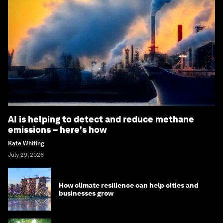
AI is helping to detect and reduce methane
emissions – here's how
Kate Whiting
July 29, 2026
How climate resilience can help cities and
businesses grow