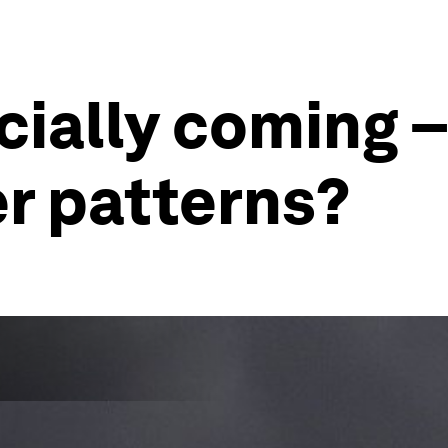
icially coming –
r patterns?