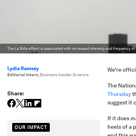
The La Niña effect is associated with increased intensity and frequency o
Lydia Ramsey
We're offic
Editorial Intern
,
Business Insider Science
The Nation
Share:
Thursday
th
suggest it c
If it does 
heels of a 
OUR IMPACT
end this s