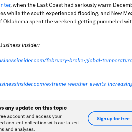
inter
, when the East Coast had seriously warm Decem
es while the south experienced flooding, and New Mex
of Oklahoma spent the weekend getting pummeled wit
usiness Insider:
businessinsider.com/february-broke-global-temperatur
businessinsider.com/extreme-weather-events-increasin
ss any update on this topic
ree account and access your
Sign up for free
ed content collection with our latest
ns and analyses.