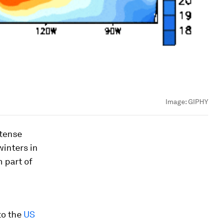
Image:
GIPHY
ntense
winters in
n part of
to the
US