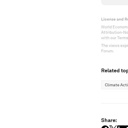
License and R
World Economi
Attribution-N
with our Terms
The views expr
Forum.
Related top
Climate Act
Share: