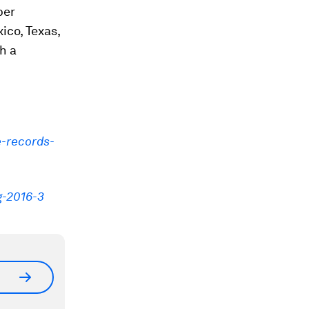
ber
ico, Texas,
h a
e-records-
g-2016-3