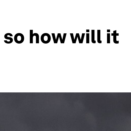
 so how will it