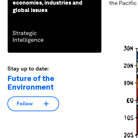
economies, industries and
the Pacific
global issues
Stay up to date:
Future of the
Environment
Follow