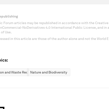
epublishing
c Forum articles may be republished in accordance with the Creati
onCommercial-NoDerivatives 4.0 International Public License, and in
 of Use.
essed in this article are those of the author alone and not the World
ics:
ion and Waste Reduction
Nature and Biodiversity