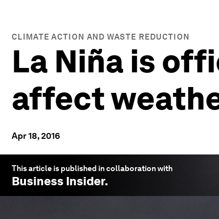
CLIMATE ACTION AND WASTE REDUCTION
La Niña is off
affect weathe
Apr 18, 2016
This article is published in collaboration with
Business Insider
.