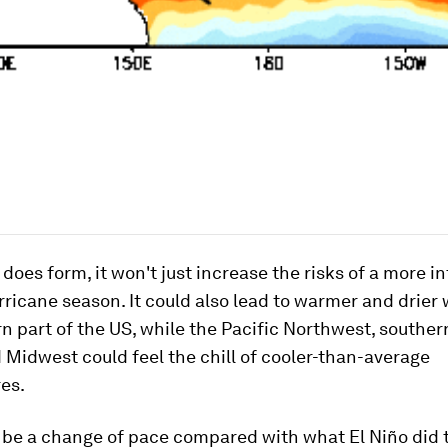
a does form, it won't just increase the risks of a more i
rricane season. It could also lead to warmer and drier 
n part of the US, while the Pacific Northwest, souther
 Midwest could feel the chill of cooler-than-average
es.
 be a change of pace compared with what El Niño did 