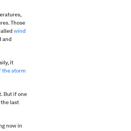
eratures,
res. Those
called
wind
d and
ly, it
f the storm
 But if one
 the last
ng now in