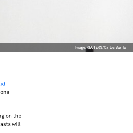
Image:
REUTERS/Carlos Barria
aid
ions
ng on the
asts will