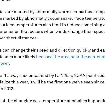
iños are marked by abnormally warm sea-surface temp
re marked by abnormally cooler sea-surface temperatu
-surface temperatures also tend to reduce something 
henomenon that occurs when winds change their spee
ver short distances.
can change their speed and direction quickly and easi
icanes more likely
because the area near the center o
 down
.
en't always accompanied by La Niñas, NOAA points out.
lize this year, it will be the first one we've seen since
in 2012.
if of the changing sea-temperature anomalies happeni