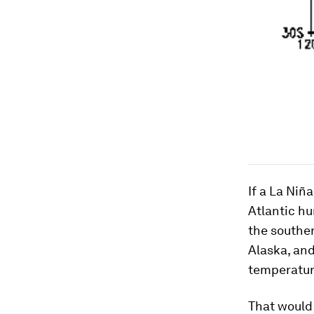
If a La Niñ
Atlantic hu
the souther
Alaska, and
temperatur
That would