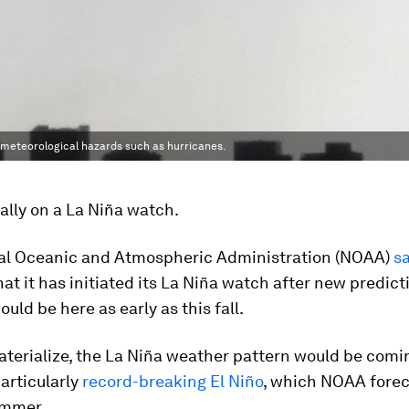
f meteorological hazards such as hurricanes.
ially on a La Niña watch.
al Oceanic and Atmospheric Administration (NOAA)
s
at it has initiated its La Niña watch after new predict
ould be here as early as this fall.
materialize, the La Niña weather pattern would be comi
particularly
record-breaking El Niño
, which NOAA forec
ummer.