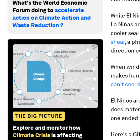
What's the World Economic
Forum doing to
accelerate
While El N
action on Climate Action and
La Niñas a
Waste Reduction ?
cooler sea
shear
, a p
direction o
When winds 
makes hurr
can't cool
El Niños ar
does materia
THE BIG PICTURE
one ended 
Explore and monitor how
Here's a G
Climate Crisis
is affecting