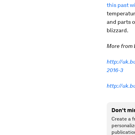
this past w
temperatur
and parts 
blizzard.
More from B
http://uk.
2016-3
http://uk.
Don't mi
Create a f
personaliz
publicatio