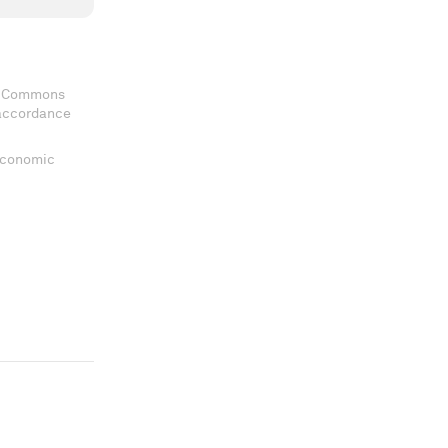
ve Commons
 accordance
 Economic