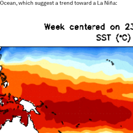
 Ocean, which suggest a trend toward a La Niña: