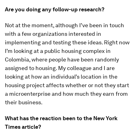
Are you doing any follow-up research?
Not at the moment, although I’ve been in touch
with a few organizations interested in
implementing and testing these ideas. Right now
I’m looking at a public housing complex in
Colombia, where people have been randomly
assigned to housing. My colleague and I are
looking at how an individual’s location in the
housing project affects whether or not they start
a microenterprise and how much they earn from
their business.
What has the reaction been to the
New York
Times
article?