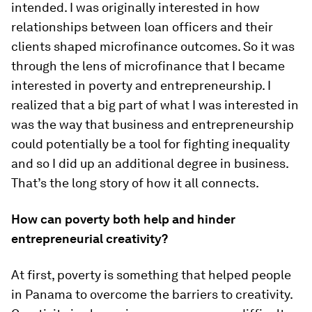
intended. I was originally interested in how
relationships between loan officers and their
clients shaped microfinance outcomes. So it was
through the lens of microfinance that I became
interested in poverty and entrepreneurship. I
realized that a big part of what I was interested in
was the way that business and entrepreneurship
could potentially be a tool for fighting inequality
and so I did up an additional degree in business.
That’s the long story of how it all connects.
How can poverty both help and hinder
entrepreneurial creativity?
At first, poverty is something that helped people
in Panama to overcome the barriers to creativity.