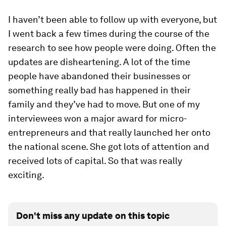
I haven’t been able to follow up with everyone, but
I went back a few times during the course of the
research to see how people were doing. Often the
updates are disheartening. A lot of the time
people have abandoned their businesses or
something really bad has happened in their
family and they’ve had to move. But one of my
interviewees won a major award for micro-
entrepreneurs and that really launched her onto
the national scene. She got lots of attention and
received lots of capital. So that was really
exciting.
Don't miss any update on this topic