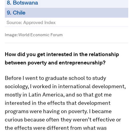
Image:
World Economic Forum
How did you get interested in the relationship
between poverty and entrepreneurship?
Before I went to graduate school to study
sociology, I worked in international development,
mostly in Latin America, and so that got me
interested in the effects that development
programs were having on poverty. I became
curious because often they weren’t effective or
the effects were different from what was