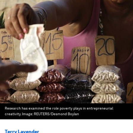
Research has examined the role poverty plays in entrepreneurial
creativity.
Image:
REUTERS/Desmond Boylan
Terry Lavender