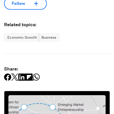
Follow
Related topics:
Economic Growth
Business
Share: