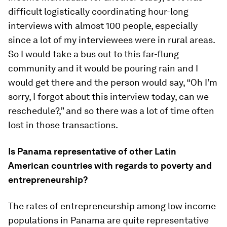
difficult logistically coordinating hour-long
interviews with almost 100 people, especially
since a lot of my interviewees were in rural areas.
So I would take a bus out to this far-flung
community and it would be pouring rain and I
would get there and the person would say, “Oh I’m
sorry, I forgot about this interview today, can we
reschedule?,” and so there was a lot of time often
lost in those transactions.
Is Panama representative of other Latin
American countries with regards to poverty and
entrepreneurship?
The rates of entrepreneurship among low income
populations in Panama are quite representative