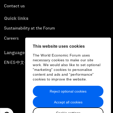
Contact us
Quick links
Sustainability at the Forum
Careers
This website uses cookies
Language editions
The World Economic Forum uses
necessary cookies to make our site
EN
ES
中文
日本語
▪
▪
▪
work. We would also like to set optional
"marketing" cookies to personalise
content and ads and “performance”
cookies to improve the website.
Reject optional cookies
Privacy Policy & Terms of Service
Accept all cookies
Sitemap
Cookie settings