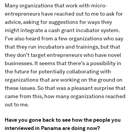
Many organizations that work with micro-
entrepreneurs have reached out to me to ask for
advice, asking for suggestions for ways they
might integrate a cash grant incubator system.
I’ve also heard from a few organizations who say
that they run incubators and trainings, but that
they don’t target entrepreneurs who have novel
businesses. It seems that there’s a possibility in
the future for potentially collaborating with
organizations that are working on the ground on
these issues. So that was a pleasant surprise that
came from this, how many organizations reached
out to me.
Have you gone back to see how the people you
interviewed in Panama are doing now?