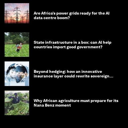
Are Africa’s power grids ready for the AI
data centre boom?
State infrastructure in a box: can AI help
countries import good government?
Beyond hedging: how an innovative
insurance layer could rewrite sovereign
debt
Why African agriculture must prepare for its
Nana Benz moment