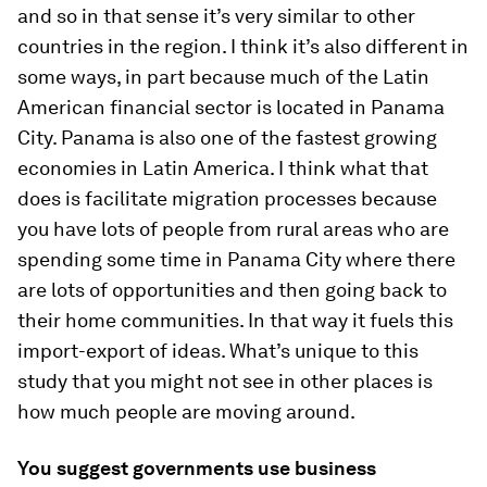
and so in that sense it’s very similar to other
countries in the region. I think it’s also different in
some ways, in part because much of the Latin
American financial sector is located in Panama
City. Panama is also one of the fastest growing
economies in Latin America. I think what that
does is facilitate migration processes because
you have lots of people from rural areas who are
spending some time in Panama City where there
are lots of opportunities and then going back to
their home communities. In that way it fuels this
import-export of ideas. What’s unique to this
study that you might not see in other places is
how much people are moving around.
You suggest governments use business