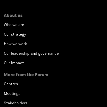
About us
Who we are
Our strategy
How we work
Our leadership and governance
Our Impact
More from the Forum
Centres
Meetings
Stakeholders