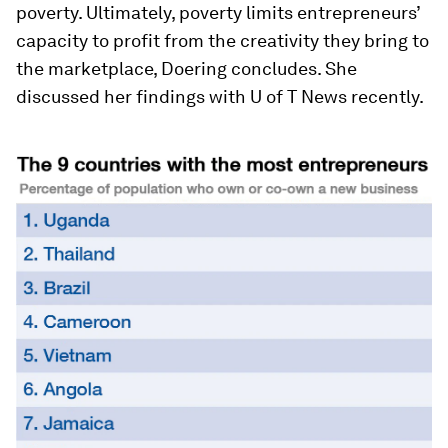
poverty. Ultimately, poverty limits entrepreneurs’
capacity to profit from the creativity they bring to
the marketplace, Doering concludes. She
discussed her findings with
U of T News
recently.