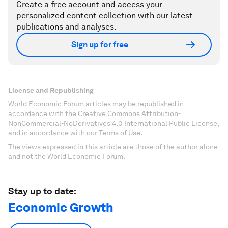
Create a free account and access your
personalized content collection with our latest
publications and analyses.
Sign up for free
License and Republishing
World Economic Forum articles may be republished in
accordance with the Creative Commons Attribution-
NonCommercial-NoDerivatives 4.0 International Public License,
and in accordance with our Terms of Use.
The views expressed in this article are those of the author alone
and not the World Economic Forum.
Stay up to date:
Economic Growth