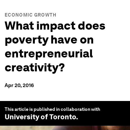
ECONOMIC GROWTH
What impact does
poverty have on
entrepreneurial
creativity?
Apr 20, 2016
This article is published in collaboration with
University of Toronto
.