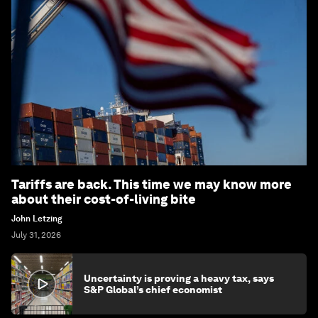
Tariffs are back. This time we may know more
about their cost-of-living bite
John Letzing
July 31, 2026
Uncertainty is proving a heavy tax, says
S&P Global’s chief economist