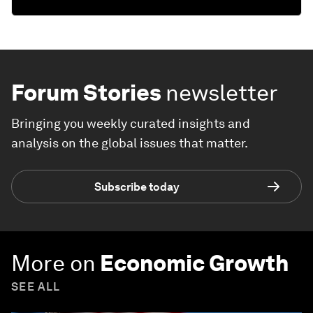
Forum Stories
newsletter
Bringing you weekly curated insights and
analysis on the global issues that matter.
Subscribe today
More on
Economic Growth
SEE ALL