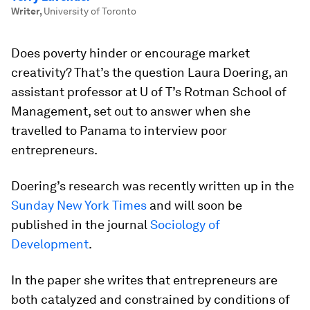
Writer
,
University of Toronto
Does poverty hinder or encourage market
creativity? That’s the question
Laura Doering
, an
assistant professor at U of T’s Rotman School of
Management, set out to answer when she
travelled to Panama to interview poor
entrepreneurs.
Doering’s research was recently written up in the
Sunday New York Times
and will soon be
published in the journal
Sociology of
Development
.
In the paper she writes that entrepreneurs are
both catalyzed and constrained by conditions of