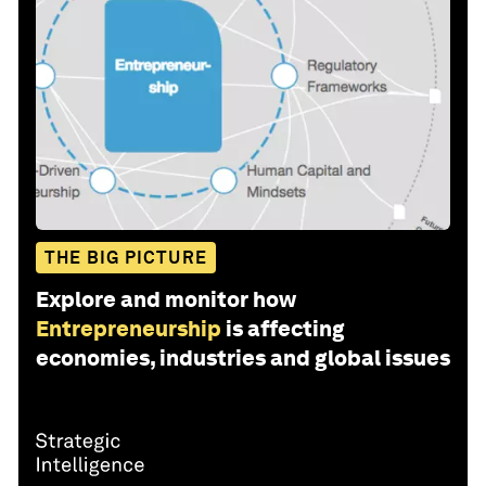
THE BIG PICTURE
Explore and monitor how
Entrepreneurship
is affecting
economies, industries and global issues