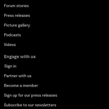
Forum stories
Press releases
Picture gallery
Podcasts
Videos
Engage with us
Sign in
Partner with us
Become a member
Sign up for our press releases
Subscribe to our newsletters