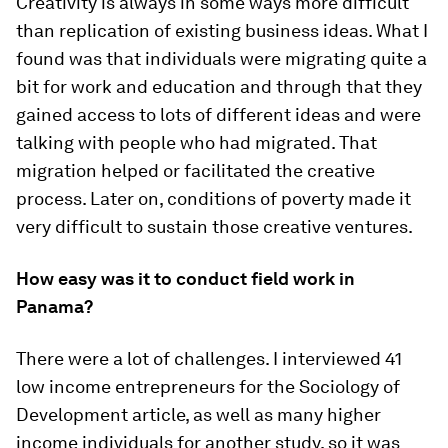
Creativity is always in some ways more difficult
than replication of existing business ideas. What I
found was that individuals were migrating quite a
bit for work and education and through that they
gained access to lots of different ideas and were
talking with people who had migrated. That
migration helped or facilitated the creative
process. Later on, conditions of poverty made it
very difficult to sustain those creative ventures.
How easy was it to conduct field work in
Panama?
There were a lot of challenges. I interviewed 41
low income entrepreneurs for the
Sociology of
Development
article, as well as many higher
income individuals for another study, so it was