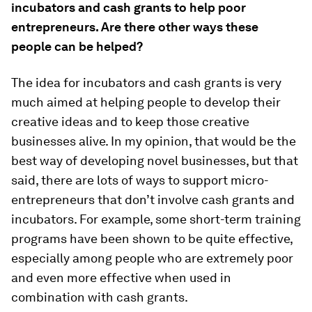
incubators and cash grants to help poor
entrepreneurs. Are there other ways these
people can be helped?
The idea for incubators and cash grants is very
much aimed at helping people to develop their
creative ideas and to keep those creative
businesses alive. In my opinion, that would be the
best way of developing novel businesses, but that
said, there are lots of ways to support micro-
entrepreneurs that don’t involve cash grants and
incubators. For example, some short-term training
programs have been shown to be quite effective,
especially among people who are extremely poor
and even more effective when used in
combination with cash grants.