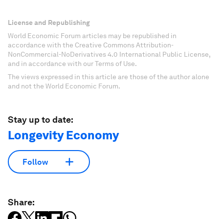
License and Republishing
World Economic Forum articles may be republished in
accordance with the Creative Commons Attribution-
NonCommercial-NoDerivatives 4.0 International Public License,
and in accordance with our Terms of Use.
The views expressed in this article are those of the author alone
and not the World Economic Forum.
Stay up to date:
Longevity Economy
Follow
Share: