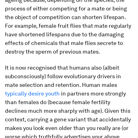
process of either competing for a mate or being
the object of competition can shorten lifespan.
For example, female fruit flies that mate regularly
have shortened lifespans due to the damaging
effects of chemicals that male flies secrete to
destroy the sperm of previous mates.
It is now recognised that humans also (albeit
subconsciously) follow evolutionary drivers in
mate selection and retention. Human males
typically desire youth
in partners more strongly
than females do (because female fertility
declines much more sharply with age). Given this
context, carrying a gene variant that accidentally
makes you look even older than you really are (or
worse which truthfully advertises your above