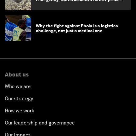
minister
Why the fight against Ebola is a logistics
challenge, not just a medical one
About us
Who we are
Our strategy
How we work
Our leadership and governance
Our Impact