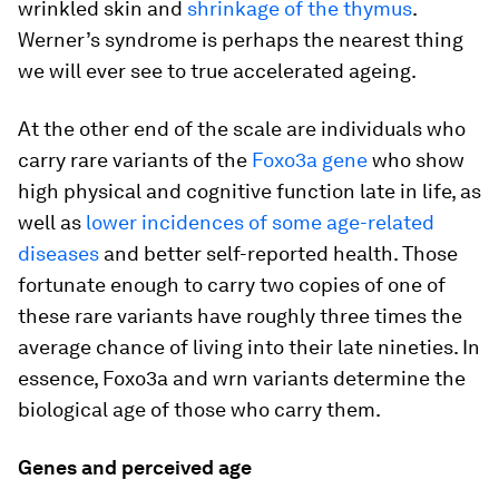
wrinkled skin and
shrinkage of the thymus
.
Werner’s syndrome is perhaps the nearest thing
we will ever see to true accelerated ageing.
At the other end of the scale are individuals who
carry rare variants of the
Foxo3a gene
who show
high physical and cognitive function late in life, as
well as
lower incidences of some age-related
diseases
and better self-reported health. Those
fortunate enough to carry two copies of one of
these rare variants have roughly three times the
average chance of living into their late nineties. In
essence, Foxo3a and wrn variants determine the
biological age of those who carry them.
Genes and perceived age