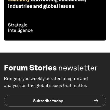
industries and global issues
Forum Stories
newsletter
Bringing you weekly curated insights and
analysis on the global issues that matter.
Subscribe today