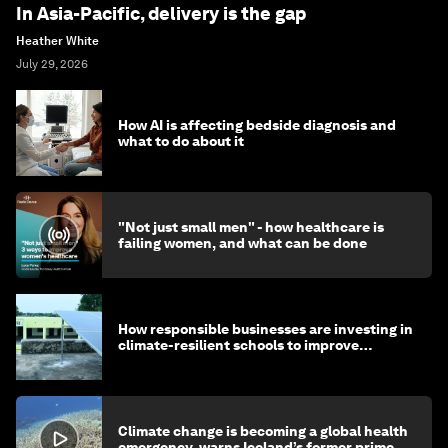
In Asia-Pacific, delivery is the gap
Heather White
July 29, 2026
How AI is affecting bedside diagnosis and
what to do about it
"Not just small men" - how healthcare is
failing women, and what can be done
How responsible businesses are investing in
climate-resilient schools to improve
children's health and education
Climate change is becoming a global health
emergency, warns Iceland’s former prime