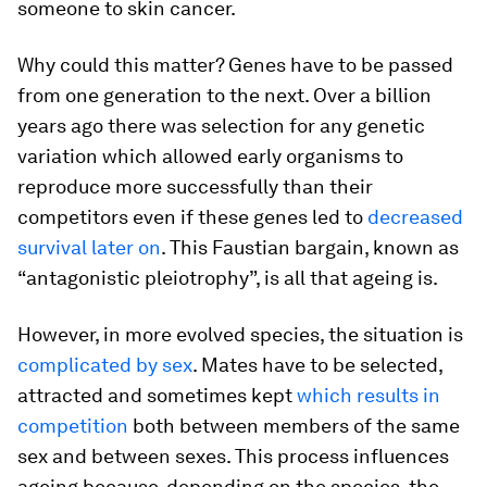
someone to skin cancer.
Why could this matter? Genes have to be passed
from one generation to the next. Over a billion
years ago there was selection for any genetic
variation which allowed early organisms to
reproduce more successfully than their
competitors even if these genes led to
decreased
survival later on
. This Faustian bargain, known as
“antagonistic pleiotrophy”, is all that ageing is.
However, in more evolved species, the situation is
complicated by sex
. Mates have to be selected,
attracted and sometimes kept
which results in
competition
both between members of the same
sex and between sexes. This process influences
ageing because, depending on the species, the