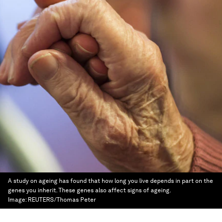
A study on ageing has found that how long you live depends in part on the
genes you inherit. These genes also affect signs of ageing.
Image:
REUTERS/Thomas Peter