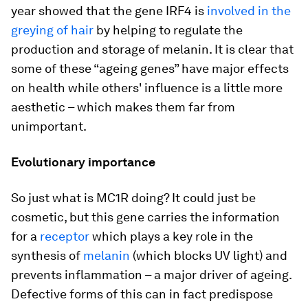
year showed that the gene IRF4 is
involved in the
greying of hair
by helping to regulate the
production and storage of melanin. It is clear that
some of these “ageing genes” have major effects
on health while others' influence is a little more
aesthetic – which makes them far from
unimportant.
Evolutionary importance
So just what is MC1R doing? It could just be
cosmetic, but this gene carries the information
for a
receptor
which plays a key role in the
synthesis of
melanin
(which blocks UV light) and
prevents inflammation – a major driver of ageing.
Defective forms of this can in fact predispose