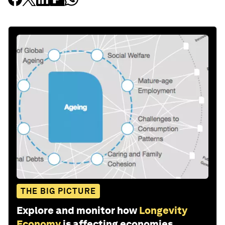
THE BIG PICTURE
Explore and monitor how
Longevity
Economy
is affecting economies,