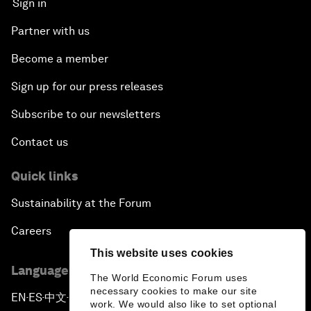
Sign in
Partner with us
Become a member
Sign up for our press releases
Subscribe to our newsletters
Contact us
Quick links
Sustainability at the Forum
Careers
This website uses cookies
Language editions
The World Economic Forum uses
necessary cookies to make our site
EN
ES
中文
日本語
▪
▪
▪
work. We would also like to set optional