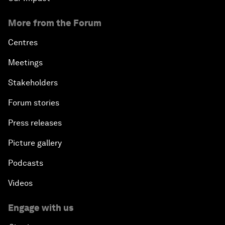
More from the Forum
Centres
Meetings
Stakeholders
Forum stories
Press releases
Picture gallery
Podcasts
Videos
Engage with us