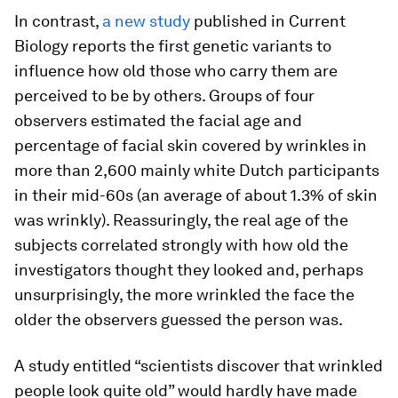
In contrast,
a new study
published in Current
Biology reports the first genetic variants to
influence how old those who carry them are
perceived to be by others. Groups of four
observers estimated the facial age and
percentage of facial skin covered by wrinkles in
more than 2,600 mainly white Dutch participants
in their mid-60s (an average of about 1.3% of skin
was wrinkly). Reassuringly, the real age of the
subjects correlated strongly with how old the
investigators thought they looked and, perhaps
unsurprisingly, the more wrinkled the face the
older the observers guessed the person was.
A study entitled “scientists discover that wrinkled
people look quite old” would hardly have made