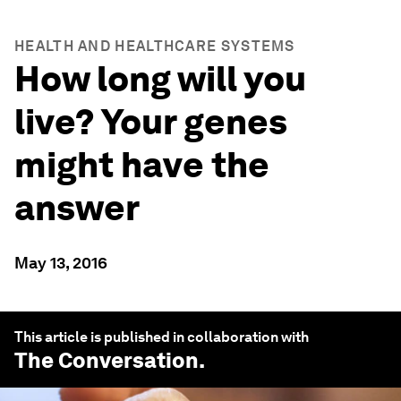
HEALTH AND HEALTHCARE SYSTEMS
How long will you
live? Your genes
might have the
answer
May 13, 2016
This article is published in collaboration with
The Conversation
.