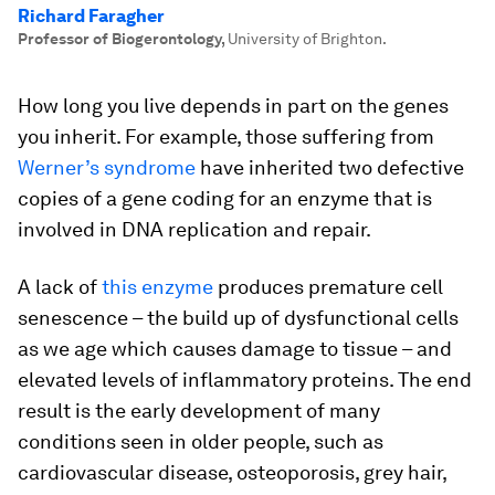
Richard Faragher
Professor of Biogerontology
,
University of Brighton.
How long you live depends in part on the genes
you inherit. For example, those suffering from
Werner’s syndrome
have inherited two defective
copies of a gene coding for an enzyme that is
involved in DNA replication and repair.
A lack of
this enzyme
produces premature cell
senescence – the build up of dysfunctional cells
as we age which causes damage to tissue – and
elevated levels of inflammatory proteins. The end
result is the early development of many
conditions seen in older people, such as
cardiovascular disease, osteoporosis, grey hair,