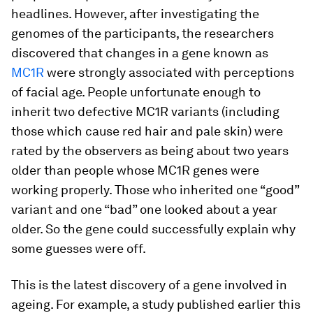
headlines. However, after investigating the
genomes of the participants, the researchers
discovered that changes in a gene known as
MC1R
were strongly associated with perceptions
of facial age. People unfortunate enough to
inherit two defective MC1R variants (including
those which cause red hair and pale skin) were
rated by the observers as being about two years
older than people whose MC1R genes were
working properly. Those who inherited one “good”
variant and one “bad” one looked about a year
older. So the gene could successfully explain why
some guesses were off.
This is the latest discovery of a gene involved in
ageing. For example, a study published earlier this