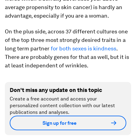
average propensity to skin cancer) is hardly an
advantage, especially if you are a woman.
On the plus side, across 37 different cultures one
of the top three most strongly desired traits in a
long term partner
for both sexes is kindness
.
There are probably genes for that as well, but it is
at least independent of wrinkles.
Don't miss any update on this topic
Create a free account and access your
personalized content collection with our latest
publications and analyses.
Sign up for free