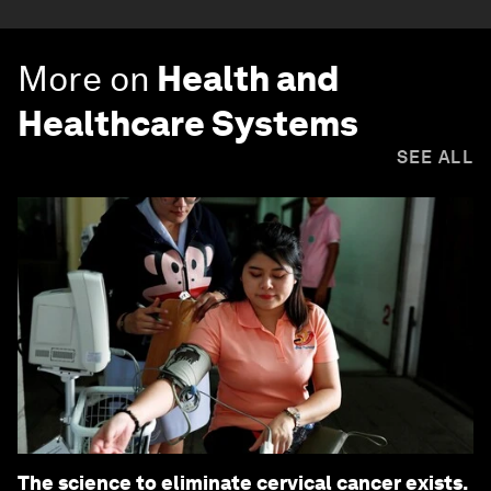
More on
Health and
Healthcare Systems
SEE ALL
The science to eliminate cervical cancer exists.