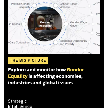
THE BIG PICTURE
Explore and monitor how
Gender
Equality
is affecting economies,
industries and global issues