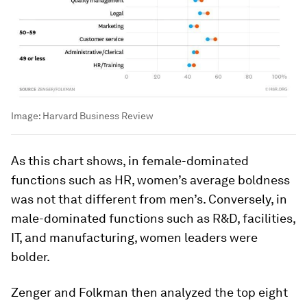
Image:
Harvard Business Review
As this chart shows, in female-dominated
functions such as HR, women’s average boldness
was not that different from men’s. Conversely, in
male-dominated functions such as R&D, facilities,
IT, and manufacturing, women leaders were
bolder.
Zenger and Folkman then analyzed the top eight