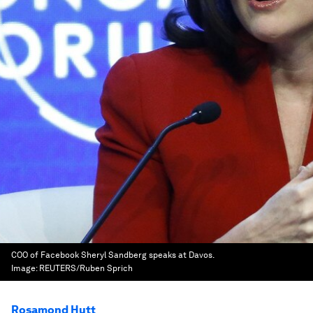
COO of Facebook Sheryl Sandberg speaks at Davos.
Image:
REUTERS/Ruben Sprich
Rosamond Hutt