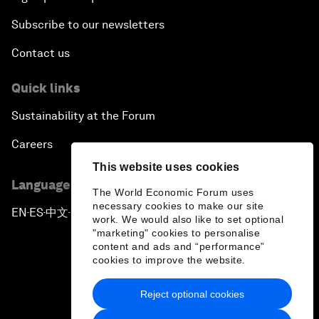
Subscribe to our newsletters
Contact us
Quick links
Sustainability at the Forum
Careers
This website uses cookies
Language editions
The World Economic Forum uses
necessary cookies to make our site
EN
ES
中文
日本語
▪
▪
▪
work. We would also like to set optional
"marketing" cookies to personalise
content and ads and “performance”
cookies to improve the website.
Reject optional cookies
Privacy Policy & Terms of Service