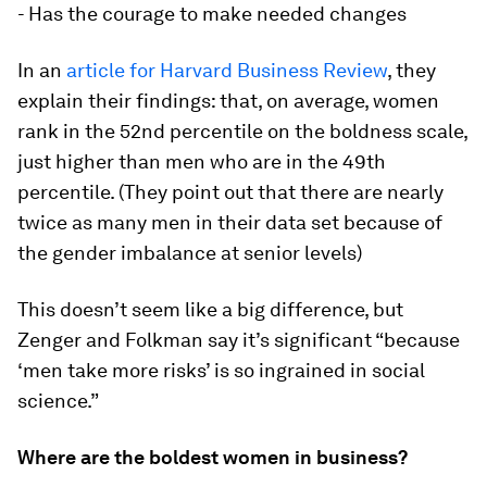
- Has the courage to make needed changes
In an
article for Harvard Business Review
, they
explain their findings: that, on average, women
rank in the 52nd percentile on the boldness scale,
just higher than men who are in the 49th
percentile. (They point out that there are nearly
twice as many men in their data set because of
the gender imbalance at senior levels)
This doesn’t seem like a big difference, but
Zenger and Folkman say it’s significant “because
‘men take more risks’ is so ingrained in social
science.”
Where are the boldest women in business?