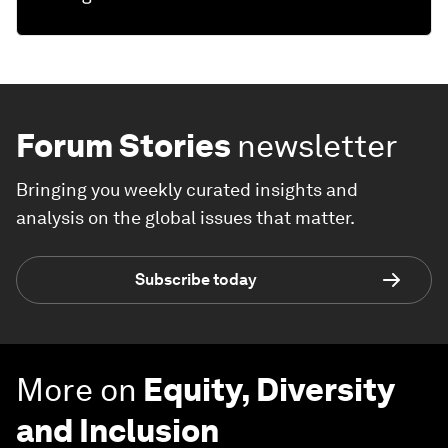
Forum Stories
newsletter
Bringing you weekly curated insights and
analysis on the global issues that matter.
Subscribe today
More on
Equity, Diversity
and Inclusion