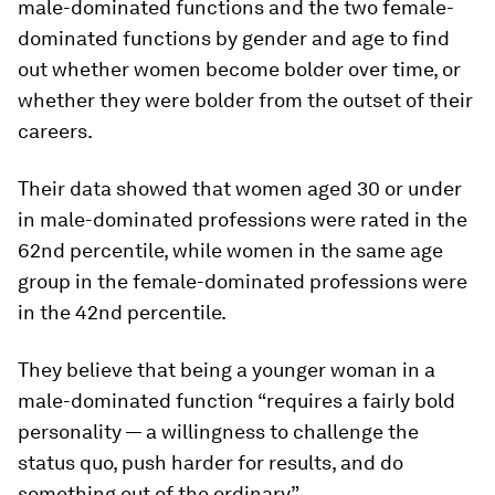
male-dominated functions and the two female-
dominated functions by gender and age to find
out whether women become bolder over time, or
whether they were bolder from the outset of their
careers.
Their data showed that women aged 30 or under
in male-dominated professions were rated in the
62nd percentile, while women in the same age
group in the female-dominated professions were
in the 42nd percentile.
They believe that being a younger woman in a
male-dominated function “requires a fairly bold
personality — a willingness to challenge the
status quo, push harder for results, and do
something out of the ordinary”.