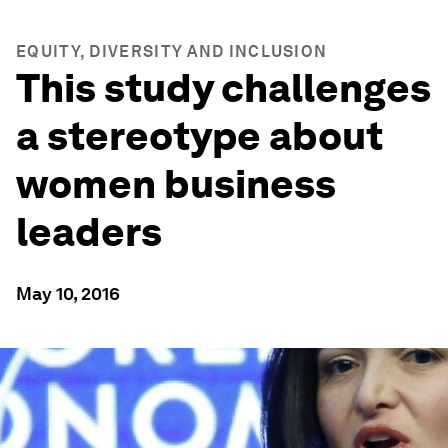
EQUITY, DIVERSITY AND INCLUSION
This study challenges
a stereotype about
women business
leaders
May 10, 2016