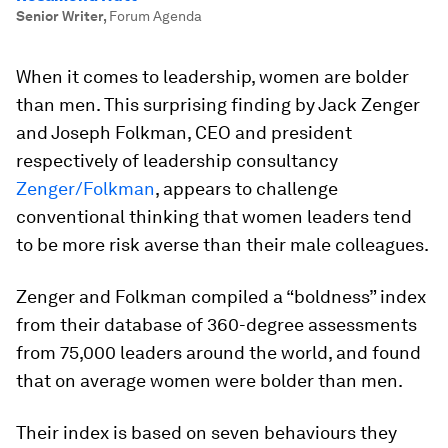
Senior Writer
,
Forum Agenda
When it comes to leadership, women are bolder
than men. This surprising finding by Jack Zenger
and Joseph Folkman, CEO and president
respectively of leadership consultancy
Zenger/Folkman
, appears to challenge
conventional thinking that women leaders tend
to be more risk averse than their male colleagues.
Zenger and Folkman compiled a “boldness” index
from their database of 360-degree assessments
from 75,000 leaders around the world, and found
that on average women were bolder than men.
Their index is based on seven behaviours they