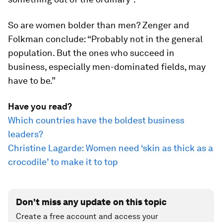
So are women bolder than men? Zenger and
Folkman conclude: “Probably not in the general
population. But the ones who succeed in
business, especially men-dominated fields, may
have to be.”
Have you read?
Which countries have the boldest business
leaders?
Christine Lagarde: Women need ‘skin as thick as a
crocodile’ to make it to top
Don't miss any update on this topic
Create a free account and access your