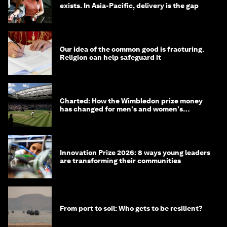
exists. In Asia-Pacific, delivery is the gap
Our idea of the common good is fracturing.
Religion can help safeguard it
Charted: How the Wimbledon prize money
has changed for men's and women's
winners over the years
Innovation Prize 2026: 8 ways young leaders
are transforming their communities
From port to soil: Who gets to be resilient?