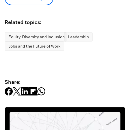
Related topics:
Equity, Diversity and Inclusion
Leadership
Jobs and the Future of Work
Share: