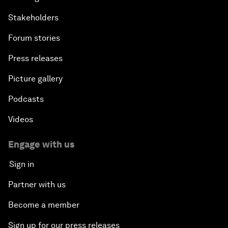
Stakeholders
Forum stories
Press releases
Picture gallery
Podcasts
Videos
Engage with us
Sign in
Partner with us
Become a member
Sign up for our press releases