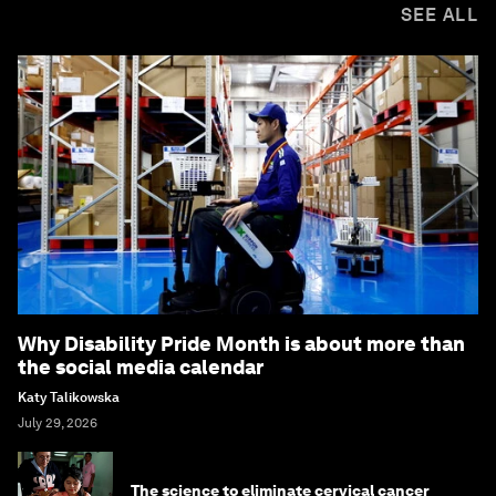
SEE ALL
Why Disability Pride Month is about more than
the social media calendar
Katy Talikowska
July 29, 2026
The science to eliminate cervical cancer