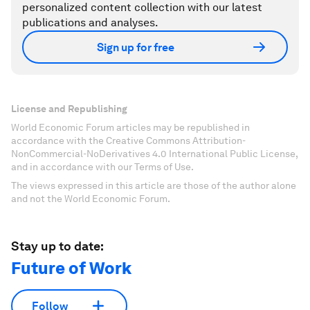
personalized content collection with our latest
publications and analyses.
Sign up for free
License and Republishing
World Economic Forum articles may be republished in
accordance with the Creative Commons Attribution-
NonCommercial-NoDerivatives 4.0 International Public License,
and in accordance with our Terms of Use.
The views expressed in this article are those of the author alone
and not the World Economic Forum.
Stay up to date:
Future of Work
Follow