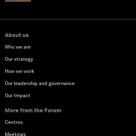
About us
Who we are
Our strategy
How we work
Our leadership and governance
Our Impact
More from the Forum
Centres
Meetings