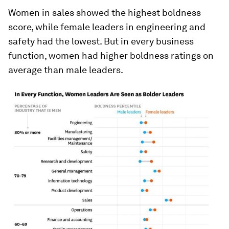
Women in sales showed the highest boldness
score, while female leaders in engineering and
safety had the lowest. But in every business
function, women had higher boldness ratings on
average than male leaders.