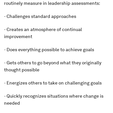
routinely measure in leadership assessments:
- Challenges standard approaches
- Creates an atmosphere of continual
improvement
- Does everything possible to achieve goals
- Gets others to go beyond what they originally
thought possible
- Energizes others to take on challenging goals
- Quickly recognizes situations where change is
needed