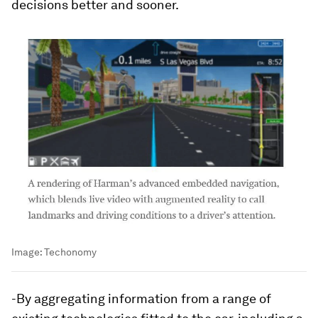
decisions better and sooner.
Image:
Techonomy
-By aggregating information from a range of