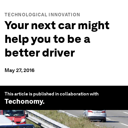
TECHNOLOGICAL INNOVATION
Your next car might
help you to be a
better driver
May 27, 2016
This article is published in collaboration with
Techonomy
.