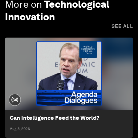
More on
Technological
Innovation
SEE ALL
Can Intelligence Feed the World?
Aug 3, 2026