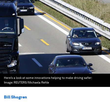
Here’s a look at some innovations helping to make driving safer:
Image:
REUTERS/Michaela Rehle
Bill Shogren