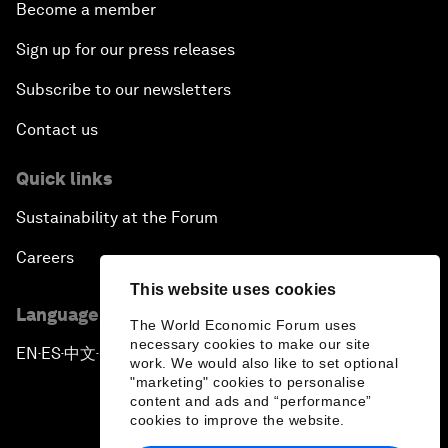
Become a member
Sign up for our press releases
Subscribe to our newsletters
Contact us
Quick links
Sustainability at the Forum
Careers
This website uses cookies
Language editions
The World Economic Forum uses
necessary cookies to make our site
EN
ES
中文
日本語
▪
▪
▪
work. We would also like to set optional
"marketing" cookies to personalise
content and ads and “performance”
cookies to improve the website.