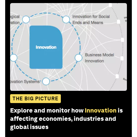
THE BIG PICTURE
Explore and monitor how
Innovation
is
affecting economies, industries and
global issues