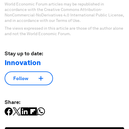
World Economic Forum articles may be republished in
accordance with the Creative Commons Attribution-
NonCommercial-NoDerivatives 4.0 International Public License,
and in accordance with our Terms of Use.
The views expressed in this article are those of the author alone
and not the World Economic Forum.
Stay up to date:
Innovation
Follow
Share: