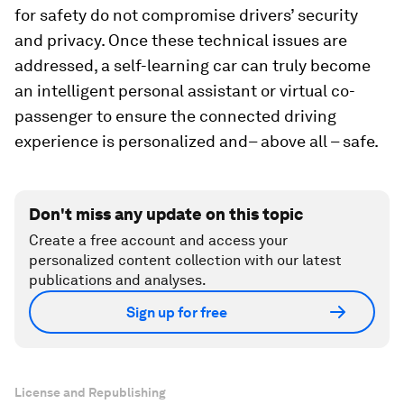
for safety do not compromise drivers’ security
and privacy. Once these technical issues are
addressed, a self-learning car can truly become
an intelligent personal assistant or virtual co-
passenger to ensure the connected driving
experience is personalized and– above all – safe.
Don't miss any update on this topic
Create a free account and access your
personalized content collection with our latest
publications and analyses.
Sign up for free
License and Republishing