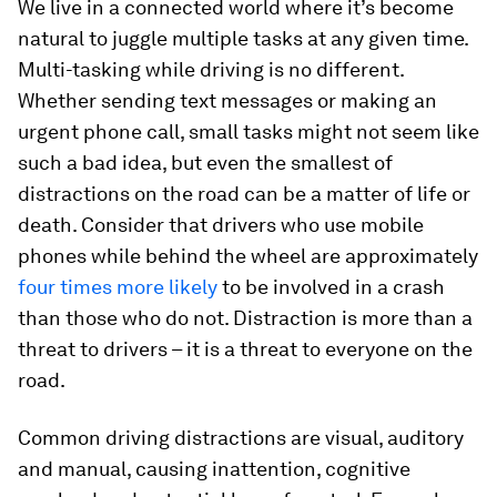
We live in a connected world where it’s become
natural to juggle multiple tasks at any given time.
Multi-tasking while driving is no different.
Whether sending text messages or making an
urgent phone call, small tasks might not seem like
such a bad idea, but even the smallest of
distractions on the road can be a matter of life or
death. Consider that drivers who use mobile
phones while behind the wheel are approximately
four times more likely
to be involved in a crash
than those who do not. Distraction is more than a
threat to drivers – it is a threat to everyone on the
road.
Common driving distractions are visual, auditory
and manual, causing inattention, cognitive