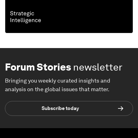
Forum Stories
newsletter
Bringing you weekly curated insights and
analysis on the global issues that matter.
Subscribe today