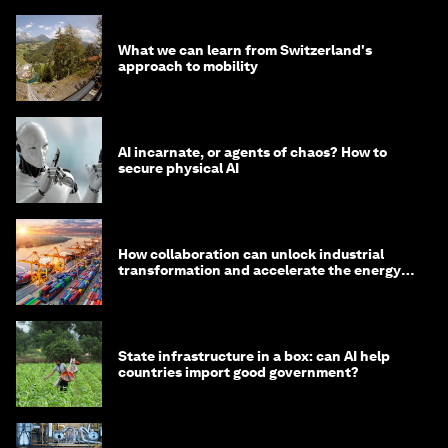
What we can learn from Switzerland's
approach to mobility
AI incarnate, or agents of chaos? How to
secure physical AI
How collaboration can unlock industrial
transformation and accelerate the energy
transition
State infrastructure in a box: can AI help
countries import good government?