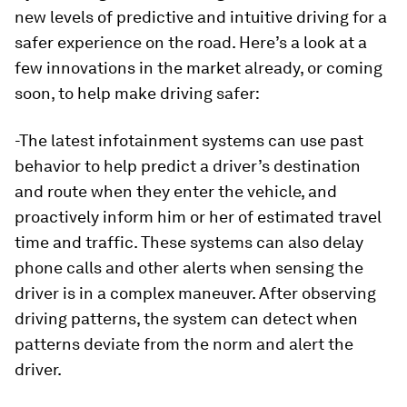
new levels of predictive and intuitive driving for a
safer experience on the road. Here’s a look at a
few innovations in the market already, or coming
soon, to help make driving safer:
-The latest infotainment systems can use past
behavior to help predict a driver’s destination
and route when they enter the vehicle, and
proactively inform him or her of estimated travel
time and traffic. These systems can also delay
phone calls and other alerts when sensing the
driver is in a complex maneuver. After observing
driving patterns, the system can detect when
patterns deviate from the norm and alert the
driver.