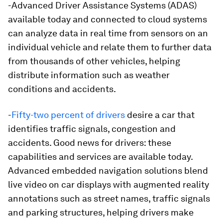
-Advanced Driver Assistance Systems (ADAS)
available today and connected to cloud systems
can analyze data in real time from sensors on an
individual vehicle and relate them to further data
from thousands of other vehicles, helping
distribute information such as weather
conditions and accidents.
-
Fifty-two percent of drivers
desire a car that
identifies traffic signals, congestion and
accidents. Good news for drivers: these
capabilities and services are available today.
Advanced embedded navigation solutions blend
live video on car displays with augmented reality
annotations such as street names, traffic signals
and parking structures, helping drivers make