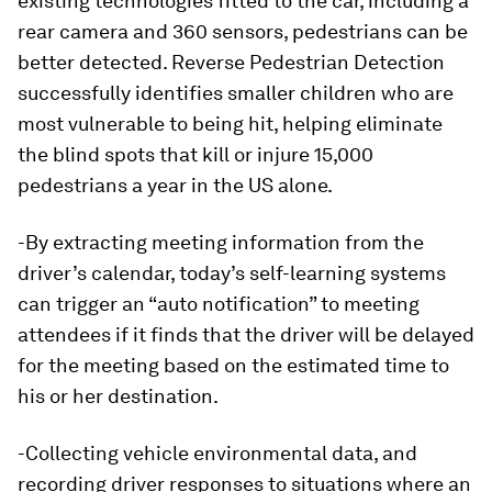
existing technologies fitted to the car, including a
rear camera and 360 sensors, pedestrians can be
better detected. Reverse Pedestrian Detection
successfully identifies smaller children who are
most vulnerable to being hit, helping eliminate
the blind spots that kill or injure 15,000
pedestrians a year in the US alone.
-By extracting meeting information from the
driver’s calendar, today’s self-learning systems
can trigger an “auto notification” to meeting
attendees if it finds that the driver will be delayed
for the meeting based on the estimated time to
his or her destination.
-Collecting vehicle environmental data, and
recording driver responses to situations where an