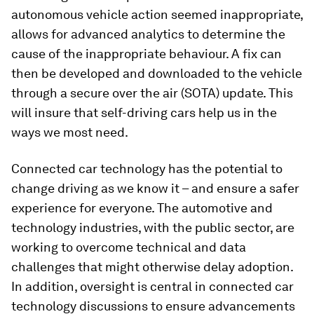
autonomous vehicle action seemed inappropriate,
allows for advanced analytics to determine the
cause of the inappropriate behaviour. A fix can
then be developed and downloaded to the vehicle
through a secure over the air (SOTA) update. This
will insure that self-driving cars help us in the
ways we most need.
Connected car technology has the potential to
change driving as we know it – and ensure a safer
experience for everyone. The automotive and
technology industries, with the public sector, are
working to overcome technical and data
challenges that might otherwise delay adoption.
In addition, oversight is central in connected car
technology discussions to ensure advancements