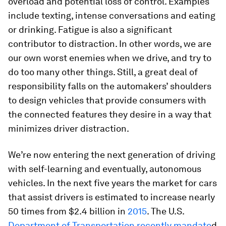
overload and potential loss of control. Examples
include texting, intense conversations and eating
or drinking. Fatigue is also a significant
contributor to distraction. In other words, we are
our own worst enemies when we drive, and try to
do too many other things. Still, a great deal of
responsibility falls on the automakers’ shoulders
to design vehicles that provide consumers with
the connected features they desire in a way that
minimizes driver distraction.
We’re now entering the next generation of driving
with self-learning and eventually, autonomous
vehicles. In the next five years the market for cars
that assist drivers is estimated to increase nearly
50 times from $2.4 billion in
2015
. The U.S.
Department of Transportation recently mandate
d