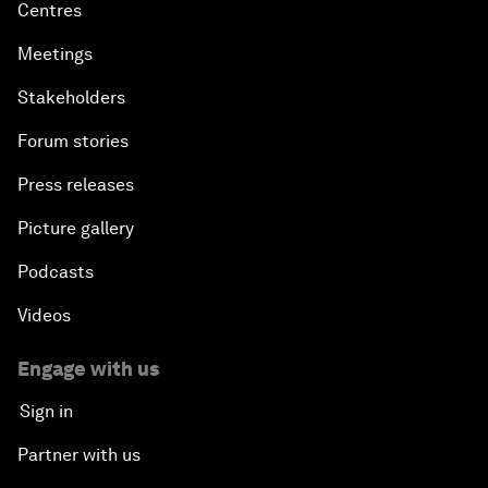
Centres
Meetings
Stakeholders
Forum stories
Press releases
Picture gallery
Podcasts
Videos
Engage with us
Sign in
Partner with us