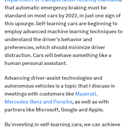
that automatic emergency braking must be
standard on most cars by 2022, in just one sign of
this upsurge. Self-learning cars are beginning to
employ advanced machine learning techniques to
understand the driver’s behavior and
preferences, which should minimize driver
distraction. Cars will behave something like a
human personal assistant.
Advancing driver-assist technologies and
autonomous vehicles is a topic that I discuss in
meetings with customers like
Maserati,
Mercedes-Benz and Porsche
, as well as with
partners like Microsoft, Google and Apple.
By investing in self-learning cars, we can achieve