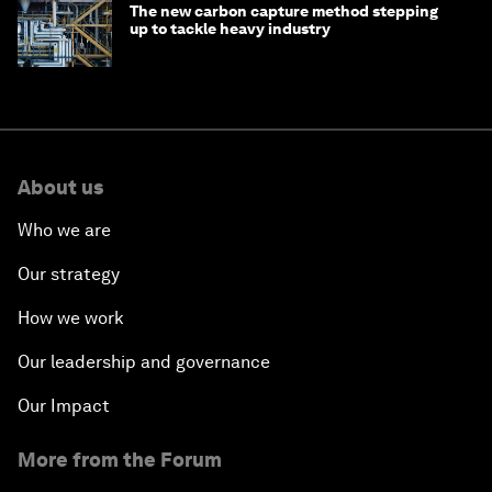
The new carbon capture method stepping
up to tackle heavy industry
About us
Who we are
Our strategy
How we work
Our leadership and governance
Our Impact
More from the Forum