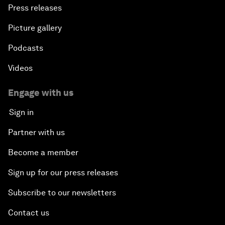
Press releases
Picture gallery
Podcasts
Videos
Engage with us
Sign in
Partner with us
Become a member
Sign up for our press releases
Subscribe to our newsletters
Contact us