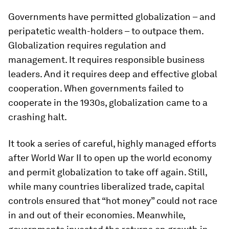
Governments have permitted globalization – and
peripatetic wealth-holders – to outpace them.
Globalization requires regulation and
management. It requires responsible business
leaders. And it requires deep and effective global
cooperation. When governments failed to
cooperate in the 1930s, globalization came to a
crashing halt.
It took a series of careful, highly managed efforts
after World War II to open up the world economy
and permit globalization to take off again. Still,
while many countries liberalized trade, capital
controls ensured that “hot money” could not race
in and out of their economies. Meanwhile,