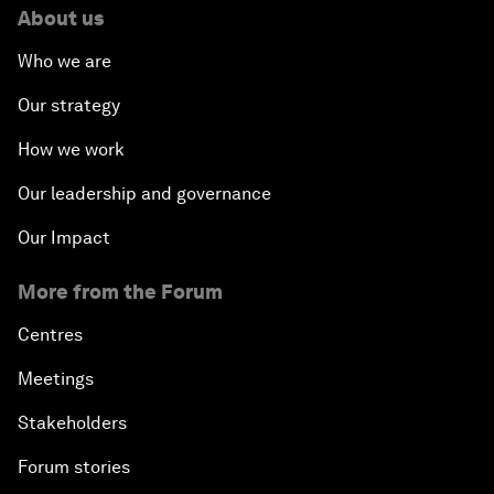
About us
Who we are
Our strategy
How we work
Our leadership and governance
Our Impact
More from the Forum
Centres
Meetings
Stakeholders
Forum stories