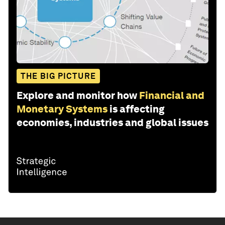
THE BIG PICTURE
Explore and monitor how
Financial and
Monetary Systems
is affecting
economies, industries and global issues