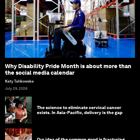
Why Disability Pride Month is about more than
the social media calendar
Katy Talikowska
July 29, 2026
The science to eliminate cervical cancer
exists. In Asia-Pacific, delivery is the gap
Our idea of the common good is fracturing.