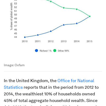
Image:
Oxfam
In the United Kingdom, the
Office for National
Statistics
reports that in the period from 2012 to
2014, the wealthiest 10% of households owned
45% of total aggregate household wealth. Since