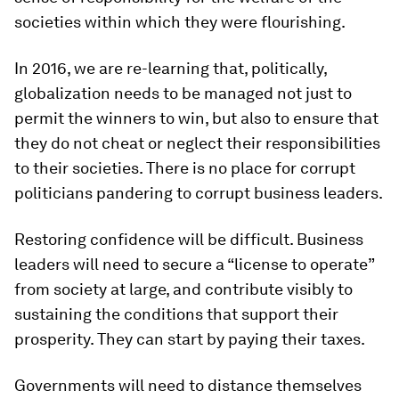
societies within which they were flourishing.
In 2016, we are re-learning that, politically,
globalization needs to be managed not just to
permit the winners to win, but also to ensure that
they do not cheat or neglect their responsibilities
to their societies. There is no place for corrupt
politicians pandering to corrupt business leaders.
Restoring confidence will be difficult. Business
leaders will need to secure a “license to operate”
from society at large, and contribute visibly to
sustaining the conditions that support their
prosperity. They can start by paying their taxes.
Governments will need to distance themselves