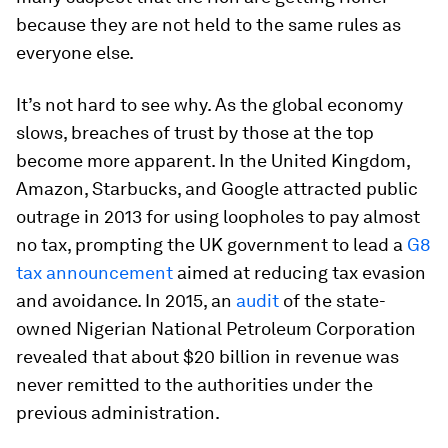
because they are not held to the same rules as
everyone else.
It’s not hard to see why. As the global economy
slows, breaches of trust by those at the top
become more apparent. In the United Kingdom,
Amazon, Starbucks, and Google attracted public
outrage in 2013 for using loopholes to pay almost
no tax, prompting the UK government to lead a
G8
tax announcement
aimed at reducing tax evasion
and avoidance. In 2015, an
audit
of the state-
owned Nigerian National Petroleum Corporation
revealed that about $20 billion in revenue was
never remitted to the authorities under the
previous administration.