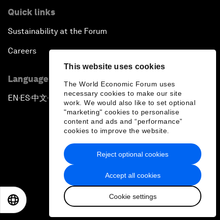
Quick links
Sustainability at the Forum
Careers
This website uses cookies
Language editions
The World Economic Forum uses
necessary cookies to make our site
EN
ES
中文
日本語
▪
▪
▪
work. We would also like to set optional
"marketing" cookies to personalise
content and ads and “performance”
cookies to improve the website.
Reject optional cookies
Privacy Policy & Terms of Service
Accept all cookies
Sitemap
Cookie settings
©
2026
World Economic Forum
EN
ES
中文
日本語