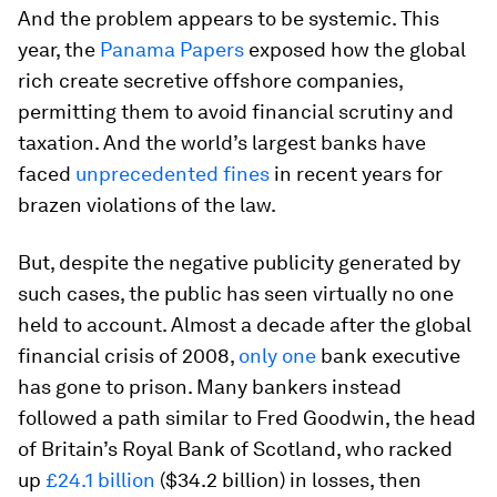
And the problem appears to be systemic. This
year, the
Panama Papers
exposed how the global
rich create secretive offshore companies,
permitting them to avoid financial scrutiny and
taxation. And the world’s largest banks have
faced
unprecedented fines
in recent years for
brazen violations of the law.
But, despite the negative publicity generated by
such cases, the public has seen virtually no one
held to account. Almost a decade after the global
financial crisis of 2008,
only one
bank executive
has gone to prison. Many bankers instead
followed a path similar to Fred Goodwin, the head
of Britain’s Royal Bank of Scotland, who racked
up
£24.1 billion
($34.2 billion) in losses, then