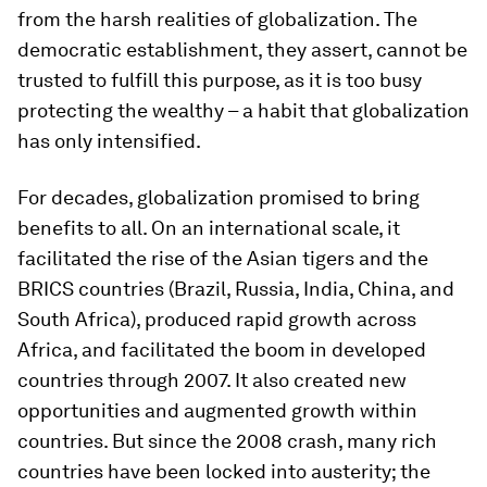
from the harsh realities of globalization. The
democratic establishment, they assert, cannot be
trusted to fulfill this purpose, as it is too busy
protecting the wealthy – a habit that globalization
has only intensified.
For decades, globalization promised to bring
benefits to all. On an international scale, it
facilitated the rise of the Asian tigers and the
BRICS countries (Brazil, Russia, India, China, and
South Africa), produced rapid growth across
Africa, and facilitated the boom in developed
countries through 2007. It also created new
opportunities and augmented growth within
countries. But since the 2008 crash, many rich
countries have been locked into austerity; the