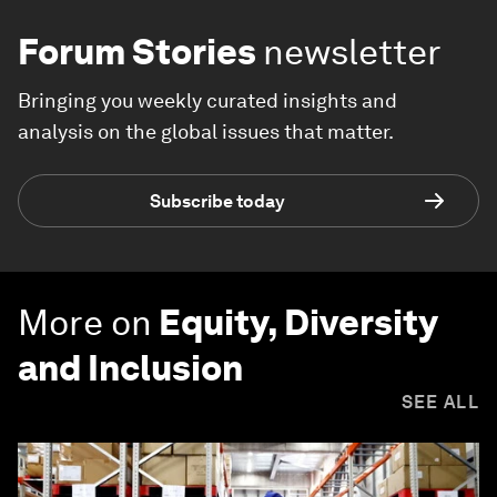
Forum Stories
newsletter
Bringing you weekly curated insights and
analysis on the global issues that matter.
Subscribe today
More on
Equity, Diversity
and Inclusion
SEE ALL