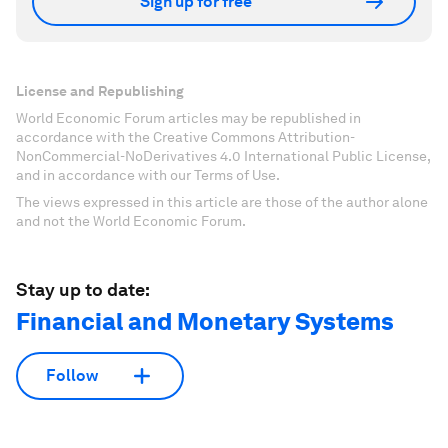
Sign up for free
License and Republishing
World Economic Forum articles may be republished in
accordance with the Creative Commons Attribution-
NonCommercial-NoDerivatives 4.0 International Public License,
and in accordance with our Terms of Use.
The views expressed in this article are those of the author alone
and not the World Economic Forum.
Stay up to date:
Financial and Monetary Systems
Follow