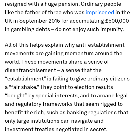
resigned with a huge pension. Ordinary people –
like the father of three who was
imprisoned
in the
UK in September 2015 for accumulating £500,000
in gambling debts – do not enjoy such impunity.
All of this helps explain why anti-establishment
movements are gaining momentum around the
world. These movements share a sense of
disenfranchisement – a sense that the
“establishment” is failing to give ordinary citizens
a “fair shake.” They point to election results
“bought” by special interests, and to arcane legal
and regulatory frameworks that seem rigged to
benefit the rich, such as banking regulations that
only large institutions can navigate and
investment treaties negotiated in secret.