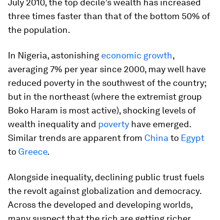
July 2010, the top decile’s wealth has increased
three times faster than that of the bottom 50% of
the population.
In Nigeria, astonishing
economic growth
,
averaging 7% per year since 2000, may well have
reduced poverty in the southwest of the country;
but in the northeast (where the extremist group
Boko Haram is most active), shocking levels of
wealth inequality and
poverty
have emerged.
Similar trends are apparent from
China
to
Egypt
to
Greece
.
Alongside inequality, declining public trust fuels
the revolt against globalization and democracy.
Across the developed and developing worlds,
many suspect that the rich are getting richer