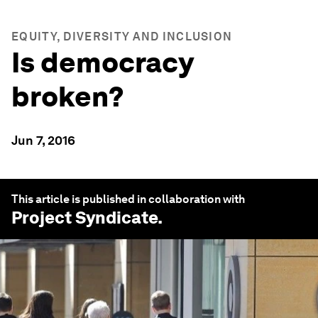
EQUITY, DIVERSITY AND INCLUSION
Is democracy
broken?
Jun 7, 2016
This article is published in collaboration with
Project Syndicate
.