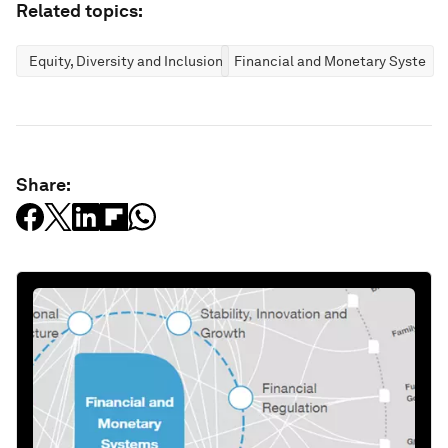
Related topics:
Equity, Diversity and Inclusion
Financial and Monetary Systems
Share: