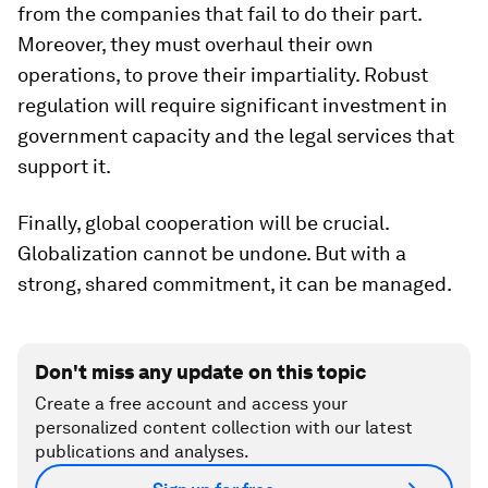
from the companies that fail to do their part.
Moreover, they must overhaul their own
operations, to prove their impartiality. Robust
regulation will require significant investment in
government capacity and the legal services that
support it.
Finally, global cooperation will be crucial.
Globalization cannot be undone. But with a
strong, shared commitment, it can be managed.
Don't miss any update on this topic
Create a free account and access your
personalized content collection with our latest
publications and analyses.