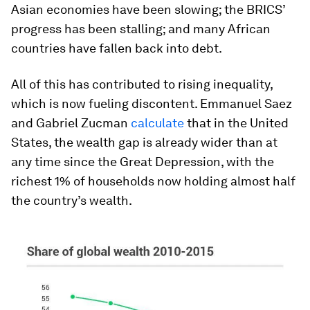
Asian economies have been slowing; the BRICS’
progress has been stalling; and many African
countries have fallen back into debt.
All of this has contributed to rising inequality,
which is now fueling discontent. Emmanuel Saez
and Gabriel Zucman
calculate
that in the United
States, the wealth gap is already wider than at
any time since the Great Depression, with the
richest 1% of households now holding almost half
the country’s wealth.