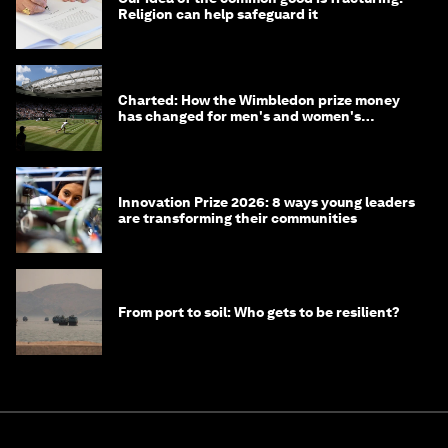
Religion can help safeguard it
Charted: How the Wimbledon prize money
has changed for men's and women's
winners over the years
Innovation Prize 2026: 8 ways young leaders
are transforming their communities
From port to soil: Who gets to be resilient?