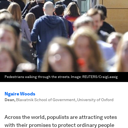
Pedestrians walking through the streets.
Image:
REUTERS/CraigLassig
Ngaire Woods
Dean
,
Blavatnik School of Government, University of Oxford
Across the world, populists are attracting votes
with their promises to protect ordinary people