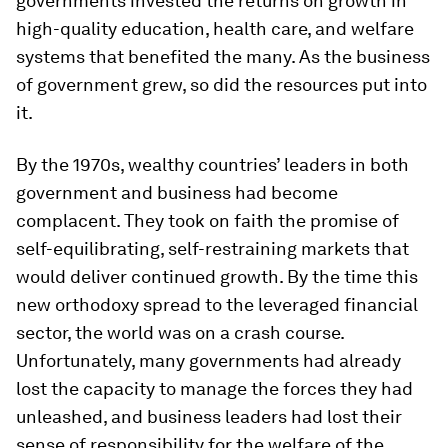
governments invested the returns on growth in
high-quality education, health care, and welfare
systems that benefited the many. As the business
of government grew, so did the resources put into
it.
By the 1970s, wealthy countries’ leaders in both
government and business had become
complacent. They took on faith the promise of
self-equilibrating, self-restraining markets that
would deliver continued growth. By the time this
new orthodoxy spread to the leveraged financial
sector, the world was on a crash course.
Unfortunately, many governments had already
lost the capacity to manage the forces they had
unleashed, and business leaders had lost their
sense of responsibility for the welfare of the