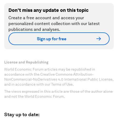
Don't miss any update on this topic
Create a free account and access your
personalized content collection with our latest
publications and analyses.
Sign up for free
License and Republishing
World Economic Forum articles may be republished in
accordance with the Creative Commons Attribution-
NonCommercial-NoDerivatives 4.0 International Public License,
and in accordance with our Terms of Use.
The views expressed in this article are those of the author alone
and not the World Economic Forum.
Stay up to date: