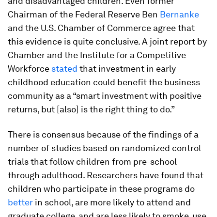
and disadvantaged children. Even former
Chairman of the Federal Reserve Ben
Bernanke
and the U.S. Chamber of Commerce agree that
this evidence is quite conclusive. A joint report by
Chamber and the Institute for a Competitive
Workforce
stated
that investment in early
childhood education could benefit the business
community as a “smart investment with positive
returns, but [also] is the right thing to do.”
There is consensus because of the findings of a
number of studies based on randomized control
trials that follow children from pre-school
through adulthood. Researchers have found that
children who participate in these programs do
better
in school, are more likely to attend and
graduate college, and are less likely to smoke, use