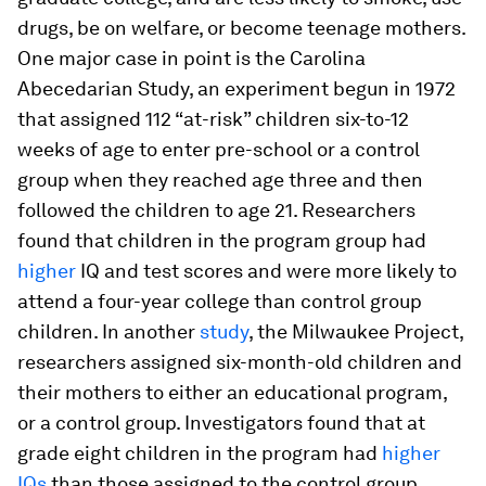
drugs, be on welfare, or become teenage mothers.
One major case in point is the Carolina
Abecedarian Study, an experiment begun in 1972
that assigned 112 “at-risk” children six-to-12
weeks of age to enter pre-school or a control
group when they reached age three and then
followed the children to age 21. Researchers
found that children in the program group had
higher
IQ and test scores and were more likely to
attend a four-year college than control group
children. In another
study
, the Milwaukee Project,
researchers assigned six-month-old children and
their mothers to either an educational program,
or a control group. Investigators found that at
grade eight children in the program had
higher
IQs
than those assigned to the control group.