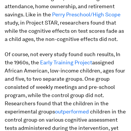
attendance, home ownership, and retirement
savings. Like in the
Perry Preschool/High Scope
study, in Project STAR, researchers found that
while the cognitive effects on test scores fade as
a child ages, the non-cognitive effects did not.
Of course, not every study found such results, In
the 1960s, the
Early Training Project
assigned
African American, low-income children, ages four
and five, to two separate groups. One group
consisted of weekly meetings and pre-school
program, while the control group did not.
Researchers found that the children in the
experimental groups
outperformed
children in the
control group on various cognitive assessment
tests administered during the intervention, yet