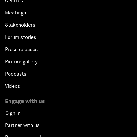
Centres
Meetings
Stakeholders
Forum stories
Press releases
Picture gallery
Podcasts
Videos
Engage with us
Sign in
Partner with us