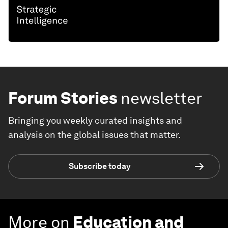
Forum Stories
newsletter
Bringing you weekly curated insights and
analysis on the global issues that matter.
Subscribe today
More on
Education and