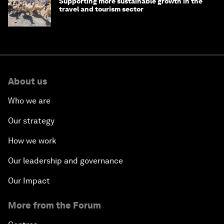
Supporting more sustainable growth in the
travel and tourism sector
About us
Who we are
Our strategy
How we work
Our leadership and governance
Our Impact
More from the Forum