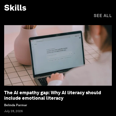
Skills
SEE ALL
The AI empathy gap: Why AI literacy should
include emotional literacy
Belinda Parmar
July 28, 2026