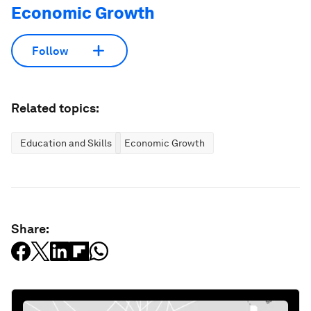
Economic Growth
Follow
Related topics:
Education and Skills
Economic Growth
Share: