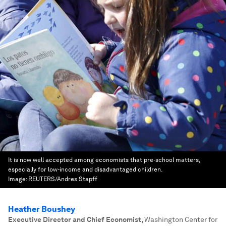
It is now well accepted among economists that pre-school matters,
especially for low-income and disadvantaged children.
Image:
REUTERS/Andres Stapff
Heather Boushey
Executive Director and Chief Economist
,
Washington Center for