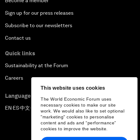
Become a member
Sign up for our press releases
Subscribe to our newsletters
Contact us
Quick links
Sustainability at the Forum
Careers
This website uses cookies
Language editions
The World Economic Forum uses
necessary cookies to make our site
EN
ES
中文
日本語
▪
▪
▪
work. We would also like to set optional
"marketing" cookies to personalise
content and ads and “performance”
cookies to improve the website.