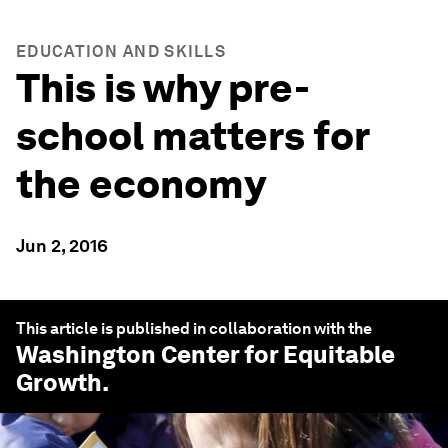
EDUCATION AND SKILLS
This is why pre-
school matters for
the economy
Jun 2, 2016
This article is published in collaboration with the
Washington Center for Equitable
Growth
.