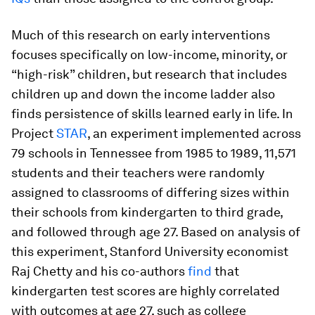
Much of this research on early interventions
focuses specifically on low-income, minority, or
“high-risk” children, but research that includes
children up and down the income ladder also
finds persistence of skills learned early in life. In
Project
STAR
, an experiment implemented across
79 schools in Tennessee from 1985 to 1989, 11,571
students and their teachers were randomly
assigned to classrooms of differing sizes within
their schools from kindergarten to third grade,
and followed through age 27. Based on analysis of
this experiment, Stanford University economist
Raj Chetty and his co-authors
find
that
kindergarten test scores are highly correlated
with outcomes at age 27, such as college