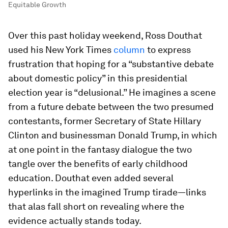
Equitable Growth
Over this past holiday weekend, Ross Douthat
used his
New York Times
column
to express
frustration that hoping for a “substantive debate
about domestic policy” in this presidential
election year is “delusional.” He imagines a scene
from a future debate between the two presumed
contestants, former Secretary of State Hillary
Clinton and businessman Donald Trump, in which
at one point in the fantasy dialogue the two
tangle over the benefits of early childhood
education. Douthat even added several
hyperlinks in the imagined Trump tirade—links
that alas fall short on revealing where the
evidence actually stands today.