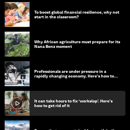
To boost global financial resilience, why not
start in the classroom?
Why African agriculture must prepare for its
Nana Benz moment
Professionals are under pressure in a
rapidly changing economy. Here's how to
stay ahead
It can take hours to fix ‘workslop’. Here's
how to get rid of it