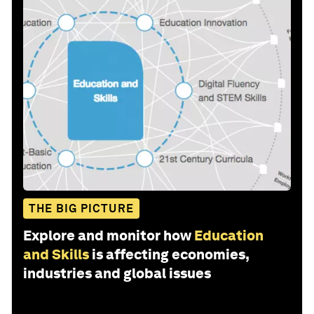
THE BIG PICTURE
Explore and monitor how
Education
and Skills
is affecting economies,
industries and global issues