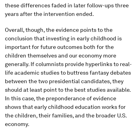
these differences faded in later follow-ups three
years after the intervention ended.
Overall, though, the evidence points to the
conclusion that investing in early childhood is
important for future outcomes both for the
children themselves and our economy more
generally. If columnists provide hyperlinks to real-
life academic studies to buttress fantasy debates
between the two presidential candidates, they
should at least point to the best studies available.
In this case, the preponderance of evidence
shows that early childhood education works for
the children, their families, and the broader U.S.
economy.