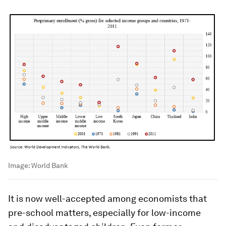
Image:
World Bank
It is now well-accepted among economists that
pre-school matters, especially for low-income