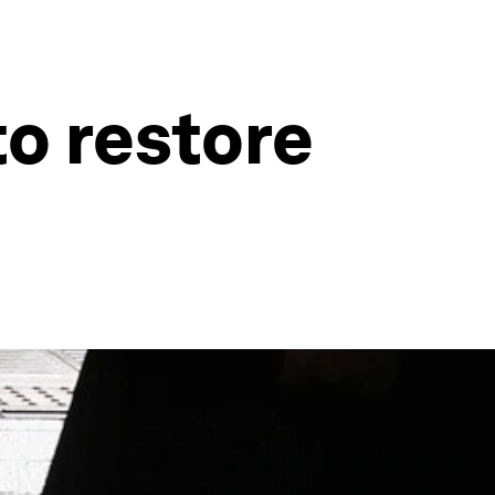
o restore