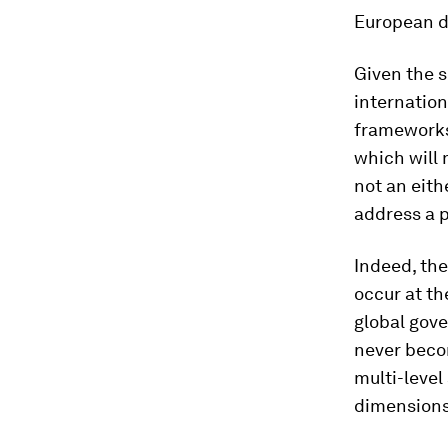
European de
Given the s
internation
frameworks
which will 
not an eith
address a 
Indeed, the
occur at the
global gov
never becom
multi-level
dimensions.