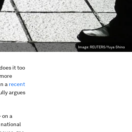
Image:
REUTERS/Yuya Shino
oes it too
 more
In a
recent
ully argues
– on a
 national