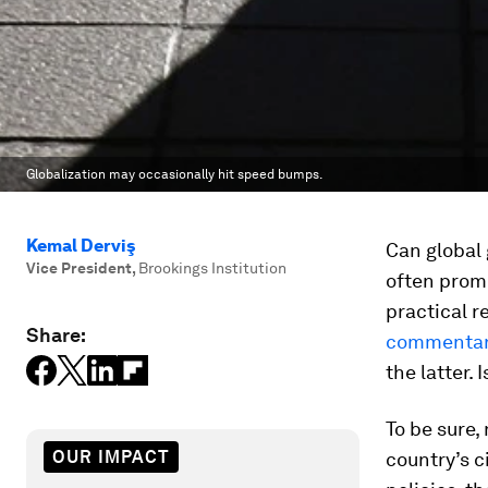
Globalization may occasionally hit speed bumps.
Kemal Derviş
Can global
Vice President
,
Brookings Institution
often promi
practical 
Share:
commenta
the latter. 
To be sure,
OUR IMPACT
country’s c