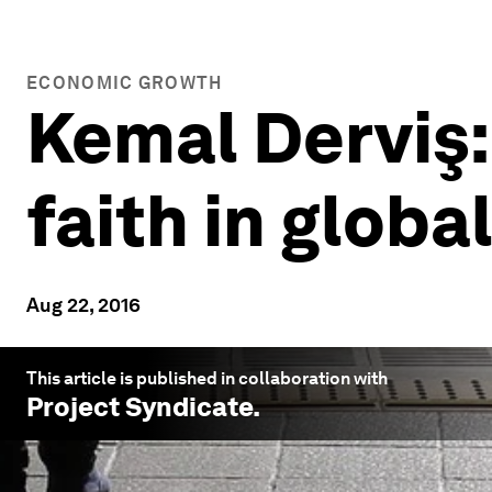
ECONOMIC GROWTH
Kemal Derviş:
faith in glob
Aug 22, 2016
This article is published in collaboration with
Project Syndicate
.