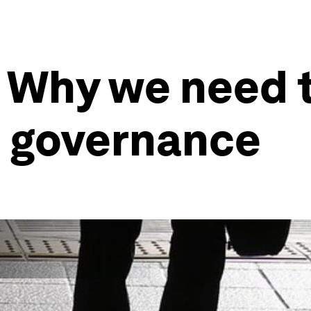
 Why we need t
al governance