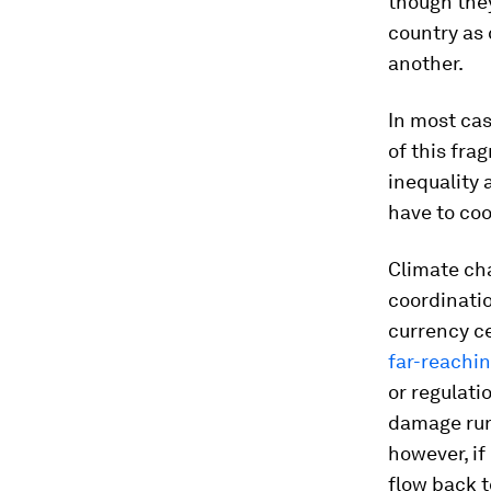
though they
country as 
another.
In most cas
of this fra
inequality 
have to coo
Climate cha
coordinatio
currency c
far-reachin
or regulati
damage run
however, i
flow back t