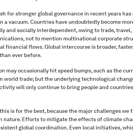
push for stronger global governance in recent years has
n a vacuum. Countries have undoubtedly become mor
y and socially interdependent, owing to trade, travel,
ications, not to mention multinational corporate str
al financial flows. Global intercourse is broader, faste
than ever before.
on may occasionally hit speed bumps, such as the cur
 world trade; but the underlying technological chang
tivity will only continue to bring people and countries
 this is for the best, because the major challenges we 
in nature. Efforts to mitigate the effects of climate cha
sistent global coordination. Even local initiatives, whi