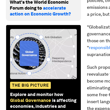
policies, 
What's the World Economic
emissions a
Forum doing to
accelerate
action on Economic Growth?
a price, but
“Globalizat
governance
those on th
“
responsib
supranatio
Such propo
reevaluate
become mor
THE BIG PICTURE
eliminating
Explore and monitor how
some free-t
Global Governance
is affecting
insert lan
economies, industries and
the expens