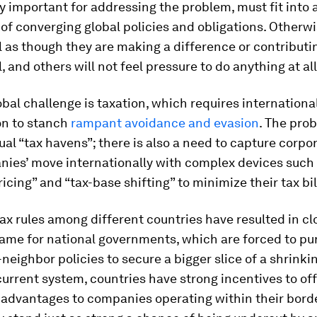
y important for addressing the problem, must fit into 
f converging global policies and obligations. Otherwi
el as though they are making a difference or contributi
, and others will not feel pressure to do anything at all
bal challenge is taxation, which requires internationa
on to stanch
rampant avoidance and evasion
. The prob
dual “tax havens”; there is also a need to capture corpo
nies’ move internationally with complex devices such
ricing” and “tax-base shifting” to minimize their tax bil
ax rules among different countries have resulted in cl
ame for national governments, which are forced to pu
neighbor policies to secure a bigger slice of a shrinkin
urrent system, countries have strong incentives to off
 advantages to companies operating within their bord