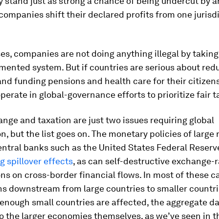
 stand just as strong a chance of being undercut by 
companies shift their declared profits from one jurisdi
es, companies are not doing anything illegal by takin
gmented system. But if countries are serious about red
and funding pensions and health care for their citizens
perate in global-governance efforts to prioritize fair t
nge and taxation are just two issues requiring global
n, but the list goes on. The monetary policies of large 
entral banks such as the United States Federal Reserv
g spillover effects
, as can self-destructive exchange-r
ons on cross-border financial flows. In most of these c
s downstream from large countries to smaller countri
f enough small countries are affected, the aggregate 
o the larger economies themselves, as we’ve seen in t