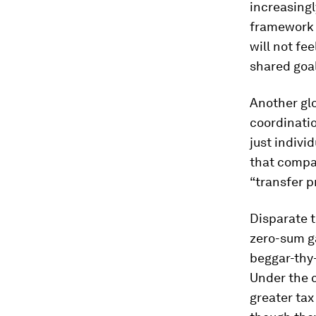
increasingl
framework o
will not fe
shared goal
Another glo
coordinati
just indivi
that compa
“transfer p
Disparate t
zero-sum g
beggar-thy-
Under the c
greater tax