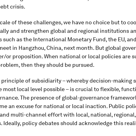
bt crisis.
cale of these challenges, we have no choice but to co
ally and strengthen global and regional institutions a
 such as the International Monetary Fund, the EU, and
meet in Hangzhou, China, next month. But global gove
er/or proposition. When national or local policies are s
problem, then they should be pursued.
 principle of subsidiarity – whereby decision-making 
 most local level possible – is crucial to flexible, func
ernance. The presence of global-governance framewor
e an excuse for national or local inaction. Public polic
 and multi-channel effort with local, national, regional
 Ideally, policy debates should acknowledge this reali