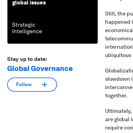
global issues
Still, the 
happened i
economicall
telecommun
internation
ubiquitous 
Stay up to date:
Global Governance
Globalizati
slowdown in
Follow
interconnec
together.
Ultimately,
are global 
require con