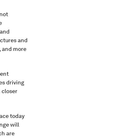
 not
e
 and
uctures and
r, and more
rent
es driving
 closer
face today
nge will
ch are