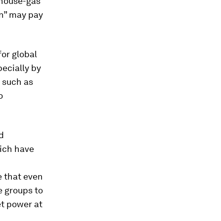
nhouse-gas
in” may pay
or global
ecially by
, such as
o
d
hich have
se that even
e groups to
t power at