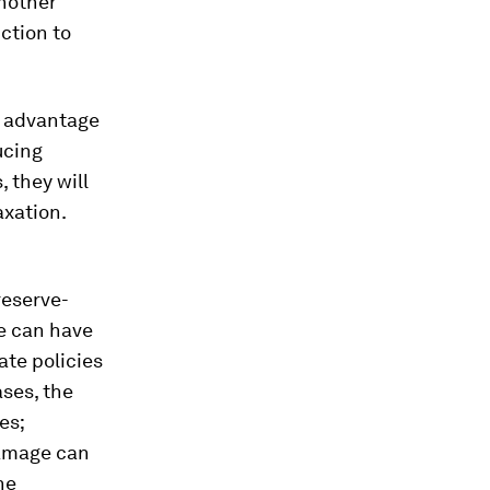
another
ction to
g advantage
ucing
, they will
axation.
reserve-
e can have
ate policies
ases, the
es;
damage can
he