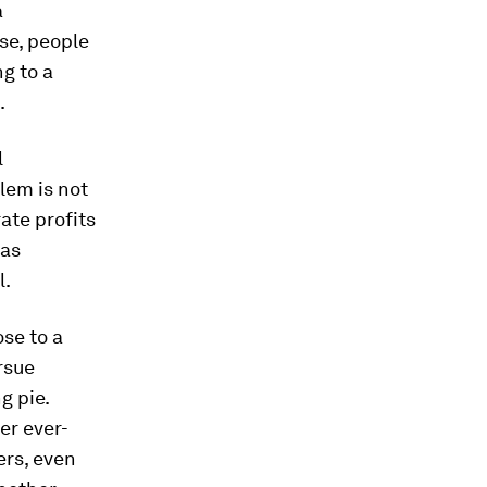
a
se, people
ng to a
.
l
lem is not
rate profits
 as
l.
ose to a
rsue
g pie.
er ever-
ers, even