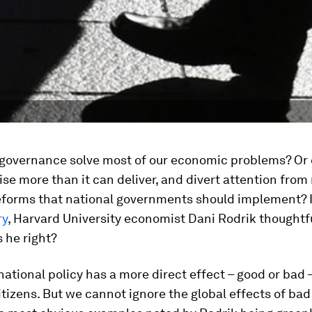
 governance solve most of our economic problems? Or d
se more than it can deliver, and divert attention from
reforms that national governments should implement? 
ry
, Harvard University economist Dani Rodrik thoughtf
Is he right?
 national policy has a more direct effect – good or bad 
itizens. But we cannot ignore the global effects of bad