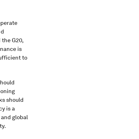
operate
nd
 the G20,
rnance is
ufficient to
should
tioning
ks should
y is a
, and global
ty.