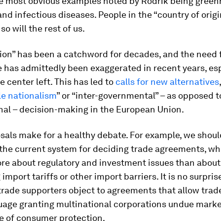
the most obvious examples noted by Rodrik being gree
nd infectious diseases. People in the “country of orig
 so will the rest of us.
ion” has been a catchword for decades, and the need f
 has admittedly been exaggerated in recent years, esp
e center left. This has led to
calls for new alternatives
le nationalism
” or “inter-governmental” – as opposed t
nal – decision-making in the European Union.
sals make for a healthy debate. For example, we shoul
 the current system for deciding trade agreements, w
e about regulatory and investment issues than about
 import tariffs or other import barriers. It is no surpri
rade supporters object to agreements that allow trad
guage granting multinational corporations undue marke
e of consumer protection.