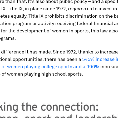
re than that. It’s also about public policy – and a speci
e IX. Title IX, in place since 1972,
requires
us to invest i
etes equally. Title IX prohibits discrimination on the ba
ation program or activity receiving federal financial 
 for the development of women in sports, this law als
rograms.
difference it has made. Since 1972, thanks to increas
tional opportunities, there has been a
545% increase i
 of women playing college sports and a 990%
increase
 of women playing high school sports.