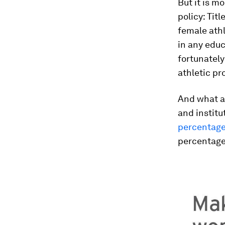
But it is mo
policy: Titl
female athl
in any educ
fortunately
athletic p
And what a 
and institu
percentage
percentage