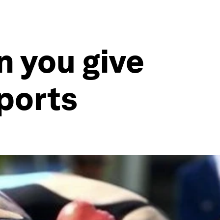
 you give
ports