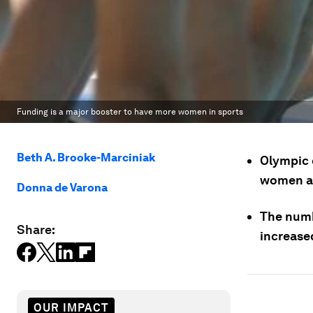
Funding is a major booster to have more women in sports
Beth A. Brooke-Marciniak
Olympic 
women at
Donna de Varona
The numb
Share:
increased
OUR IMPACT