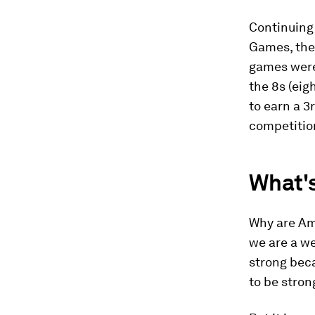
Continuing 
Games, the
games were 
the 8s (ei
to earn a 3
competition
What'
Why are Ame
we are a we
strong bec
to be stron