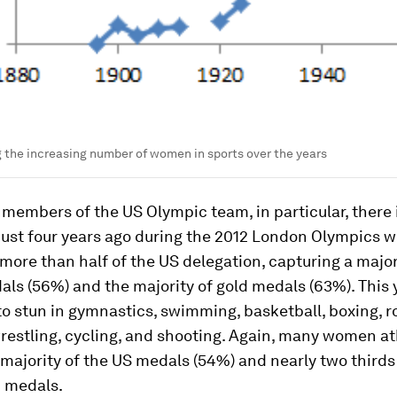
the increasing number of women in sports over the years
embers of the US Olympic team, in particular, there is
 Just four years ago during the 2012 London Olympics
ore than half of the US delegation, capturing a major
als (56%) and the majority of gold medals (63%). This 
o stun in gymnastics, swimming, basketball, boxing, r
wrestling, cycling, and shooting. Again, many women at
majority of the US medals (54%) and nearly two thirds
d medals.