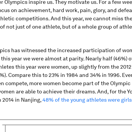
 Olympics inspire us. They motivate us. For a few wee
ocus on achievement, hard work, pain, glory, and defea
hletic competitions. And this year, we cannot miss th
of not just of one athlete, but of a whole group of athle
pics has witnessed the increased participation of wo
 this year we were almost at parity. Nearly half (46%) o
letes this year were women, up slightly from the 201
%). Compare this to 23% in 1984 and 34% in 1996. Eve
n compete, more women become part of the Olympic
men are able to achieve their dreams. And, for the Y
 2014 in Nanjing,
48% of the young athletes were girls