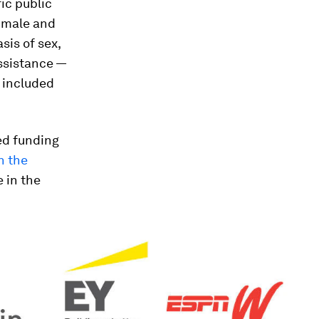
fic public
n male and
sis of sex,
assistance —
o included
ed funding
n the
 in the