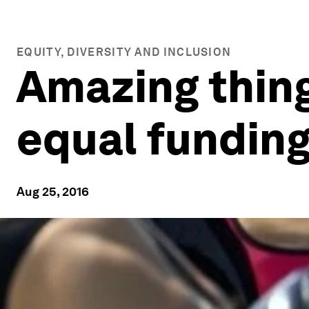
EQUITY, DIVERSITY AND INCLUSION
Amazing thin
equal funding
Aug 25, 2016