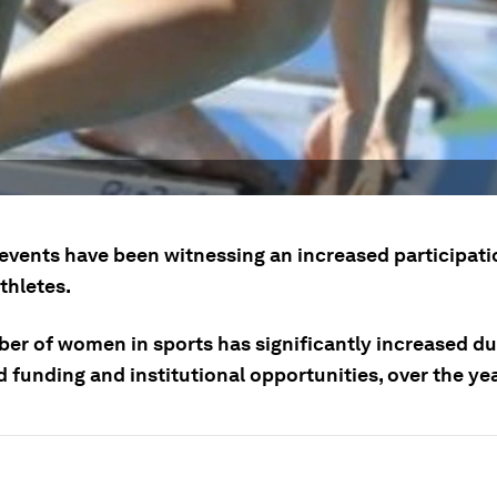
events have been witnessing an increased participati
hletes.
er of women in sports has significantly increased du
 funding and institutional opportunities, over the ye