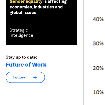
Gender Equality
is affecting
economies, industries and
global issues
Stay up to date:
Future of Work
Follow