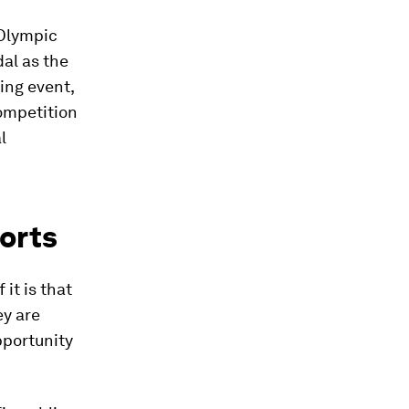
 Olympic
al as the
ing event,
ompetition
l
orts
it is that
ey are
pportunity