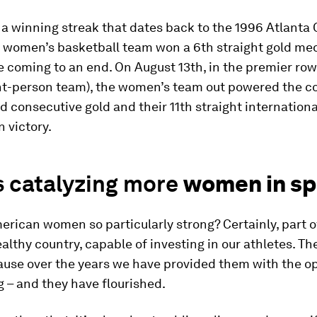
a winning streak that dates back to the 1996 Atlanta
 women’s basketball team won a 6th straight gold med
coming to an end. On August 13th, in the premier row
ght-person team), the women’s team out powered the c
rd consecutive gold and their 11th straight internationa
 victory.
s catalyzing more
women in sp
rican women so particularly strong? Certainly, part of 
althy country, capable of investing in our athletes. Th
ause over the years we have provided them with the o
g – and they have flourished.