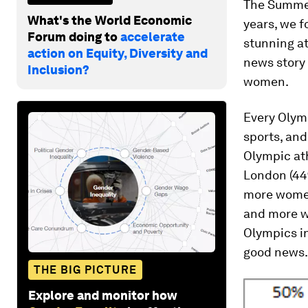
The Summer
What's the World Economic
years, we f
Forum doing to
accelerate
stunning at
action on Equity, Diversity and
news story 
Inclusion?
women.
Every Olym
sports, and
Olympic ath
London (44
more wome
and more wo
Olympics in
good news.
THE BIG PICTURE
Explore and monitor how