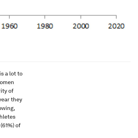
 a lot to
 women
ity of
year they
owing,
hletes
 (61%) of