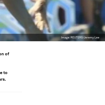
Image:
REUTERS/Jeremy Lee
on of
e to
ars.