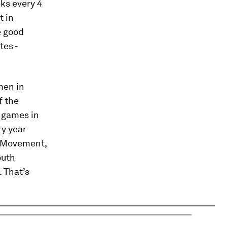
ks every 4
t in
e good
tes -
men in
f the
2 games in
ry year
 Movement,
outh
. That’s