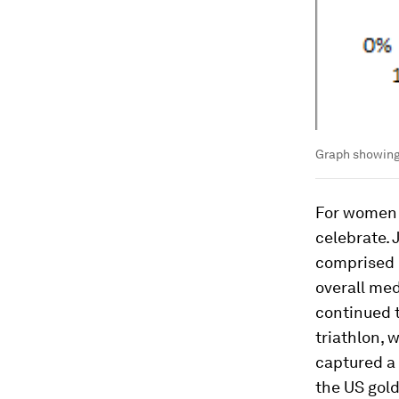
Graph showing 
For women m
celebrate.
comprised m
overall med
continued t
triathlon, 
captured a 
the US gol