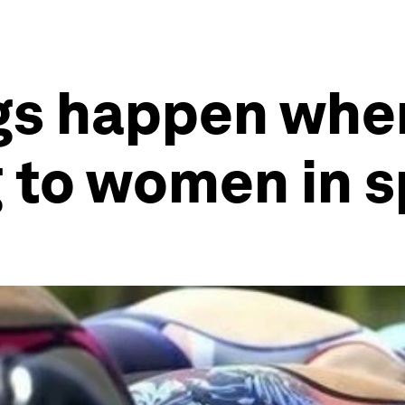
gs happen when
 to women in s