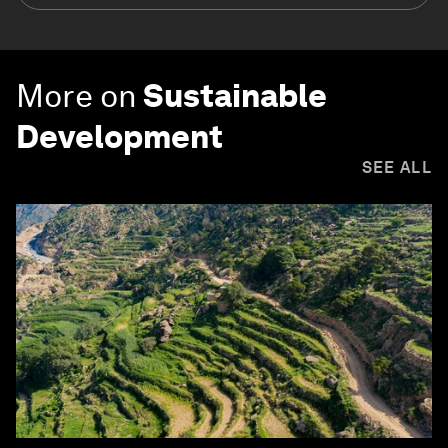
More on
Sustainable
Development
SEE ALL