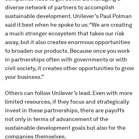
diverse network of partners to accomplish
sustainable development. Unilever’s Paul Polman
said it best when he spoke to us: “We are creating
a much stronger ecosystem that takes our risk
away, but it also creates enormous opportunities
to broaden our products. Because once you work
in partnerships often with governments or with
civil society, it creates other opportunities to grow
your business.”
Others can follow Unilever’s lead. Even with more
limited resources, if they focus and strategically
invest in these partnerships, there are payoffs
not only in terms of advancement of the
sustainable development goals but also for the
companies themselves.