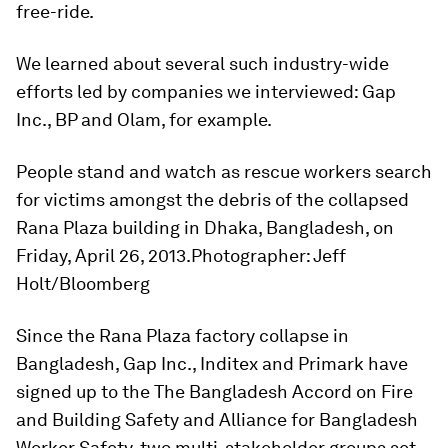
free-ride.
We learned about several such industry-wide
efforts led by companies we interviewed: Gap
Inc., BP and Olam, for example.
People stand and watch as rescue workers search
for victims amongst the debris of the collapsed
Rana Plaza building in Dhaka, Bangladesh, on
Friday, April 26, 2013.Photographer: Jeff
Holt/Bloomberg
Since the Rana Plaza factory collapse in
Bangladesh, Gap Inc., Inditex and Primark have
signed up to the The Bangladesh Accord on Fire
and Building Safety and Alliance for Bangladesh
Worker Safety, two multi-stakeholder groups set