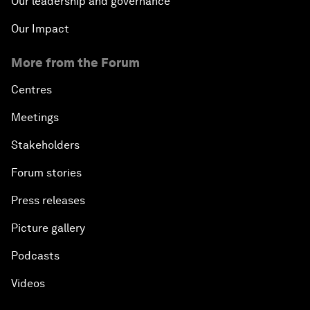
Our leadership and governance
Our Impact
More from the Forum
Centres
Meetings
Stakeholders
Forum stories
Press releases
Picture gallery
Podcasts
Videos