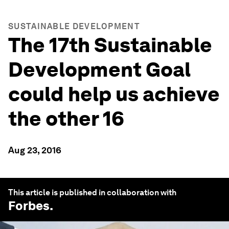
SUSTAINABLE DEVELOPMENT
The 17th Sustainable
Development Goal
could help us achieve
the other 16
Aug 23, 2016
This article is published in collaboration with
Forbes
.