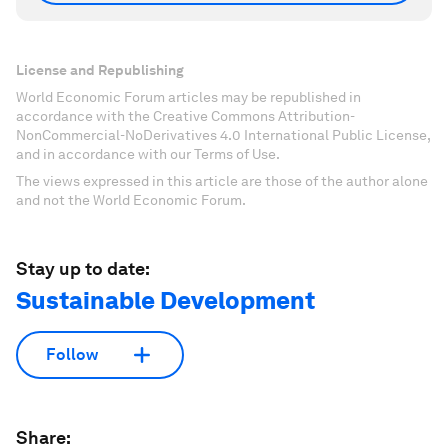
License and Republishing
World Economic Forum articles may be republished in
accordance with the Creative Commons Attribution-
NonCommercial-NoDerivatives 4.0 International Public License,
and in accordance with our Terms of Use.
The views expressed in this article are those of the author alone
and not the World Economic Forum.
Stay up to date:
Sustainable Development
Follow
Share: