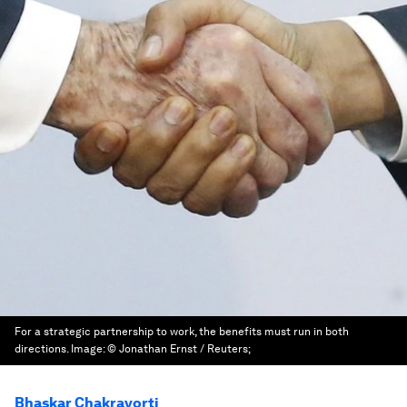
For a strategic partnership to work, the benefits must run in both
directions.
Image:
© Jonathan Ernst / Reuters;
Bhaskar Chakravorti