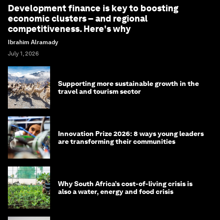
Development finance is key to boosting
economic clusters – and regional
competitiveness. Here's why
Ibrahim Alramady
July 1, 2026
Supporting more sustainable growth in the
travel and tourism sector
Innovation Prize 2026: 8 ways young leaders
are transforming their communities
Why South Africa’s cost-of-living crisis is
also a water, energy and food crisis