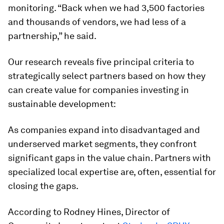
monitoring. “Back when we had 3,500 factories
and thousands of vendors, we had less of a
partnership,” he said.
Our research reveals five principal criteria to
strategically select partners based on how they
can create value for companies investing in
sustainable development:
As companies expand into disadvantaged and
underserved market segments, they confront
significant gaps in the value chain. Partners with
specialized local expertise are, often, essential for
closing the gaps.
According to Rodney Hines, Director of