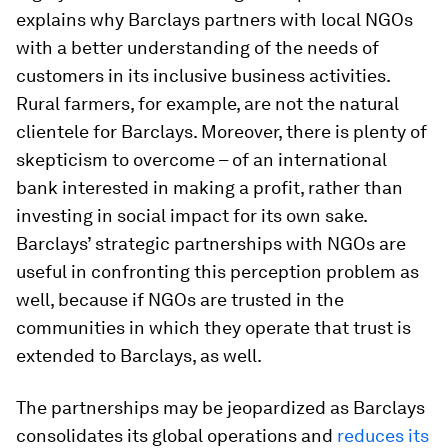
explains why Barclays partners with local NGOs
with a better understanding of the needs of
customers in its inclusive business activities.
Rural farmers, for example, are not the natural
clientele for Barclays. Moreover, there is plenty of
skepticism to overcome – of an international
bank interested in making a profit, rather than
investing in social impact for its own sake.
Barclays’ strategic partnerships with NGOs are
useful in confronting this perception problem as
well, because if NGOs are trusted in the
communities in which they operate that trust is
extended to Barclays, as well.
The partnerships may be jeopardized as Barclays
consolidates its global operations and
reduces its