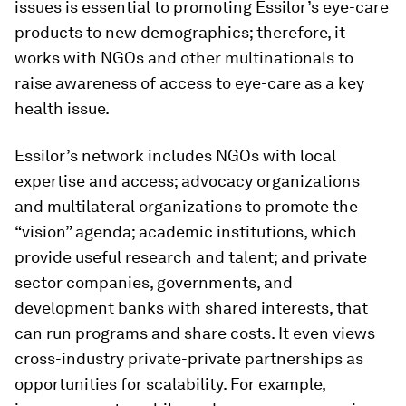
issues is essential to promoting Essilor’s eye-care
products to new demographics; therefore, it
works with NGOs and other multinationals to
raise awareness of access to eye-care as a key
health issue.
Essilor’s network includes NGOs with local
expertise and access; advocacy organizations
and multilateral organizations to promote the
“vision” agenda; academic institutions, which
provide useful research and talent; and private
sector companies, governments, and
development banks with shared interests, that
can run programs and share costs. It even views
cross-industry private-private partnerships as
opportunities for scalability. For example,