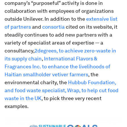
company’s “purposeful” activity is done in
collaboration with employees of organizations
outside Unilever. In addition to the
extensive list
of partners
and
consortia
cited on its website, it
steadily continues to add new partners with a
variety of specialist areas of expertise — a
consultancy,
2degrees, to achieve zero-waste in
its supply chain
,
International Flavors &
Fragrances Inc. to enhance the livelihoods of
Haitian smallholder vetiver farmers
, the
environmental charity, the
Hubbub Foundation,
and food waste specialist, Wrap, to help cut food
waste in the UK
, to pick three very recent
examples.