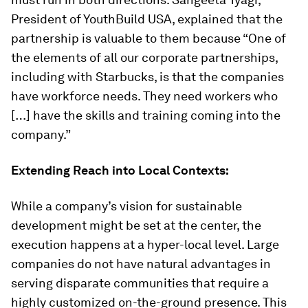
President of YouthBuild USA, explained that the
partnership is valuable to them because “One of
the elements of all our corporate partnerships,
including with Starbucks, is that the companies
have workforce needs. They need workers who
[…] have the skills and training coming into the
company.”
Extending Reach into Local Contexts:
While a company’s vision for sustainable
development might be set at the center, the
execution happens at a hyper-local level. Large
companies do not have natural advantages in
serving disparate communities that require a
highly customized on-the-ground presence. This