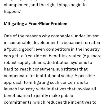
championed, and the right things begin to
happen.”
Mitigating a Free-Rider Problem
One of the reasons why companies under-invest
in sustainable development is because it creates
a “public good”: even competitors in the industry
can get to free-ride on benefits created (e.g. more
robust supply chains, distribution systems to
hard-to-reach consumers, substitutes that
compensate for institutional voids). A possible
approach to mitigating such concerns is to
launch industry-wide initiatives that involve all
beneficiaries to jointly make public
commitments, which reduces the incentives to