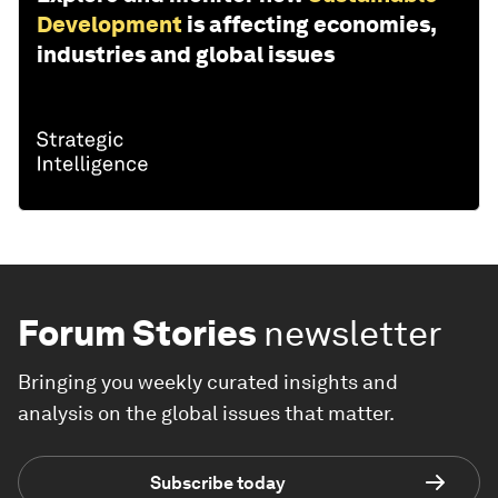
Development
is affecting economies,
industries and global issues
Forum Stories
newsletter
Bringing you weekly curated insights and
analysis on the global issues that matter.
Subscribe today