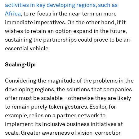
activities in key developing regions, such as
Africa
, to re-focus in the near-term on more
immediate imperatives. On the other hand, if it
wishes to retain an option expand in the future,
sustaining the partnerships could prove to be an
essential vehicle.
Scaling-Up:
Considering the magnitude of the problems in the
developing regions, the solutions that companies
offer must be scalable – otherwise they are likely
to remain purely token gestures. Essilor, for
example, relies on a partner network to
implement its inclusive business initiatives at
scale. Greater awareness of vision-correction