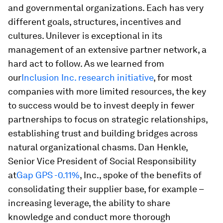
and governmental organizations. Each has very
different goals, structures, incentives and
cultures. Unilever is exceptional in its
management of an extensive partner network, a
hard act to follow. As we learned from
our
Inclusion Inc. research initiative
, for most
companies with more limited resources, the key
to success would be to invest deeply in fewer
partnerships to focus on strategic relationships,
establishing trust and building bridges across
natural organizational chasms. Dan Henkle,
Senior Vice President of Social Responsibility
at
Gap
GPS -0.11%
, Inc., spoke of the benefits of
consolidating their supplier base, for example –
increasing leverage, the ability to share
knowledge and conduct more thorough