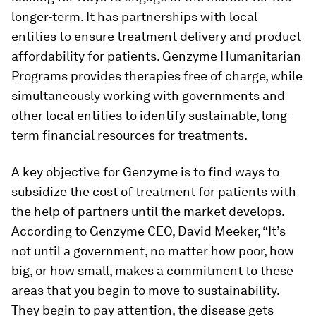
longer-term. It has partnerships with local
entities to ensure treatment delivery and product
affordability for patients. Genzyme Humanitarian
Programs provides therapies free of charge, while
simultaneously working with governments and
other local entities to identify sustainable, long-
term financial resources for treatments.
A key objective for Genzyme is to find ways to
subsidize the cost of treatment for patients with
the help of partners until the market develops.
According to Genzyme CEO, David Meeker, “It’s
not until a government, no matter how poor, how
big, or how small, makes a commitment to these
areas that you begin to move to sustainability.
They begin to pay attention, the disease gets