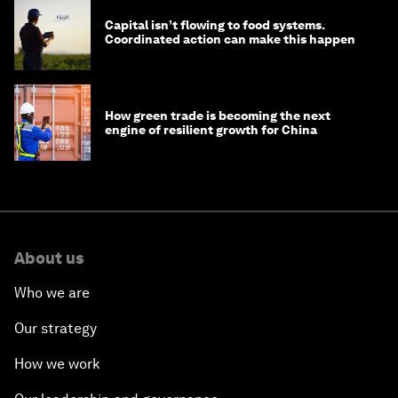
Capital isn’t flowing to food systems.
Coordinated action can make this happen
How green trade is becoming the next
engine of resilient growth for China
About us
Who we are
Our strategy
How we work