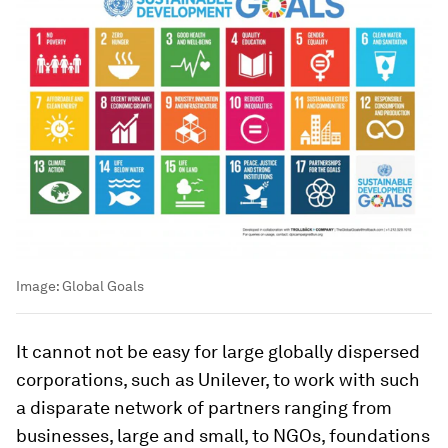
Image:
Global Goals
It cannot not be easy for large globally dispersed
corporations, such as Unilever, to work with such
a disparate network of partners ranging from
businesses, large and small, to NGOs, foundations