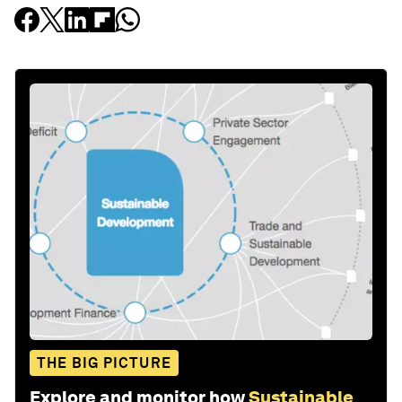
THE BIG PICTURE
Explore and monitor how
Sustainable