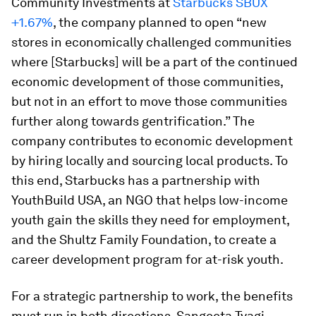
Community Investments at
Starbucks
SBUX
+1.67%
, the company planned to open “new
stores in economically challenged communities
where [Starbucks] will be a part of the continued
economic development of those communities,
but not in an effort to move those communities
further along towards gentrification.” The
company contributes to economic development
by hiring locally and sourcing local products. To
this end, Starbucks has a partnership with
YouthBuild USA, an NGO that helps low-income
youth gain the skills they need for employment,
and the Shultz Family Foundation, to create a
career development program for at-risk youth.
For a strategic partnership to work, the benefits
must run in both directions. Sangeeta Tyagi,