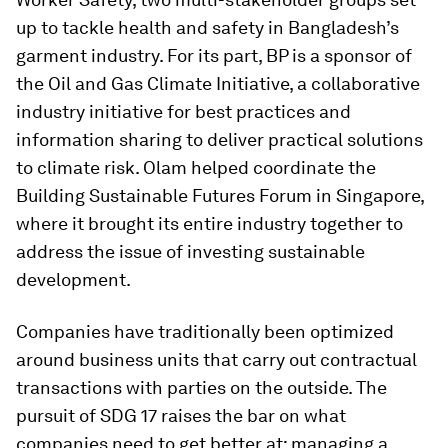
up to tackle health and safety in Bangladesh’s
garment industry. For its part, BP is a sponsor of
the Oil and Gas Climate Initiative, a collaborative
industry initiative for best practices and
information sharing to deliver practical solutions
to climate risk. Olam helped coordinate the
Building Sustainable Futures Forum in Singapore,
where it brought its entire industry together to
address the issue of investing sustainable
development.
Companies have traditionally been optimized
around business units that carry out contractual
transactions with parties on the outside. The
pursuit of SDG 17 raises the bar on what
companies need to get better at: managing a