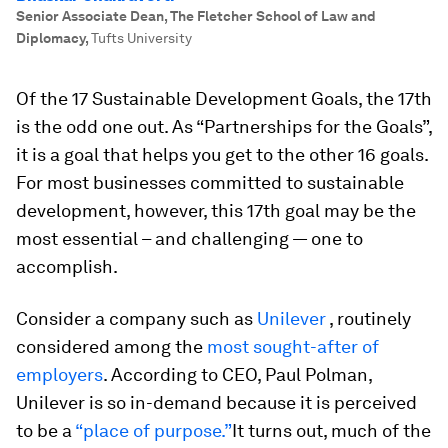
Senior Associate Dean, The Fletcher School of Law and
Diplomacy
,
Tufts University
Of the 17 Sustainable Development Goals, the 17th
is the odd one out. As “Partnerships for the Goals”,
it is a goal that helps you get to the other 16 goals.
For most businesses committed to sustainable
development, however, this 17th goal may be the
most essential – and challenging — one to
accomplish.
Consider a company such as
Unilever
, routinely
considered among the
most sought-after of
employers
. According to CEO, Paul Polman,
Unilever is so in-demand because it is perceived
to be a
“place of purpose.”
It turns out, much of the