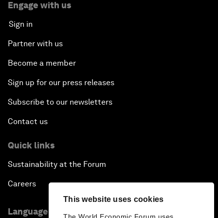
Engage with us
Sign in
Partner with us
Become a member
Sign up for our press releases
Subscribe to our newsletters
Contact us
Quick links
Sustainability at the Forum
Careers
This website uses cookies
Language editions
The World Economic Forum uses