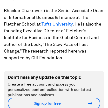
Bhaskar Chakravorti is the Senior Associate Dean
of International Business & Finance at The
Fletcher School at
Tufts University
. He is also the
founding Executive Director of Fletcher’s
Institute for Business in the Global Context and
author of the book, “The Slow Pace of Fast
Change.” The research reported here was
supported by Citi Foundation.
Don't miss any update on this topic
Create a free account and access your
personalized content collection with our latest
publications and analyses.
Sign up for free