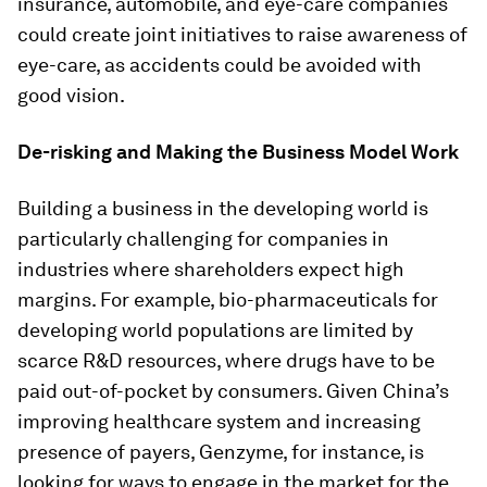
insurance, automobile, and eye-care companies
could create joint initiatives to raise awareness of
eye-care, as accidents could be avoided with
good vision.
De-risking and Making the Business Model Work
Building a business in the developing world is
particularly challenging for companies in
industries where shareholders expect high
margins. For example, bio-pharmaceuticals for
developing world populations are limited by
scarce R&D resources, where drugs have to be
paid out-of-pocket by consumers. Given China’s
improving healthcare system and increasing
presence of payers, Genzyme, for instance, is
looking for ways to engage in the market for the