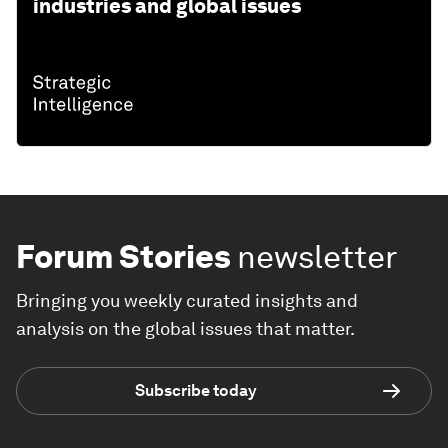
industries and global issues
Forum Stories
newsletter
Bringing you weekly curated insights and
analysis on the global issues that matter.
Subscribe today