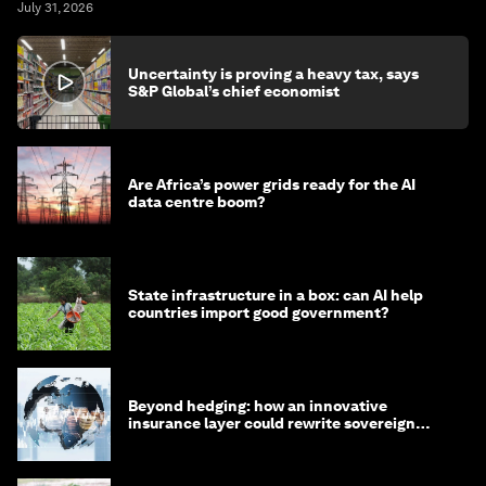
July 31, 2026
Uncertainty is proving a heavy tax, says
S&P Global’s chief economist
Are Africa’s power grids ready for the AI
data centre boom?
State infrastructure in a box: can AI help
countries import good government?
Beyond hedging: how an innovative
insurance layer could rewrite sovereign
debt