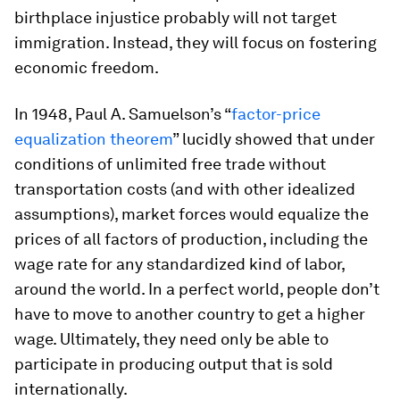
birthplace injustice probably will not target
immigration. Instead, they will focus on fostering
economic freedom.
In 1948, Paul A. Samuelson’s “
factor-price
equalization theorem
” lucidly showed that under
conditions of unlimited free trade without
transportation costs (and with other idealized
assumptions), market forces would equalize the
prices of all factors of production, including the
wage rate for any standardized kind of labor,
around the world. In a perfect world, people don’t
have to move to another country to get a higher
wage. Ultimately, they need only be able to
participate in producing output that is sold
internationally.