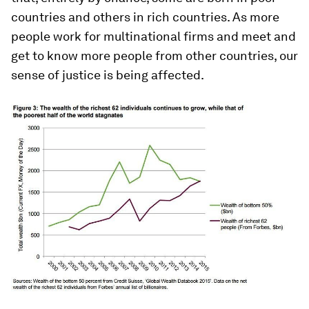
countries and others in rich countries. As more
people work for multinational firms and meet and
get to know more people from other countries, our
sense of justice is being affected.