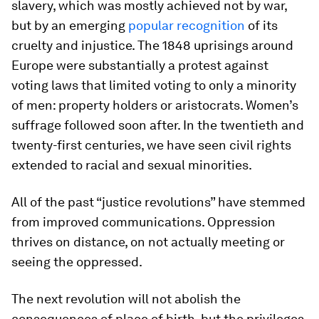
slavery, which was mostly achieved not by war,
but by an emerging
popular recognition
of its
cruelty and injustice. The 1848 uprisings around
Europe were substantially a protest against
voting laws that limited voting to only a minority
of men: property holders or aristocrats. Women’s
suffrage followed soon after. In the twentieth and
twenty-first centuries, we have seen civil rights
extended to racial and sexual minorities.
All of the past “justice revolutions” have stemmed
from improved communications. Oppression
thrives on distance, on not actually meeting or
seeing the oppressed.
The next revolution will not abolish the
consequences of place of birth, but the privileges