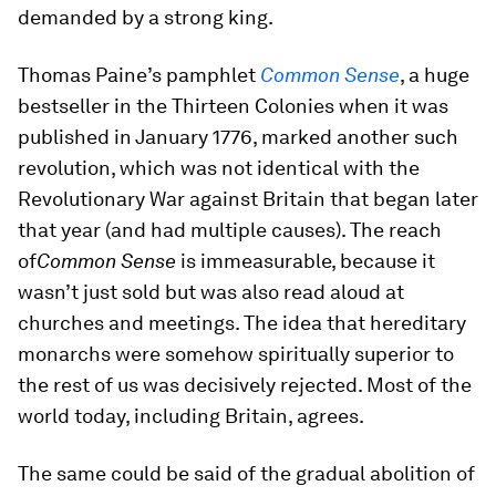
demanded by a strong king.
Thomas Paine’s pamphlet
Common Sense
, a huge
bestseller in the Thirteen Colonies when it was
published in January 1776, marked another such
revolution, which was not identical with the
Revolutionary War against Britain that began later
that year (and had multiple causes). The reach
of
Common Sense
is immeasurable, because it
wasn’t just sold but was also read aloud at
churches and meetings. The idea that hereditary
monarchs were somehow spiritually superior to
the rest of us was decisively rejected. Most of the
world today, including Britain, agrees.
The same could be said of the gradual abolition of