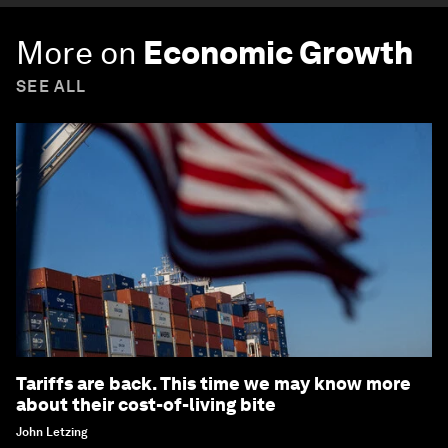
More on
Economic Growth
SEE ALL
Tariffs are back. This time we may know more
about their cost-of-living bite
John Letzing