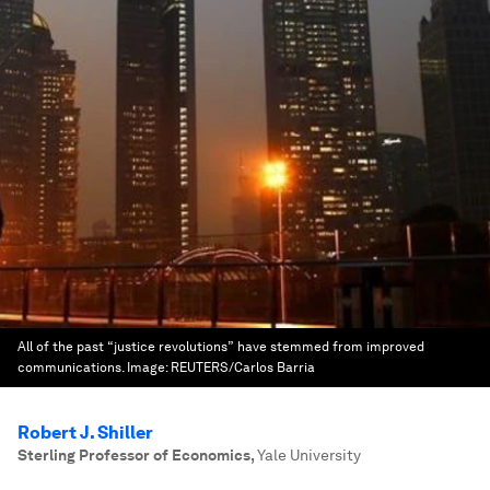
All of the past “justice revolutions” have stemmed from improved
communications.
Image:
REUTERS/Carlos Barria
Robert J. Shiller
Sterling Professor of Economics
,
Yale University