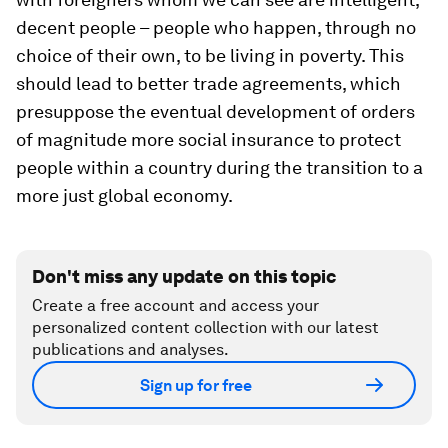
decent people – people who happen, through no
choice of their own, to be living in poverty. This
should lead to better trade agreements, which
presuppose the eventual development of orders
of magnitude more social insurance to protect
people within a country during the transition to a
more just global economy.
Don't miss any update on this topic
Create a free account and access your
personalized content collection with our latest
publications and analyses.
Sign up for free