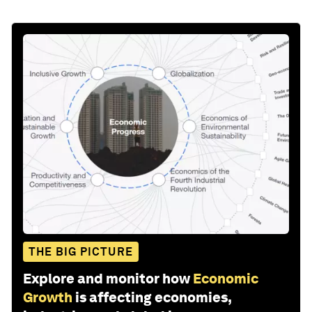
THE BIG PICTURE
Explore and monitor how
Economic
Growth
is affecting economies,