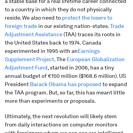
a stable base for a real lifetime career connected
to a country in which they do not physically
reside. We also need to
protect the losers to
foreign trade
in our existing nation-states.
Trade
Adjustment Assistance
(TAA) traces its roots in
the United States back to 1974. Canada
experimented in 1995 with an
Earnings
Supplement Project
. The
European Globalization
Adjustment Fund
, started in 2006, has a tiny
annual budget of €150 million ($168.6 million). US
President
Barack Obama has proposed
to expand
the TAA program. But, so far, this has meant little
more than experiments or proposals.
Ultimately, the next revolution will likely stem
from daily interactions on computer monitors
with foreigners whom we can see are intelligent,