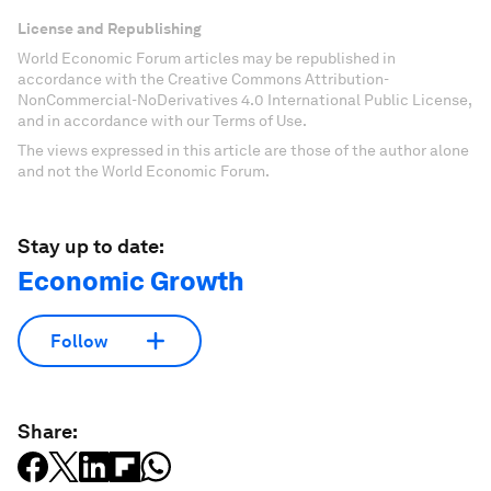
License and Republishing
World Economic Forum articles may be republished in
accordance with the Creative Commons Attribution-
NonCommercial-NoDerivatives 4.0 International Public License,
and in accordance with our Terms of Use.
The views expressed in this article are those of the author alone
and not the World Economic Forum.
Stay up to date:
Economic Growth
Follow
Share: