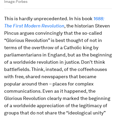
Image:
Forbes
This is hardly unprecedented. In his book
1688:
The First Modern Revolution
, the historian Steven
Pincus argues convincingly that the so-called
“Glorious Revolution” is best thought of not in
terms of the overthrow of a Catholic king by
parliamentarians in England, but as the beginning
of a worldwide revolution in justice. Don’t think
battlefields. Think, instead, of the coffeehouses
with free, shared newspapers that became
popular around then – places for complex
communications. Even as it happened, the
Glorious Revolution clearly marked the beginning
of a worldwide appreciation of the legitimacy of
groups that do not share the “ideological unity”