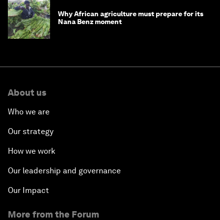
Why African agriculture must prepare for its
Nana Benz moment
About us
Who we are
Our strategy
How we work
Our leadership and governance
Our Impact
More from the Forum