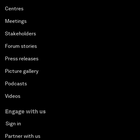
Centres
Meetings
Stakeholders
Forum stories
Press releases
Picture gallery
Podcasts
Videos
Engage with us
Sign in
Partner with us