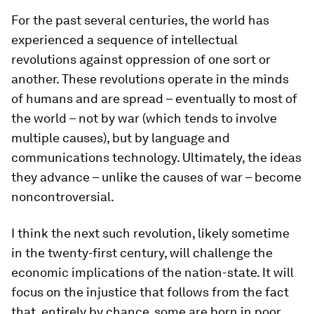
For the past several centuries, the world has
experienced a sequence of intellectual
revolutions against oppression of one sort or
another. These revolutions operate in the minds
of humans and are spread – eventually to most of
the world – not by war (which tends to involve
multiple causes), but by language and
communications technology. Ultimately, the ideas
they advance – unlike the causes of war – become
noncontroversial.
I think the next such revolution, likely sometime
in the twenty-first century, will challenge the
economic implications of the nation-state. It will
focus on the injustice that follows from the fact
that, entirely by chance, some are born in poor