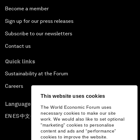
Become a member
Sign up for our press releases
Subscribe to our newsletters
Contact us
Quick links
Sustainability at the Forum
Careers
This website uses cookies
Language editions
The World Economic Forum uses
necessary cookies to make our site
EN
ES
中文
日本語
▪
▪
▪
work. We would also like to set optional
"marketing" cookies to personalise
content and ads and “performance”
cookies to improve the website.