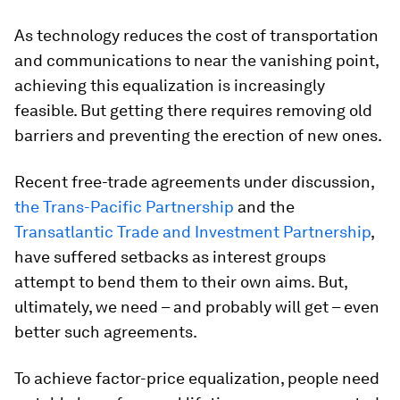
As technology reduces the cost of transportation
and communications to near the vanishing point,
achieving this equalization is increasingly
feasible. But getting there requires removing old
barriers and preventing the erection of new ones.
Recent free-trade agreements under discussion,
the Trans-Pacific Partnership
and the
Transatlantic Trade and Investment Partnership
,
have suffered setbacks as interest groups
attempt to bend them to their own aims. But,
ultimately, we need – and probably will get – even
better such agreements.
To achieve factor-price equalization, people need