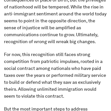
of nationhood will be tempered. While the rise in
anti-immigrant sentiment around the world today
seems to point in the opposite direction, the
sense of injustice will be amplified as
communications continue to grow. Ultimately,
recognition of wrong will wreak big changes.
For now, this recognition still faces strong
competition from patriotic impulses, rooted in a
social contract among nationals who have paid
taxes over the years or performed military service
to build or defend what they saw as exclusively
theirs. Allowing unlimited immigration would
seem to violate this contract.
But the most important steps to address