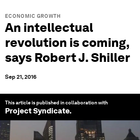
ECONOMIC GROWTH
An intellectual
revolution is coming,
says Robert J. Shiller
Sep 21, 2016
This article is published in collaboration with
Project Syndicate
.