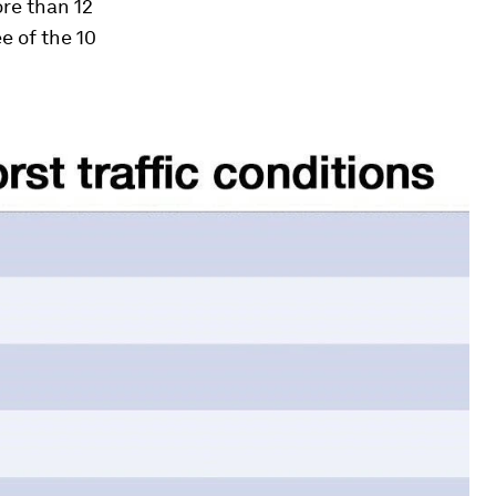
ore than 12
e of the 10