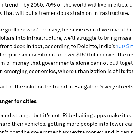
n trend – by 2050, 70% of the world will live in cities, 
. That will put a tremendous strain on infrastructure.
e gridlock won’t be easy, because even if we invest h
dollars into infrastructure, we’ll struggle to bring mass 
front door. In fact, according to Deloitte, India’s
100 Sm
l require an investment of over $150 billion over the n
um of money that governments alone cannot pull toget
in emerging economies, where urbanization is at its fa
art of the solution be found in Bangalore’s very street
nger for cities
und strange, but it’s not. Ride-hailing apps make it ea
hare their vehicles, getting more people into fewer ca
won’t cost the government any extra money, and it can