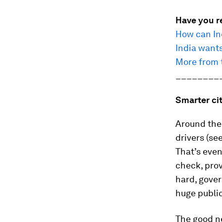
Have you r
How can Ind
India wants
More from t
________
Smarter ci
Around the 
drivers (se
That’s eve
check, prov
hard, gover
huge public
The good n