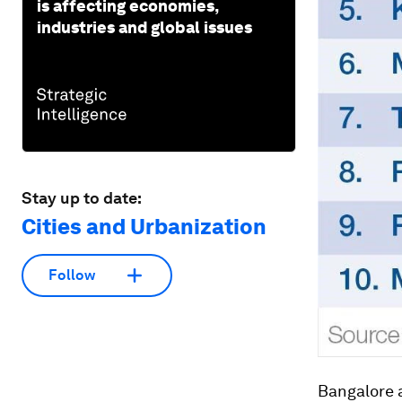
is affecting economies,
industries and global issues
Stay up to date:
Cities and Urbanization
Follow
Bangalore a