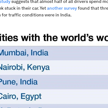
study
suggests that almost half of all drivers spend m
k stuck in their car. Yet
another survey
found that thre
 for traffic conditions were in India.