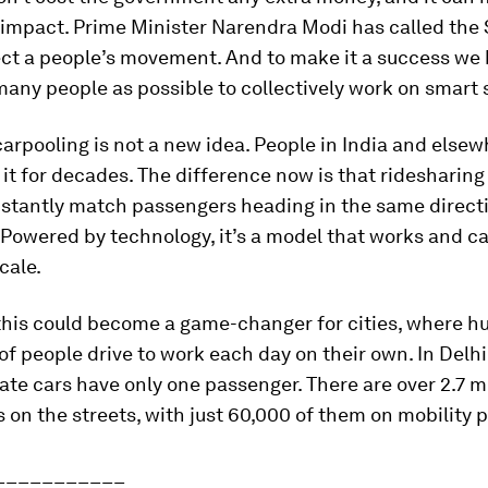
impact. Prime Minister Narendra Modi has called the
ect a people’s movement. And to make it a success we 
many people as possible to collectively work on smart 
carpooling is not a new idea. People in India and else
it for decades. The difference now is that ridesharing
nstantly match passengers heading in the same directi
Powered by technology, it’s a model that works and c
cale.
 this could become a game-changer for cities, where h
f people drive to work each day on their own. In Delh
ate cars have only one passenger. There are over 2.7 mi
s on the streets, with just 60,000 of them on mobility 
___________