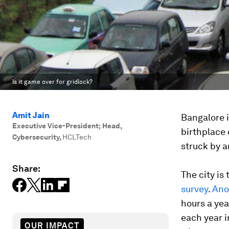
Is it game over for gridlock?
Amit Jain
Bangalore i
Executive Vice-President; Head,
birthplace 
Cybersecurity
,
HCLTech
struck by an
Share:
The city is
survey
.
Ano
hours a yea
each year in
OUR IMPACT