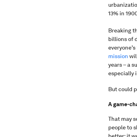
urbanizatio
13% in 1900
Breaking th
billions of 
everyone’s 
mission
wil
years – a s
especially 
But could p
A game-cha
That may so
people to s
better: it 