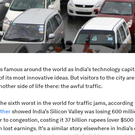
s famous around the world as India’s technology capit
of its most innovative ideas. But visitors to the city are
other side of life there: the awful traffic.
 the sixth worst in the world for traffic jams, according
ther
showed India’s Silicon Valley was losing 600 mill
r to congestion, costing it 37 billion rupees (over $500 
 lost earnings. It’s a similar story elsewhere in India’s 