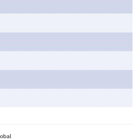
lobal