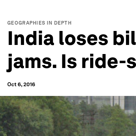
GEOGRAPHIES IN DEPTH
India loses bi
jams. Is ride-
Oct 6, 2016