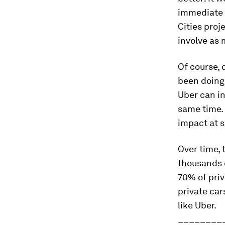
immediate 
Cities proj
involve as 
Of course, 
been doing 
Uber can i
same time. 
impact at s
Over time,
thousands o
70% of priv
private car
like Uber.
________