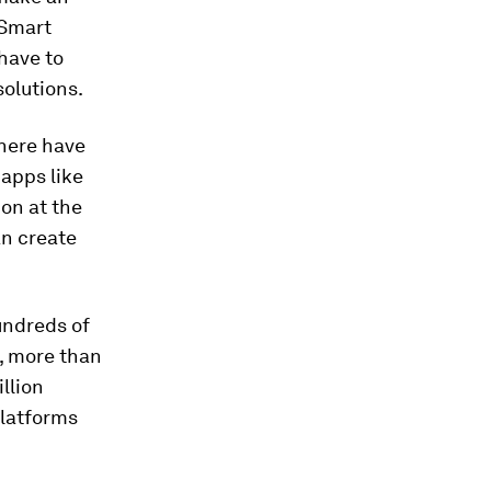
 Smart
have to
solutions.
where have
 apps like
on at the
an create
undreds of
i, more than
llion
platforms