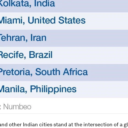
nd other Indian cities stand at the intersection of a g