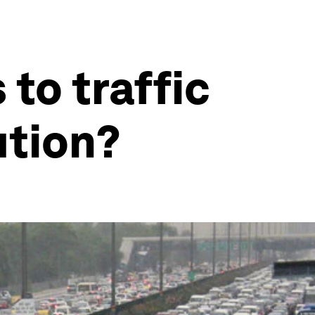
 to traffic
ution?