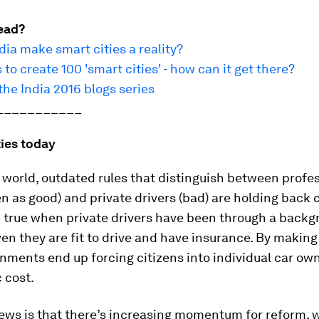
ead?
ia make smart cities a reality?
 to create 100 'smart cities' - how can it get there?
he India 2016 blogs series
___________
ties today
world, outdated rules that distinguish between profe
en as good) and private drivers (bad) are holding back 
n true when private drivers have been through a back
en they are fit to drive and have insurance. By making
nments end up forcing citizens into individual car own
 cost.
ews is that there’s increasing momentum for reform, 