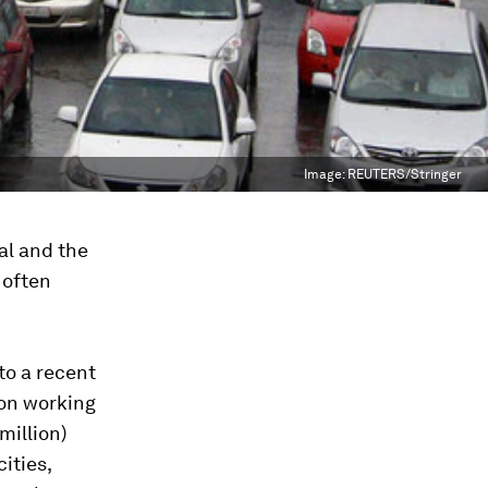
Image:
REUTERS/Stringer
al and the
 often
 to a recent
ion working
million)
cities,