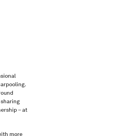
ssional
carpooling.
ground
 sharing
ership – at
with more