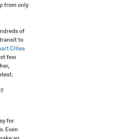
up from only
undreds of
transit to
art Cities
ext few
her,
stest.
s?
sy for
rs. Even
 make an