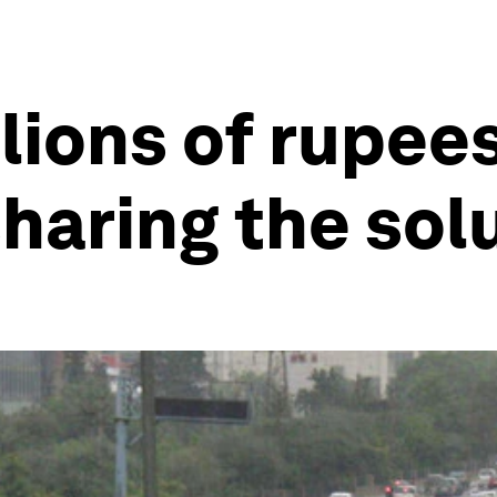
llions of rupees
sharing the sol