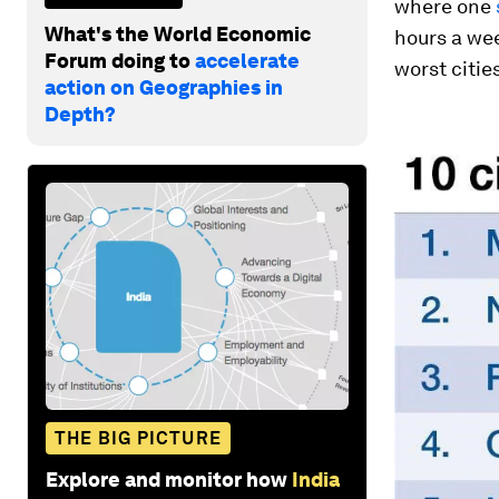
where one
What's the World Economic
hours a wee
Forum doing to
accelerate
worst cities
action on Geographies in
Depth?
THE BIG PICTURE
Explore and monitor how
India