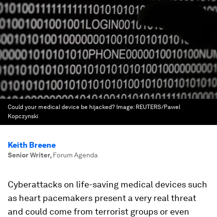
Could your medical device be hijacked?
Image:
REUTERS/Pawel
Kopczynski
Keith Breene
Senior Writer
,
Forum Agenda
Cyberattacks on life-saving medical devices such
as heart pacemakers present a very real threat
and could come from terrorist groups or even