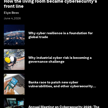
How the living room became cybersecurity's
front line
Elçin Biren
June 4, 2026
Why cyber resilience is a foundation for
global trade
Why industrial cyber risk is becoming a
governance challenge
Banks race to patch new cyber
vulnerabilities, and other cybersecurity
news
Annual Meeting on Cybersecurity 2026: The