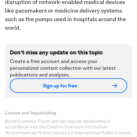
disruption of network-enabled medical devices
like pacemakers or medicine delivery systems
such as the pumps used in hospitals around the
world.
Don't miss any update on this topic
Create a free account and access your
personalized content collection with our latest
publications and analyses.
Sign up for free
License and Republishing
World Economic Forum articles may be republished in
accordance with the Creative Commons Attribution-
NonCommercial-NoDerivatives 4.0 International Public License,