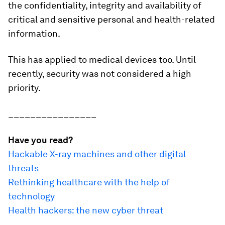
the confidentiality, integrity and availability of
critical and sensitive personal and health-related
information.
This has applied to medical devices too. Until
recently, security was not considered a high
priority.
________________
Have you read?
Hackable X-ray machines and other digital
threats
Rethinking healthcare with the help of
technology
Health hackers: the new cyber threat