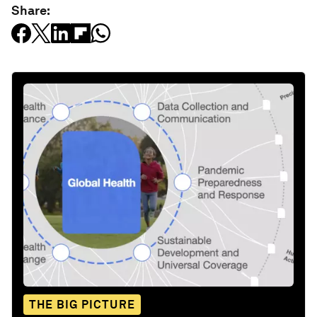
Share:
THE BIG PICTURE