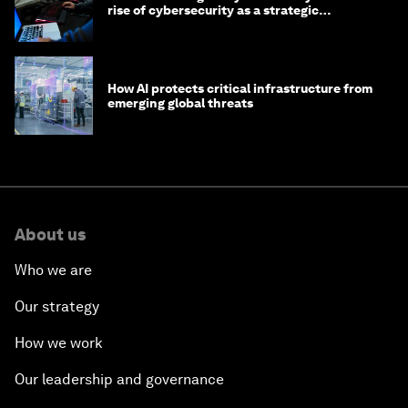
rise of cybersecurity as a strategic
economic priority
How AI protects critical infrastructure from
emerging global threats
About us
Who we are
Our strategy
How we work
Our leadership and governance