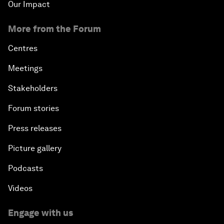
Our Impact
More from the Forum
Centres
Meetings
Stakeholders
Forum stories
Press releases
Picture gallery
Podcasts
Videos
Engage with us