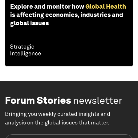
Explore and monitor how
Global Health
is affecting economies, industries and
global issues
Forum Stories
newsletter
Bringing you weekly curated insights and
analysis on the global issues that matter.