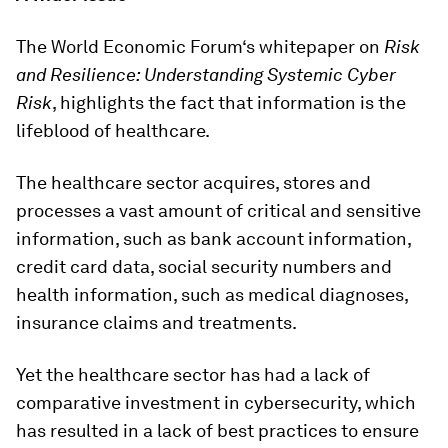
The World Economic Forum‘s whitepaper on
Risk
and Resilience: Understanding Systemic Cyber
Risk
, highlights the fact that information is the
lifeblood of healthcare.
The healthcare sector acquires, stores and
processes a vast amount of critical and sensitive
information, such as bank account information,
credit card data, social security numbers and
health information, such as medical diagnoses,
insurance claims and treatments.
Yet the healthcare sector has had a lack of
comparative investment in cybersecurity, which
has resulted in a lack of best practices to ensure