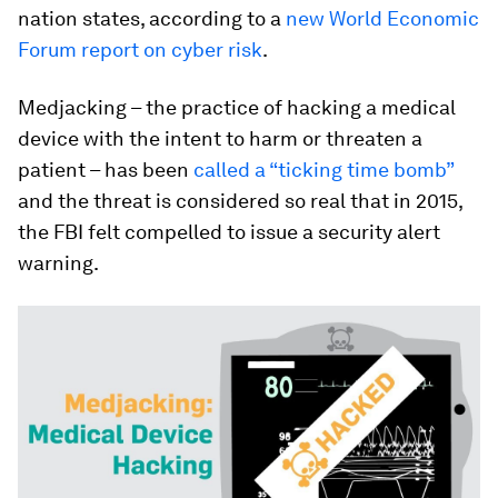
nation states, according to a
new World Economic
Forum report on cyber risk
.
Medjacking – the practice of hacking a medical
device with the intent to harm or threaten a
patient – has been
called a “ticking time bomb”
and the threat is considered so real that in 2015,
the FBI felt compelled to issue a security alert
warning.