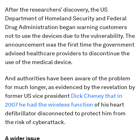
After the researchers’ discovery, the US
Department of Homeland Security and Federal
Drug Administration began warning customers
not to use the devices due to the vulnerability. The
announcement was the first time the government
advised healthcare providers to discontinue the
use of the medical device.
And authorities have been aware of the problem
for much longer, as evidenced by the revelation by
former US vice president
Dick Cheney that in
2007 he had the wireless function
of his heart
defibrillator disconnected to protect him from
the risk of cyberattack.
A wider issue