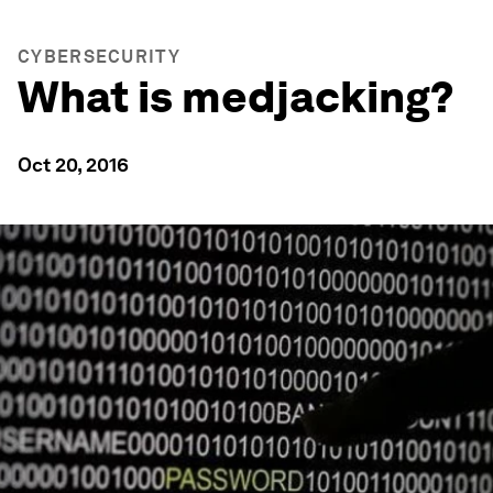
CYBERSECURITY
What is medjacking?
Oct 20, 2016