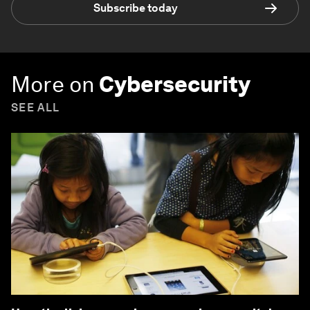
Subscribe today
More on
Cybersecurity
SEE ALL