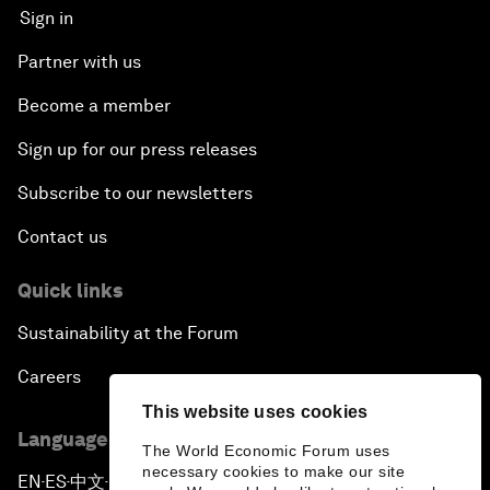
Sign in
Partner with us
Become a member
Sign up for our press releases
Subscribe to our newsletters
Contact us
Quick links
Sustainability at the Forum
Careers
This website uses cookies
Language editions
The World Economic Forum uses
necessary cookies to make our site
EN
ES
中文
日本語
▪
▪
▪