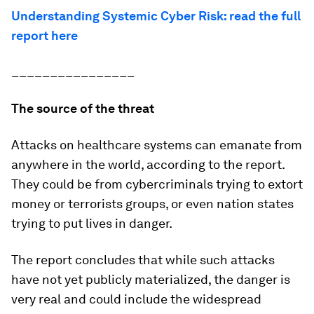
Understanding Systemic Cyber Risk: read the full
report here
________________
The source of the threat
Attacks on healthcare systems can emanate from
anywhere in the world, according to the report.
They could be from cybercriminals trying to extort
money or terrorists groups, or even nation states
trying to put lives in danger.
The report concludes that while such attacks
have not yet publicly materialized, the danger is
very real and could include the widespread