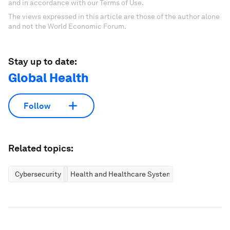
and in accordance with our Terms of Use.
The views expressed in this article are those of the author alone
and not the World Economic Forum.
Stay up to date:
Global Health
Follow
Related topics:
Cybersecurity
Health and Healthcare Systems