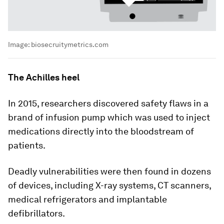
Image:
biosecruitymetrics.com
The Achilles heel
In 2015, researchers discovered safety flaws in a
brand of infusion pump which was used to inject
medications directly into the bloodstream of
patients.
Deadly vulnerabilities were then found in dozens
of devices, including X-ray systems, CT scanners,
medical refrigerators and implantable
defibrillators.