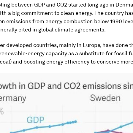
ling between GDP and CO2 started long ago in Denmar
th a big commitment to clean energy. The country h
bon emissions from energy combustion below 1990 level
nerally cited in global climate agreements.
er developed countries, mainly in Europe, have done t
enewable-energy capacity as a substitute for fossil f
 coal) and boosting energy efficiency to conserve mor