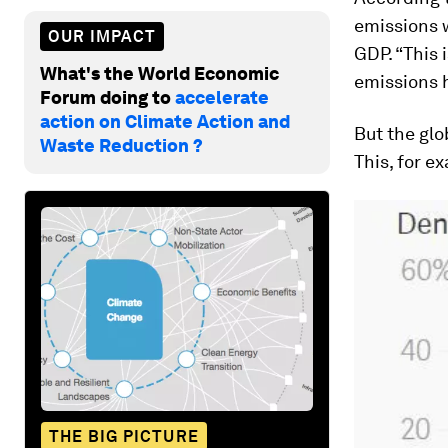
emissions w
OUR IMPACT
GDP. “This i
What's the World Economic
emissions h
Forum doing to
accelerate
action on Climate Action and
But the glo
Waste Reduction ?
This, for e
THE BIG PICTURE