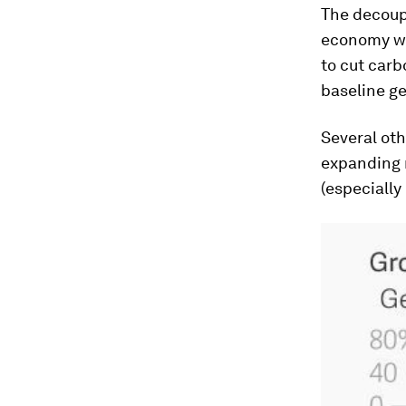
The decoup
economy wi
to cut car
baseline ge
Several oth
expanding r
(especially