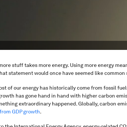
more stuff takes more energy. Using more energy mea
 That statement would once have seemed like common 
t of our energy has historically come from fossil fuels
rowth has gone hand in hand with higher carbon emis
omething extraordinary happened. Globally, carbon emi
from GDP growth
.
to the International Energy Agency, energy-related CO