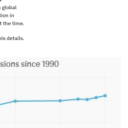
n global
tion in
t the time.
ls details.