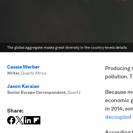
The global aggregate masks great diversity in the country-levels details.
Cassie Werber
Producing 
Writer
,
Quartz Africa
pollution.
Jason Karaian
Because mos
Senior Europe Correspondent
,
Quartz
economic g
in 2014, s
Share:
decoupled 
According 