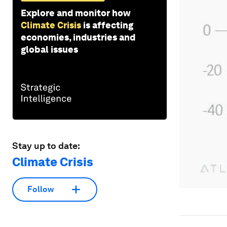
Explore and monitor how
Climate Crisis
is affecting
economies, industries and
global issues
Stay up to date:
Climate Crisis
Follow