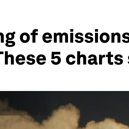
ng of emission
These 5 chart