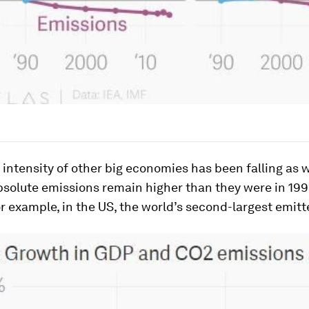
intensity of other big economies has been falling as w
solute emissions remain higher than they were in 1990
or example, in the US, the world’s second-largest emitt