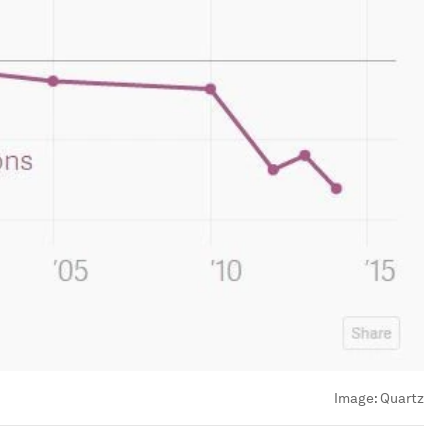
Image:
Quartz