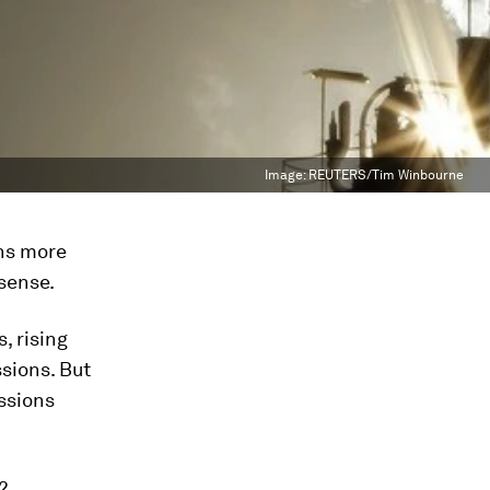
Image:
REUTERS/Tim Winbourne
ns more
sense.
, rising
sions. But
ssions
2