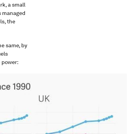
k, a small
as managed
s, the
he same, by
uels
e power: