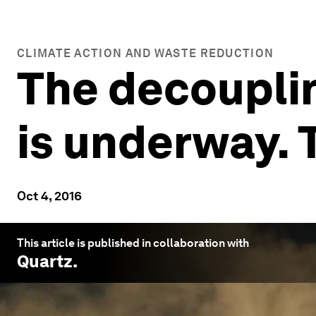
CLIMATE ACTION AND WASTE REDUCTION
The decoupli
is underway. 
Oct 4, 2016
This article is published in collaboration with
Quartz
.