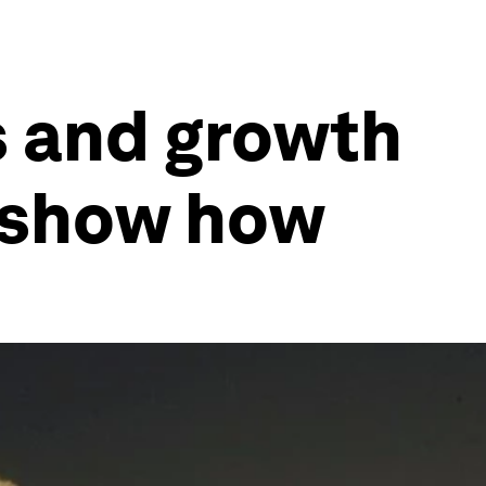
s and growth
s show how