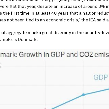
ere flat that year, despite an increase of around 3% i
s the first time in at least 40 years that a halt or reduc
as not been tied to an economic crisis,” the IEA said a
bal aggregate masks great diversity in the country-leve
xample, is Denmark: