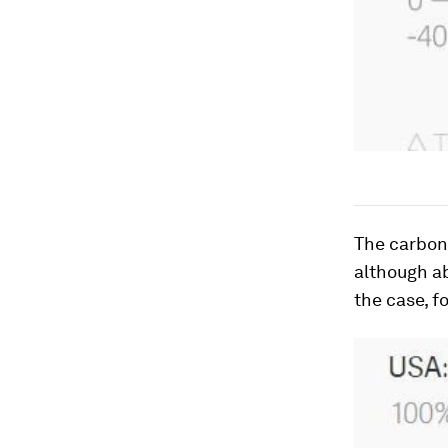
The carbon 
although ab
the case, f