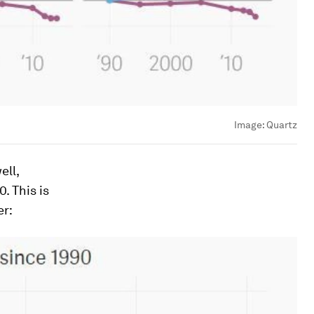
Image:
Quartz
ell,
. This is
er: