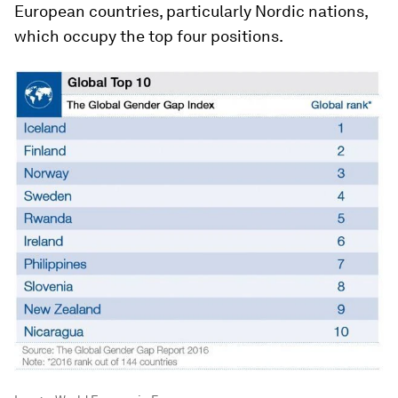
European countries, particularly Nordic nations,
which occupy the top four positions.