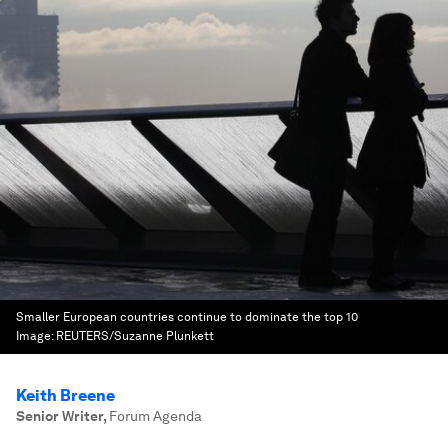
Smaller European countries continue to dominate the top 10
Image:
REUTERS/Suzanne Plunkett
Keith Breene
Senior Writer
,
Forum Agenda