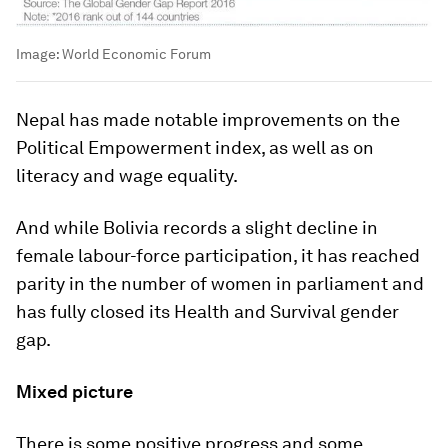
Image:
World Economic Forum
Nepal has made notable improvements on the
Political Empowerment index, as well as on
literacy and wage equality.
And while Bolivia records a slight decline in
female labour-force participation, it has reached
parity in the number of women in parliament and
has fully closed its Health and Survival gender
gap.
Mixed picture
There is some positive progress and some