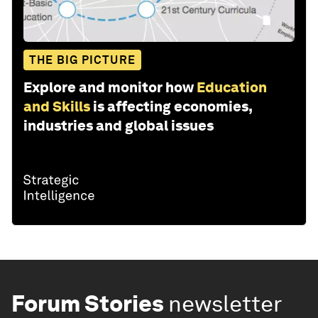
THE BIG PICTURE
Explore and monitor how
Education
and Skills
is affecting economies,
industries and global issues
Forum Stories
newsletter