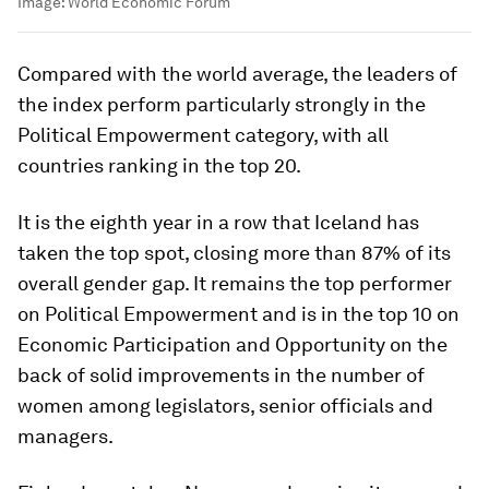
Image:
World Economic Forum
Compared with the world average, the leaders of
the index perform particularly strongly in the
Political Empowerment category, with all
countries ranking in the top 20.
It is the eighth year in a row that Iceland has
taken the top spot, closing more than 87% of its
overall gender gap. It remains the top performer
on Political Empowerment and is in the top 10 on
Economic Participation and Opportunity on the
back of solid improvements in the number of
women among legislators, senior officials and
managers.