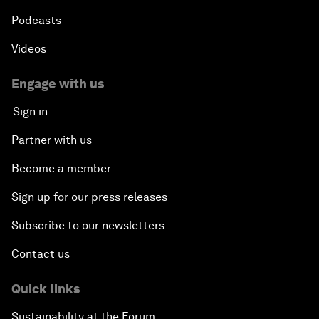
Podcasts
Videos
Engage with us
Sign in
Partner with us
Become a member
Sign up for our press releases
Subscribe to our newsletters
Contact us
Quick links
Sustainability at the Forum