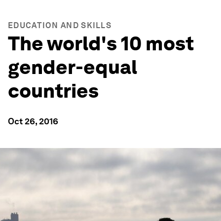
EDUCATION AND SKILLS
The world's 10 most
gender-equal
countries
Oct 26, 2016