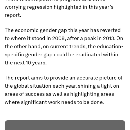
worrying regression highlighted in this year’s
report.
The economic gender gap this year has reverted
to where it stood in 2008, after a peak in 2013. On
the other hand, on current trends, the education-
specific gender gap could be eradicated within
the next 10 years.
The report aims to provide an accurate picture of
the global situation each year, shining a light on
areas of success as well as highlighting areas
where significant work needs to be done.