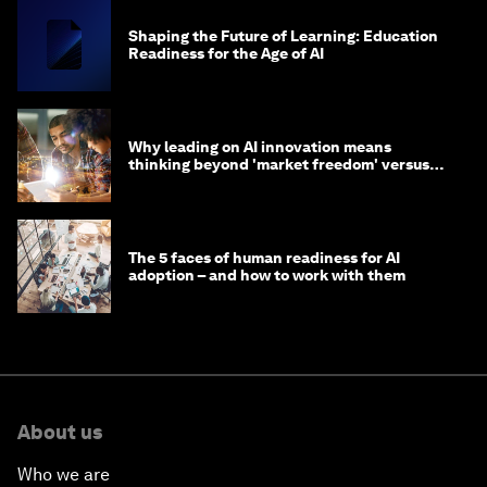
Shaping the Future of Learning: Education
Readiness for the Age of AI
Why leading on AI innovation means
thinking beyond 'market freedom' versus
'state funding'
The 5 faces of human readiness for AI
adoption – and how to work with them
About us
Who we are