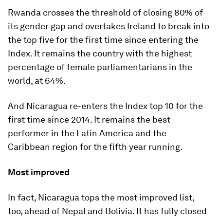
Rwanda crosses the threshold of closing 80% of
its gender gap and overtakes Ireland to break into
the top five for the first time since entering the
Index. It remains the country with the highest
percentage of female parliamentarians in the
world, at 64%.
And Nicaragua re-enters the Index top 10 for the
first time since 2014. It remains the best
performer in the Latin America and the
Caribbean region for the fifth year running.
Most improved
In fact, Nicaragua tops the most improved list,
too, ahead of Nepal and Bolivia. It has fully closed