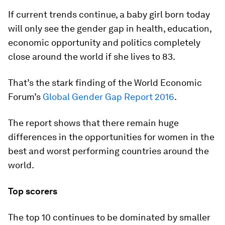
If current trends continue, a baby girl born today
will only see the gender gap in health, education,
economic opportunity and politics completely
close around the world if she lives to 83.
That’s the stark finding of the World Economic
Forum’s
Global Gender Gap Report 2016
.
The report shows that there remain huge
differences in the opportunities for women in the
best and worst performing countries around the
world.
Top scorers
The top 10 continues to be dominated by smaller