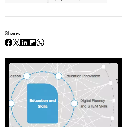
Share: