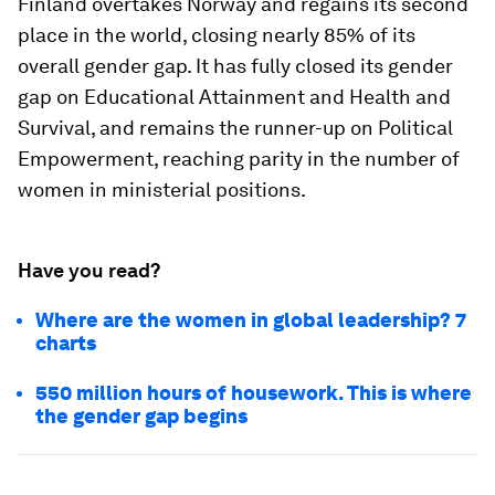
Finland overtakes Norway and regains its second
place in the world, closing nearly 85% of its
overall gender gap. It has fully closed its gender
gap on Educational Attainment and Health and
Survival, and remains the runner-up on Political
Empowerment, reaching parity in the number of
women in ministerial positions.
Have you read?
Where are the women in global leadership? 7
charts
550 million hours of housework. This is where
the gender gap begins