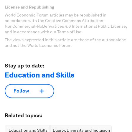
License and Republishing
World Economic Forum articles may be republished in
accordance with the Creative Commons Attribution-
NonCommercial-NoDerivatives 4.0 International Public License,
and in accordance with our Terms of Use.
The views expressed in this article are those of the author alone
and not the World Economic Forum.
Stay up to date:
Education and Skills
Follow
Related topics:
Education and Skills
Equity, Diversity and Inclusion