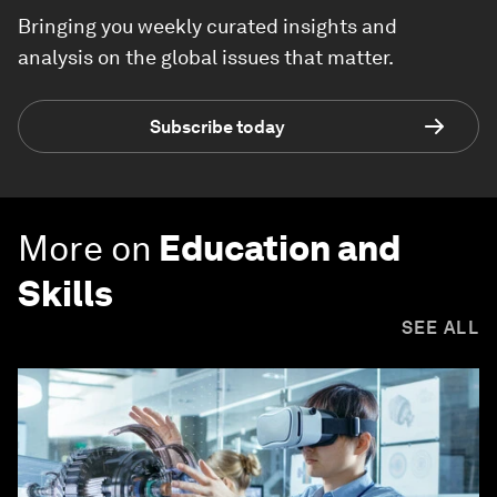
Bringing you weekly curated insights and
analysis on the global issues that matter.
Subscribe today
More on
Education and
Skills
SEE ALL