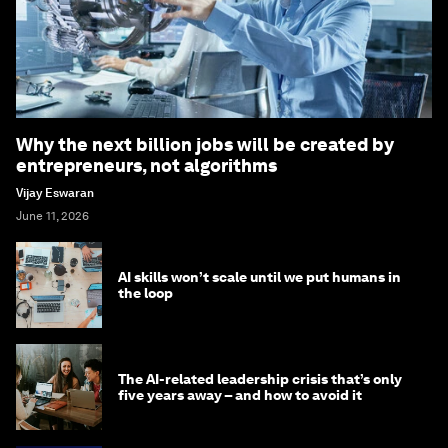
Why the next billion jobs will be created by
entrepreneurs, not algorithms
Vijay Eswaran
June 11, 2026
AI skills won’t scale until we put humans in
the loop
The AI-related leadership crisis that’s only
five years away – and how to avoid it