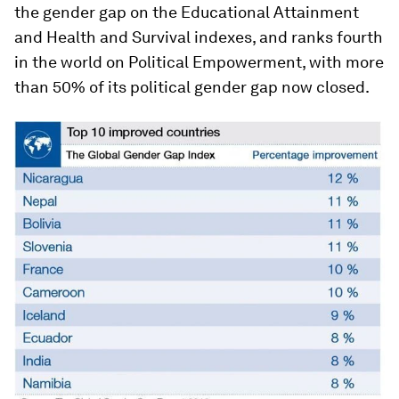
the gender gap on the Educational Attainment
and Health and Survival indexes, and ranks fourth
in the world on Political Empowerment, with more
than 50% of its political gender gap now closed.