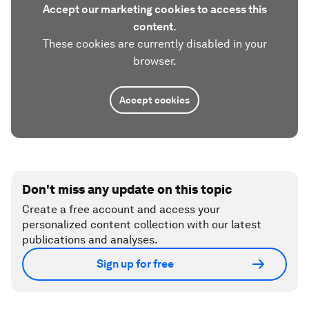
Accept our marketing cookies to access this
content.
These cookies are currently disabled in your
browser.
Accept cookies
Don't miss any update on this topic
Create a free account and access your
personalized content collection with our latest
publications and analyses.
Sign up for free