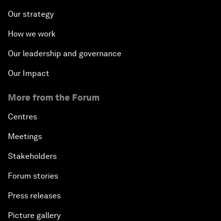
Our strategy
How we work
Our leadership and governance
Our Impact
More from the Forum
Centres
Meetings
Stakeholders
Forum stories
Press releases
Picture gallery