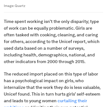
Image:
Quartz
Time spent working isn’t the only disparity; type
of work can be equally problematic. Girls are
often tasked with cooking, cleaning, and caring
for others, according to the Unicef report, which
used data based on a number of surveys,
including health, demographics, national, and
other indicators from 2000 through 2015.
The reduced import placed on this type of labor
has a psychological impact on girls, who
internalize that the work they do is less valuable,
Unicef found. This in turn hurts girls’ self-esteem
and leads to young women
curtailing their