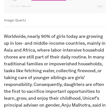
Image:
Quartz
Worldwide, nearly 90% of girls today are growing
up in low- and middle-income countries, mainly in
Asia and Africa, where labor-intensive household
chores are still part of their daily routine. In many
traditional families or impoverished households,
tasks like fetching water, collecting firewood, or
taking care of younger siblings are girls’
responsibility. Consequently, daughters are often
the first to sacrifice important opportunities to
learn, grow, and enjoy their childhood, Unicef’s
principal adviser on gender, Anju Malhotra, said in