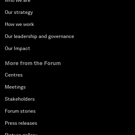
Who we are
Our strategy
How we work
Our leadership and governance
Our Impact
More from the Forum
Centres
Meetings
Stakeholders
Forum stories
Press releases