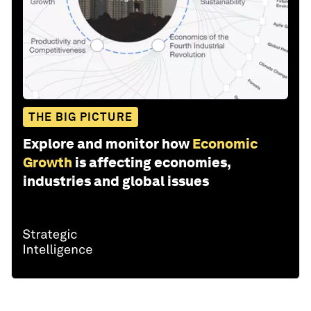
THE BIG PICTURE
Explore and monitor how
Economic
Growth
is affecting economies,
industries and global issues