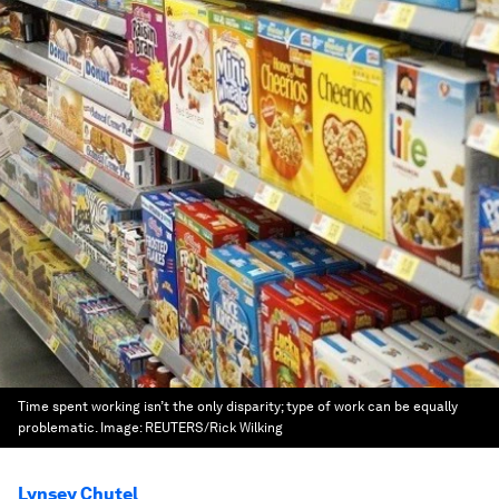
Time spent working isn’t the only disparity; type of work can be equally
problematic.
Image:
REUTERS/Rick Wilking
Lynsey Chutel