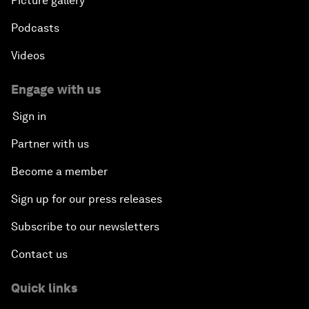
Picture gallery
Podcasts
Videos
Engage with us
Sign in
Partner with us
Become a member
Sign up for our press releases
Subscribe to our newsletters
Contact us
Quick links