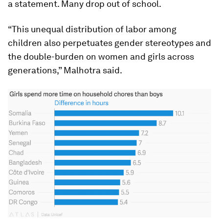
a statement. Many drop out of school.
“This unequal distribution of labor among
children also perpetuates gender stereotypes and
the double-burden on women and girls across
generations,” Malhotra said.