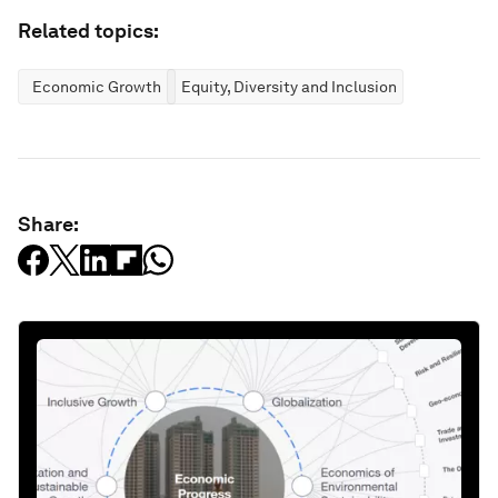
Related topics:
Economic Growth
Equity, Diversity and Inclusion
Share: