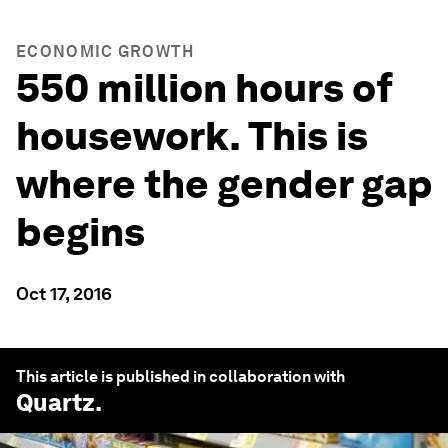
ECONOMIC GROWTH
550 million hours of
housework. This is
where the gender gap
begins
Oct 17, 2016
This article is published in collaboration with
Quartz
.