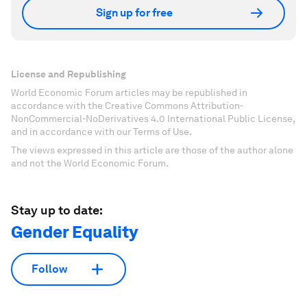
Sign up for free
License and Republishing
World Economic Forum articles may be republished in
accordance with the Creative Commons Attribution-
NonCommercial-NoDerivatives 4.0 International Public License,
and in accordance with our Terms of Use.
The views expressed in this article are those of the author alone
and not the World Economic Forum.
Stay up to date:
Gender Equality
Follow