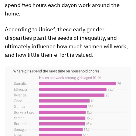
spend two hours each
day
on work around the
home.
According to Unicef, these early gender
disparities plant the seeds of inequality, and
ultimately influence how much women will work,
and how little their effort is valued.