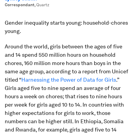
Correspondant
,
Quartz
Gender inequality starts young: household-chores
young.
Around the world, girls between the ages of five
and 14 spend 550 million hours on household
chores, 160 million more hours than boys in the
same age group, according to a report from Unicef
titled “
Harnessing the Power of Data for Girls
.”
Girls aged five to nine spend an average of four
hours a week on chores; that rises to nine hours
per week for girls aged 10 to 14. In countries with
higher expectations for girls to work, those
numbers can be higher still. In Ethiopia, Somalia
and Rwanda, for example, girls aged five to 14