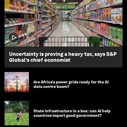
2:15
Uncertainty is proving a heavy tax, says S&P
Global’s chief economist
Are Africa’s power grids ready for the AI
data centre boom?
State infrastructure in a box: can AI help
countries import good government?