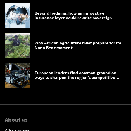
Beyond hedging: how an innovative
insurance layer could rewrite sovereign
debt
Why African agriculture must prepare for its
Nana Benz moment
European leaders find common ground on
ways to sharpen the region’s competitive
edge
About us