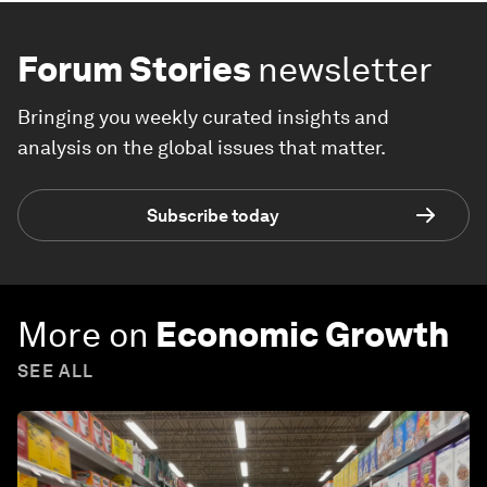
Forum Stories
newsletter
Bringing you weekly curated insights and
analysis on the global issues that matter.
Subscribe today
More on
Economic Growth
SEE ALL