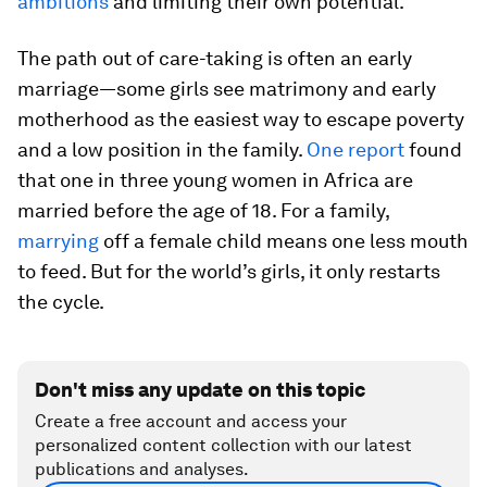
ambitions
and limiting their own potential.
The path out of care-taking is often an early
marriage—some girls see matrimony and early
motherhood as the easiest way to escape poverty
and a low position in the family.
One report
found
that one in three young women in Africa are
married before the age of 18. For a family,
marrying
off a female child means one less mouth
to feed. But for the world’s girls, it only restarts
the cycle.
Don't miss any update on this topic
Create a free account and access your
personalized content collection with our latest
publications and analyses.