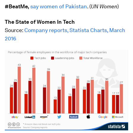
#BeatMe,
say women of Pakistan
. (
UN Women
)
The State of Women In Tech
Source:
Company reports, Statista Charts, March
2016