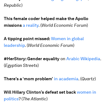
Republic
)
This female coder helped make the Apollo
missions
a reality
. (
World Economic Forum
)
A tipping point missed:
Women in global
leadership
. (
World Economic Forum
)
#HerStory: Gender equality
on
Arabic Wikipedia
.
(
Egyptian Streets
)
There’s a ‘mom problem’
in academia
. (
Quartz
)
Will Hillary Clinton’s defeat set back
women in
politics
? (
The Atlantic
)