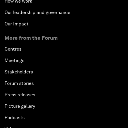
How we work
Our leadership and governance
Our Impact
More from the Forum
Centres
Meetings
Stakeholders
Forum stories
Press releases
Picture gallery
Podcasts