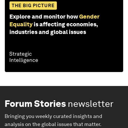
THE BIG PICTURE
Explore and monitor how
Gender
Equality
is affecting economies,
industries and global issues
Forum Stories
newsletter
Bringing you weekly curated insights and
analysis on the global issues that matter.