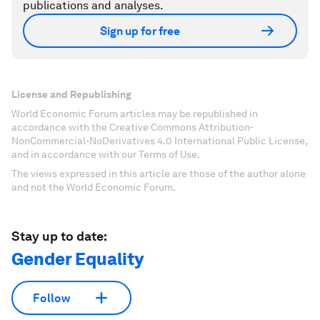
publications and analyses.
Sign up for free
License and Republishing
World Economic Forum articles may be republished in
accordance with the Creative Commons Attribution-
NonCommercial-NoDerivatives 4.0 International Public License,
and in accordance with our Terms of Use.
The views expressed in this article are those of the author alone
and not the World Economic Forum.
Stay up to date:
Gender Equality
Follow