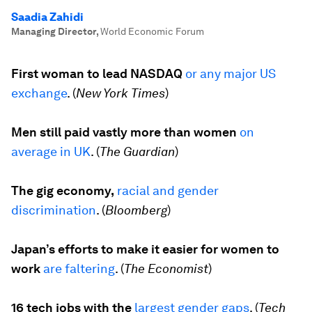
Saadia Zahidi
Managing Director
,
World Economic Forum
First woman to lead NASDAQ
or any major US
exchange
. (
New York Times
)
Men still paid vastly more than women
on
average in UK
. (
The Guardian
)
The gig economy,
racial and gender
discrimination
. (
Bloomberg
)
Japan’s efforts to make it easier for women to
work
are faltering
. (
The Economist
)
16 tech jobs with the
largest gender gaps
. (
Tech