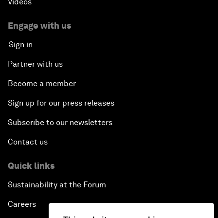
Videos
Engage with us
Sign in
Partner with us
Become a member
Sign up for our press releases
Subscribe to our newsletters
Contact us
Quick links
Sustainability at the Forum
Careers