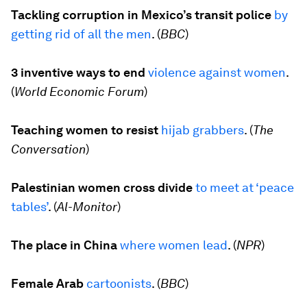
Tackling corruption in Mexico’s transit police
by
getting rid of all the men
. (
BBC
)
3 inventive ways to end
violence against women
.
(
World Economic Forum
)
Teaching women to resist
hijab grabbers
. (
The
Conversation
)
Palestinian women cross divide
to meet at
‘
peace
tables’
. (
Al-Monitor
)
The place in China
where women lead
. (
NPR
)
Female Arab
cartoonists
. (
BBC
)