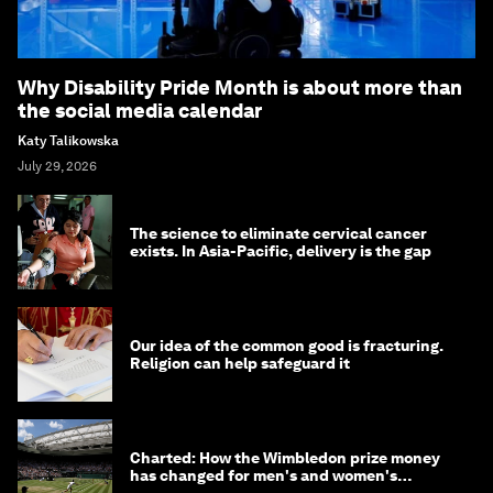
Why Disability Pride Month is about more than
the social media calendar
Katy Talikowska
July 29, 2026
The science to eliminate cervical cancer
exists. In Asia-Pacific, delivery is the gap
Our idea of the common good is fracturing.
Religion can help safeguard it
Charted: How the Wimbledon prize money
has changed for men's and women's
winners over the years