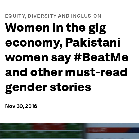
EQUITY, DIVERSITY AND INCLUSION
Women in the gig
economy, Pakistani
women say #BeatMe
and other must-read
gender stories
Nov 30, 2016