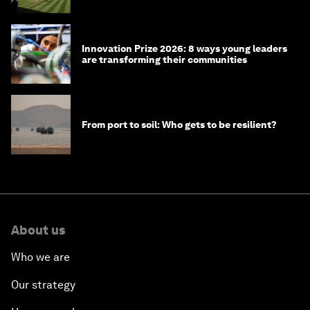
Innovation Prize 2026: 8 ways young leaders
are transforming their communities
From port to soil: Who gets to be resilient?
About us
Who we are
Our strategy