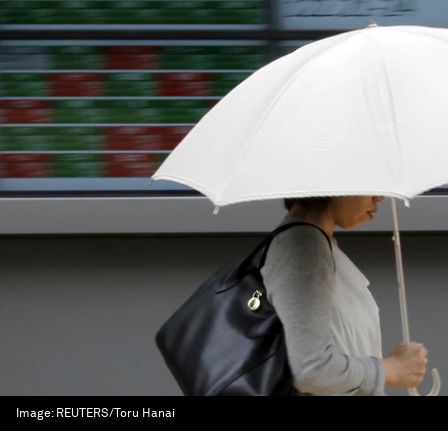
Image:
REUTERS/Toru Hanai