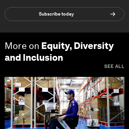
Subscribe today
More on
Equity, Diversity
and Inclusion
SEE ALL