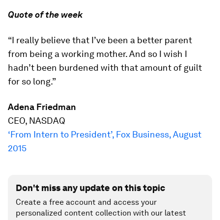
Quote of the week
“I really believe that I’ve been a better parent
from being a working mother. And so I wish I
hadn’t been burdened with that amount of guilt
for so long.”
Adena Friedman
CEO, NASDAQ
‘From Intern to President’, Fox Business, August
2015
Don't miss any update on this topic
Create a free account and access your
personalized content collection with our latest