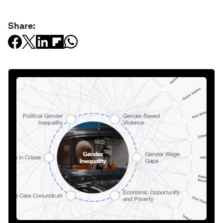
Share: