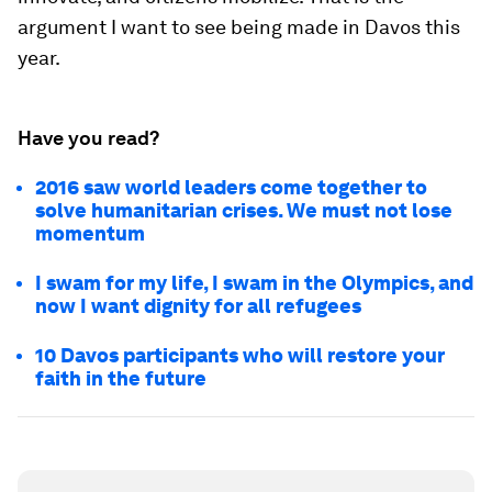
argument I want to see being made in Davos this
year.
Have you read?
2016 saw world leaders come together to
solve humanitarian crises. We must not lose
momentum
I swam for my life, I swam in the Olympics, and
now I want dignity for all refugees
10 Davos participants who will restore your
faith in the future