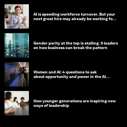
AI is speeding workforce turnover. But your
next great hire may already be working for
you
Gender parity at the top is stalling. 5 leaders
on how business can break the pattern
Women and AI: 4 questions to ask
about opportunity and power in the AI
economy
How younger generations are inspiring new
ways of leadership