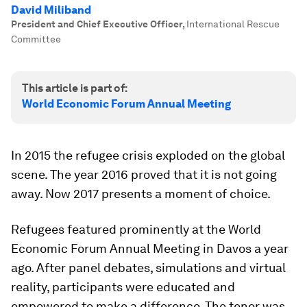
David Miliband
President and Chief Executive Officer
,
International Rescue
Committee
This article is part of:
World Economic Forum Annual Meeting
In 2015 the refugee crisis exploded on the global
scene. The year 2016 proved that it is not going
away. Now 2017 presents a moment of choice.
Refugees featured prominently at the World
Economic Forum Annual Meeting in Davos a year
ago. After panel debates, simulations and virtual
reality, participants were educated and
empowered to make a difference. The tenor was