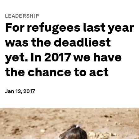
LEADERSHIP
For refugees last year
was the deadliest
yet. In 2017 we have
the chance to act
Jan 13, 2017