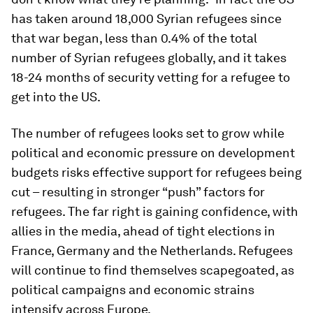
has taken around 18,000 Syrian refugees since
that war began, less than 0.4% of the total
number of Syrian refugees globally, and it takes
18-24 months of security vetting for a refugee to
get into the US.
The number of refugees looks set to grow while
political and economic pressure on development
budgets risks effective support for refugees being
cut – resulting in stronger “push” factors for
refugees. The far right is gaining confidence, with
allies in the media, ahead of tight elections in
France, Germany and the Netherlands. Refugees
will continue to find themselves scapegoated, as
political campaigns and economic strains
intensify across Europe.