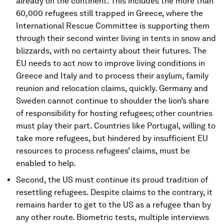
already on the continent. This includes the more than
60,000 refugees still trapped in Greece, where the
International Rescue Committee is supporting them
through their second winter living in tents in snow and
blizzards, with no certainty about their futures. The
EU needs to act now to improve living conditions in
Greece and Italy and to process their asylum, family
reunion and relocation claims, quickly. Germany and
Sweden cannot continue to shoulder the lion’s share
of responsibility for hosting refugees; other countries
must play their part. Countries like Portugal, willing to
take more refugees, but hindered by insufficient EU
resources to process refugees’ claims, must be
enabled to help.
Second, the US must continue its proud tradition of
resettling refugees. Despite claims to the contrary, it
remains harder to get to the US as a refugee than by
any other route. Biometric tests, multiple interviews