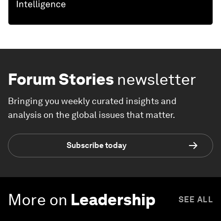
Forum Stories
newsletter
Bringing you weekly curated insights and
analysis on the global issues that matter.
Subscribe today
More on
Leadership
SEE ALL