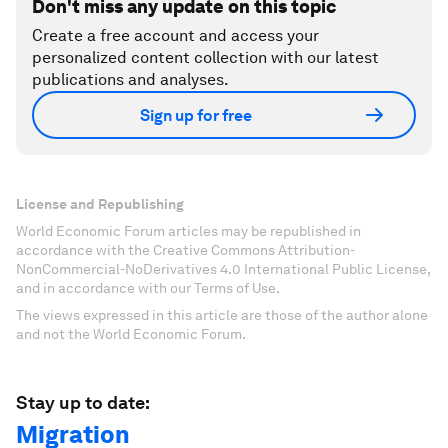
Don't miss any update on this topic
Create a free account and access your
personalized content collection with our latest
publications and analyses.
Sign up for free
License and Republishing
World Economic Forum articles may be republished in
accordance with the Creative Commons Attribution-
NonCommercial-NoDerivatives 4.0 International Public License,
and in accordance with our Terms of Use.
The views expressed in this article are those of the author alone
and not the World Economic Forum.
Stay up to date:
Migration