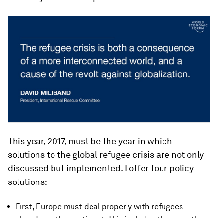
This year, 2017, must be the year in which
solutions to the global refugee crisis are not only
discussed but implemented. I offer four policy
solutions:
First, Europe must deal properly with refugees