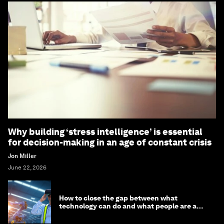
Why building ‘stress intelligence’ is essential
for decision-making in an age of constant crisis
Jon Miller
June 22, 2026
How to close the gap between what
technology can do and what people are able
to do with it