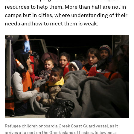
resources to help them. More than half are not in
camps but in cities, where understanding of their
needs and how to meet them is weak.
Refugee children onboard a Greek Coast Guard vessel, as it
arrives at a port on the Greek island of Lesbos, following a