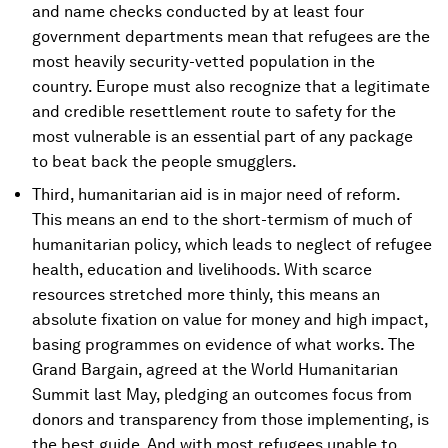
and name checks conducted by at least four
government departments mean that refugees are the
most heavily security-vetted population in the
country. Europe must also recognize that a legitimate
and credible resettlement route to safety for the
most vulnerable is an essential part of any package
to beat back the people smugglers.
Third, humanitarian aid is in major need of reform.
This means an end to the short-termism of much of
humanitarian policy, which leads to neglect of refugee
health, education and livelihoods. With scarce
resources stretched more thinly, this means an
absolute fixation on value for money and high impact,
basing programmes on evidence of what works. The
Grand Bargain, agreed at the World Humanitarian
Summit last May, pledging an outcomes focus from
donors and transparency from those implementing, is
the best guide. And with most refugees unable to