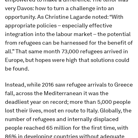
very Davos: how to turn a challenge into an
opportunity. As Christine Lagarde noted: “With
appropriate policies – especially effective
integration into the labour market – the potential
from refugees can be harnessed for the benefit of
all.” That same month 73,000 refugees arrived in
Europe, but hopes were high that solutions could
be found.
Instead, while 2016 saw refugee arrivals to Greece
fall, across the Mediterranean it was the
deadliest year on record; more than 5,000 people
lost their lives, most en route to Italy. Globally, the
number of refugees and internally displaced
people reached 65 million for the first time, with
86% in developing countries without adequate