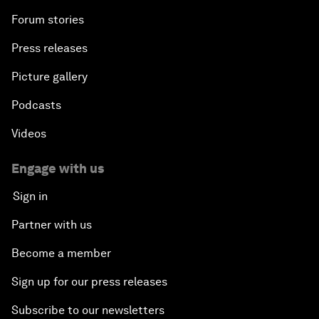
Forum stories
Press releases
Picture gallery
Podcasts
Videos
Engage with us
Sign in
Partner with us
Become a member
Sign up for our press releases
Subscribe to our newsletters