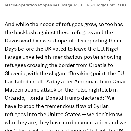
rescue operation at open sea
Image:
REUTERS/Giorgos Moutafis
And while the needs of refugees grow, so too has
the backlash against these refugees and the
Davos world view so hopeful of supporting them.
Days before the UK voted to leave the EU, Nigel
Farage unveiled his mendacious poster showing
refugees crossing the border from Croatia to
Slovenia, with the slogan: “Breaking point: the EU
has failed us all.” A day after American-born Omar
Mateen’s June attack on the Pulse nightclub in
Orlando, Florida, Donald Trump declared: “We
have to stop the tremendous flow of Syrian
refugees into the United States — we don’t know
who they are, they have no documentation and we
don’t know what they’re planning.” In fact the US