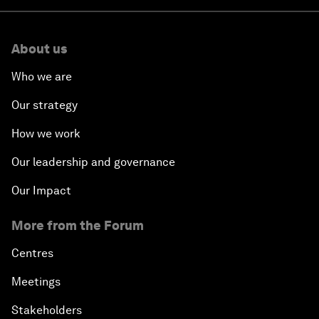
About us
Who we are
Our strategy
How we work
Our leadership and governance
Our Impact
More from the Forum
Centres
Meetings
Stakeholders