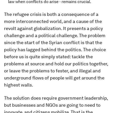
law when conflicts do arise - remains crucial.
The refugee crisis is both a consequence of a
more interconnected world, and a cause of the
revolt against globalization. It presents a policy
challenge and a political challenge. The problem
since the start of the Syrian conflict is that the
policy has lagged behind the politics. The choice
before us is quite simply stated: tackle the
problems at source and hold our politics together,
or leave the problems to fester, and illegal and
underground flows of people will get around the
highest walls.
The solution does require government leadership,
but businesses and NGOs are going to need to
innovate, and citizens mobilize. That is the