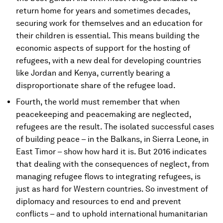
return home for years and sometimes decades,
securing work for themselves and an education for
their children is essential. This means building the
economic aspects of support for the hosting of
refugees, with a new deal for developing countries
like Jordan and Kenya, currently bearing a
disproportionate share of the refugee load.
Fourth, the world must remember that when
peacekeeping and peacemaking are neglected,
refugees are the result. The isolated successful cases
of building peace – in the Balkans, in Sierra Leone, in
East Timor – show how hard it is. But 2016 indicates
that dealing with the consequences of neglect, from
managing refugee flows to integrating refugees, is
just as hard for Western countries. So investment of
diplomacy and resources to end and prevent
conflicts – and to uphold international humanitarian