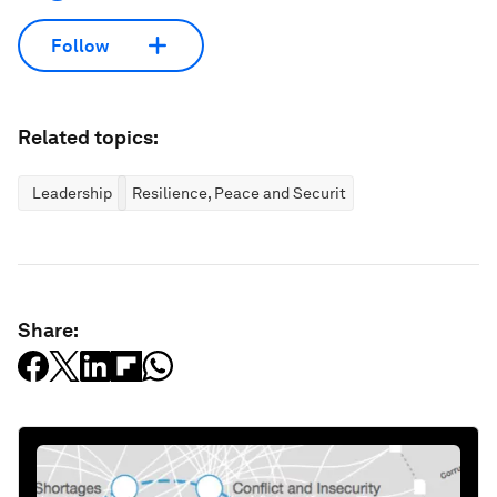
Follow
Related topics:
Leadership
Resilience, Peace and Security
Share: