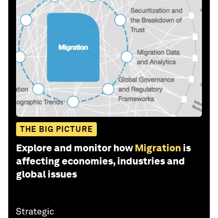
THE BIG PICTURE
Explore and monitor how
Migration
is
affecting economies, industries and
global issues