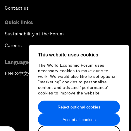
Contact us
Quick links
Sustainability at the Forum
Careers
This website uses cookies
Language editions
The World Economic Forum uses
necessary cookies to make our site
EN
ES
中文
日本語
▪
▪
▪
work. We would also like to set optional
"marketing" cookies to personalise
content and ads and “performance”
cookies to improve the website.
Reject optional cookies
Privacy Policy & Terms of Service
Accept all cookies
Sitemap