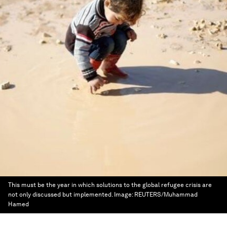
This must be the year in which solutions to the global refugee crisis are
not only discussed but implemented.
Image:
REUTERS/Muhammad
Hamed