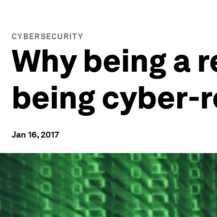
CYBERSECURITY
Why being a 
being cyber-r
Jan 16, 2017