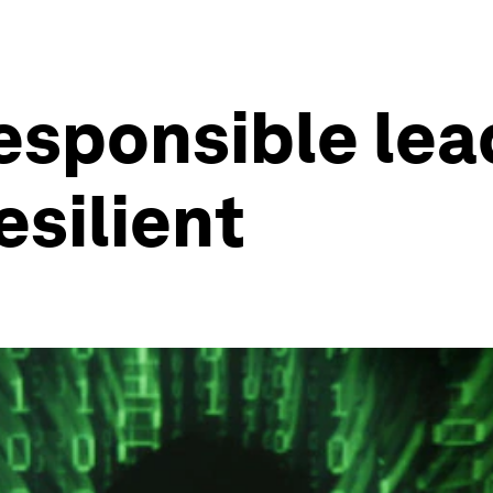
responsible le
esilient