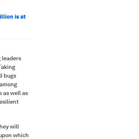
lion is at
g leaders
Taking
l bugs
s among
 as well as
silient
hey will
 upon which