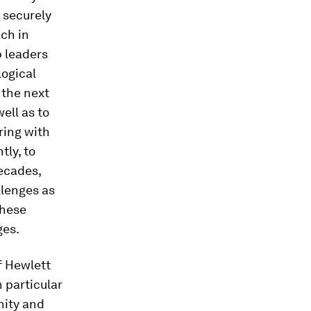
n securely
ch in
p leaders
logical
 the next
ell as to
ring with
tly, to
decades,
llenges as
these
ges.
f Hewlett
 particular
nity and