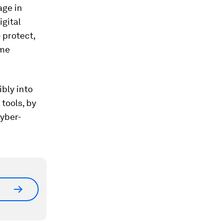
age in
igital
 protect,
ome
ibly into
tools, by
cyber-