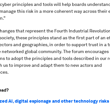
 cyber principles and tools will help boards understand
manage this risk in a more coherent way across their 
n.”
hanges that represent the Fourth Industrial Revolution
society, these principles stand as the first part of an e
sectors and geographies, in order to support trust in a t
e networked global community. The forum encourages 
ns to adopt the principles and tools described in our 
th us to improve and adapt them to new actors and
ces.
ead?
ed AI, digital espionage and other technology risks 