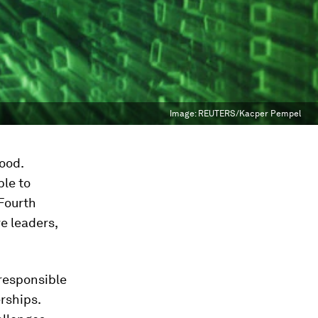
Image:
REUTERS/Kacper Pempel
good.
ble to
 Fourth
ve leaders,
 responsible
erships.