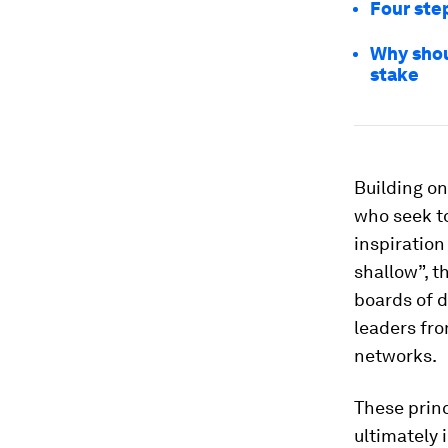
Four ste
Why shou
stake
Building on
who seek to
inspiration
shallow”, t
boards of d
leaders fr
networks.
These princ
ultimately 