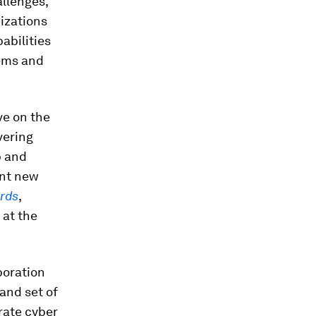
allenges,
nizations
abilities
lems and
ve on the
vering
p and
ant new
ards
,
 at the
boration
and set of
rate cyber