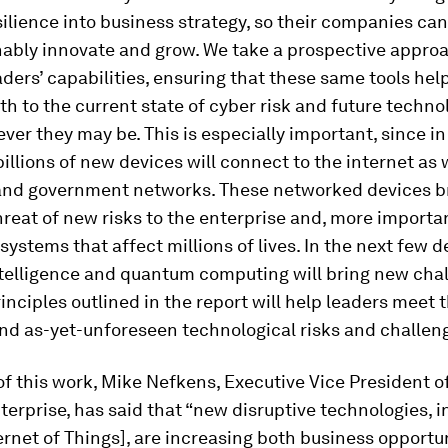
silience into business strategy, so their companies ca
nably innovate and grow. We take a prospective approa
aders’ capabilities, ensuring that these same tools hel
h to the current state of cyber risk and future techno
ever they may be. This is especially important, since in
billions of new devices will connect to the internet as w
and government networks. These networked devices b
reat of new risks to the enterprise and, more importan
ystems that affect millions of lives. In the next few 
intelligence and quantum computing will bring new cha
rinciples outlined in the report will help leaders meet 
nd as-yet-unforeseen technological risks and challen
of this work, Mike Nefkens, Executive Vice President o
erprise, has said that “new disruptive technologies, in
ternet of Things], are increasing both business opportu