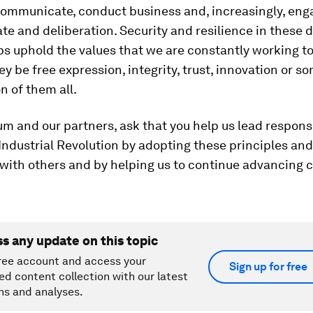
communicate, conduct business and, increasingly, eng
te and deliberation. Security and resilience in these d
s uphold the values that we are constantly working to
y be free expression, integrity, trust, innovation or s
 of them all.
um and our partners, ask that you help us lead respons
Industrial Revolution by adopting these principles and 
with others and by helping us to continue advancing 
ss any update on this topic
ree account and access your
Sign up for free
ed content collection with our latest
ns and analyses.