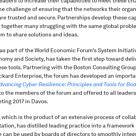
leaders to increase their capabilities to meet these ch
he challenge of ensuring that the networks their orga
 are trusted and secure. Partnerships develop these cap
g together many struggling with the same global prob
m to share solutions and ideas.
as part of the World Economic Forum’s System Initiati
nomy and Society, has taken the first step toward deli
se tools. Partnering with the Boston Consulting Grou
ckard Enterprise, the forum has developed an import
dvancing Cyber Resilience: Principles and Tools for Bo
o the members of the forum and offered to all leaders
ting 2017 in Davos.
, which is the product of an extensive process of colla
ation, has distilled leading practice into a framework 
e can be used by boards of directors to smoothly integ