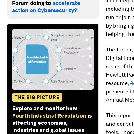
Tools help 
Forum doing to
accelerate
including t
action on Cybersecurity?
run or join
by bringin
helping the
The forum, 
Digital Eco
some of the
Hewlett Pa
resource,
A
presented t
THE BIG PICTURE
Annual Mee
Explore and monitor how
This report
Fourth Industrial Revolution
is
affecting economies,
and consult
industries and global issues
tools. Thes