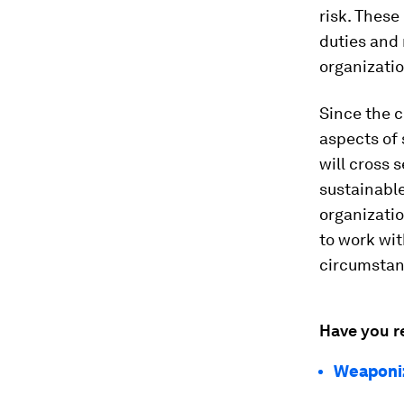
risk. These
duties and 
organizatio
Since the c
aspects of 
will cross 
sustainabl
organizatio
to work wi
circumstan
Have you r
Weaponiz