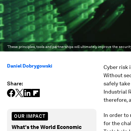
'These principles, tools and partnerships will ultimately improve the securit
Daniel Dobrygowski
Cyber risk 
Without sec
Share:
safely take
Industrial 
therefore, 
In order to
OUR IMPACT
for the cha
What's the World Economic