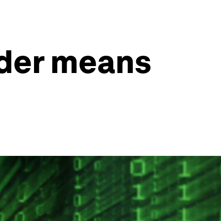
ader means