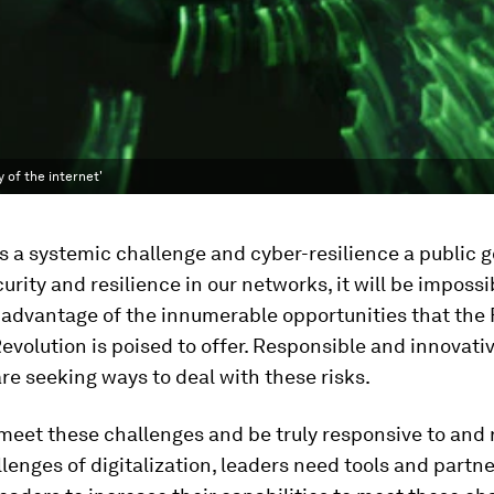
y of the internet'
is a systemic challenge and cyber-resilience a public 
urity and resilience in our networks, it will be impossi
 advantage of the innumerable opportunities that the
Revolution is poised to offer. Responsible and innovati
are seeking ways to deal with these risks.
 meet these challenges and be truly responsive to and
llenges of digitalization, leaders need tools and partn