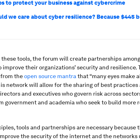
ps to protect your business against cybercrime
ld we care about cyber resilience? Because $445 bil
 these tools, the forum will create partnerships amon
 improve their organizations’ security and resilience. 
 from the
open source mantra
that “many eyes make al
his network will allow for the sharing of best practice
irectors and executives who govern risk across sectors
om government and academia who seek to build more re
iples, tools and partnerships are necessary because t
improve the security of the internet and the networks