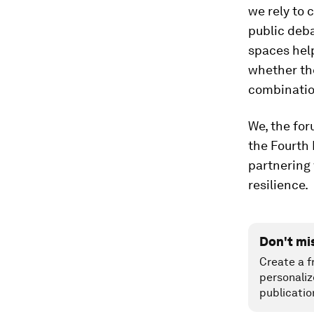
we rely to 
public deba
spaces help
whether the
combination
We, the for
the Fourth 
partnering 
resilience.
Don't mi
Create a f
personaliz
publicatio