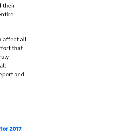
 their
entire
 affect all
ffort that
ruly
all
report and
for 2017