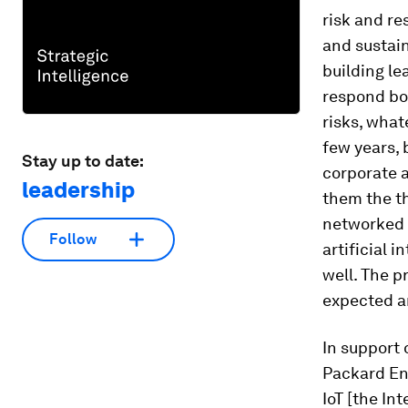
risk and re
and sustai
building le
respond bot
risks, what
few years, 
Stay up to date:
corporate 
leadership
them the th
networked s
Follow
artificial 
well. The p
expected a
In support 
Packard Ent
IoT [the In