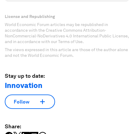
License and Republishing
World Economic Forum articles may be republished in
accordance with the Creative Commons Attribution-
NonCommercial-NoDerivatives 4.0 International Public License,
and in accordance with our Terms of Use.
The views expressed in this article are those of the author alone
and not the World Economic Forum.
Stay up to date:
Innovation
Follow
Share: