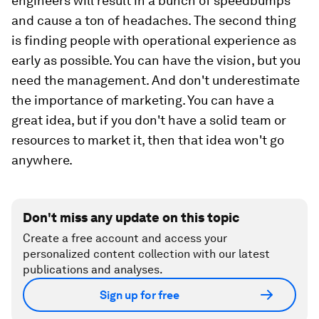
engineers will result in a bunch of speedbumps
and cause a ton of headaches. The second thing
is finding people with operational experience as
early as possible. You can have the vision, but you
need the management. And don't underestimate
the importance of marketing. You can have a
great idea, but if you don't have a solid team or
resources to market it, then that idea won't go
anywhere.
Don't miss any update on this topic
Create a free account and access your
personalized content collection with our latest
publications and analyses.
Sign up for free