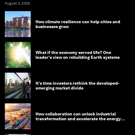
August 3, 2026
How climate resilience can help cities and
businesses grow
What if the economy served life? One
leader's view on rebuilding Earth systems
It's time investors rethink the developed-
emerging market divide
How collaboration can unlock industrial
transformation and accelerate the energy
transition