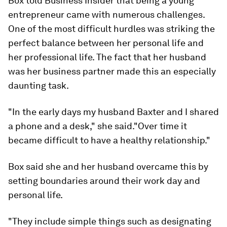
Box told Business Insider that being a young
entrepreneur came with numerous challenges.
One of the most difficult hurdles was striking the
perfect balance between her personal life and
her professional life. The fact that her husband
was her business partner made this an especially
daunting task.
"In the early days my husband Baxter and I shared
a phone and a desk," she said."Over time it
became difficult to have a healthy relationship."
Box said she and her husband overcame this by
setting boundaries around their work day and
personal life.
"They include simple things such as designating