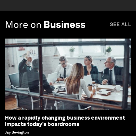
More on
Business
SEE ALL
How a rapidly changing business environment
impacts today’s boardrooms
Jay Bevington