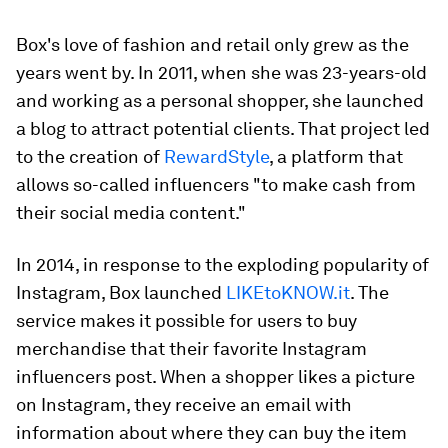
Box's love of fashion and retail only grew as the
years went by. In 2011, when she was 23-years-old
and working as a personal shopper, she launched
a blog to attract potential clients. That project led
to the creation of
RewardStyle
, a platform that
allows so-called influencers "to make cash from
their social media content."
In 2014, in response to the exploding popularity of
Instagram, Box launched
LIKEtoKNOW.it
. The
service makes it possible for users to buy
merchandise that their favorite Instagram
influencers post. When a shopper likes a picture
on Instagram, they receive an email with
information about where they can buy the item