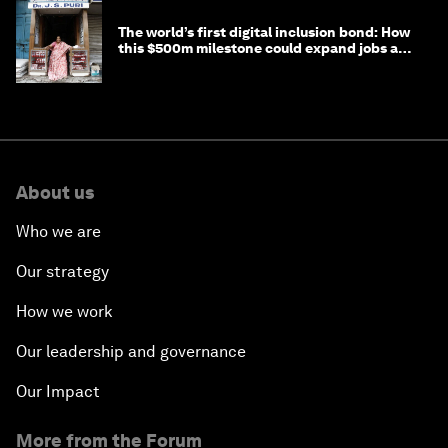
The world’s first digital inclusion bond: How
this $500m milestone could expand jobs and
opportunity
About us
Who we are
Our strategy
How we work
Our leadership and governance
Our Impact
More from the Forum