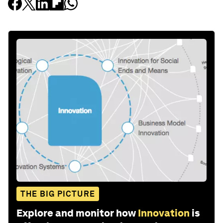
THE BIG PICTURE
Explore and monitor how
Innovation
is