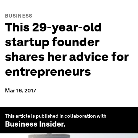
BUSINESS
This 29-year-old
startup founder
shares her advice for
entrepreneurs
Mar 16, 2017
This article is published in collaboration with
Business Insider
.