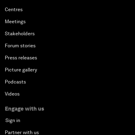
Centres
Meetings
Stakeholders
Forum stories
Press releases
Picture gallery
Podcasts
Videos
Engage with us
Sign in
Partner with us