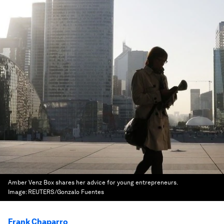
Amber Venz Box shares her advice for young entrepreneurs.
Image:
REUTERS/Gonzalo Fuentes
Frank Chaparro