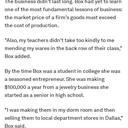
The business didn't last long. Box had yet to learn
one of the most fundamental lessons of business:
the market price of a firm's goods must exceed
the cost of production.
"Also, my teachers didn't take too kindly to me
mending my wares in the back row of their class,"
Box added.
By the time Box was a student in college she was
a seasoned entrepreneur. She was making
$100,000 a year from a jewelry business she
started as a senior in high school.
"I was making them in my dorm room and then
selling them to local department stores in Dallas,"
Box said.