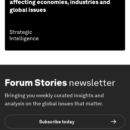
affecting economies, industries and
global issues
Forum Stories
newsletter
Bringing you weekly curated insights and
analysis on the global issues that matter.
Subscribe today