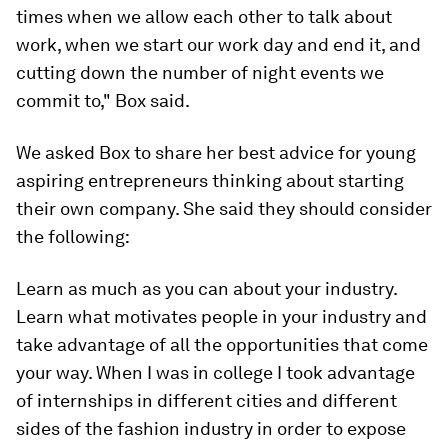
times when we allow each other to talk about
work, when we start our work day and end it, and
cutting down the number of night events we
commit to," Box said.
We asked Box to share her best advice for young
aspiring entrepreneurs thinking about starting
their own company. She said they should consider
the following:
Learn as much as you can about your industry.
Learn what motivates people in your industry and
take advantage of all the opportunities that come
your way. When I was in college I took advantage
of internships in different cities and different
sides of the fashion industry in order to expose