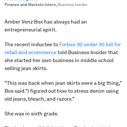
Finance and Markets Intern
,
Business Insider
Amber Venz Box has always had an
entrepreneurial spirit.
The recent inductee to
Forbes 30 under 30 list for
retail and ecommerce
told Business Insider that
she started her own business in middle school
selling jean skirts.
"This was back when jean skirts were a big thing,"
Box said."I figured out how to stress denim using
old jeans, bleach, and razors."
She was in sixth grade.