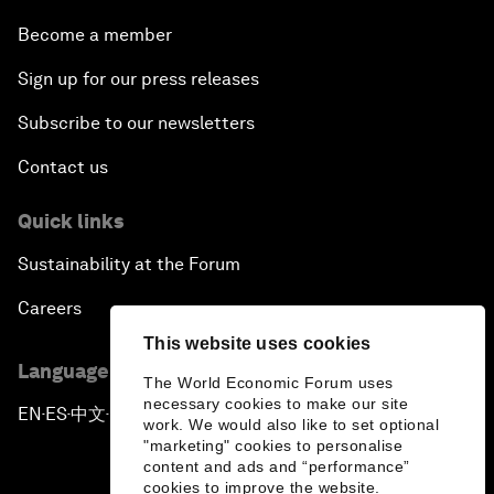
Become a member
Sign up for our press releases
Subscribe to our newsletters
Contact us
Quick links
Sustainability at the Forum
Careers
This website uses cookies
Language editions
The World Economic Forum uses
necessary cookies to make our site
EN
ES
中文
日本語
▪
▪
▪
work. We would also like to set optional
"marketing" cookies to personalise
content and ads and “performance”
cookies to improve the website.