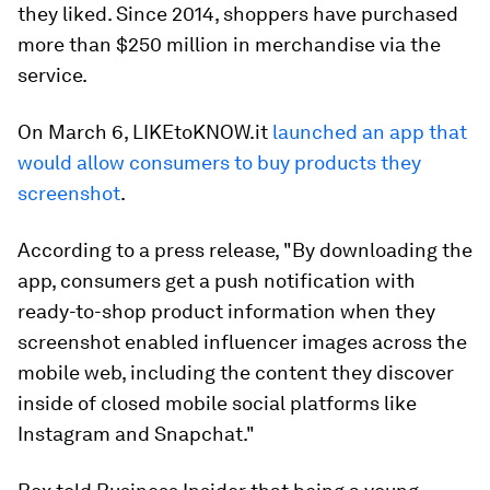
they liked. Since 2014, shoppers have purchased
more than $250 million in merchandise via the
service.
On March 6, LIKEtoKNOW.it
launched an app that
would allow consumers to buy products they
screenshot
.
According to a press release, "By downloading the
app, consumers get a push notification with
ready-to-shop product information when they
screenshot enabled influencer images across the
mobile web, including the content they discover
inside of closed mobile social platforms like
Instagram and Snapchat."