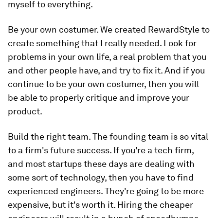
myself to everything.
Be your own costumer.
We created RewardStyle to
create something that I really needed. Look for
problems in your own life, a real problem that you
and other people have, and try to fix it. And if you
continue to be your own costumer, then you will
be able to properly critique and improve your
product.
Build the right team.
The founding team is so vital
to a firm's future success. If you're a tech firm,
and most startups these days are dealing with
some sort of technology, then you have to find
experienced engineers. They're going to be more
expensive, but it's worth it. Hiring the cheaper