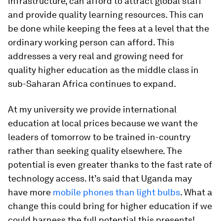
infrastructure, can afford to attract global staff
and provide quality learning resources. This can
be done while keeping the fees at a level that the
ordinary working person can afford. This
addresses a very real and growing need for
quality higher education as the middle class in
sub-Saharan Africa continues to expand.
At my university we provide international
education at local prices because we want the
leaders of tomorrow to be trained in-country
rather than seeking quality elsewhere. The
potential is even greater thanks to the fast rate of
technology access. It’s said that Uganda may
have more
mobile phones than light bulbs
. What a
change this could bring for higher education if we
could harness the full potential this presents!