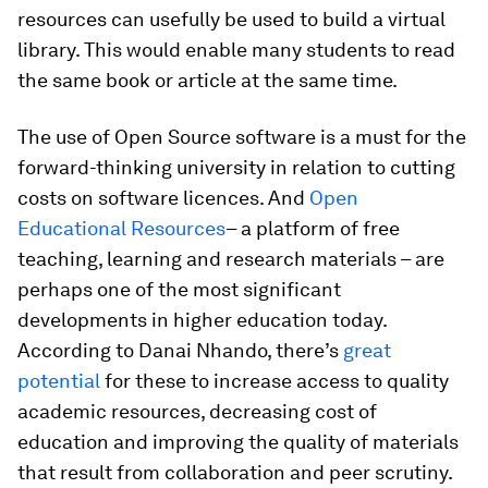
resources can usefully be used to build a virtual
library. This would enable many students to read
the same book or article at the same time.
The use of Open Source software is a must for the
forward-thinking university in relation to cutting
costs on software licences. And
Open
Educational Resources
– a platform of free
teaching, learning and research materials – are
perhaps one of the most significant
developments in higher education today.
According to Danai Nhando, there’s
great
potential
for these to increase access to quality
academic resources, decreasing cost of
education and improving the quality of materials
that result from collaboration and peer scrutiny.