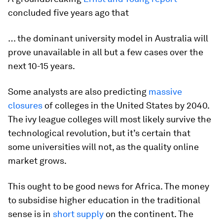
concluded five years ago that
… the dominant university model in Australia will
prove unavailable in all but a few cases over the
next 10-15 years.
Some analysts are also predicting
massive
closures
of colleges in the United States by 2040.
The ivy league colleges will most likely survive the
technological revolution, but it’s certain that
some universities will not, as the quality online
market grows.
This ought to be good news for Africa. The money
to subsidise higher education in the traditional
sense is in
short supply
on the continent. The