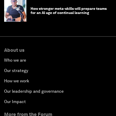
How stronger meta-skills will prepare teams
for an AI age of continual learning
About us
Who we are
Our strategy
How we work
Our leadership and governance
Our Impact
More from the Forum