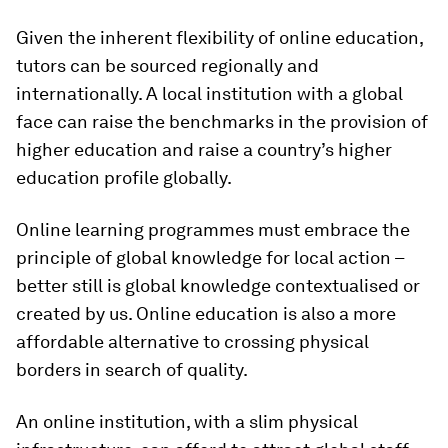
Given the inherent flexibility of online education,
tutors can be sourced regionally and
internationally. A local institution with a global
face can raise the benchmarks in the provision of
higher education and raise a country’s higher
education profile globally.
Online learning programmes must embrace the
principle of global knowledge for local action –
better still is global knowledge contextualised or
created by us. Online education is also a more
affordable alternative to crossing physical
borders in search of quality.
An online institution, with a slim physical