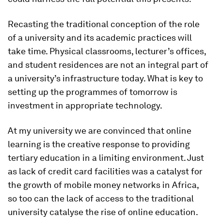
Recasting the traditional conception of the role
of a university and its academic practices will
take time. Physical classrooms, lecturer’s offices,
and student residences are not an integral part of
a university’s infrastructure today. What is key to
setting up the programmes of tomorrow is
investment in appropriate technology.
At my university we are convinced that online
learning is the creative response to providing
tertiary education in a limiting environment. Just
as lack of credit card facilities was a catalyst for
the growth of mobile money networks in Africa,
so too can the lack of access to the traditional
university catalyse the rise of online education.