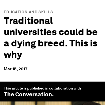
EDUCATION AND SKILLS
Traditional
universities could be
a dying breed. This is
why
Mar 15, 2017
This article is published in collaboration with
The Conversation
.