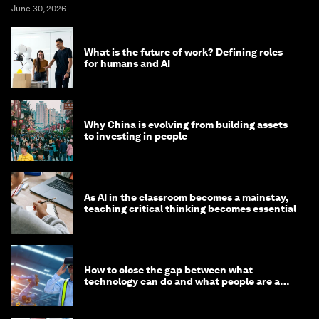
June 30, 2026
What is the future of work? Defining roles
for humans and AI
Why China is evolving from building assets
to investing in people
As AI in the classroom becomes a mainstay,
teaching critical thinking becomes essential
How to close the gap between what
technology can do and what people are able
to do with it