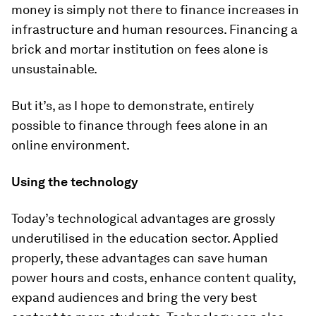
money is simply not there to finance increases in
infrastructure and human resources. Financing a
brick and mortar institution on fees alone is
unsustainable.
But it’s, as I hope to demonstrate, entirely
possible to finance through fees alone in an
online environment.
Using the technology
Today’s technological advantages are grossly
underutilised in the education sector. Applied
properly, these advantages can save human
power hours and costs, enhance content quality,
expand audiences and bring the very best