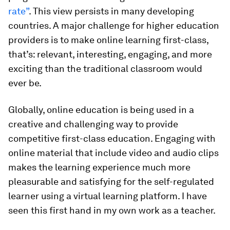
rate”
. This view persists in many developing
countries. A major challenge for higher education
providers is to make online learning first-class,
that’s: relevant, interesting, engaging, and more
exciting than the traditional classroom would
ever be.
Globally, online education is being used in a
creative and challenging way to provide
competitive first-class education. Engaging with
online material that include video and audio clips
makes the learning experience much more
pleasurable and satisfying for the self-regulated
learner using a virtual learning platform. I have
seen this first hand in my own work as a teacher.