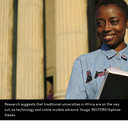
Research suggests that traditional universities in Africa are on the way
out, as technology and online models advance.
Image:
REUTERS/Siphiwe
Sibeko