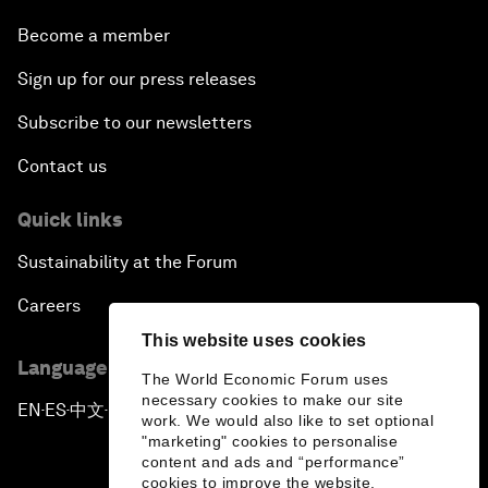
Become a member
Sign up for our press releases
Subscribe to our newsletters
Contact us
Quick links
Sustainability at the Forum
Careers
This website uses cookies
Language editions
The World Economic Forum uses
necessary cookies to make our site
EN
ES
中文
日本語
▪
▪
▪
work. We would also like to set optional
"marketing" cookies to personalise
content and ads and “performance”
cookies to improve the website.