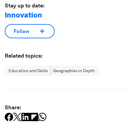
Stay up to date:
Innovation
Follow
Related topics:
Education and Skills
Geographies in Depth
Share: