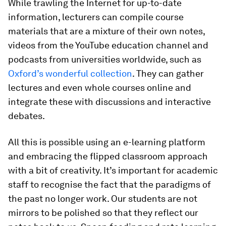
While trawling the Internet for up-to-date
information, lecturers can compile course
materials that are a mixture of their own notes,
videos from the YouTube education channel and
podcasts from universities worldwide, such as
Oxford’s wonderful collection
. They can gather
lectures and even whole courses online and
integrate these with discussions and interactive
debates.
All this is possible using an e-learning platform
and embracing the flipped classroom approach
with a bit of creativity. It’s important for academic
staff to recognise the fact that the paradigms of
the past no longer work. Our students are not
mirrors to be polished so that they reflect our