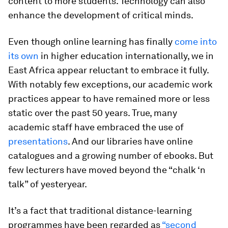
content to more students. Technology can also
enhance the development of critical minds.
Even though online learning has finally
come into
its own
in higher education internationally, we in
East Africa appear reluctant to embrace it fully.
With notably few exceptions, our academic work
practices appear to have remained more or less
static over the past 50 years. True, many
academic staff have embraced the use of
presentations
. And our libraries have online
catalogues and a growing number of ebooks. But
few lecturers have moved beyond the “chalk ‘n
talk” of yesteryear.
It’s a fact that traditional distance-learning
programmes have been regarded as
“second