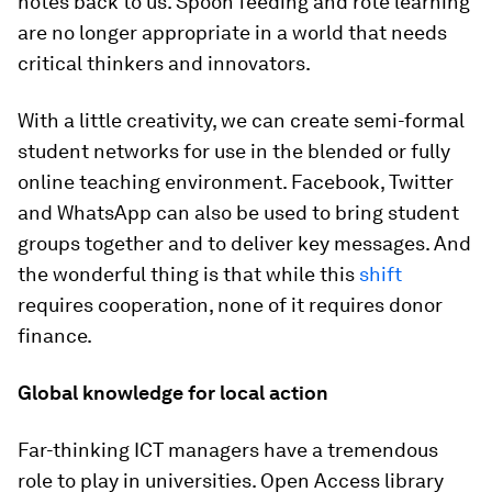
notes back to us. Spoon feeding and rote learning
are no longer appropriate in a world that needs
critical thinkers and innovators.
With a little creativity, we can create semi-formal
student networks for use in the blended or fully
online teaching environment. Facebook, Twitter
and WhatsApp can also be used to bring student
groups together and to deliver key messages. And
the wonderful thing is that while this
shift
requires cooperation, none of it requires donor
finance.
Global knowledge for local action
Far-thinking ICT managers have a tremendous
role to play in universities. Open Access library