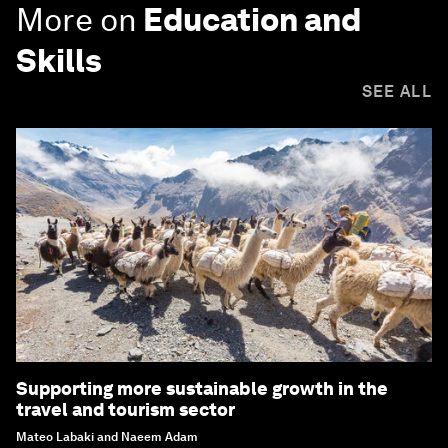
More on
Education and
Skills
SEE ALL
Supporting more sustainable growth in the
travel and tourism sector
Mateo Labaki and Naeem Adam