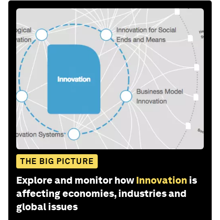
THE BIG PICTURE
Explore and monitor how
Innovation
is
affecting economies, industries and
global issues