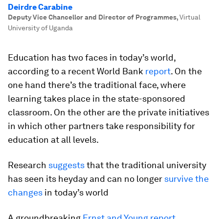
Deirdre Carabine
Deputy Vice Chancellor and Director of Programmes
,
Virtual
University of Uganda
Education has two faces in today’s world,
according to a recent World Bank
report
. On the
one hand there’s the traditional face, where
learning takes place in the state-sponsored
classroom. On the other are the private initiatives
in which other partners take responsibility for
education at all levels.
Research
suggests
that the traditional university
has seen its heyday and can no longer
survive the
changes
in today’s world
A groundbreaking
Ernst and Young report