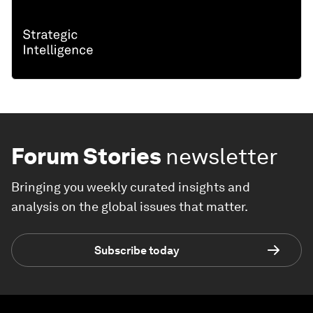
Forum Stories
newsletter
Bringing you weekly curated insights and
analysis on the global issues that matter.
Subscribe today