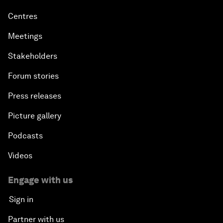
Centres
Meetings
Stakeholders
Forum stories
Press releases
Picture gallery
Podcasts
Videos
Engage with us
Sign in
Partner with us