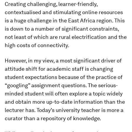
Creating challenging, learner-friendly,
contextualised and stimulating online resources
is a huge challenge in the East Africa region. This
is down to a number of significant constraints,
not least of which are rural electrification and the
high costs of connectivity.
However, in my view, a most significant driver of
attitude shift for academic staff is changing
student expectations because of the practice of
“googling” assignment questions. The serious-
minded student will often explore a topic widely
and obtain more up-to-date information than the
lecturer has. Today’s university teacher is more a
curator than a repository of knowledge.