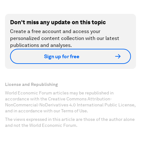
Don't miss any update on this topic
Create a free account and access your
personalized content collection with our latest
publications and analyses.
Sign up for free
License and Republishing
World Economic Forum articles may be republished in
accordance with the Creative Commons Attribution-
NonCommercial-NoDerivatives 4.0 International Public License,
and in accordance with our Terms of Use.
The views expressed in this article are those of the author alone
and not the World Economic Forum.