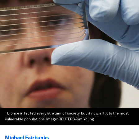
TB once affected every stratum of society, but it now afflicts the most
vulnerable populations.
Image:
REUTERS/Jim Young
Michael Fairbanks