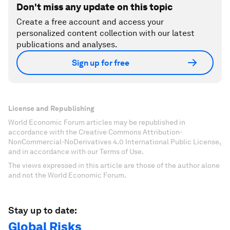
Don't miss any update on this topic
Create a free account and access your
personalized content collection with our latest
publications and analyses.
Sign up for free
License and Republishing
World Economic Forum articles may be republished in
accordance with the Creative Commons Attribution-
NonCommercial-NoDerivatives 4.0 International Public License,
and in accordance with our Terms of Use.
The views expressed in this article are those of the author alone
and not the World Economic Forum.
Stay up to date:
Global Risks