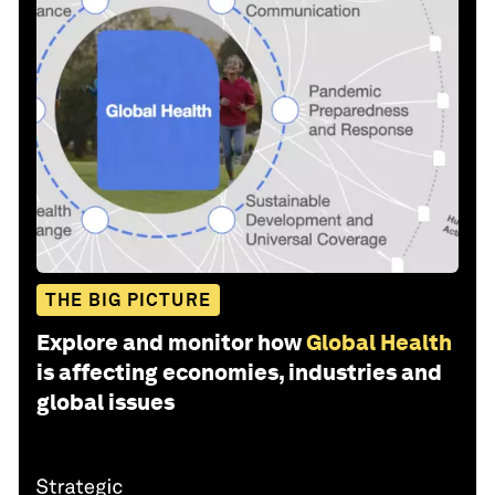
THE BIG PICTURE
Explore and monitor how
Global Health
is affecting economies, industries and
global issues