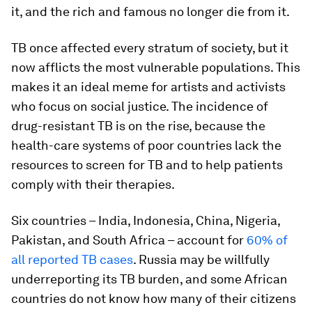
it, and the rich and famous no longer die from it.
TB once affected every stratum of society, but it
now afflicts the most vulnerable populations. This
makes it an ideal meme for artists and activists
who focus on social justice. The incidence of
drug-resistant TB is on the rise, because the
health-care systems of poor countries lack the
resources to screen for TB and to help patients
comply with their therapies.
Six countries – India, Indonesia, China, Nigeria,
Pakistan, and South Africa – account for
60% of
all reported TB cases
. Russia may be willfully
underreporting its TB burden, and some African
countries do not know how many of their citizens