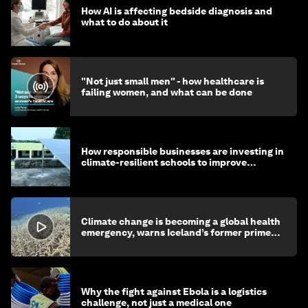
How AI is affecting bedside diagnosis and
what to do about it
"Not just small men" - how healthcare is
failing women, and what can be done
How responsible businesses are investing in
climate-resilient schools to improve
children's health and education
Climate change is becoming a global health
emergency, warns Iceland’s former prime
minister
Why the fight against Ebola is a logistics
challenge, not just a medical one