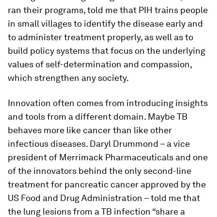
ran their programs, told me that PIH trains people
in small villages to identify the disease early and
to administer treatment properly, as well as to
build policy systems that focus on the underlying
values of self-determination and compassion,
which strengthen any society.
Innovation often comes from introducing insights
and tools from a different domain. Maybe TB
behaves more like cancer than like other
infectious diseases. Daryl Drummond – a vice
president of Merrimack Pharmaceuticals and one
of the innovators behind the only second-line
treatment for pancreatic cancer approved by the
US Food and Drug Administration – told me that
the lung lesions from a TB infection “share a