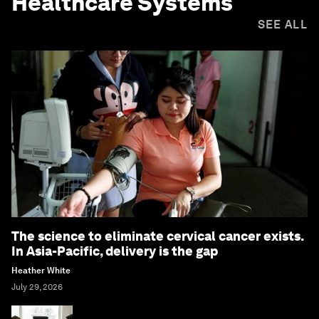
Healthcare Systems
SEE ALL
The science to eliminate cervical cancer exists.
In Asia-Pacific, delivery is the gap
Heather White
July 29, 2026