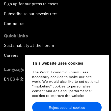
Sign up for our press releases
Subscribe to our newsletters
Contact us
Quick links
Sustainability at the Forum
Careers
This website uses cookies
Language editions
The World Economic Forum uses
necessary cookies to make our site
EN
ES
中文
日本語
▪
▪
▪
work. We would also like to set optional
"marketing" cookies to personalise
content and ads and “performance”
cookies to improve the website.
Reject optional cookies