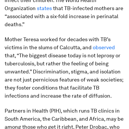
infect their children. The World Health
Organization
states
that TB-infected mothers are
“associated with a six-fold increase in perinatal
deaths.”
Mother Teresa worked for decades with TB’s
victims in the slums of Calcutta, and
observed
that, “The biggest disease today is not leprosy or
tuberculosis, but rather the feeling of being
unwanted.” Discrimination, stigma, and isolation
are not just pernicious features of weak societies;
they foster conditions that facilitate TB
infections and increase the rate of diffusion.
Partners in Health (PIH), which runs TB clinics in
South America, the Caribbean, and Africa, may be
among those who get it right. Peter Drobac, who