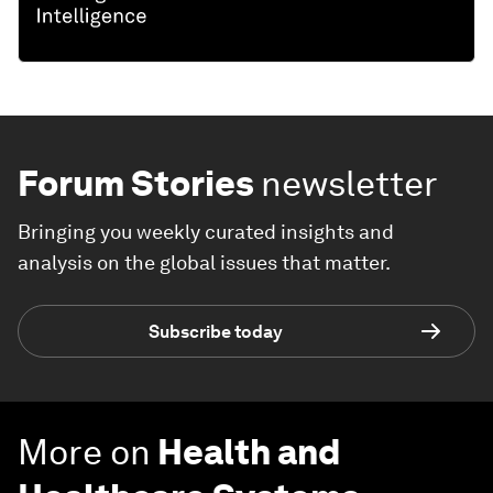
Forum Stories
newsletter
Bringing you weekly curated insights and
analysis on the global issues that matter.
Subscribe today
More on
Health and