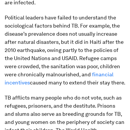
are infected.
Political leaders have failed to understand the
sociological factors behind TB. For example, the
disease’s prevalence does not usually increase
after natural disasters, but it did in Haiti after the
2010 earthquake, owing partly to the policies of
the United Nations and USAID. Refugee camps
were crowded, the sanitation was poor, children
were chronically malnourished, and
financial
incentives
caused many to extend their stay there.
TB afflicts many people who do not vote, such as
refugees, prisoners, and the destitute. Prisons
and slums also serve as breeding grounds for TB,
and young women on the periphery of society can