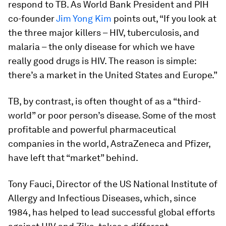
respond to TB. As World Bank President and PIH
co-founder
Jim Yong Kim
points out, “If you look at
the three major killers – HIV, tuberculosis, and
malaria – the only disease for which we have
really good drugs is HIV. The reason is simple:
there’s a market in the United States and Europe.”
TB, by contrast, is often thought of as a “third-
world” or poor person’s disease. Some of the most
profitable and powerful pharmaceutical
companies in the world, AstraZeneca and Pfizer,
have left that “market” behind.
Tony Fauci, Director of the US National Institute of
Allergy and Infectious Diseases, which, since
1984, has helped to lead successful global efforts