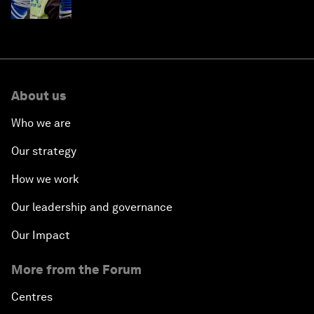
About us
Who we are
Our strategy
How we work
Our leadership and governance
Our Impact
More from the Forum
Centres