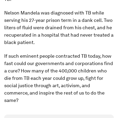
Nelson Mandela was diagnosed with TB while
serving his 27-year prison term in a dank cell. Two
liters of fluid were drained from his chest, and he
recuperated in a hospital that had never treated a
black patient.
If such eminent people contracted TB today, how
fast could our governments and corporations find
a cure? How many of the 400,000 children who
die from TB each year could grow up, fight for
social justice through art, activism, and
commerce, and inspire the rest of us to do the
same?