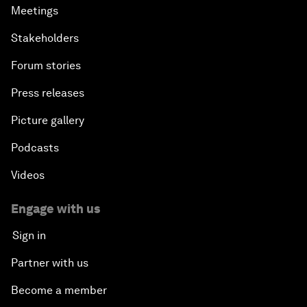
Meetings
Stakeholders
Forum stories
Press releases
Picture gallery
Podcasts
Videos
Engage with us
Sign in
Partner with us
Become a member