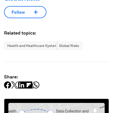
Follow
Related topics:
Health and Healthcare Systems
Global Risks
Share: