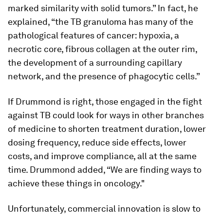
marked similarity with solid tumors.” In fact, he
explained, “the TB granuloma has many of the
pathological features of cancer: hypoxia, a
necrotic core, fibrous collagen at the outer rim,
the development of a surrounding capillary
network, and the presence of phagocytic cells.”
If Drummond is right, those engaged in the fight
against TB could look for ways in other branches
of medicine to shorten treatment duration, lower
dosing frequency, reduce side effects, lower
costs, and improve compliance, all at the same
time. Drummond added, “We are finding ways to
achieve these things in oncology."
Unfortunately, commercial innovation is slow to