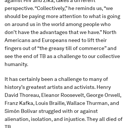
against HIV and Zika, takes a different
perspective. “Collectively,” he reminds us, “we
should be paying more attention to what is going
on around us in the world among people who
don’t have the advantages that we have.” North
Americans and Europeans need to lift their
fingers out of “the greasy till of commerce” and
see the end of TB as a challenge to our collective
humanity.
It has certainly been a challenge to many of
history’s greatest artists and activists. Henry
David Thoreau, Eleanor Roosevelt, George Orwell,
Franz Kafka, Louis Braille, Wallace Thurman, and
Simón Bolívar struggled with or against
alienation, isolation, and injustice. They all died of
TB.