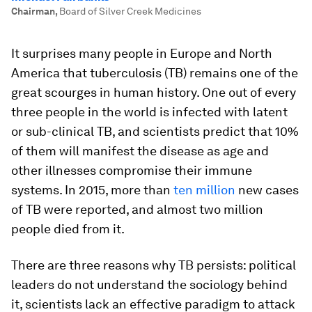
Chairman
,
Board of Silver Creek Medicines
It surprises many people in Europe and North
America that tuberculosis (TB) remains one of the
great scourges in human history. One out of every
three people in the world is infected with latent
or sub-clinical TB, and scientists predict that 10%
of them will manifest the disease as age and
other illnesses compromise their immune
systems. In 2015, more than
ten million
new cases
of TB were reported, and almost two million
people died from it.
There are three reasons why TB persists: political
leaders do not understand the sociology behind
it, scientists lack an effective paradigm to attack