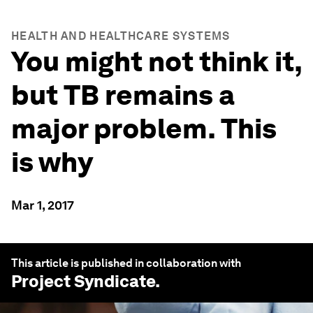
HEALTH AND HEALTHCARE SYSTEMS
You might not think it,
but TB remains a
major problem. This
is why
Mar 1, 2017
This article is published in collaboration with
Project Syndicate
.