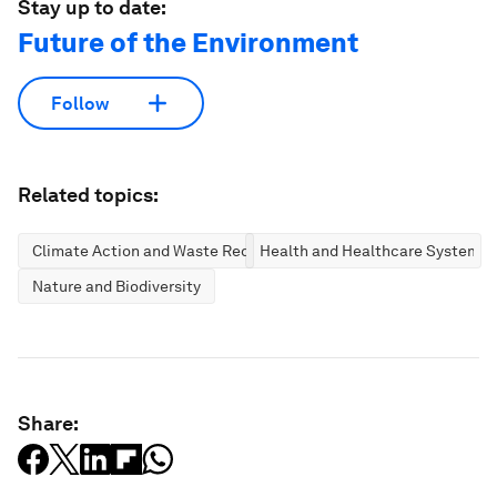
Stay up to date:
Future of the Environment
Follow
Related topics:
Climate Action and Waste Reduction
Health and Healthcare Systems
Nature and Biodiversity
Share: