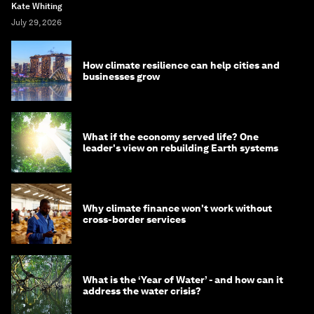
Kate Whiting
July 29, 2026
How climate resilience can help cities and
businesses grow
What if the economy served life? One
leader's view on rebuilding Earth systems
Why climate finance won't work without
cross-border services
What is the ‘Year of Water’ - and how can it
address the water crisis?