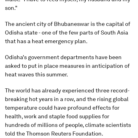
son."
The ancient city of Bhubaneswar is the capital of
Odisha state - one of the few parts of South Asia
that has a heat emergency plan.
Odisha's government departments have been
asked to put in place measures in anticipation of
heat waves this summer.
The world has already experienced three record-
breaking hot years in a row, and the rising global
temperature could have profound effects for
health, work and staple food supplies for
hundreds of millions of people, climate scientists
told the Thomson Reuters Foundation.