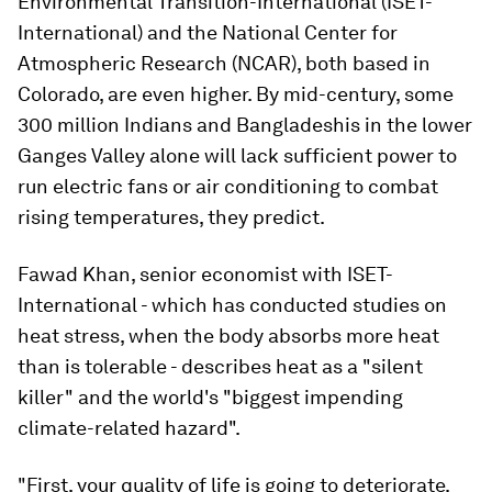
Environmental Transition-International (ISET-
International) and the National Center for
Atmospheric Research (NCAR), both based in
Colorado, are even higher. By mid-century, some
300 million Indians and Bangladeshis in the lower
Ganges Valley alone will lack sufficient power to
run electric fans or air conditioning to combat
rising temperatures, they predict.
Fawad Khan, senior economist with ISET-
International - which has conducted studies on
heat stress, when the body absorbs more heat
than is tolerable - describes heat as a "silent
killer" and the world's "biggest impending
climate-related hazard".
"First, your quality of life is going to deteriorate.