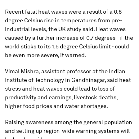
Recent fatal heat waves were a result of a 0.8
degree Celsius rise in temperatures from pre-
industrial levels, the UK study said. Heat waves
caused by a further increase of 0.7 degrees - if the
world sticks to its 1.5 degree Celsius limit - could
be even more severe, it warned.
Vimal Mishra, assistant professor at the Indian
Institute of Technology in Gandhinagar, said heat
stress and heat waves could lead to loss of
productivity and earnings, livestock deaths,
higher food prices and water shortages.
Raising awareness among the general population
and setting up region-wide warning systems will