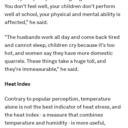
You don't feel well, your children don't perform
well at school, your physical and mental ability is
affected," he said.
"The husbands work all day and come back tired
and cannot sleep, children cry because it's too
hot, and women say they have more domestic
quarrels. These things take a huge toll, and
they're immeasurable," he said.
Heat Index
Contrary to popular perception, temperature
alone is not the best indicator of heat stress, and
the heat index - a measure that combines
temperature and humidity - is more useful,