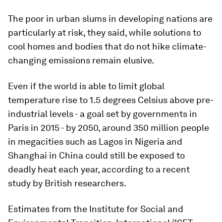
The poor in urban slums in developing nations are
particularly at risk, they said, while solutions to
cool homes and bodies that do not hike climate-
changing emissions remain elusive.
Even if the world is able to limit global
temperature rise to 1.5 degrees Celsius above pre-
industrial levels - a goal set by governments in
Paris in 2015 - by 2050, around 350 million people
in megacities such as Lagos in Nigeria and
Shanghai in China could still be exposed to
deadly heat each year, according to a recent
study by British researchers.
Estimates from the Institute for Social and