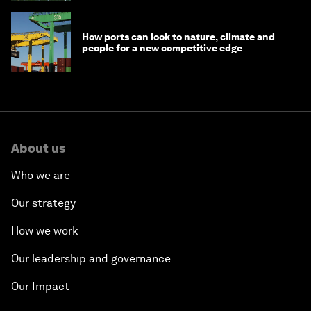
How ports can look to nature, climate and
people for a new competitive edge
About us
Who we are
Our strategy
How we work
Our leadership and governance
Our Impact