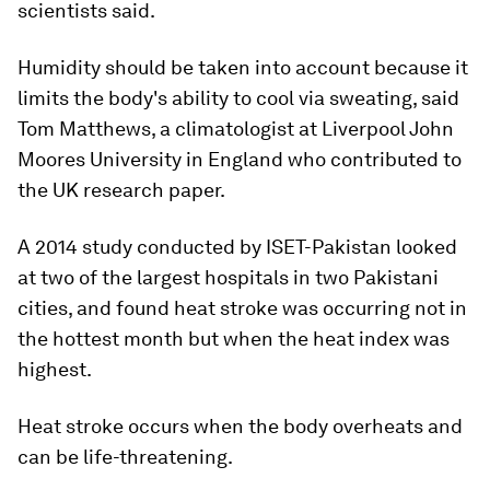
scientists said.
Humidity should be taken into account because it
limits the body's ability to cool via sweating, said
Tom Matthews, a climatologist at Liverpool John
Moores University in England who contributed to
the UK research paper.
A 2014 study conducted by ISET-Pakistan looked
at two of the largest hospitals in two Pakistani
cities, and found heat stroke was occurring not in
the hottest month but when the heat index was
highest.
Heat stroke occurs when the body overheats and
can be life-threatening.