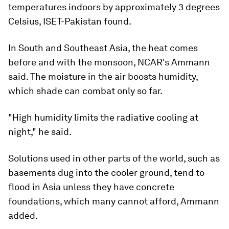
temperatures indoors by approximately 3 degrees
Celsius, ISET-Pakistan found.
In South and Southeast Asia, the heat comes
before and with the monsoon, NCAR's Ammann
said. The moisture in the air boosts humidity,
which shade can combat only so far.
"High humidity limits the radiative cooling at
night," he said.
Solutions used in other parts of the world, such as
basements dug into the cooler ground, tend to
flood in Asia unless they have concrete
foundations, which many cannot afford, Ammann
added.