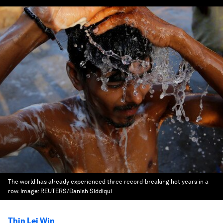
The world has already experienced three record-breaking hot years in a
row.
Image:
REUTERS/Danish Siddiqui
Thin Lei Win