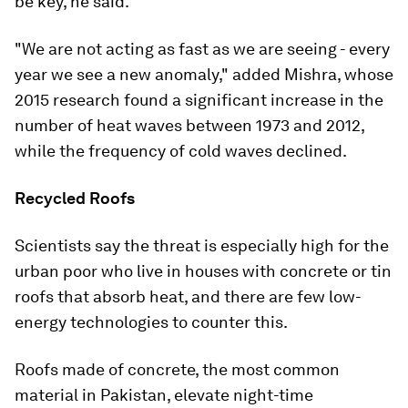
be key, he said.
"We are not acting as fast as we are seeing - every
year we see a new anomaly," added Mishra, whose
2015 research found a significant increase in the
number of heat waves between 1973 and 2012,
while the frequency of cold waves declined.
Recycled Roofs
Scientists say the threat is especially high for the
urban poor who live in houses with concrete or tin
roofs that absorb heat, and there are few low-
energy technologies to counter this.
Roofs made of concrete, the most common
material in Pakistan, elevate night-time