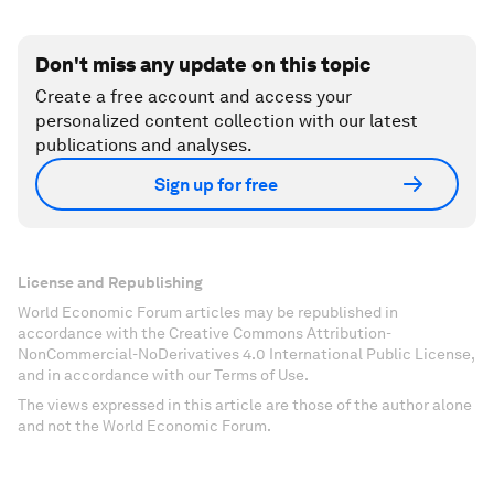
Don't miss any update on this topic
Create a free account and access your
personalized content collection with our latest
publications and analyses.
Sign up for free
License and Republishing
World Economic Forum articles may be republished in
accordance with the Creative Commons Attribution-
NonCommercial-NoDerivatives 4.0 International Public License,
and in accordance with our Terms of Use.
The views expressed in this article are those of the author alone
and not the World Economic Forum.