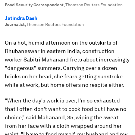
Food Security Correspondent
,
Thomson Reuters Foundation
Jatindra Dash
Journalist
,
Thomson Reuters Foundation
On a hot, humid afternoon on the outskirts of
Bhubaneswar in eastern India, construction
worker Sabitri Mahanand frets about increasingly
"dangerous" summers. Carrying over a dozen
bricks on her head, she fears getting sunstroke
while at work, but home offers no respite either.
"When the day's work is over, I'm so exhausted
that I often don't want to cook food but I have no
choice," said Mahanand, 35, wiping the sweat
from her face with a cloth wrapped around her
waist. "I have to feed myself, my husband and my