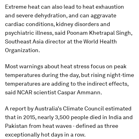
Extreme heat can also lead to heat exhaustion
and severe dehydration, and can aggravate
cardiac conditions, kidney disorders and
psychiatric illness, said Poonam Khetrapal Singh,
Southeast Asia director at the World Health
Organization.
Most warnings about heat stress focus on peak
temperatures during the day, but rising night-time
temperatures are adding to the indirect effects,
said NCAR scientist Caspar Ammann.
A report by Australia's Climate Council estimated
that in 2015, nearly 3,500 people died in India and
Pakistan from heat waves - defined as three
exceptionally hot days in a row.