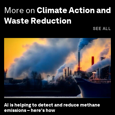
More on
Climate Action and
Waste Reduction
SEE ALL
AI is helping to detect and reduce methane
emissions – here's how