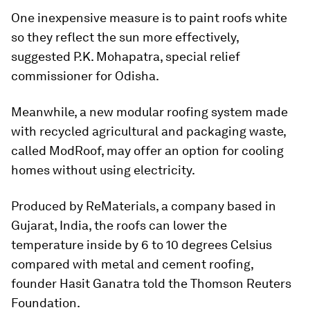
One inexpensive measure is to paint roofs white
so they reflect the sun more effectively,
suggested P.K. Mohapatra, special relief
commissioner for Odisha.
Meanwhile, a new modular roofing system made
with recycled agricultural and packaging waste,
called ModRoof, may offer an option for cooling
homes without using electricity.
Produced by ReMaterials, a company based in
Gujarat, India, the roofs can lower the
temperature inside by 6 to 10 degrees Celsius
compared with metal and cement roofing,
founder Hasit Ganatra told the Thomson Reuters
Foundation.