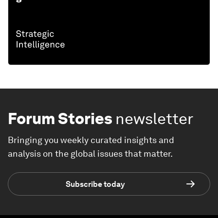
Forum Stories
newsletter
Bringing you weekly curated insights and
analysis on the global issues that matter.
Subscribe today