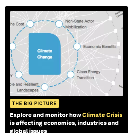
THE BIG PICTURE
Explore and monitor how
Climate Crisis
is affecting economies, industries and
global issues