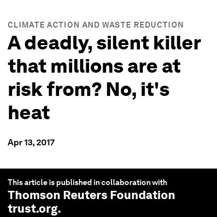
CLIMATE ACTION AND WASTE REDUCTION
A deadly, silent killer
that millions are at
risk from? No, it's
heat
Apr 13, 2017
This article is published in collaboration with
Thomson Reuters Foundation
trust.org
.