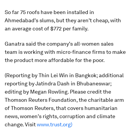
So far 75 roofs have been installed in
Ahmedabad's slums, but they aren't cheap, with
an average cost of $772 per family.
Ganatra said the company's all-women sales
team is working with micro-finance firms to make
the product more affordable for the poor.
(Reporting by Thin Lei Win in Bangkok; additional
reporting by Jatindra Dash in Bhubaneswar;
editing by Megan Rowling. Please credit the
Thomson Reuters Foundation, the charitable arm
of Thomson Reuters, that covers humanitarian
news, women's rights, corruption and climate
change. Visit
www.trust.org)