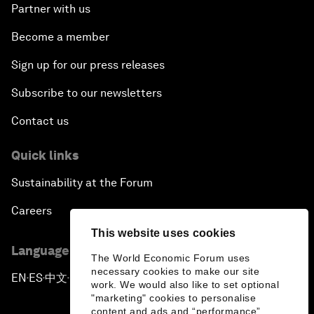
Partner with us
Become a member
Sign up for our press releases
Subscribe to our newsletters
Contact us
Quick links
Sustainability at the Forum
Careers
This website uses cookies
Language editions
The World Economic Forum uses
necessary cookies to make our site
EN
ES
中文
日本語
▪
▪
▪
work. We would also like to set optional
"marketing" cookies to personalise
content and ads and “performance”