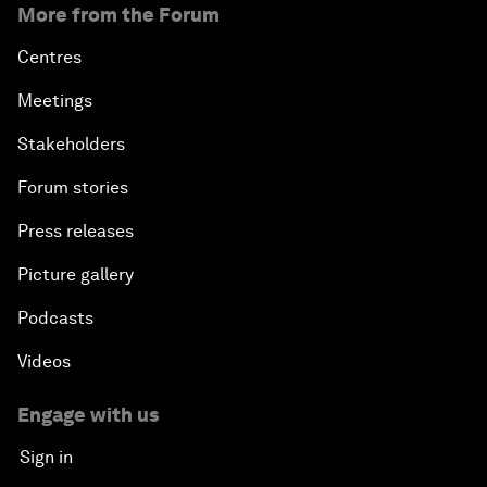
More from the Forum
Centres
Meetings
Stakeholders
Forum stories
Press releases
Picture gallery
Podcasts
Videos
Engage with us
Sign in