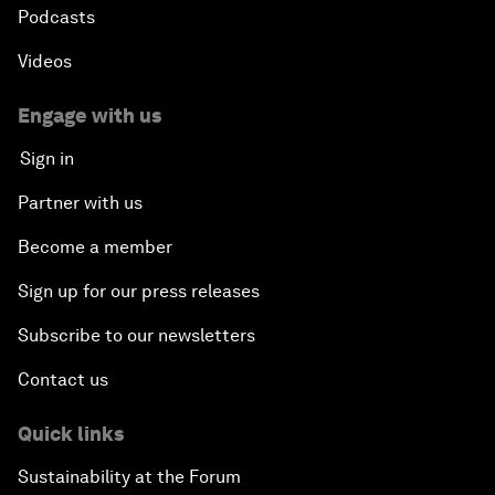
Podcasts
Videos
Engage with us
Sign in
Partner with us
Become a member
Sign up for our press releases
Subscribe to our newsletters
Contact us
Quick links
Sustainability at the Forum