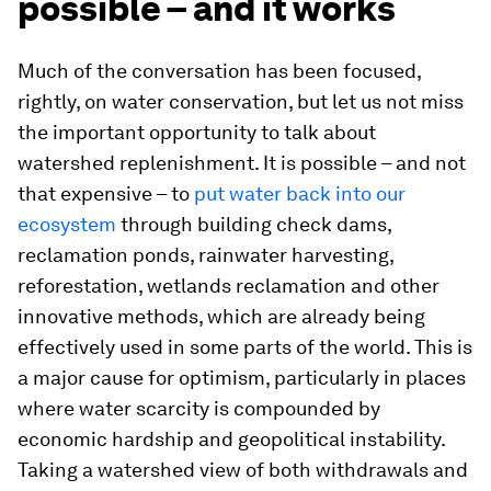
possible – and it works
Much of the conversation has been focused,
rightly, on water conservation, but let us not miss
the important opportunity to talk about
watershed replenishment. It is possible – and not
that expensive – to
put water back into our
ecosystem
through building check dams,
reclamation ponds, rainwater harvesting,
reforestation, wetlands reclamation and other
innovative methods, which are already being
effectively used in some parts of the world. This is
a major cause for optimism, particularly in places
where water scarcity is compounded by
economic hardship and geopolitical instability.
Taking a watershed view of both withdrawals and