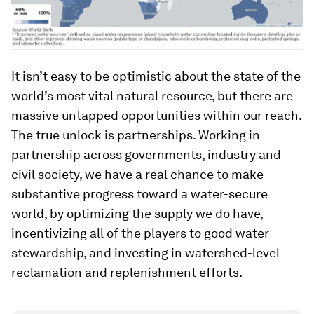
It isn’t easy to be optimistic about the state of the
world’s most vital natural resource, but there are
massive untapped opportunities within our reach.
The true unlock is partnerships. Working in
partnership across governments, industry and
civil society, we have a real chance to make
substantive progress toward a water-secure
world, by optimizing the supply we do have,
incentivizing all of the players to good water
stewardship, and investing in watershed-level
reclamation and replenishment efforts.