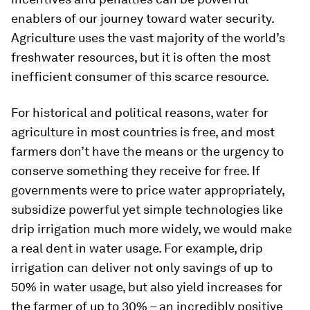
enablers of our journey toward water security.
Agriculture uses the vast majority of the world’s
freshwater resources, but it is often the most
inefficient consumer of this scarce resource.
For historical and political reasons, water for
agriculture in most countries is free, and most
farmers don’t have the means or the urgency to
conserve something they receive for free. If
governments were to price water appropriately,
subsidize powerful yet simple technologies like
drip irrigation much more widely, we would make
a real dent in water usage. For example, drip
irrigation can deliver not only savings of up to
50% in water usage, but also yield increases for
the farmer of up to 30% – an incredibly positive