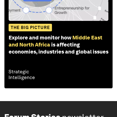
THE BIG PICTURE
Explore and monitor how
Middle East
and North Africa
is affecting
economies, industries and global issues