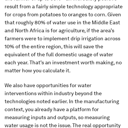
result from a fairly simple technology appropriate
for crops from potatoes to oranges to corn. Given
that roughly 80% of water use in the Middle East
and North Africa is for agriculture, if the area’s
farmers were to implement drip irrigation across
10% of the entire region, this will save the
equivalent of the full domestic usage of water
each year. That’s an investment worth making, no
matter how you calculate it.
We also have opportunities for water
interventions within industry beyond the
technologies noted earlier. In the manufacturing
context, you already have a platform for
measuring inputs and outputs, so measuring
water usage is not the issue. The real opportunity