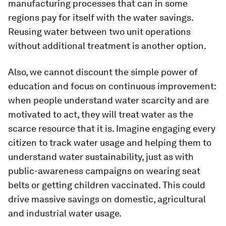
manufacturing processes that can in some
regions pay for itself with the water savings.
Reusing water between two unit operations
without additional treatment is another option.
Also, we cannot discount the simple power of
education and focus on continuous improvement:
when people understand water scarcity and are
motivated to act, they will treat water as the
scarce resource that it is. Imagine engaging every
citizen to track water usage and helping them to
understand water sustainability, just as with
public-awareness campaigns on wearing seat
belts or getting children vaccinated. This could
drive massive savings on domestic, agricultural
and industrial water usage.