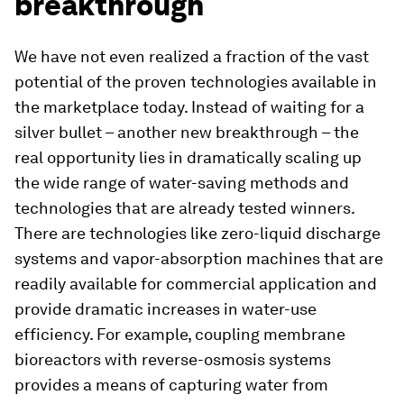
breakthrough
We have not even realized a fraction of the vast
potential of the proven technologies available in
the marketplace today. Instead of waiting for a
silver bullet – another new breakthrough – the
real opportunity lies in dramatically scaling up
the wide range of water-saving methods and
technologies that are already tested winners.
There are technologies like zero-liquid discharge
systems and vapor-absorption machines that are
readily available for commercial application and
provide dramatic increases in water-use
efficiency. For example, coupling membrane
bioreactors with reverse-osmosis systems
provides a means of capturing water from