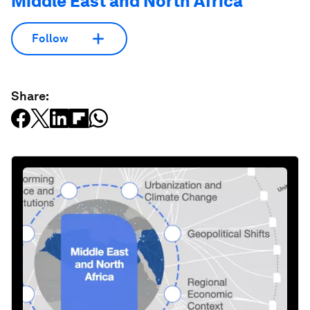
Middle East and North Africa
Follow
Share: