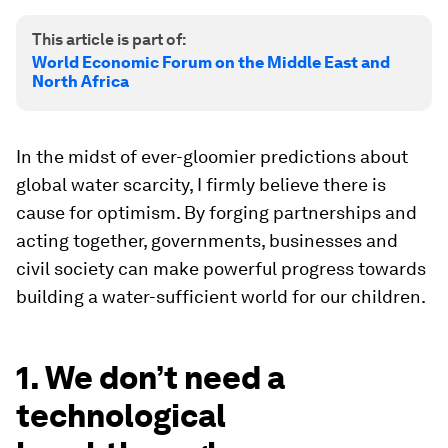
This article is part of:
World Economic Forum on the Middle East and
North Africa
In the midst of ever-gloomier predictions about
global water scarcity, I firmly believe there is
cause for optimism. By forging partnerships and
acting together, governments, businesses and
civil society can make powerful progress towards
building a water-sufficient world for our children.
1. We don’t need a
technological