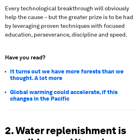
Every technological breakthrough will obviously
help the cause – but the greater prize is to be had
by leveraging proven techniques with focused
education, perseverance, discipline and speed.
Have you read?
It turns out we have more forests than we
thought. A lot more
Global warming could accelerate, if this
changes in the Pacific
2. Water replenishment is