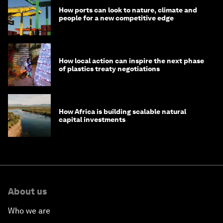
How ports can look to nature, climate and
people for a new competitive edge
How local action can inspire the next phase
of plastics treaty negotiations
How Africa is building scalable natural
capital investments
About us
Who we are