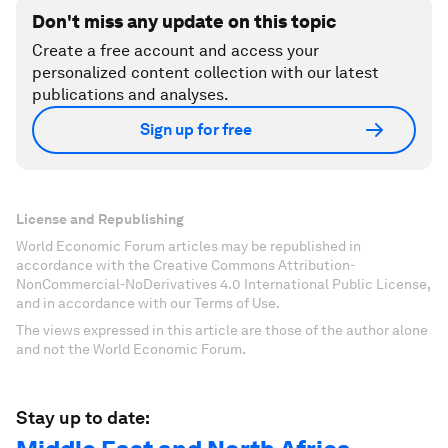
Don't miss any update on this topic
Create a free account and access your
personalized content collection with our latest
publications and analyses.
Sign up for free
License and Republishing
World Economic Forum articles may be republished in
accordance with the Creative Commons Attribution-
NonCommercial-NoDerivatives 4.0 International Public License,
and in accordance with our Terms of Use.
The views expressed in this article are those of the author alone
and not the World Economic Forum.
Stay up to date: