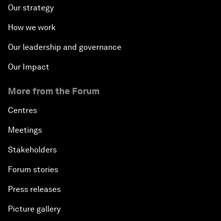
Our strategy
How we work
Our leadership and governance
Our Impact
More from the Forum
Centres
Meetings
Stakeholders
Forum stories
Press releases
Picture gallery