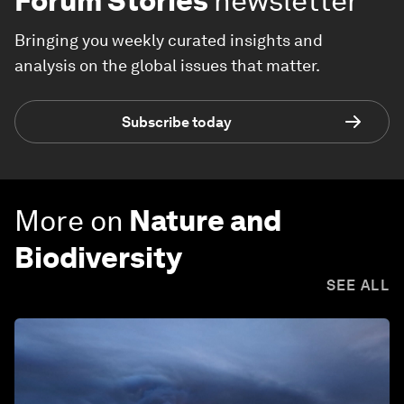
Forum Stories
newsletter
Bringing you weekly curated insights and
analysis on the global issues that matter.
Subscribe today
More on
Nature and
Biodiversity
SEE ALL