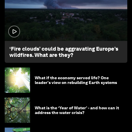
1:26
‘Fire clouds’ could be aggravating Europe’s
wildfires. What are they?
What if the economy served life? One
leader's view on rebuilding Earth systems
What is the ‘Year of Water’ - and how can it
address the water crisis?