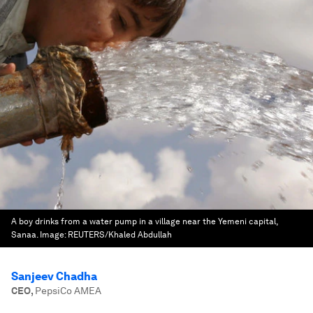
A boy drinks from a water pump in a village near the Yemeni capital,
Sanaa.
Image:
REUTERS/Khaled Abdullah
Sanjeev Chadha
CEO
,
PepsiCo AMEA