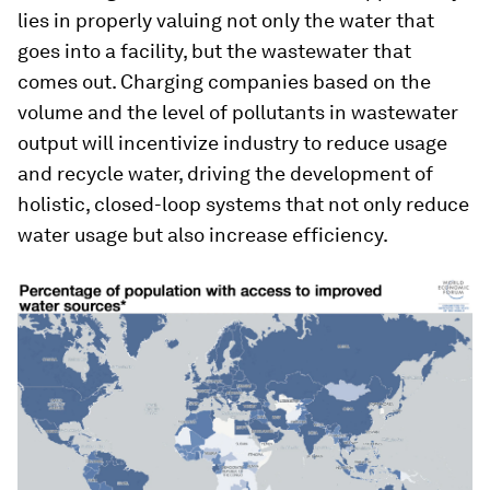
lies in properly valuing not only the water that
goes into a facility, but the wastewater that
comes out. Charging companies based on the
volume and the level of pollutants in wastewater
output will incentivize industry to reduce usage
and recycle water, driving the development of
holistic, closed-loop systems that not only reduce
water usage but also increase efficiency.