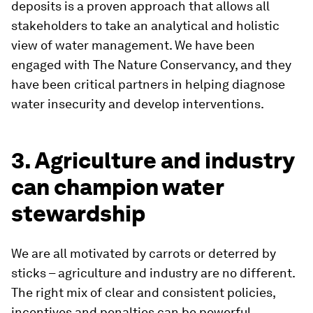
deposits is a proven approach that allows all
stakeholders to take an analytical and holistic
view of water management. We have been
engaged with The Nature Conservancy, and they
have been critical partners in helping diagnose
water insecurity and develop interventions.
3. Agriculture and industry
can champion water
stewardship
We are all motivated by carrots or deterred by
sticks – agriculture and industry are no different.
The right mix of clear and consistent policies,
incentives and penalties can be powerful