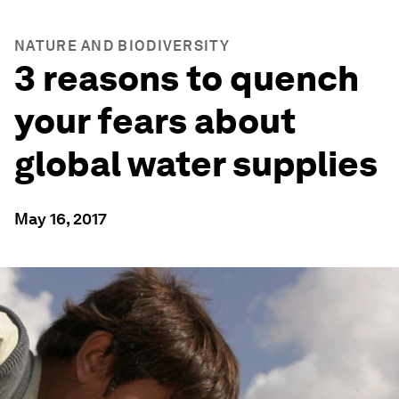
NATURE AND BIODIVERSITY
3 reasons to quench
your fears about
global water supplies
May 16, 2017