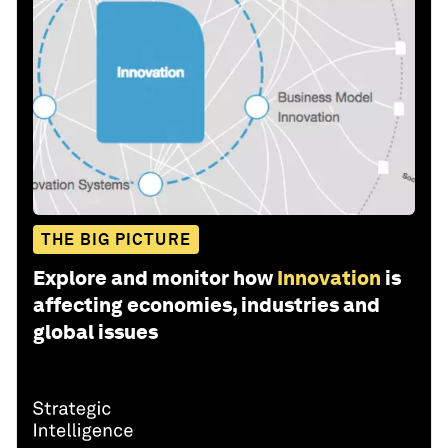
THE BIG PICTURE
Explore and monitor how
Innovation
is
affecting economies, industries and
global issues