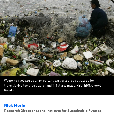
Waste-to-fuel can be an important part of a broad strategy for
transitioning towards a zero-landfill future.
Image:
REUTERS/Cheryl
Ravelo
Nick Florin
Research Director at the Institute for Sustainable Futures
,