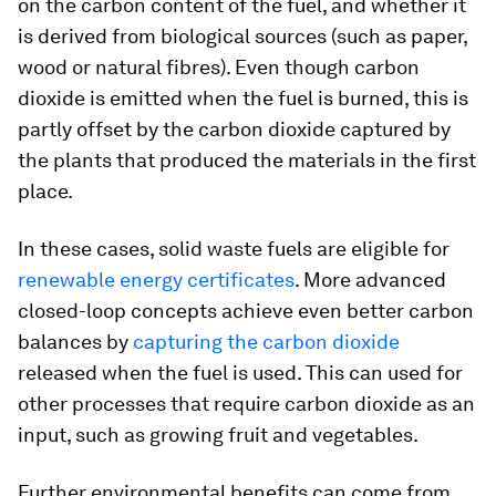
on the carbon content of the fuel, and whether it
is derived from biological sources (such as paper,
wood or natural fibres). Even though carbon
dioxide is emitted when the fuel is burned, this is
partly offset by the carbon dioxide captured by
the plants that produced the materials in the first
place.
In these cases, solid waste fuels are eligible for
renewable energy certificates
. More advanced
closed-loop concepts achieve even better carbon
balances by
capturing the carbon dioxide
released when the fuel is used. This can used for
other processes that require carbon dioxide as an
input, such as growing fruit and vegetables.
Further environmental benefits can come from