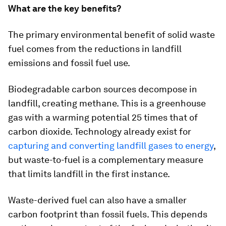
What are the key benefits?
The primary environmental benefit of solid waste
fuel comes from the reductions in landfill
emissions and fossil fuel use.
Biodegradable carbon sources decompose in
landfill, creating methane. This is a greenhouse
gas with a warming potential 25 times that of
carbon dioxide. Technology already exist for
capturing and converting landfill gases to energy
,
but waste-to-fuel is a complementary measure
that limits landfill in the first instance.
Waste-derived fuel can also have a smaller
carbon footprint than fossil fuels. This depends