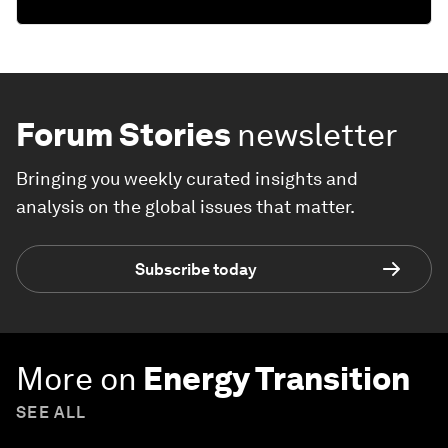
Forum Stories
newsletter
Bringing you weekly curated insights and
analysis on the global issues that matter.
Subscribe today
More on
Energy Transition
SEE ALL