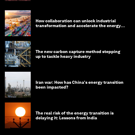
How collaboration can unlock industrial
transformation and accelerate the energy
transition
The new carbon capture method stepping
up to tackle heavy industry
Iran war: How has China's energy transition
been impacted?
The real risk of the energy transition is
delaying it: Lessons from India