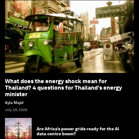
What does the energy shock mean for
Thailand? 4 questions for Thailand's energy
minister
Ayla Majid
July 28, 2026
Are Africa’s power grids ready for the AI
data centre boom?