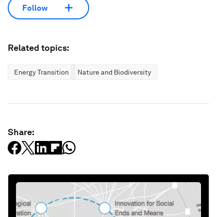
Follow
Related topics:
Energy Transition
Nature and Biodiversity
Share: