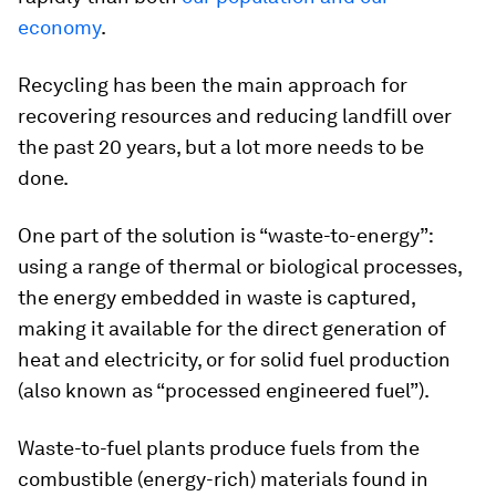
economy
.
Recycling has been the main approach for
recovering resources and reducing landfill over
the past 20 years, but a lot more needs to be
done.
One part of the solution is “waste-to-energy”:
using a range of thermal or biological processes,
the energy embedded in waste is captured,
making it available for the direct generation of
heat and electricity, or for solid fuel production
(also known as “processed engineered fuel”).
Waste-to-fuel plants produce fuels from the
combustible (energy-rich) materials found in