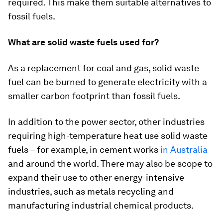
required. This make them suitable alternatives to
fossil fuels.
What are solid waste fuels used for?
As a replacement for coal and gas, solid waste
fuel can be burned to generate electricity with a
smaller carbon footprint than fossil fuels.
In addition to the power sector, other industries
requiring high-temperature heat use solid waste
fuels – for example, in cement works
in Australia
and around the world. There may also be scope to
expand their use to other energy-intensive
industries, such as metals recycling and
manufacturing industrial chemical products.