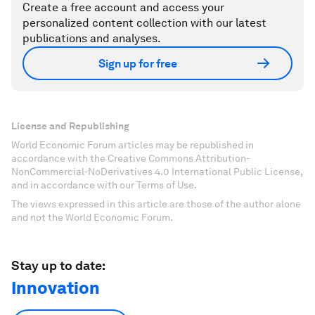
Create a free account and access your
personalized content collection with our latest
publications and analyses.
Sign up for free
License and Republishing
World Economic Forum articles may be republished in
accordance with the Creative Commons Attribution-
NonCommercial-NoDerivatives 4.0 International Public License,
and in accordance with our Terms of Use.
The views expressed in this article are those of the author alone
and not the World Economic Forum.
Stay up to date:
Innovation