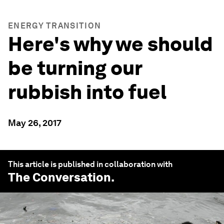
ENERGY TRANSITION
Here's why we should
be turning our
rubbish into fuel
May 26, 2017
This article is published in collaboration with
The Conversation
.