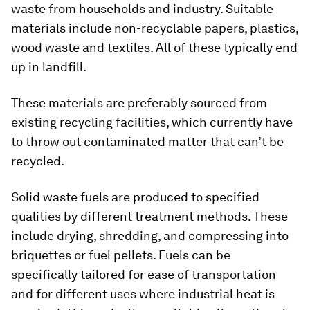
waste from households and industry. Suitable
materials include non-recyclable papers, plastics,
wood waste and textiles. All of these typically end
up in landfill.
These materials are preferably sourced from
existing recycling facilities, which currently have
to throw out contaminated matter that can’t be
recycled.
Solid waste fuels are produced to specified
qualities by different treatment methods. These
include drying, shredding, and compressing into
briquettes or fuel pellets. Fuels can be
specifically tailored for ease of transportation
and for different uses where industrial heat is