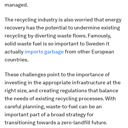
managed.
The recycling industry is also worried that energy
recovery has the potential to undermine existing
recycling by diverting waste flows. Famously,
solid waste fuel is so important to Sweden it
actually
imports garbage
from other European
countries.
These challenges point to the importance of
investing in the appropriate infrastructure at the
right size, and creating regulations that balance
the needs of existing recycling processes. With
careful planning, waste-to-fuel can be an
important part of a broad strategy for
transitioning towards a zero-landfill future.