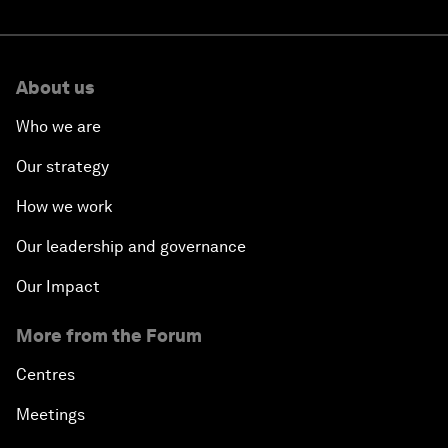
About us
Who we are
Our strategy
How we work
Our leadership and governance
Our Impact
More from the Forum
Centres
Meetings