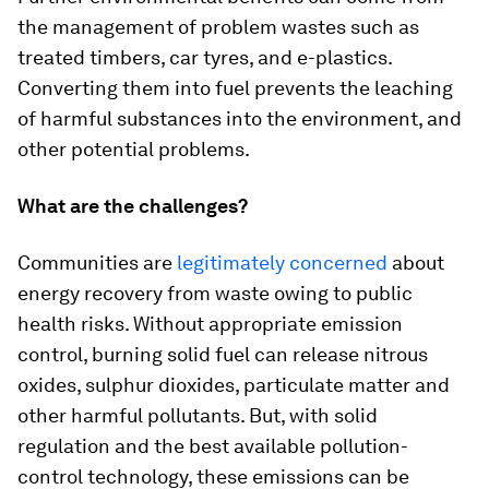
the management of problem wastes such as
treated timbers, car tyres, and e-plastics.
Converting them into fuel prevents the leaching
of harmful substances into the environment, and
other potential problems.
What are the challenges?
Communities are
legitimately concerned
about
energy recovery from waste owing to public
health risks. Without appropriate emission
control, burning solid fuel can release nitrous
oxides, sulphur dioxides, particulate matter and
other harmful pollutants. But, with solid
regulation and the best available pollution-
control technology, these emissions can be