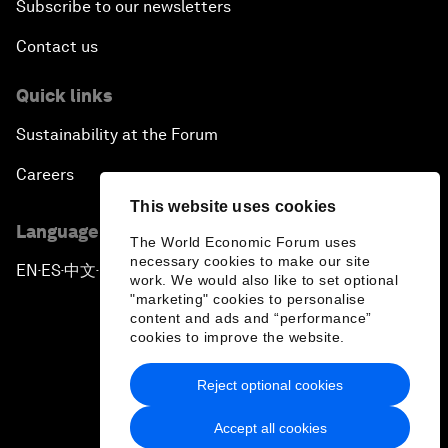
Subscribe to our newsletters
Contact us
Quick links
Sustainability at the Forum
Careers
This website uses cookies
Language editions
The World Economic Forum uses
necessary cookies to make our site
EN
ES
中文
日本語
▪
▪
▪
work. We would also like to set optional
"marketing" cookies to personalise
content and ads and “performance”
cookies to improve the website.
Reject optional cookies
Privacy Policy & Terms of Service
Accept all cookies
Sitemap