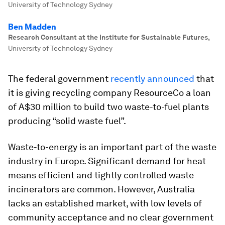
University of Technology Sydney
Ben Madden
Research Consultant at the Institute for Sustainable Futures
,
University of Technology Sydney
The federal government
recently announced
that
it is giving recycling company ResourceCo a loan
of A$30 million to build two waste-to-fuel plants
producing “solid waste fuel”.
Waste-to-energy is an important part of the waste
industry in Europe. Significant demand for heat
means efficient and tightly controlled waste
incinerators are common. However, Australia
lacks an established market, with low levels of
community acceptance and no clear government