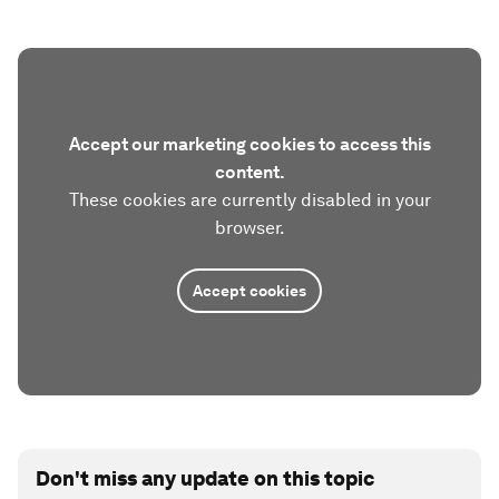
Accept our marketing cookies to access this
content.
These cookies are currently disabled in your
browser.
Accept cookies
Don't miss any update on this topic