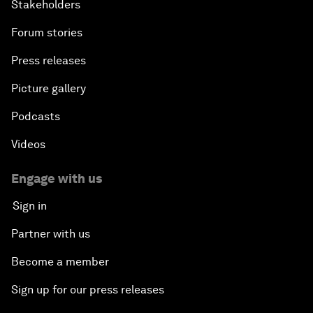
Stakeholders
Forum stories
Press releases
Picture gallery
Podcasts
Videos
Engage with us
Sign in
Partner with us
Become a member
Sign up for our press releases