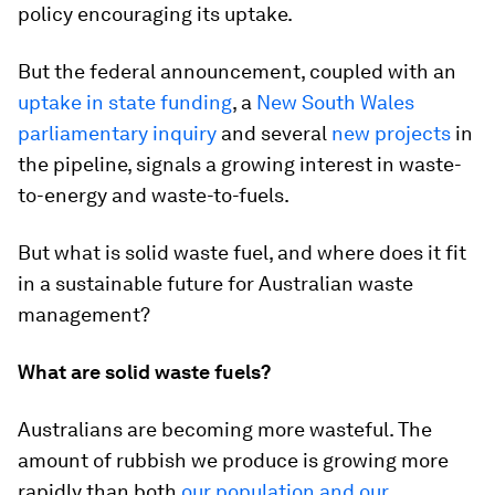
policy encouraging its uptake.
But the federal announcement, coupled with an
uptake in state funding
, a
New South Wales
parliamentary inquiry
and several
new projects
in
the pipeline, signals a growing interest in waste-
to-energy and waste-to-fuels.
But what is solid waste fuel, and where does it fit
in a sustainable future for Australian waste
management?
What are solid waste fuels?
Australians are becoming more wasteful. The
amount of rubbish we produce is growing more
rapidly than both
our population and our