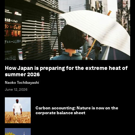
How Japan is preparing for the extreme heat of
summer 2026
Naoko Tochibayashi
June 12, 2026
Carbon accounting: Nature is now on the
corporate balance sheet