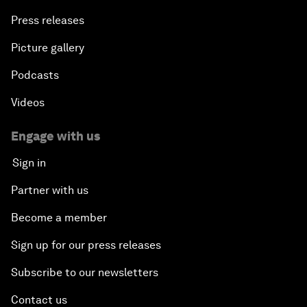
Press releases
Picture gallery
Podcasts
Videos
Engage with us
Sign in
Partner with us
Become a member
Sign up for our press releases
Subscribe to our newsletters
Contact us