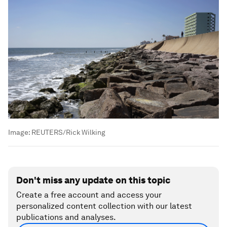
Image:
REUTERS/Rick Wilking
Don't miss any update on this topic
Create a free account and access your
personalized content collection with our latest
publications and analyses.