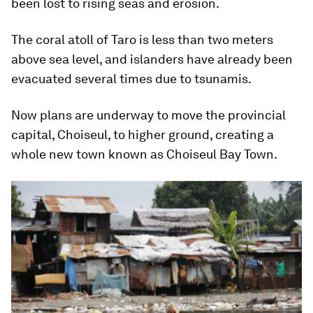
been lost to rising seas and erosion.
The coral atoll of Taro is less than two meters
above sea level, and islanders have already been
evacuated several times due to tsunamis.
Now plans are underway to move the provincial
capital, Choiseul, to higher ground, creating a
whole new town known as Choiseul Bay Town.