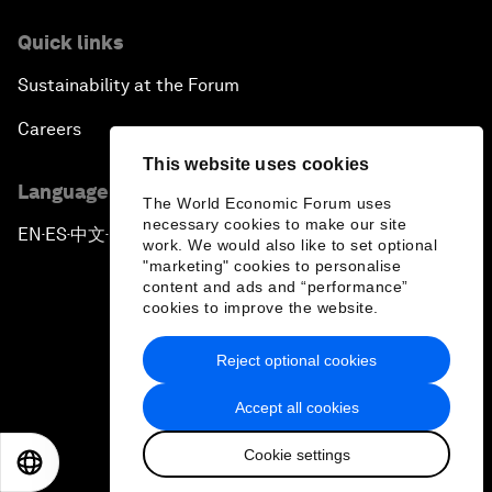
Quick links
Sustainability at the Forum
Careers
This website uses cookies
Language editions
The World Economic Forum uses
necessary cookies to make our site
EN
ES
中文
日本語
▪
▪
▪
work. We would also like to set optional
"marketing" cookies to personalise
content and ads and “performance”
cookies to improve the website.
Reject optional cookies
Privacy Policy & Terms of Service
Accept all cookies
Sitemap
Cookie settings
©
2026
World Economic Forum
EN
ES
中文
日本語