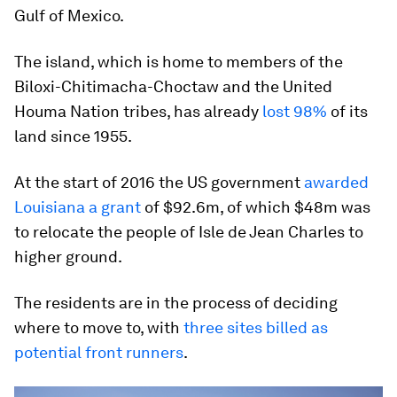
Gulf of Mexico.
The island, which is home to members of the
Biloxi-Chitimacha-Choctaw and the United
Houma Nation tribes, has already
lost 98%
of its
land since 1955.
At the start of 2016 the US government
awarded
Louisiana a grant
of $92.6m, of which $48m was
to relocate the people of Isle de Jean Charles to
higher ground.
The residents are in the process of deciding
where to move to, with
three sites billed as
potential front runners
.