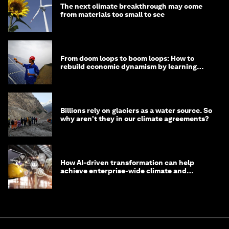
The next climate breakthrough may come
from materials too small to see
From doom loops to boom loops: How to
rebuild economic dynamism by learning
from Asia
Billions rely on glaciers as a water source. So
why aren't they in our climate agreements?
How AI-driven transformation can help
achieve enterprise-wide climate and
sustainability targets