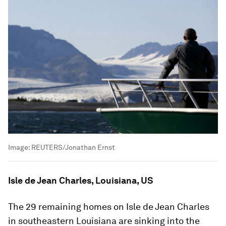
Image:
REUTERS/Jonathan Ernst
Isle de Jean Charles, Louisiana, US
The 29 remaining homes on Isle de Jean Charles
in southeastern Louisiana are sinking into the