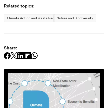
Related topics:
Climate Action and Waste Reduction
Nature and Biodiversity
Share: