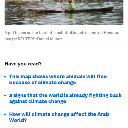
A girl fishes on her boat at a polluted beach in central Honiara
Image:
REUTERS/Daniel Munoz
Have you read?
This map shows where animals will flee
because of climate change
3 signs that the world is already fighting back
against climate change
How will climate change affect the Arab
World?