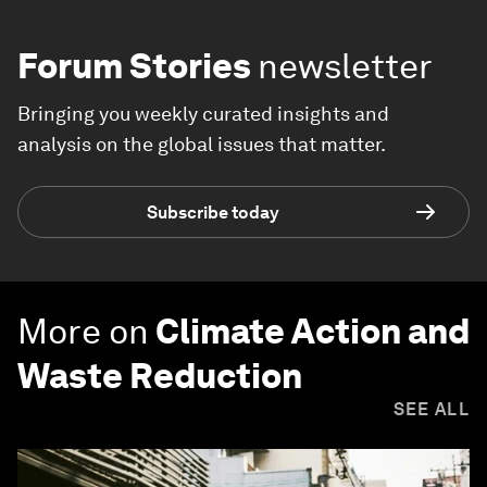
Forum Stories
newsletter
Bringing you weekly curated insights and
analysis on the global issues that matter.
Subscribe today
More on
Climate Action and
Waste Reduction
SEE ALL