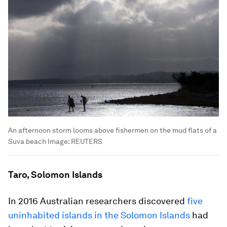
An afternoon storm looms above fishermen on the mud flats of a
Suva beach
Image:
REUTERS
Taro, Solomon Islands
In 2016 Australian researchers discovered
five
uninhabited islands in the Solomon Islands
had