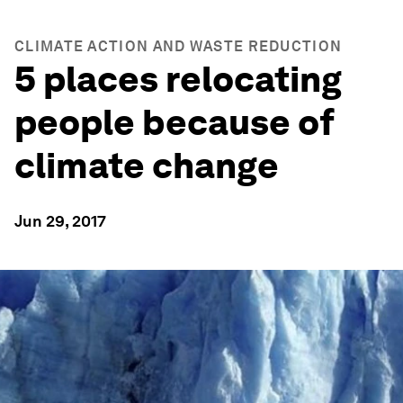
CLIMATE ACTION AND WASTE REDUCTION
5 places relocating
people because of
climate change
Jun 29, 2017