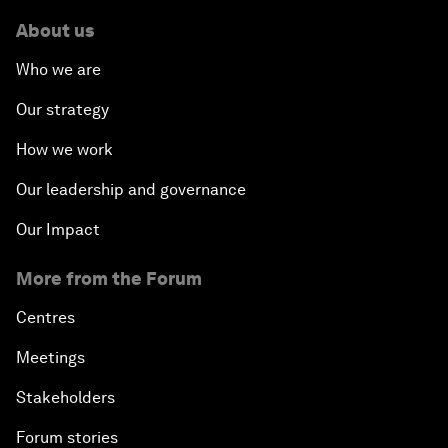
About us
Who we are
Our strategy
How we work
Our leadership and governance
Our Impact
More from the Forum
Centres
Meetings
Stakeholders
Forum stories