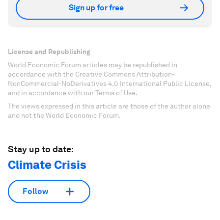
Sign up for free
License and Republishing
World Economic Forum articles may be republished in
accordance with the Creative Commons Attribution-
NonCommercial-NoDerivatives 4.0 International Public License,
and in accordance with our Terms of Use.
The views expressed in this article are those of the author alone
and not the World Economic Forum.
Stay up to date:
Climate Crisis
Follow