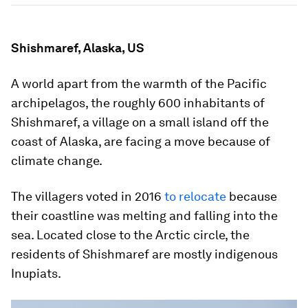
Shishmaref, Alaska, US
A world apart from the warmth of the Pacific
archipelagos, the roughly 600 inhabitants of
Shishmaref, a village on a small island off the
coast of Alaska, are facing a move because of
climate change.
The villagers voted in 2016
to relocate
because
their coastline was melting and falling into the
sea. Located close to the Arctic circle, the
residents of Shishmaref are mostly indigenous
Inupiats.