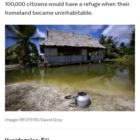
100,000 citizens would have a refuge when their
homeland became uninhabitable.
Image:
REUTERS/David Gray