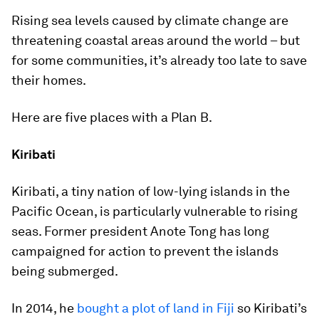
Rising sea levels caused by climate change are
threatening coastal areas around the world – but
for some communities, it’s already too late to save
their homes.
Here are five places with a Plan B.
Kiribati
Kiribati, a tiny nation of low-lying islands in the
Pacific Ocean, is particularly vulnerable to rising
seas. Former president Anote Tong has long
campaigned for action to prevent the islands
being submerged.
In 2014, he
bought a plot of land in Fiji
so Kiribati’s