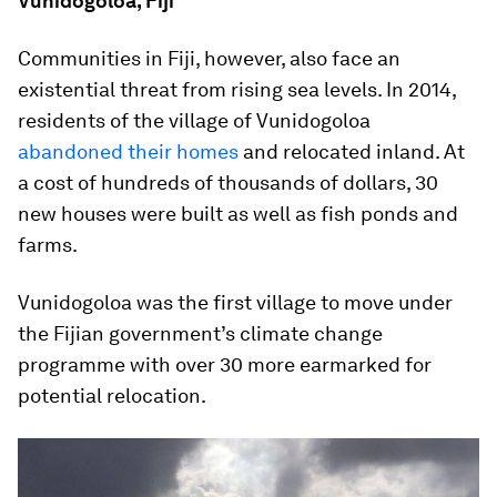
Vunidogoloa, Fiji
Communities in Fiji, however, also face an
existential threat from rising sea levels. In 2014,
residents of the village of Vunidogoloa
abandoned their homes
and relocated inland. At
a cost of hundreds of thousands of dollars, 30
new houses were built as well as fish ponds and
farms.
Vunidogoloa was the first village to move under
the Fijian government’s climate change
programme with over 30 more earmarked for
potential relocation.