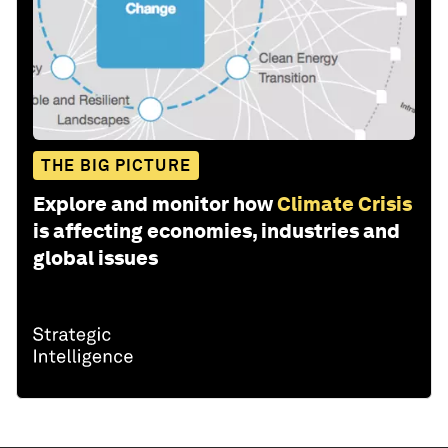
THE BIG PICTURE
Explore and monitor how
Climate Crisis
is affecting economies, industries and
global issues