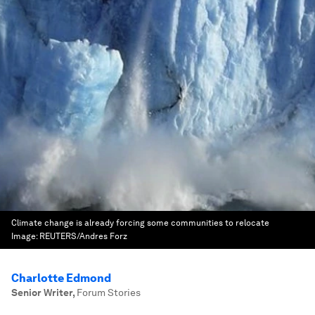
Climate change is already forcing some communities to relocate
Image:
REUTERS/Andres Forz
Charlotte Edmond
Senior Writer
,
Forum Stories