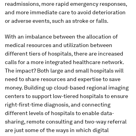
readmissions, more rapid emergency responses,
and more immediate care to avoid deterioration
or adverse events, such as stroke or falls.
With an imbalance between the allocation of
medical resources and utilization between
different tiers of hospitals, there are increased
calls for a more integrated healthcare network.
The impact? Both large and small hospitals will
need to share resources and expertise to save
money. Building up cloud-based regional imaging
centers to support low-tiered hospitals to ensure
right-first-time diagnosis, and connecting
different levels of hospitals to enable data-
sharing, remote consulting and two-way referral
are just some of the ways in which digital