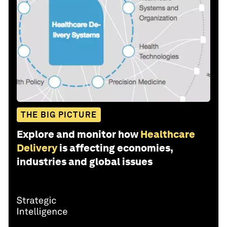
THE BIG PICTURE
Explore and monitor how
Healthcare
Delivery
is affecting economies,
industries and global issues