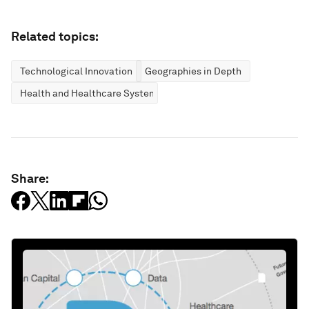
Related topics:
Technological Innovation
Geographies in Depth
Health and Healthcare Systems
Share: