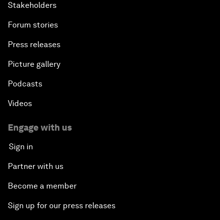
Stakeholders
Forum stories
Press releases
Picture gallery
Podcasts
Videos
Engage with us
Sign in
Partner with us
Become a member
Sign up for our press releases