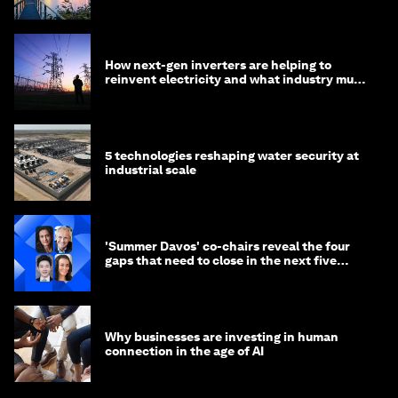
negotiations
How next-gen inverters are helping to
reinvent electricity and what industry must
do to prepare
5 technologies reshaping water security at
industrial scale
'Summer Davos' co-chairs reveal the four
gaps that need to close in the next five
years
Why businesses are investing in human
connection in the age of AI