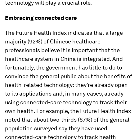
technology will play a crucial role.
Embracing connected care
The Future Health Index indicates that a large
majority (92%) of Chinese healthcare
professionals believe it is important that the
healthcare system in China is integrated. And
fortunately, the government has little to do to
convince the general public about the benefits of
health-related technology: they’re already open
to its applications and, in many cases, already
using connected-care technology to track their
own health. For example, the Future Health Index
noted that about two-thirds (67%) of the general
population surveyed say they have used
connected-care technology to track health