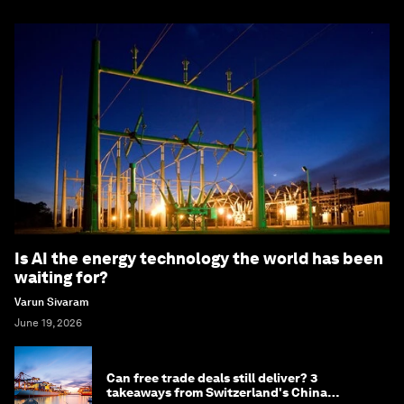
Is AI the energy technology the world has been
waiting for?
Varun Sivaram
June 19, 2026
Can free trade deals still deliver? 3
takeaways from Switzerland's China