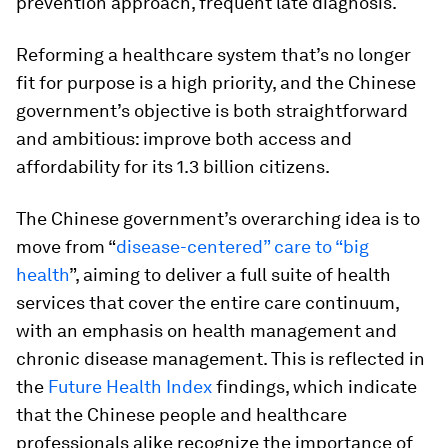
prevention approach, frequent late diagnosis.
Reforming a healthcare system that’s no longer
fit for purpose is a high priority, and the Chinese
government’s objective is both straightforward
and ambitious: improve both access and
affordability for its 1.3 billion citizens.
The Chinese government’s overarching idea is to
move from “
disease-centered” care to “big
health
”, aiming to deliver a full suite of health
services that cover the entire care continuum,
with an emphasis on health management and
chronic disease management. This is reflected in
the
Future Health Index
findings, which indicate
that the Chinese people and healthcare
professionals alike recognize the importance of