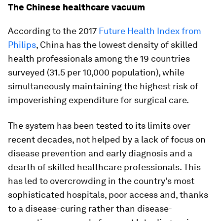
The Chinese healthcare vacuum
According to the 2017
Future Health Index from
Philips
, China has the lowest density of skilled
health professionals among the 19 countries
surveyed (31.5 per 10,000 population), while
simultaneously maintaining the highest risk of
impoverishing expenditure for surgical care.
The system has been tested to its limits over
recent decades, not helped by a lack of focus on
disease prevention and early diagnosis and a
dearth of skilled healthcare professionals. This
has led to overcrowding in the country’s most
sophisticated hospitals, poor access and, thanks
to a disease-curing rather than disease-