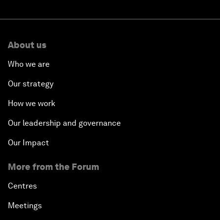
About us
Who we are
Our strategy
How we work
Our leadership and governance
Our Impact
More from the Forum
Centres
Meetings