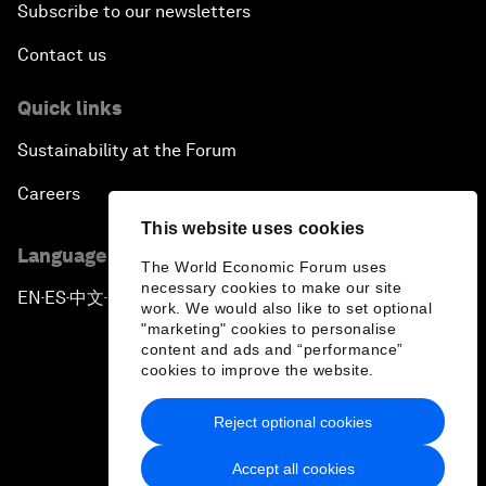
Subscribe to our newsletters
Contact us
Quick links
Sustainability at the Forum
Careers
This website uses cookies
Language editions
The World Economic Forum uses
necessary cookies to make our site
EN
ES
中文
日本語
▪
▪
▪
work. We would also like to set optional
"marketing" cookies to personalise
content and ads and “performance”
cookies to improve the website.
Reject optional cookies
Privacy Policy & Terms of Service
Accept all cookies
Sitemap