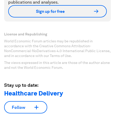
publications and analyses.
Sign up for free
License and Republishing
World Economic Forum articles may be republished in
accordance with the Creative Commons Attribution-
NonCommercial-NoDerivatives 4.0 International Public License,
and in accordance with our Terms of Use.
The views expressed in this article are those of the author alone
and not the World Economic Forum.
Stay up to date:
Healthcare Delivery
Follow