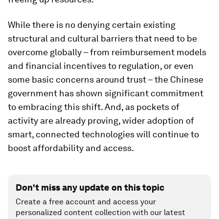
While there is no denying certain existing
structural and cultural barriers that need to be
overcome globally – from reimbursement models
and financial incentives to regulation, or even
some basic concerns around trust – the Chinese
government has shown significant commitment
to embracing this shift. And, as pockets of
activity are already proving, wider adoption of
smart, connected technologies will continue to
boost affordability and access.
Don't miss any update on this topic
Create a free account and access your
personalized content collection with our latest