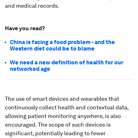
and medical records.
Have you read?
China is facing a food problem - and the
Western diet could be to blame
We need a new definition of health for our
networked age
The use of smart devices and wearables that
continuously collect health and contextual data,
allowing patient monitoring anywhere, is also
encouraged. The scope of such devices is
significant, potentially leading to fewer