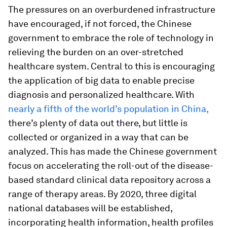
The pressures on an overburdened infrastructure
have encouraged, if not forced, the Chinese
government to embrace the role of technology in
relieving the burden on an over-stretched
healthcare system. Central to this is encouraging
the application of big data to enable precise
diagnosis and personalized healthcare. With
nearly a fifth of the world’s population in China,
there’s plenty of data out there, but little is
collected or organized in a way that can be
analyzed. This has made the Chinese government
focus on accelerating the roll-out of the disease-
based standard clinical data repository across a
range of therapy areas. By 2020, three digital
national databases will be established,
incorporating health information, health profiles