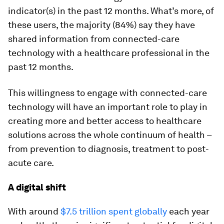
indicator(s) in the past 12 months. What’s more, of
these users, the majority (84%) say they have
shared information from connected-care
technology with a healthcare professional in the
past 12 months.
This willingness to engage with connected-care
technology will have an important role to play in
creating more and better access to healthcare
solutions across the whole continuum of health –
from prevention to diagnosis, treatment to post-
acute care.
A digital shift
With around
$7.5 trillion spent globally
each year