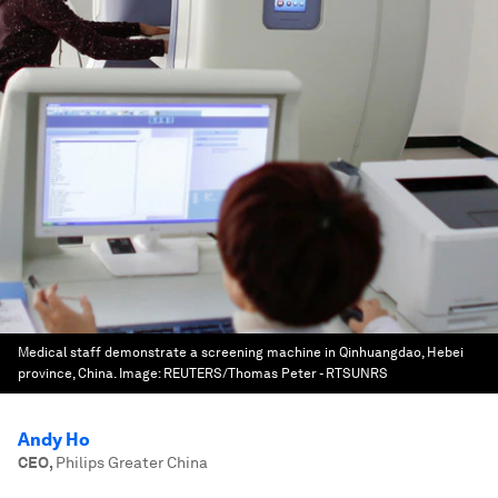
Medical staff demonstrate a screening machine in Qinhuangdao, Hebei
province, China.
Image:
REUTERS/Thomas Peter - RTSUNRS
Andy Ho
CEO
,
Philips Greater China