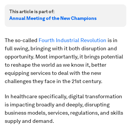
This article is part of:
Annual Meeting of the New Champions
The so-called
Fourth Industrial Revolution
is in
full swing, bringing with it both disruption and
opportunity. Most importantly, it brings potential
to reshape the world as we know it, better
equipping services to deal with the new
challenges they face in the 21st century.
In healthcare specifically, digital transformation
is impacting broadly and deeply, disrupting
business models, services, regulations, and skills
supply and demand.