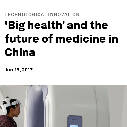
TECHNOLOGICAL INNOVATION
'Big health’ and the
future of medicine in
China
Jun 19, 2017