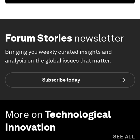
Forum Stories
newsletter
Bringing you weekly curated insights and
analysis on the global issues that matter.
Subscribe today
More on
Technological
Innovation
SEE ALL