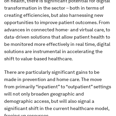
on health, there is significant potential for digital
transformation in the sector – both in terms of
creating efficiencies, but also harnessing new
opportunities to improve patient outcomes. From
advances in connected home- and virtual care, to
data-driven solutions that allow patient health to
be monitored more effectively in real time, digital
solutions are instrumental in accelerating the
shift to value-based healthcare.
There are particularly significant gains to be
made in prevention and home care. The move
from primarily “inpatient” to “outpatient” settings
will not only broaden geographic and
demographic access, but will also signal a
significant shift in the current healthcare model,
freeing up resources.