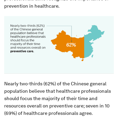
prevention in healthcare.
Nearly two-thirds (62%) of the Chinese general
population believe that healthcare professionals
should focus the majority of their time and
resources overall on preventive care; seven in 10
(69%) of healthcare professionals agree.