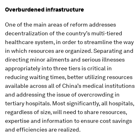
Overburdened infrastructure
One of the main areas of reform addresses
decentralization of the country’s multi-tiered
healthcare system, in order to streamline the way
in which resources are organized. Separating and
directing minor ailments and serious illnesses
appropriately into three tiers is critical in
reducing waiting times, better utilizing resources
available across all of China’s medical institutions
and addressing the issue of overcrowding in
tertiary hospitals. Most significantly, all hospitals,
regardless of size, will need to share resources,
expertise and information to ensure cost savings
and efficiencies are realized.