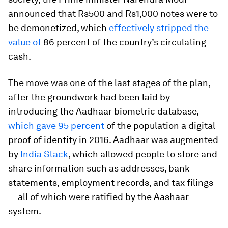
announced that Rs500 and Rs1,000 notes were to
be demonetized, which
effectively stripped the
value of
86 percent of the country’s circulating
cash.
The move was one of the last stages of the plan,
after the groundwork had been laid by
introducing the Aadhaar biometric database,
which gave 95 percent
of the population a digital
proof of identity in 2016. Aadhaar was augmented
by
India Stack
, which allowed people to store and
share information such as addresses, bank
statements, employment records, and tax filings
— all of which were ratified by the Aashaar
system.