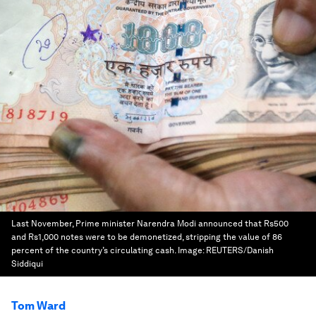
Last November, Prime minister Narendra Modi announced that Rs500
and Rs1,000 notes were to be demonetized, stripping the value of 86
percent of the country’s circulating cash.
Image:
REUTERS/Danish
Siddiqui
Tom Ward