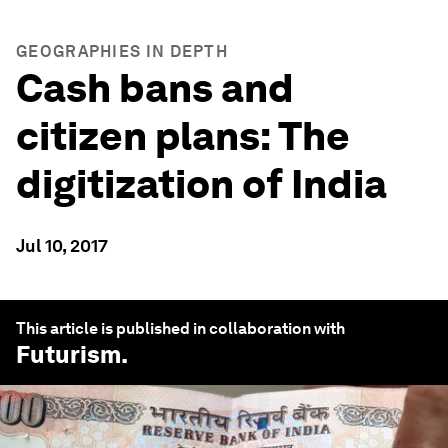
GEOGRAPHIES IN DEPTH
Cash bans and
citizen plans: The
digitization of India
Jul 10, 2017
This article is published in collaboration with
Futurism
.