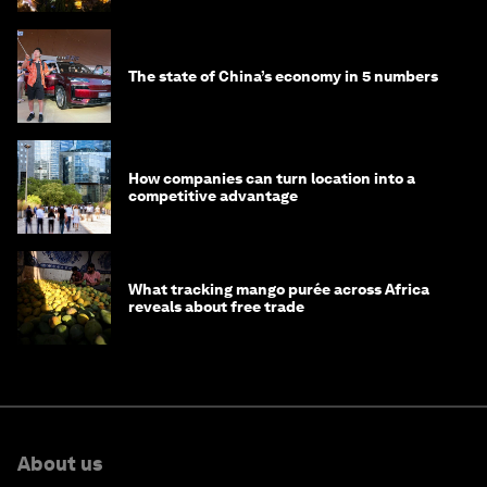
The state of China’s economy in 5 numbers
How companies can turn location into a
competitive advantage
What tracking mango purée across Africa
reveals about free trade
About us