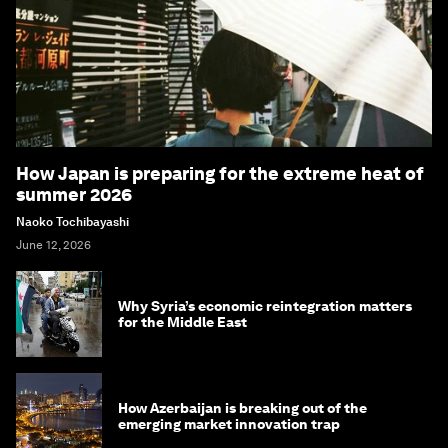
How Japan is preparing for the extreme heat of
summer 2026
Naoko Tochibayashi
June 12, 2026
Why Syria’s economic reintegration matters
for the Middle East
How Azerbaijan is breaking out of the
emerging market innovation trap