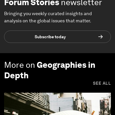
Forum Stories
newsletter
Bringing you weekly curated insights and
analysis on the global issues that matter.
Subscribe today
More on
Geographies in
Depth
SEE ALL