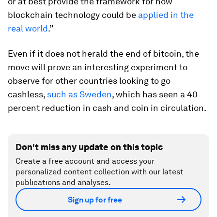
or at best provide the framework for how
blockchain technology could be
applied in the
real world
.”
Even if it does not herald the end of bitcoin, the
move will prove an interesting experiment to
observe for other countries looking to go
cashless,
such as Sweden
, which has seen a 40
percent reduction in cash and coin in circulation.
Don't miss any update on this topic
Create a free account and access your
personalized content collection with our latest
publications and analyses.
Sign up for free