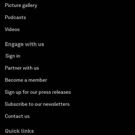
Picture gallery
Podcasts
Videos
Engage with us
Sign in
Partner with us
Become a member
Sign up for our press releases
Subscribe to our newsletters
Contact us
Quick links