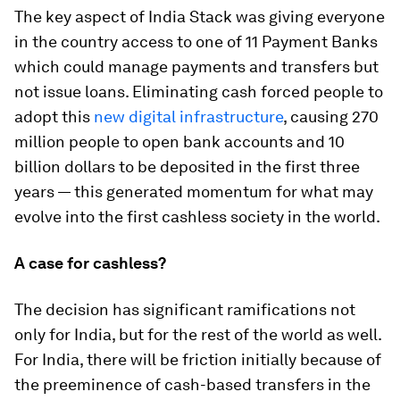
The key aspect of India Stack was giving everyone
in the country access to one of 11 Payment Banks
which could manage payments and transfers but
not issue loans. Eliminating cash forced people to
adopt this
new digital infrastructure
, causing 270
million people to open bank accounts and 10
billion dollars to be deposited in the first three
years — this generated momentum for what may
evolve into the first cashless society in the world.
A case for cashless?
The decision has significant ramifications not
only for India, but for the rest of the world as well.
For India, there will be friction initially because of
the preeminence of cash-based transfers in the