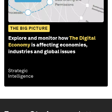
THE BIG PICTURE
Explore and monitor how
The Digital
Economy
is affecting economies,
industries and global issues