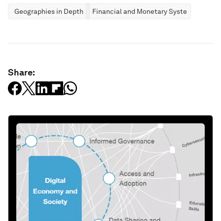
Geographies in Depth
Financial and Monetary Systems
Share: