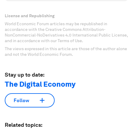
License and Republishing
World Economic Forum articles may be republished in
accordance with the Creative Commons Attribution-
NonCommercial-NoDerivatives 4.0 International Public License,
and in accordance with our Terms of Use.
The views expressed in this article are those of the author alone
and not the World Economic Forum.
Stay up to date:
The Digital Economy
Follow
Related topics: