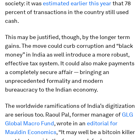
society: it was
estimated earlier this year
that 78
percent of transactions in the country still used
cash.
This may be justified, though, by the longer term
gains. The move could curb corruption and “black
money” in India as well introduce a more robust,
effective tax system. It could also make payments
a completely secure affair — bringing an
unprecedented formality and modern
bureaucracy to the Indian economy.
The worldwide ramifications of India’s digitization
are serious too. Raoul Pal, former manager of
GLG
Global Macro Fund
, wrote in an
editorial for
Mauldin Economics
, “It may well be a bitcoin killer