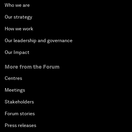
Who we are
Our strategy
How we work
Our leadership and governance
Our Impact
More from the Forum
Centres
Meetings
Stakeholders
Forum stories
Press releases