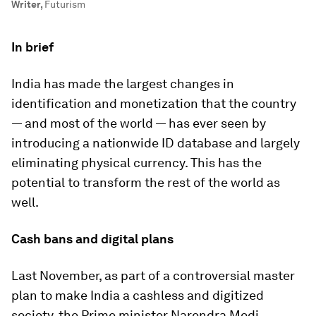
Writer
,
Futurism
In brief
India has made the largest changes in
identification and monetization that the country
— and most of the world — has ever seen by
introducing a nationwide ID database and largely
eliminating physical currency. This has the
potential to transform the rest of the world as
well.
Cash bans and digital plans
Last November, as part of a controversial master
plan to make India a cashless and digitized
society, the Prime minister Narendra Modi