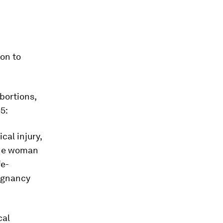
ion to
bortions,
5:
cal injury,
 the woman
fe-
regnancy
cal