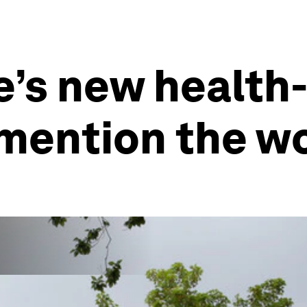
’s new health-
 mention the 