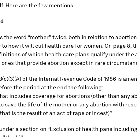
self. Here are the few mentions.
od
es the word “mother” twice, both in relation to abortion
y to how it will cut health care for women. On page 8, th
initions of which health care plans qualify under the 
 ones that provide abortion except in rare circumstan
(c)(3)(A) of the Internal Revenue Code of 1986 is ame
efore the period at the end the following:
 that includes coverage for abortions (other than any a
o save the life of the mother or any abortion with resp
at is the result of an act of rape or incest)’’
under a section on “Exclusion of health pans includin