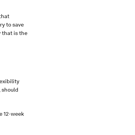
that
ry to save
 that is the
xibility
, should
he 12-week