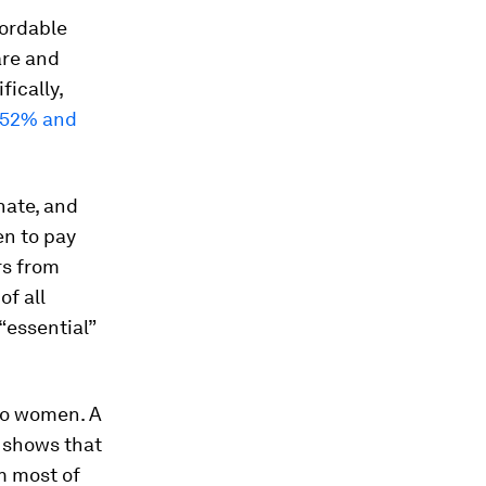
fordable
are and
ically,
52% and
nate, and
en to pay
ars from
of all
“essential”
no women. A
) shows that
m most of