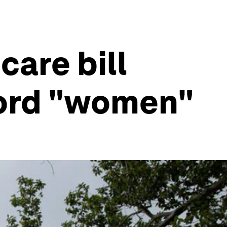
care bill
word "women"