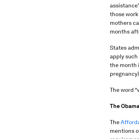
assistance”
those work
mothers can
months afte
States adm
apply such
the month i
pregnancy)
The word “
The Obama
The
Afford
mentions o