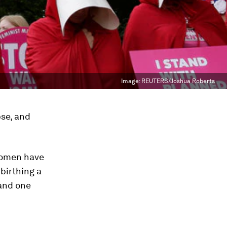
Image:
REUTERS/Joshua Roberts
pse, and
 women have
birthing a
 and one