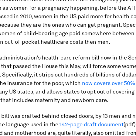
e as women for a pregnancy happening, before the Af
ssed in 2010, women in the US paid more for health c
ecause they are the ones who can get pregnant. Specif
omen of child-bearing age paid somewhere between
n out-of-pocket healthcare costs then men.
dministration’s health-care reform bill now in the Se
 that passed the House this May, will force some wom
 Specifically, it strips out hundreds of billions of doll
he insurance for the poor, which
now covers over 50%
any US states, and allows states to opt out of covering 
 that includes maternity and newborn care.
 bill was crafted behind closed doors, by 13 men and 
he language used in the
142-page draft document
(pdf
and motherhood are, quite literally, also omitted fro