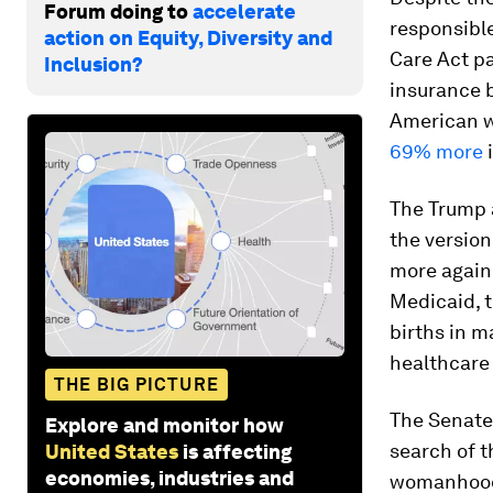
Forum doing to
accelerate
responsibl
action on Equity, Diversity and
Care Act pa
Inclusion?
insurance b
American w
69% more
i
The Trump a
the version
more again.
Medicaid, t
births in m
healthcare
THE BIG PICTURE
The Senate
Explore and monitor how
search of t
United States
is affecting
economies, industries and
womanhood 