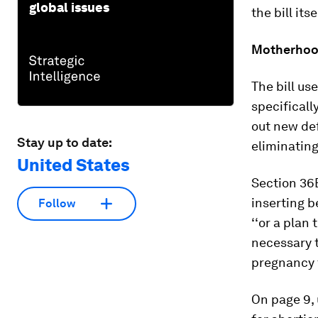
global issues
the bill it
Motherho
The bill us
specificall
out new def
Stay up to date:
eliminating
United States
Section 36B
inserting b
Follow
‘‘or a plan
necessary t
pregnancy th
On page 9, 