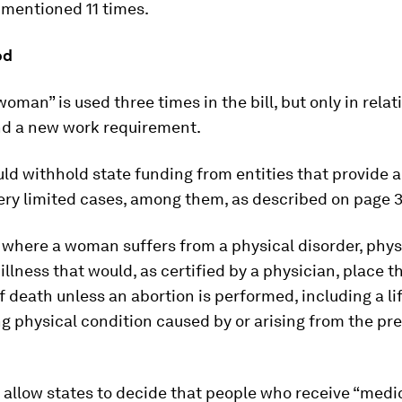
 mentioned 11 times.
od
oman” is used three times in the bill, but only in relat
nd a new work requirement.
uld withhold state funding from entities that provide a
ery limited cases, among them, as described on page 3
where a woman suffers from a physical disorder, physi
 illness that would, as certified by a physician, place
f death unless an abortion is performed, including a li
g physical condition caused by or arising from the p
ll allow states to decide that people who receive “medi