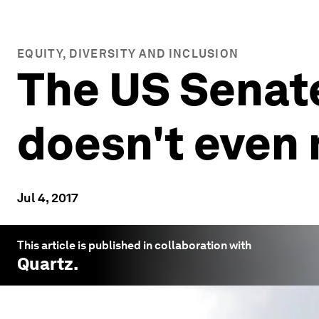
EQUITY, DIVERSITY AND INCLUSION
The US Senate
doesn't even
Jul 4, 2017
This article is published in collaboration with
Quartz
.