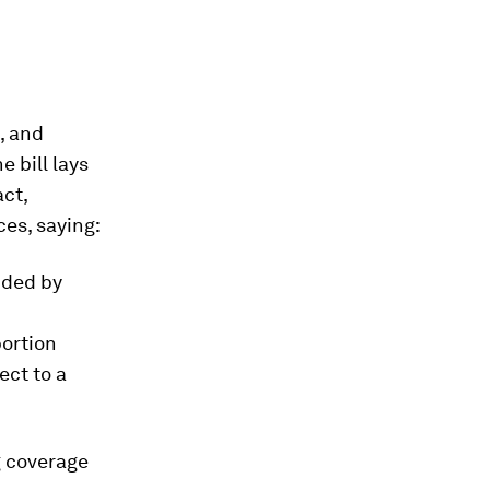
, and
e bill lays
act,
ces, saying:
nded by
bortion
ect to a
g coverage