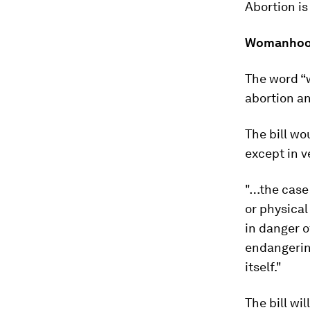
Abortion is
Womanho
The word “w
abortion a
The bill wo
except in v
"…the case 
or physical
in danger o
endangerin
itself."
The bill wi