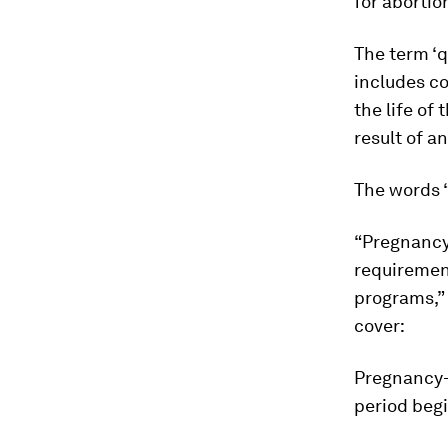
for abortion
The term ‘q
includes co
the life of
result of an
The words “
“Pregnancy”
requirement
programs,” 
cover:
Pregnancy-r
period begi