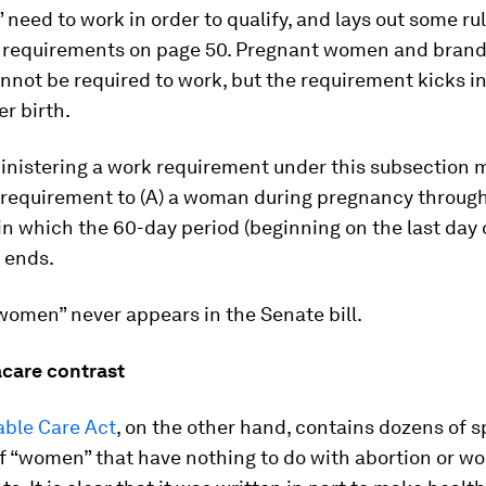
 need to work in order to qualify, and lays out some ru
 requirements on page 50. Pregnant women and bran
not be required to work, but the requirement kicks i
r birth.
inistering a work requirement under this subsection 
 requirement to (A) a woman during pregnancy through
n which the 60-day period (beginning on the last day 
 ends.
women” never appears in the Senate bill.
care contrast
able Care Act
, on the other hand, contains dozens of s
f “women” that have nothing to do with abortion or wo