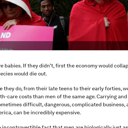
babies. If they didn’t, first the economy would colla
ecies would die out.
 they do, from their late teens to their early forties,
th-care costs than men of the same age. Carrying and 
sometimes difficult, dangerous, complicated business,
erica, can be incredibly expensive.
 incontrovertible fact that men are biologically just as