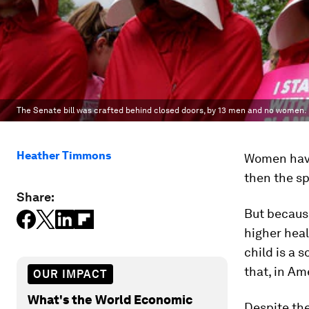
The Senate bill was crafted behind closed doors, by 13 men and no women.
Heather Timmons
Women have 
then the sp
Share:
But because
higher heal
child is a 
that, in Am
OUR IMPACT
What's the World Economic
Despite the