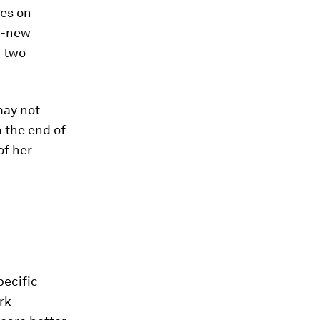
les on
d-new
n two
may not
 the end of
of her
pecific
rk