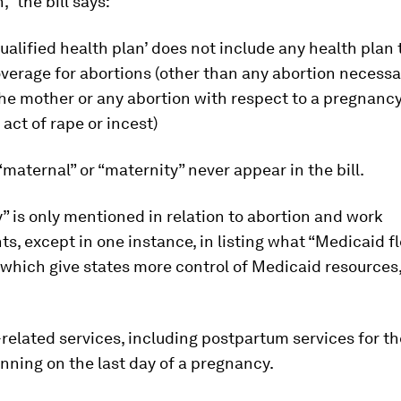
,” the bill says:
ualified health plan’ does not include any health plan 
verage for abortions (other than any abortion necessa
 the mother or any abortion with respect to a pregnancy
 act of rape or incest)
maternal” or “maternity” never appear in the bill.
 is only mentioned in relation to abortion and work
s, except in one instance, in listing what “Medicaid fle
which give states more control of Medicaid resources
elated services, including postpartum services for t
nning on the last day of a pregnancy.