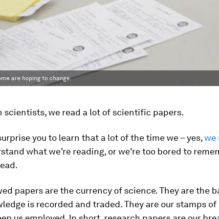
some are hoping to change.
 scientists, we read a lot of scientific papers.
surprise you to learn that a lot of the time we – yes,
we 
rstand what we’re reading, or we’re too bored to rem
read.
ed papers are the currency of science. They are the b
ledge is recorded and traded. They are our stamps of
ep us employed. In short, research papers are our br