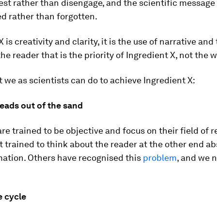
est rather than disengage, and the scientific message 
 rather than forgotten.
 is creativity and clarity, it is the use of narrative and
 the reader that is the priority of Ingredient X, not the w
 we as scientists can do to achieve Ingredient X:
heads out of the sand
are trained to be objective and focus on their field of r
t trained to think about the reader at the other end a
mation. Others have recognised this
problem
, and we 
e cycle