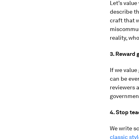
Let’s value
describe th
craft that 
miscommuni
reality, who
3. Reward 
If we value
can be ever
reviewers an
government
4. Stop tea
We write sc
classic sty