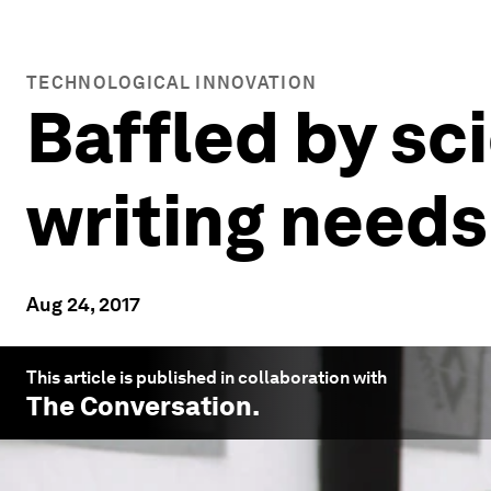
TECHNOLOGICAL INNOVATION
Baffled by sc
writing needs
Aug 24, 2017
This article is published in collaboration with
The Conversation
.