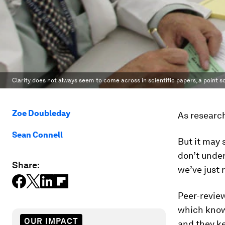
Clarity does not always seem to come across in scientific papers, a point 
Zoe Doubleday
As research
Sean Connell
But it may 
don’t unde
Share:
we’ve just 
Peer-review
which know
OUR IMPACT
and they ke