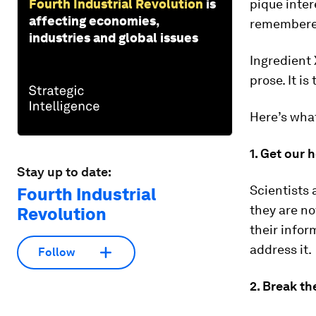
Fourth Industrial Revolution
is
pique inter
affecting economies,
remembered
industries and global issues
Ingredient X
prose. It is
Here’s what
1. Get our 
Stay up to date:
Scientists 
Fourth Industrial
they are no
Revolution
their infor
address it.
Follow
2. Break th