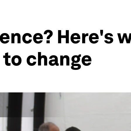
ience? Here's w
 to change