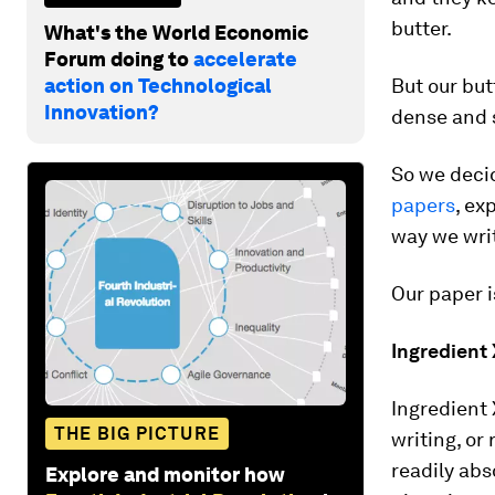
butter.
What's the World Economic
Forum doing to
accelerate
action on Technological
But our bu
Innovation?
dense and s
So we deci
papers
, ex
way we wri
Our paper i
Ingredient 
Ingredient 
THE BIG PICTURE
writing, or
readily abs
Explore and monitor how