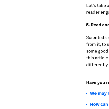
Let’s take 
reader eng
5. Read an
Scientists 
from it, to
some good s
this article
differently
Have you r
We may h
How can 