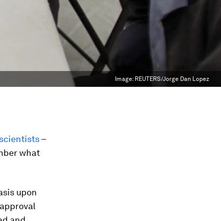
Image:
REUTERS/Jorge Dan Lopez
scientists
–
ember what
asis upon
 approval
ead and