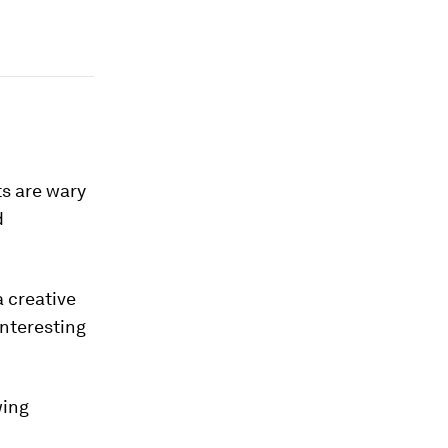
ts are wary
d
a creative
interesting
wing