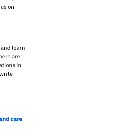
cus on
 and learn
here are
ations in
 write
 and care