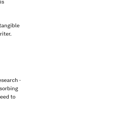
is
 tangible
riter.
esearch -
bsorbing
need to