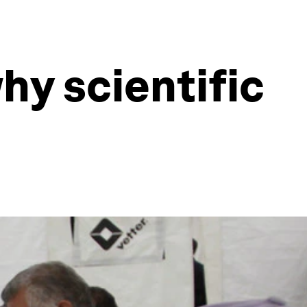
hy scientific