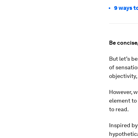
9 ways t
Be concise,
But let’s b
of sensatio
objectivity,
However, we
element to 
to read.
Inspired by
hypothetica