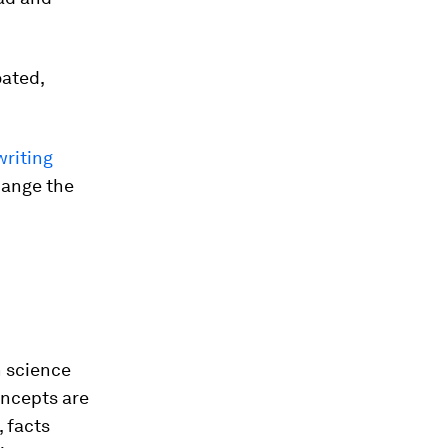
loated,
writing
change the
n science
oncepts are
 facts