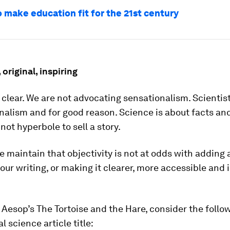
o make education fit for the 21st century
 original, inspiring
e clear. We are not advocating sensationalism. Scientis
nalism and for good reason. Science is about facts an
 not hyperbole to sell a story.
 maintain that objectivity is not at odds with adding 
our writing, or making it clearer, more accessible and 
 Aesop’s The Tortoise and the Hare, consider the follo
l science article title: