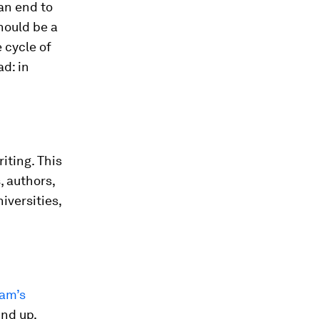
 an end to
should be a
 cycle of
d: in
iting. This
, authors,
niversities,
am’s
und up.