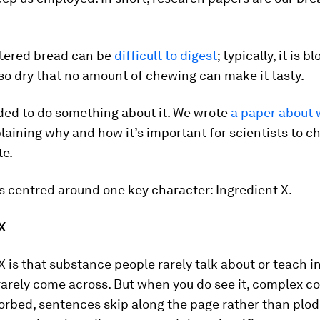
ttered bread can be
difficult to digest
; typically, it is b
o dry that no amount of chewing can make it tasty.
ded to do something about it. We wrote
a paper about 
plaining why and how it’s important for scientists to 
te.
s centred around one key character: Ingredient X.
X
X is that substance people rarely talk about or teach i
 rarely come across. But when you do see it, complex c
orbed, sentences skip along the page rather than plod,