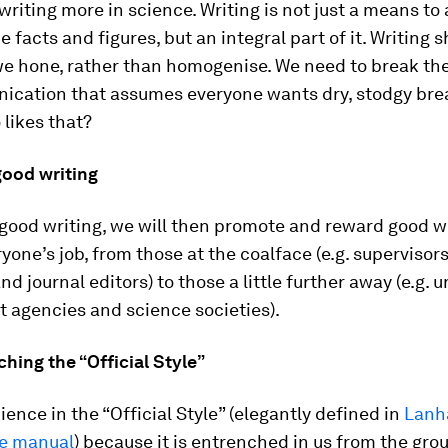
 writing more in science. Writing is not just a means to
e facts and figures, but an integral part of it. Writing 
we hone, rather than homogenise. We need to break the
cation that assumes everyone wants dry, stodgy brea
 likes that?
good writing
 good writing, we will then promote and reward good wr
yone’s job, from those at the coalface (e.g. supervisors
d journal editors) to those a little further away (e.g. u
 agencies and science societies).
ching the “Official Style”
ience in the “Official Style” (elegantly defined in
Lanh
le manual
) because it is entrenched in us from the gro