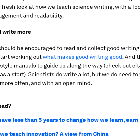
a fresh look at how we teach science writing, with a fo
agement and readability.
d write more
should be encouraged to read and collect good writing
 start working out
what makes good writing good
. And t
tyle manuals to guide us along the way (check out cit
 as a start). Scientists do write a lot, but we do need to
 more often, and with an open mind.
ead?
ave less than 5 years to change how we learn, earn
we teach innovation? A view from China