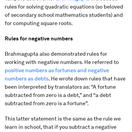
rules for solving quadratic equations (so beloved
of secondary school mathematics students) and
for computing square roots.
Rules for negative numbers
Brahmagupta also demonstrated rules for
working with negative numbers. He referred to
positive numbers as fortunes and negative
numbers as debts
. He wrote down rules that have
been interpreted by translators as: “A fortune
subtracted from zero is a debt,” and “a debt
subtracted from zero is a fortune”.
This latter statement is the same as the rule we
learn in school, that if you subtract a negative