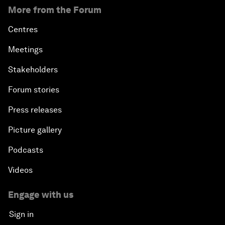
More from the Forum
Centres
Meetings
Stakeholders
Forum stories
Press releases
Picture gallery
Podcasts
Videos
Engage with us
Sign in