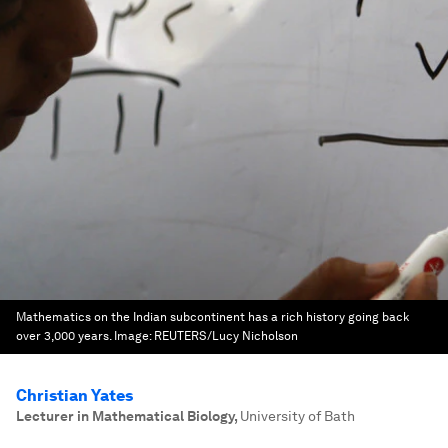
Mathematics on the Indian subcontinent has a rich history going back
over 3,000 years.
Image:
REUTERS/Lucy Nicholson
Christian Yates
Lecturer in Mathematical Biology
,
University of Bath