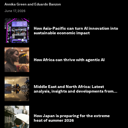
Annika Green and Eduardo Banzon
June 17, 2026
How Asia-Pacific can turn AI innovation into
sustainable economic impact
How Africa can thrive with agentic AI
Middle East and North Africa: Latest
analysis, insights and developments from
the World Economic Forum
How Japan is preparing for the extreme
heat of summer 2026