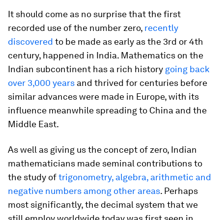
It should come as no surprise that the first
recorded use of the number zero,
recently
discovered
to be made as early as the 3rd or 4th
century, happened in India. Mathematics on the
Indian subcontinent has a rich history
going back
over 3,000 years
and thrived for centuries before
similar advances were made in Europe, with its
influence meanwhile spreading to China and the
Middle East.
As well as giving us the concept of zero, Indian
mathematicians made seminal contributions to
the study of
trigonometry, algebra, arithmetic and
negative numbers among other areas
. Perhaps
most significantly, the decimal system that we
still employ worldwide today was first seen in