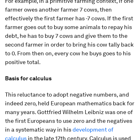
For example, in a primitive farming context, if one
farmer owes another farmer 7 cows, then
effectively the first farmer has -7 cows. If the first
farmer goes out to buy some animals to repay his
debt, he has to buy 7 cows and give them to the
second farmer in order to bring his cow tally back
to 0. From then on, every cow he buys goes to his
positive total.
Basis for calculus
This reluctance to adopt negative numbers, and
indeed zero, held European mathematics back for
many years. Gottfried Wilhelm Leibniz was one of
the first Europeans to use zero and the negatives
in a systematic way in his
development of
calculus
in the late 17th century. Calculus is used