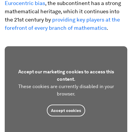
Eurocentric bias
, the subcontinent has a strong
mathematical heritage, which it continues into
the 21st century by
providing key players at the
forefront of every branch of mathematics
.
Accept our marketing cookies to access this
content.
These cookies are currently disabled in your
browser.
Accept cookies