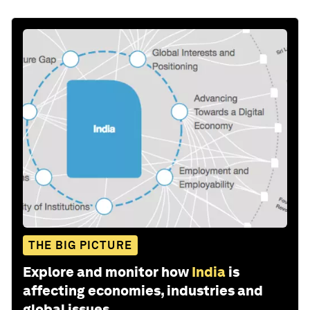
THE BIG PICTURE
Explore and monitor how
India
is
affecting economies, industries and
global issues