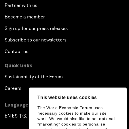
Partner with us
Become a member
Sign up for our press releases
Subscribe to our newsletters
Contact us
Quick links
Sustainability at the Forum
Careers
This website uses cookies
Language editions
The World Economic Forum uses
necessary cookies to make our site
EN
ES
中文
日本語
▪
▪
▪
work. We would also like to set optional
"marketing" cookies to personalise