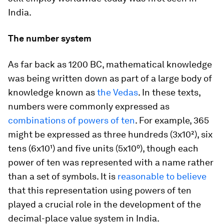
India.
The number system
As far back as 1200 BC, mathematical knowledge
was being written down as part of a large body of
knowledge known as
the Vedas
. In these texts,
numbers were commonly expressed as
combinations of powers of ten
. For example, 365
might be expressed as three hundreds (3x10²), six
tens (6x10¹) and five units (5x10⁰), though each
power of ten was represented with a name rather
than a set of symbols. It is
reasonable to believe
that this representation using powers of ten
played a crucial role in the development of the
decimal-place value system in India.