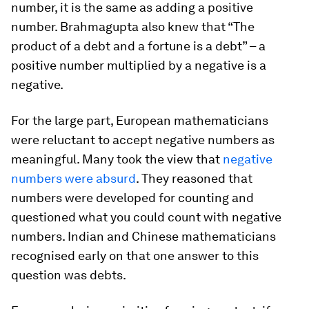
number, it is the same as adding a positive
number. Brahmagupta also knew that “The
product of a debt and a fortune is a debt” – a
positive number multiplied by a negative is a
negative.
For the large part, European mathematicians
were reluctant to accept negative numbers as
meaningful. Many took the view that
negative
numbers were absurd
. They reasoned that
numbers were developed for counting and
questioned what you could count with negative
numbers. Indian and Chinese mathematicians
recognised early on that one answer to this
question was debts.