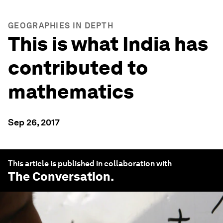
GEOGRAPHIES IN DEPTH
This is what India has
contributed to
mathematics
Sep 26, 2017
This article is published in collaboration with
The Conversation
.