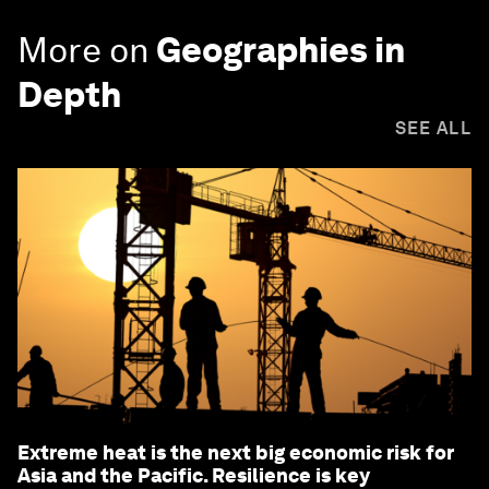
More on
Geographies in
Depth
SEE ALL
Extreme heat is the next big economic risk for
Asia and the Pacific. Resilience is key