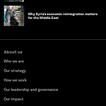
Why Syria’s economic reintegration matters
for the Middle East
About us
Who we are
Our strategy
How we work
Our leadership and governance
Our Impact