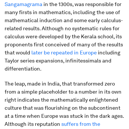
Sangamagrama
in the 1300s, was responsible for
many firsts in mathematics, including the use of
mathematical induction and some early calculus-
related results. Although no systematic rules for
calculus were developed by the Kerala school, its
proponents first conceived of many of the results
that would
later be repeated in Europe
including
Taylor series expansions, infinitessimals and
differentiation.
The leap, made in India, that transformed zero
from a simple placeholder to a number in its own
right indicates the mathematically enlightened
culture that was flourishing on the subcontinent
at a time when Europe was stuck in the dark ages.
Although its reputation
suffers from the