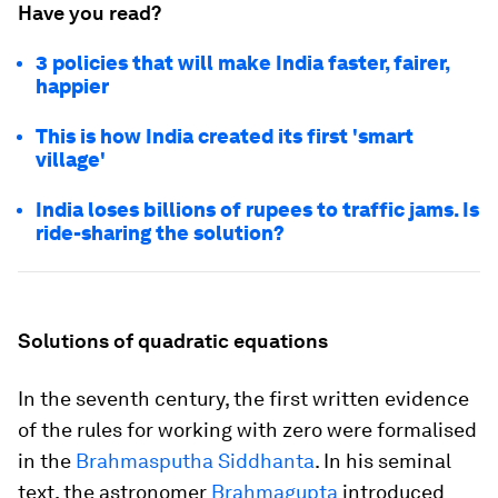
Have you read?
3 policies that will make India faster, fairer,
happier
This is how India created its first 'smart
village'
India loses billions of rupees to traffic jams. Is
ride-sharing the solution?
Solutions of quadratic equations
In the seventh century, the first written evidence
of the rules for working with zero were formalised
in the
Brahmasputha Siddhanta
. In his seminal
text, the astronomer
Brahmagupta
introduced