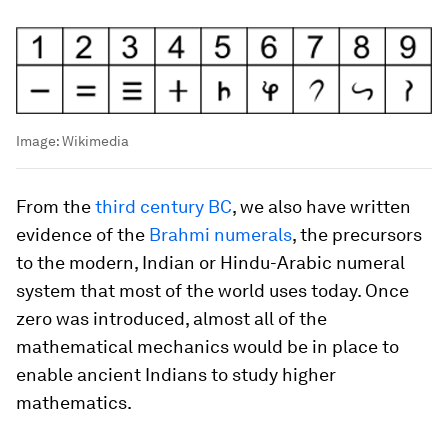
Image:
Wikimedia
From the
third century BC
, we also have written
evidence of the
Brahmi numerals
, the precursors
to the modern, Indian or Hindu-Arabic numeral
system that most of the world uses today. Once
zero was introduced, almost all of the
mathematical mechanics would be in place to
enable ancient Indians to study higher
mathematics.