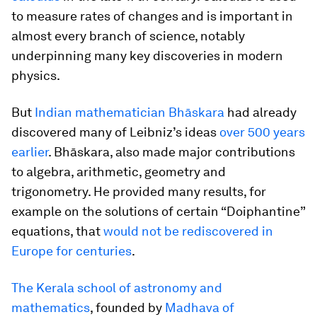
to measure rates of changes and is important in
almost every branch of science, notably
underpinning many key discoveries in modern
physics.
But
Indian mathematician Bhāskara
had already
discovered many of Leibniz’s ideas
over 500 years
earlier
. Bhāskara, also made major contributions
to algebra, arithmetic, geometry and
trigonometry. He provided many results, for
example on the solutions of certain “Doiphantine”
equations, that
would not be rediscovered in
Europe for centuries
.
The Kerala school of astronomy and
mathematics
, founded by
Madhava of