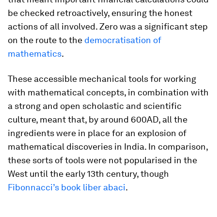
be checked retroactively, ensuring the honest
actions of all involved. Zero was a significant step
on the route to the
democratisation of
mathematics
.
These accessible mechanical tools for working
with mathematical concepts, in combination with
a strong and open scholastic and scientific
culture, meant that, by around 600AD, all the
ingredients were in place for an explosion of
mathematical discoveries in India. In comparison,
these sorts of tools were not popularised in the
West until the early 13th century, though
Fibonnacci’s book liber abaci
.