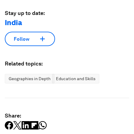
Stay up to date:
India
Follow
Related topics:
Geographies in Depth
Education and Skills
Share: