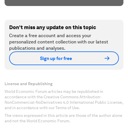
Don't miss any update on this topic
Create a free account and access your
personalized content collection with our latest
publications and analyses.
Sign up for free
License and Republishing
World Economic Forum articles may be republished in
accordance with the Creative Commons Attribution-
NonCommercial-NoDerivatives 4.0 International Public License,
and in accordance with our Terms of Use.
The views expressed in this article are those of the author alone
and not the World Economic Forum.