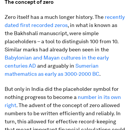
The concept of zero
Zero itself has a much longer history. The
recently
dated first recorded zeros
, in what is known as
the Bakhshali manuscript, were simple
placeholders – a tool to distinguish 100 from 10.
Similar marks had already been seen in the
Babylonian and Mayan cultures in the early
centuries AD
and arguably in
Sumerian
mathematics as early as 3000-2000 BC
.
But only in India did the placeholder symbol for
nothing progress to become a
number in its own
right
. The advent of the concept of zero allowed
numbers to be written efficiently and reliably. In
turn, this allowed for effective record-keeping
that meant important financial calculations could