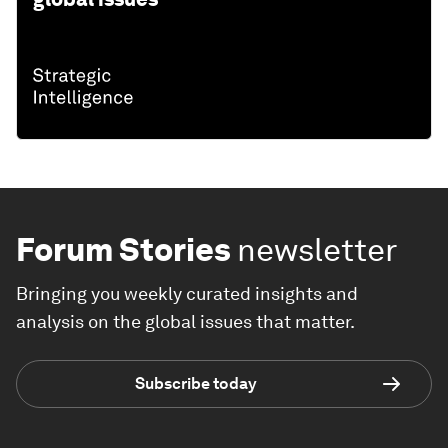
Forum Stories
newsletter
Bringing you weekly curated insights and
analysis on the global issues that matter.
Subscribe today