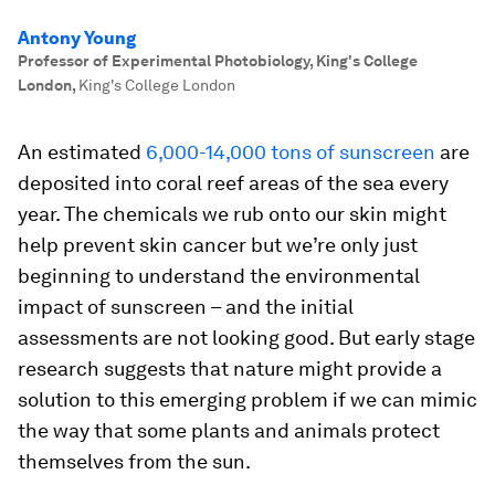
Antony Young
Professor of Experimental Photobiology, King's College
London
,
King's College London
An estimated
6,000-14,000 tons of sunscreen
are
deposited into coral reef areas of the sea every
year. The chemicals we rub onto our skin might
help prevent skin cancer but we’re only just
beginning to understand the environmental
impact of sunscreen – and the initial
assessments are not looking good. But early stage
research suggests that nature might provide a
solution to this emerging problem if we can mimic
the way that some plants and animals protect
themselves from the sun.