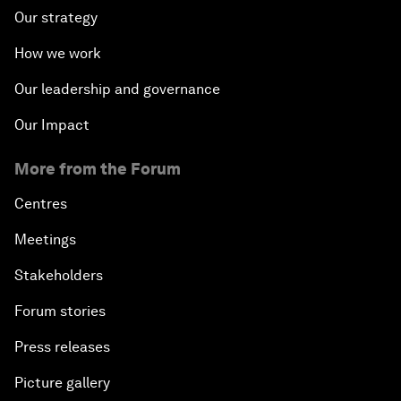
Our strategy
How we work
Our leadership and governance
Our Impact
More from the Forum
Centres
Meetings
Stakeholders
Forum stories
Press releases
Picture gallery