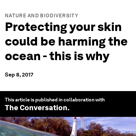
NATURE AND BIODIVERSITY
Protecting your skin
could be harming the
ocean - this is why
Sep 8, 2017
This article is published in collaboration with
The Conversation
.