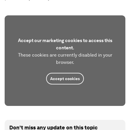
Accept our marketing cookies to access this
content.
These cookies are currently disabled in your
browser.
Accept cookies
Don't miss any update on this topic