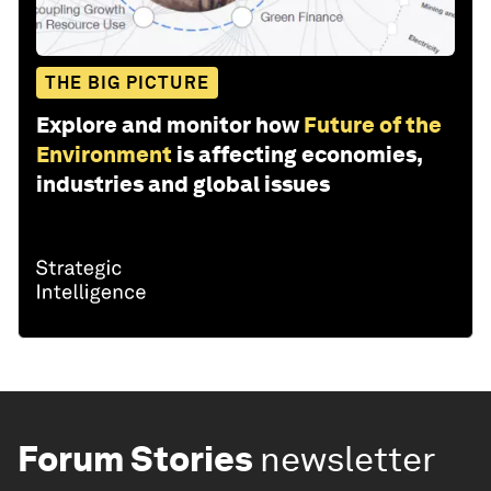
THE BIG PICTURE
Explore and monitor how
Future of the
Environment
is affecting economies,
industries and global issues
Forum Stories
newsletter