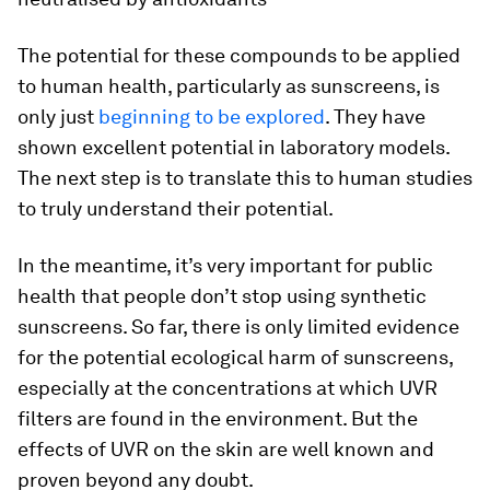
The potential for these compounds to be applied
to human health, particularly as sunscreens, is
only just
beginning to be explored
. They have
shown excellent potential in laboratory models.
The next step is to translate this to human studies
to truly understand their potential.
In the meantime, it’s very important for public
health that people don’t stop using synthetic
sunscreens. So far, there is only limited evidence
for the potential ecological harm of sunscreens,
especially at the concentrations at which UVR
filters are found in the environment. But the
effects of UVR on the skin are well known and
proven beyond any doubt.