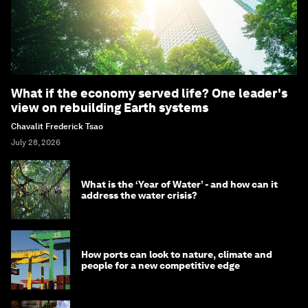
What if the economy served life? One leader's
view on rebuilding Earth systems
Chavalit Frederick Tsao
July 28, 2026
What is the ‘Year of Water’ - and how can it
address the water crisis?
How ports can look to nature, climate and
people for a new competitive edge