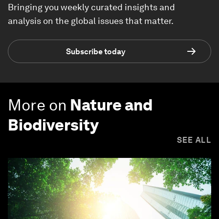
Bringing you weekly curated insights and
analysis on the global issues that matter.
Subscribe today
More on
Nature and
Biodiversity
SEE ALL