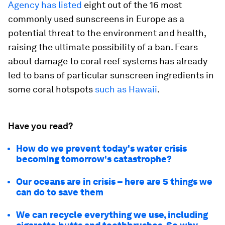
Agency has listed
eight out of the 16 most
commonly used sunscreens in Europe as a
potential threat to the environment and health,
raising the ultimate possibility of a ban. Fears
about damage to coral reef systems has already
led to bans of particular sunscreen ingredients in
some coral hotspots
such as Hawaii
.
Have you read?
How do we prevent today's water crisis
becoming tomorrow's catastrophe?
Our oceans are in crisis – here are 5 things we
can do to save them
We can recycle everything we use, including