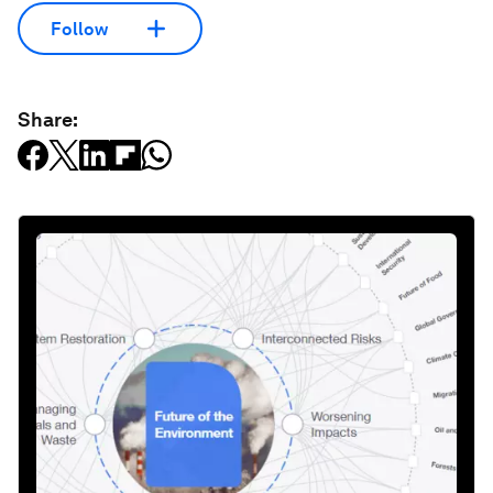
Follow
Share: