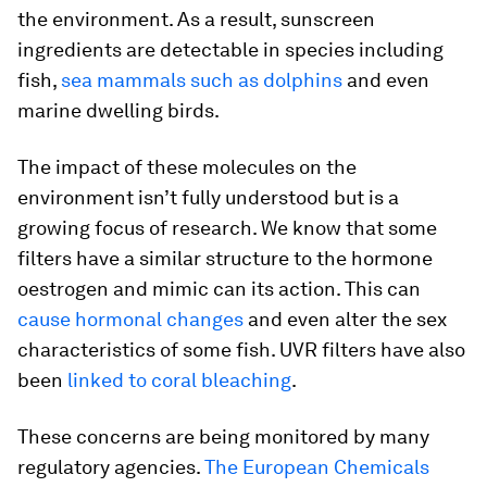
the environment. As a result, sunscreen
ingredients are detectable in species including
fish,
sea mammals such as dolphins
and even
marine dwelling birds.
The impact of these molecules on the
environment isn’t fully understood but is a
growing focus of research. We know that some
filters have a similar structure to the hormone
oestrogen and mimic can its action. This can
cause hormonal changes
and even alter the sex
characteristics of some fish. UVR filters have also
been
linked to coral bleaching
.
These concerns are being monitored by many
regulatory agencies.
The European Chemicals