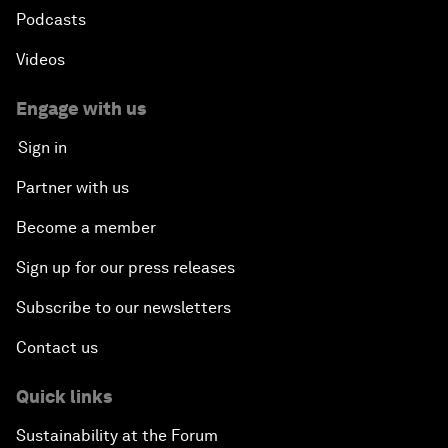
Podcasts
Videos
Engage with us
Sign in
Partner with us
Become a member
Sign up for our press releases
Subscribe to our newsletters
Contact us
Quick links
Sustainability at the Forum