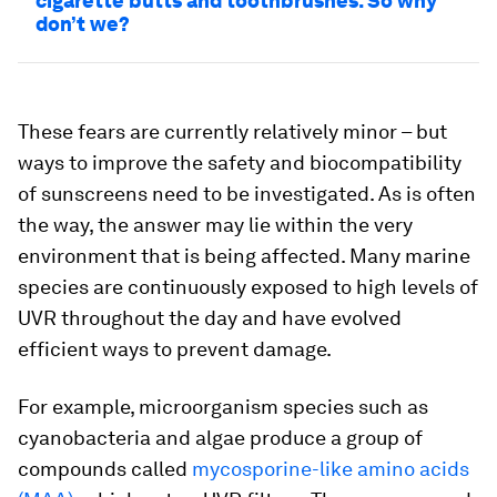
cigarette butts and toothbrushes. So why
don’t we?
These fears are currently relatively minor – but
ways to improve the safety and biocompatibility
of sunscreens need to be investigated. As is often
the way, the answer may lie within the very
environment that is being affected. Many marine
species are continuously exposed to high levels of
UVR throughout the day and have evolved
efficient ways to prevent damage.
For example, microorganism species such as
cyanobacteria and algae produce a group of
compounds called
mycosporine-like amino acids