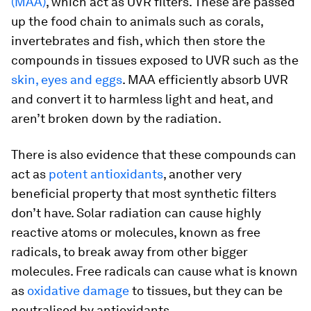
(MAA)
, which act as UVR filters. These are passed
up the food chain to animals such as corals,
invertebrates and fish, which then store the
compounds in tissues exposed to UVR such as the
skin, eyes and eggs
. MAA efficiently absorb UVR
and convert it to harmless light and heat, and
aren’t broken down by the radiation.
There is also evidence that these compounds can
act as
potent antioxidants
, another very
beneficial property that most synthetic filters
don’t have. Solar radiation can cause highly
reactive atoms or molecules, known as free
radicals, to break away from other bigger
molecules. Free radicals can cause what is known
as
oxidative damage
to tissues, but they can be
neutralised by antioxidants