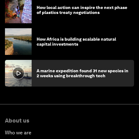
How local action can inspire the next phase
of plastics treaty negotiations
How Africa is building scalable natural
capital investments
A marine expedition found 31 new species in
2 weeks using breakthrough tech
About us
Who we are