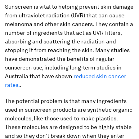
Sunscreen is vital to helping prevent skin damage
from ultraviolet radiation (UVR) that can cause
melanoma and other skin cancers. They contain a
number of ingredients that act as UVR filters,
absorbing and scattering the radiation and
stopping it from reaching the skin. Many studies
have demonstrated the benefits of regular
sunscreen use, including long-term studies in
Australia that have shown
reduced skin cancer
rates.
.
The potential problem is that many ingredients
used in sunscreen products are synthetic organic
molecules, like those used to make plastics.
These molecules are designed to be highly stable
and so they don’t break down when they enter