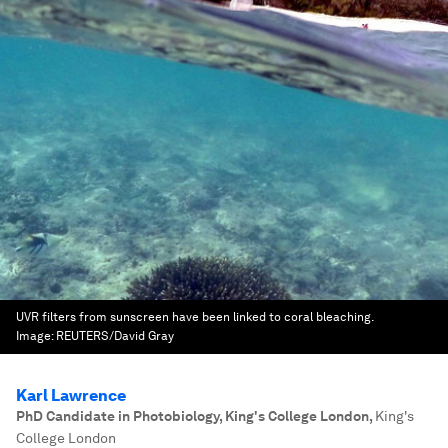
UVR filters from sunscreen have been linked to coral bleaching.
Image:
REUTERS/David Gray
Karl Lawrence
PhD Candidate in Photobiology, King's College London
,
King's
College London