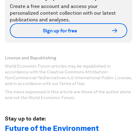
Create a free account and access your
personalized content collection with our latest
publications and analyses.
Sign up for free
License and Republishing
World Economic Forum articles may be republished in
accordance with the Creative Commons Attribution-
NonCommercial-NoDerivatives 4.0 International Public License,
and in accordance with our Terms of Use.
The views expressed in this article are those of the author alone
and not the World Economic Forum.
Stay up to date:
Future of the Environment