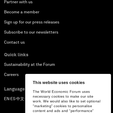
Partner with us
Become a member
Sign up for our press releases
Subscribe to our newsletters
Contact us
Quick links
Sustainability at the Forum
Careers
This website uses cookies
Language editions
The World Economic Forum uses
necessary cookies to make our site
EN
ES
中文
日本語
▪
▪
▪
work. We would also like to set optional
"marketing" cookies to personalise
content and ads and “performance”