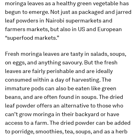
moringa leaves as a healthy green vegetable has
begun to emerge. Not just as packaged and jarred
leaf powders in Nairobi supermarkets and
farmers markets, but also in US and European
“superfood markets.”
Fresh moringa leaves are tasty in salads, soups,
on eggs, and anything savoury. But the fresh
leaves are fairly perishable and are ideally
consumed within a day of harvesting. The
immature pods can also be eaten like green
beans, and are often found in soups. The dried
leaf powder offers an alternative to those who
can’t grow moringa in their backyard or have
access to a farm. The dried powder can be added
to porridge, smoothies, tea, soups, and as a herb