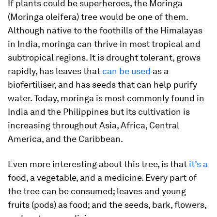
If plants could be superheroes, the Moringa
(
Moringa oleifera
) tree would be one of them.
Although native to the foothills of the Himalayas
in India, moringa can thrive in most tropical and
subtropical regions. It is drought tolerant, grows
rapidly, has leaves that
can be used
as a
biofertiliser, and has seeds that can help purify
water. Today, moringa is most commonly found in
India and the Philippines but its cultivation is
increasing throughout Asia, Africa, Central
America, and the Caribbean.
Even more interesting about this tree, is that
it’s a
food, a vegetable, and a medicine. Every part of
the tree can be consumed; leaves and young
fruits (pods) as food; and the seeds, bark, flowers,