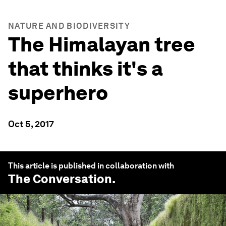
NATURE AND BIODIVERSITY
The Himalayan tree
that thinks it's a
superhero
Oct 5, 2017
This article is published in collaboration with
The Conversation
.