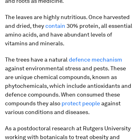
and roots as medicine.
The leaves are highly nutritious. Once harvested
and dried, they
contain
30% protein, all essential
amino acids, and have abundant levels of
vitamins and minerals.
The trees have a natural
defence mechanism
against environmental stress and pests. These
are unique chemical compounds, known as
phytochemicals, which include antioxidants and
defence compounds. When consumed these
compounds they also
protect people
against
various conditions and diseases.
As a postdoctoral research at Rutgers University
working with botanicals to treat obesity and