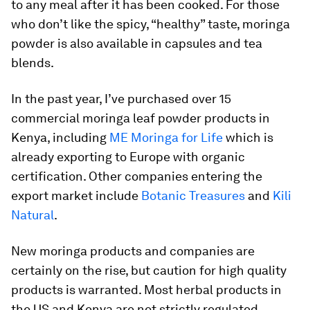
to any meal after it has been cooked. For those
who don’t like the spicy, “healthy” taste, moringa
powder is also available in capsules and tea
blends.
In the past year, I’ve purchased over 15
commercial moringa leaf powder products in
Kenya, including
ME Moringa for Life
which is
already exporting to Europe with organic
certification. Other companies entering the
export market include
Botanic Treasures
and
Kili
Natural
.
New moringa products and companies are
certainly on the rise, but caution for high quality
products is warranted. Most herbal products in
the US and Kenya are not strictly regulated,