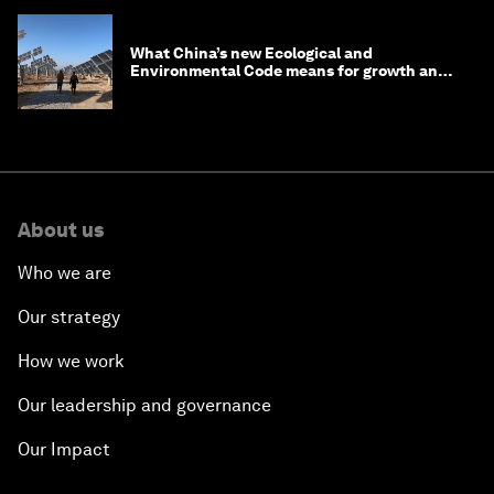
What China’s new Ecological and
Environmental Code means for growth and
competitiveness
About us
Who we are
Our strategy
How we work
Our leadership and governance
Our Impact