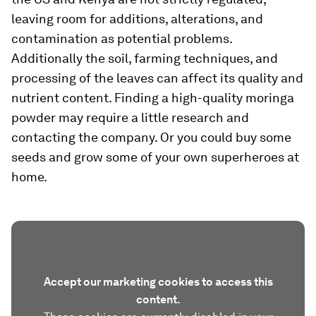
leaving room for additions, alterations, and
contamination as potential problems.
Additionally the soil, farming techniques, and
processing of the leaves can affect its quality and
nutrient content. Finding a high-quality moringa
powder may require a little research and
contacting the company. Or you could buy some
seeds and grow some of your own superheroes at
home.
Accept our marketing cookies to access this
content.