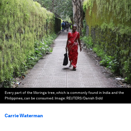
Every part of the Moringa tree, which is commonly found in India and the
Philippines, can be consumed.
Image:
REUTERS/Danish Sidd
Carrie Waterman