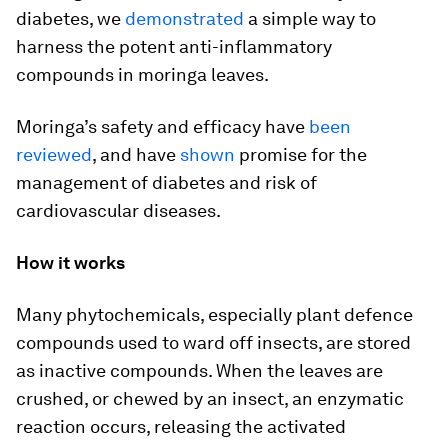
diabetes, we
demonstrated
a simple way to
harness the potent anti-inflammatory
compounds in moringa leaves.
Moringa’s safety and efficacy have
been
reviewed
, and have
shown
promise for the
management of diabetes and risk of
cardiovascular diseases.
How it works
Many phytochemicals, especially plant defence
compounds used to ward off insects, are stored
as inactive compounds. When the leaves are
crushed, or chewed by an insect, an enzymatic
reaction occurs, releasing the activated