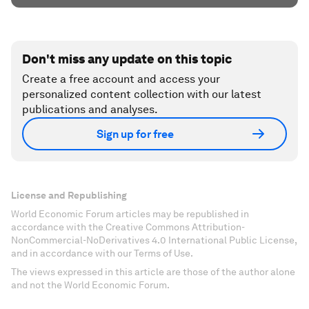
Don't miss any update on this topic
Create a free account and access your
personalized content collection with our latest
publications and analyses.
Sign up for free
License and Republishing
World Economic Forum articles may be republished in
accordance with the Creative Commons Attribution-
NonCommercial-NoDerivatives 4.0 International Public License,
and in accordance with our Terms of Use.
The views expressed in this article are those of the author alone
and not the World Economic Forum.