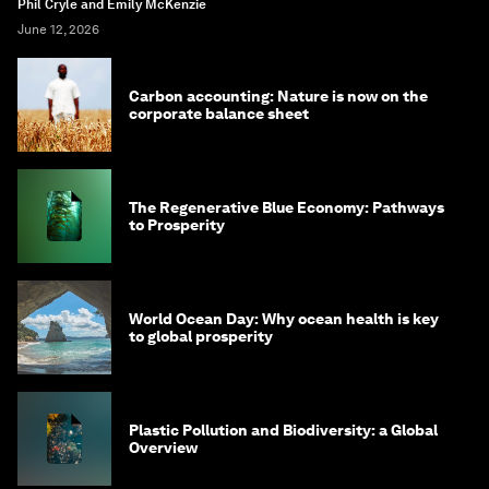
Phil Cryle and Emily McKenzie
June 12, 2026
Carbon accounting: Nature is now on the
corporate balance sheet
The Regenerative Blue Economy: Pathways
to Prosperity
World Ocean Day: Why ocean health is key
to global prosperity
Plastic Pollution and Biodiversity: a Global
Overview