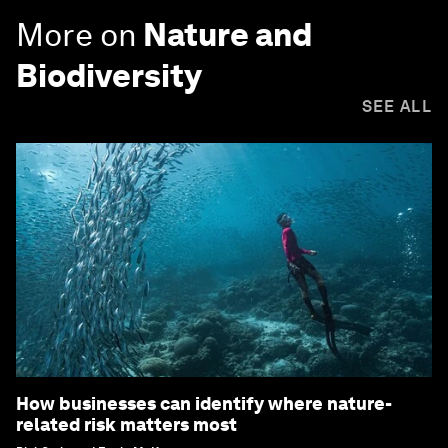
More on
Nature and
Biodiversity
SEE ALL
How businesses can identify where nature-
related risk matters most