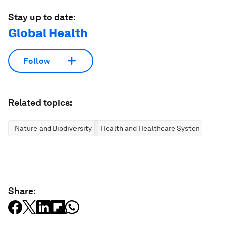
Stay up to date:
Global Health
Follow
Related topics:
Nature and Biodiversity
Health and Healthcare Systems
Share: