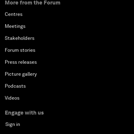
More from the Forum
Centres
Meetings
Stakeholders
Forum stories
Press releases
Picture gallery
Podcasts
Videos
Engage with us
Sign in