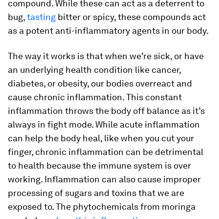
compound. While these can act as a deterrent to
bug,
tasting
bitter or spicy, these compounds act
as a potent anti-inflammatory agents in our body.
The way it works is that when we’re sick, or have
an underlying health condition like cancer,
diabetes, or obesity, our bodies overreact and
cause chronic inflammation. This constant
inflammation throws the body off balance as it’s
always in fight mode. While acute inflammation
can help the body heal, like when you cut your
finger, chronic inflammation can be detrimental
to health because the immune system is over
working. Inflammation can also cause improper
processing of sugars and toxins that we are
exposed to. The phytochemicals from moringa