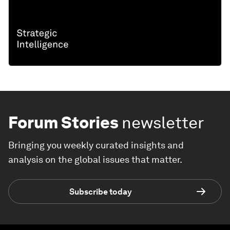
Forum Stories
newsletter
Bringing you weekly curated insights and
analysis on the global issues that matter.
Subscribe today