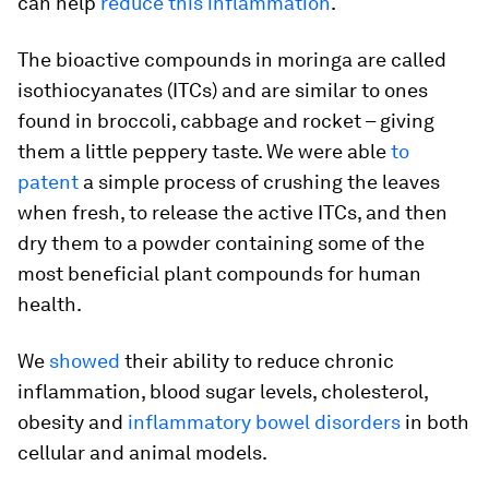
can help
reduce this inflammation
.
The bioactive compounds in moringa are called
isothiocyanates (ITCs) and are similar to ones
found in broccoli, cabbage and rocket – giving
them a little peppery taste. We were able
to
patent
a simple process of crushing the leaves
when fresh, to release the active ITCs, and then
dry them to a powder containing some of the
most beneficial plant compounds for human
health.
We
showed
their ability to reduce chronic
inflammation, blood sugar levels, cholesterol,
obesity and
inflammatory bowel disorders
in both
cellular and animal models.