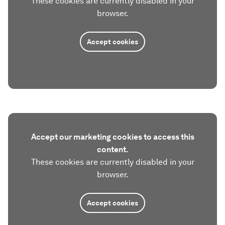
These cookies are currently disabled in your
browser.
Accept cookies
Accept our marketing cookies to access this
content.
These cookies are currently disabled in your
browser.
Accept cookies