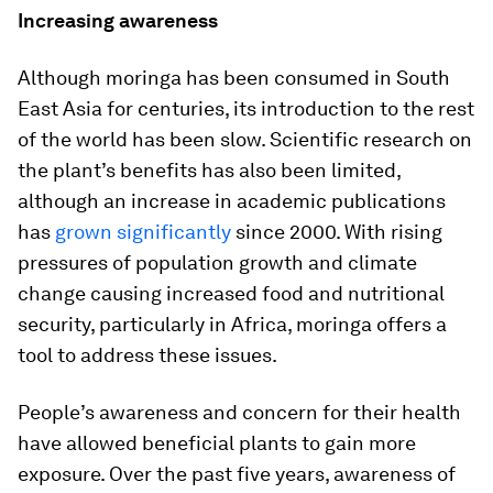
Increasing awareness
Although moringa has been consumed in South
East Asia for centuries, its introduction to the rest
of the world has been slow. Scientific research on
the plant’s benefits has also been limited,
although an increase in academic publications
has
grown significantly
since 2000. With rising
pressures of population growth and climate
change causing increased food and nutritional
security, particularly in Africa, moringa offers a
tool to address these issues.
People’s awareness and concern for their health
have allowed beneficial plants to gain more
exposure. Over the past five years, awareness of