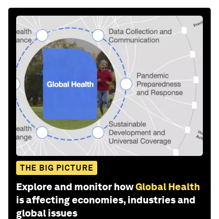
THE BIG PICTURE
Explore and monitor how
Global Health
is affecting economies, industries and
global issues