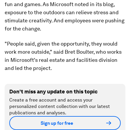
fun and games. As Microsoft noted in its blog,
exposure to the outdoors can relieve stress and
stimulate creativity. And employees were pushing
for the change.
"People said, given the opportunity, they would
work more outside," said Bret Boulter, who works
in Microsoft's real estate and facilities division
and led the project.
Don't miss any update on this topic
Create a free account and access your
personalized content collection with our latest
publications and analyses.
Sign up for free