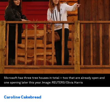
Microsoft has three tree houses in total — two that are already open and
one opening later this year.
Image:
REUTERS/Olivia Harris
Caroline Cakebread