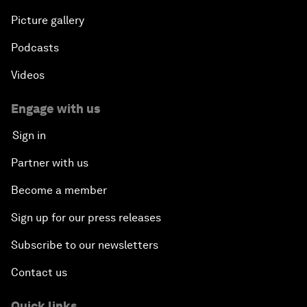
Picture gallery
Podcasts
Videos
Engage with us
Sign in
Partner with us
Become a member
Sign up for our press releases
Subscribe to our newsletters
Contact us
Quick links