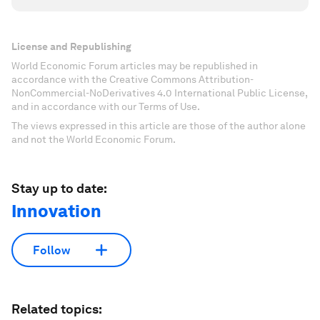
License and Republishing
World Economic Forum articles may be republished in
accordance with the Creative Commons Attribution-
NonCommercial-NoDerivatives 4.0 International Public License,
and in accordance with our Terms of Use.
The views expressed in this article are those of the author alone
and not the World Economic Forum.
Stay up to date:
Innovation
Follow
Related topics: