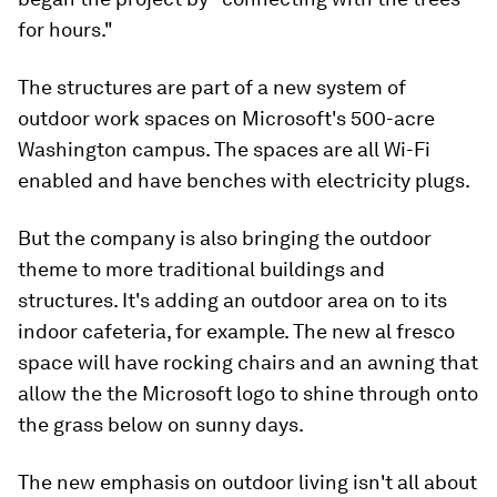
for hours."
The structures are part of a new system of
outdoor work spaces on Microsoft's 500-acre
Washington campus. The spaces are all Wi-Fi
enabled and have benches with electricity plugs.
But the company is also bringing the outdoor
theme to more traditional buildings and
structures. It's adding an outdoor area on to its
indoor cafeteria, for example. The new al fresco
space will have rocking chairs and an awning that
allow the the Microsoft logo to shine through onto
the grass below on sunny days.
The new emphasis on outdoor living isn't all about