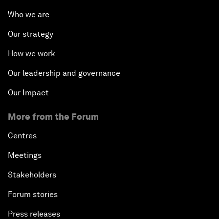
Who we are
Our strategy
How we work
Our leadership and governance
Our Impact
More from the Forum
Centres
Meetings
Stakeholders
Forum stories
Press releases