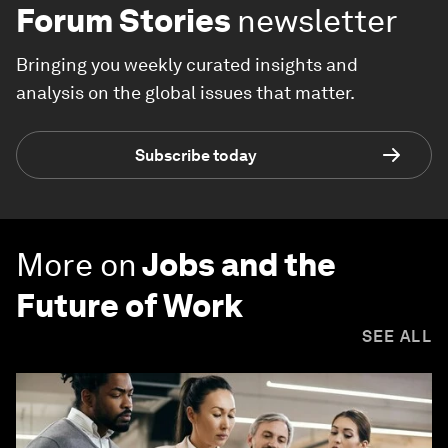
Forum Stories
newsletter
Bringing you weekly curated insights and
analysis on the global issues that matter.
Subscribe today
More on
Jobs and the
Future of Work
SEE ALL