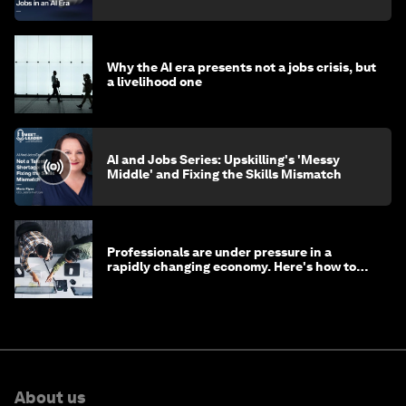
Why the AI era presents not a jobs crisis, but
a livelihood one
AI and Jobs Series: Upskilling's 'Messy
Middle' and Fixing the Skills Mismatch
Professionals are under pressure in a
rapidly changing economy. Here's how to
stay ahead
About us