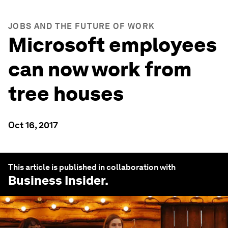
JOBS AND THE FUTURE OF WORK
Microsoft employees
can now work from
tree houses
Oct 16, 2017
This article is published in collaboration with
Business Insider
.