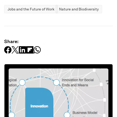
Jobs and the Future of Work
Nature and Biodiversity
Share: