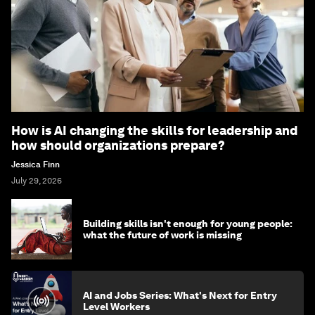
How is AI changing the skills for leadership and
how should organizations prepare?
Jessica Finn
July 29, 2026
Building skills isn't enough for young people:
what the future of work is missing
AI and Jobs Series: What's Next for Entry
Level Workers