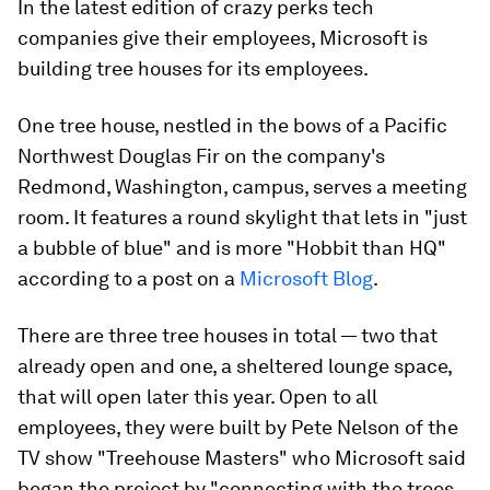
In the latest edition of crazy perks tech
companies give their employees, Microsoft is
building tree houses for its employees.
One tree house, nestled in the bows of a Pacific
Northwest Douglas Fir on the company's
Redmond, Washington, campus, serves a meeting
room. It features a round skylight that lets in "just
a bubble of blue" and is more "Hobbit than HQ"
according to a post on a
Microsoft Blog
.
There are three tree houses in total — two that
already open and one, a sheltered lounge space,
that will open later this year. Open to all
employees, they were built by Pete Nelson of the
TV show "Treehouse Masters" who Microsoft said
began the project by "connecting with the trees