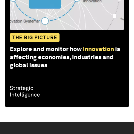
THE BIG PICTURE
Explore and monitor how
Innovation
is
affecting economies, industries and
global issues