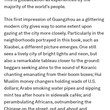
majority of the world’s people.
This first impression of Guangzhou as a glittering
modern city gives way to some extent upon
gazing at the city more closely. Particularly in the
neighborhoods portrayed in this book, such as
Xiaobei, a different picture emerges. One still
sees a lively city of bright lights and neon, but
also a remarkable tableau closer to the ground:
beggars seeking alms to the sound of Koranic
chanting emanating from their boom boxes; Hui
Muslim money changers holding wads of U.S.
dollars; Arabs smoking water pipes and sipping
mint tea after hours in sidewalk cafés; and
perambulating Africans, outnumbering the
Chinese on the street, out and about and