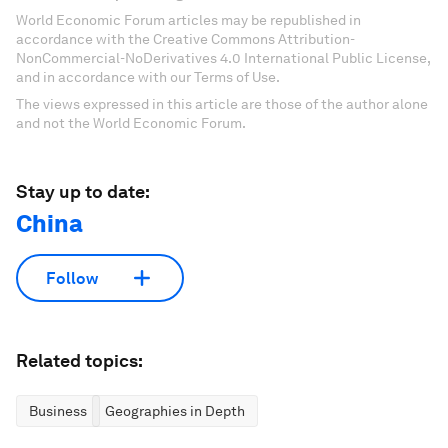
World Economic Forum articles may be republished in
accordance with the Creative Commons Attribution-
NonCommercial-NoDerivatives 4.0 International Public License,
and in accordance with our Terms of Use.
The views expressed in this article are those of the author alone
and not the World Economic Forum.
Stay up to date:
China
Follow
Related topics:
Business
Geographies in Depth