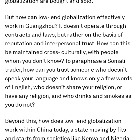
globalization are bought and sold.
But how can low- end globalization effectively
work in Guangzhou? It doesn’t operate through
contracts and laws, but rather on the basis of
reputation and interpersonal trust. How can this
be maintained cross- culturally, with people
whom you don’t know? To paraphrase a Somali
trader, how can you trust someone who doesn’t
speak your language and knows only a few words
of English, who doesn’t share your religion, or
have any religion, and who drinks and smokes as
you do not?
Beyond this, how does low- end globalization
work within China today, a state moving by fits
and starts from societies like Kenya and Nigeria