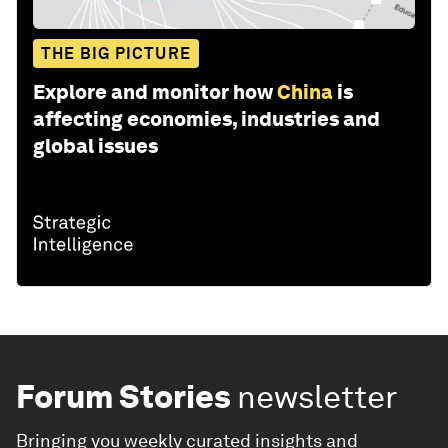
THE BIG PICTURE
Explore and monitor how
China
is
affecting economies, industries and
global issues
Forum Stories
newsletter
Bringing you weekly curated insights and