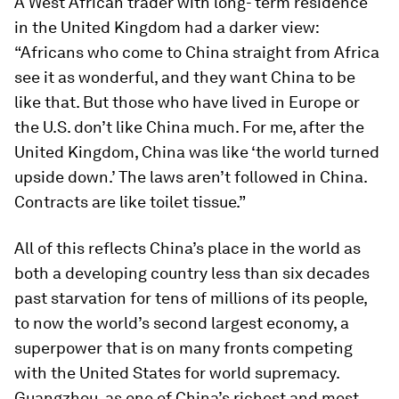
A West African trader with long- term residence
in the United Kingdom had a darker view:
“Africans who come to China straight from Africa
see it as wonderful, and they want China to be
like that. But those who have lived in Europe or
the U.S. don’t like China much. For me, after the
United Kingdom, China was like ‘the world turned
upside down.’ The laws aren’t followed in China.
Contracts are like toilet tissue.”
All of this reflects China’s place in the world as
both a developing country less than six decades
past starvation for tens of millions of its people,
to now the world’s second largest economy, a
superpower that is on many fronts competing
with the United States for world supremacy.
Guangzhou, as one of China’s richest and most