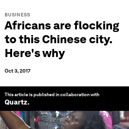
BUSINESS
Africans are flocking
to this Chinese city.
Here's why
Oct 3, 2017
This article is published in collaboration with
Quartz
.