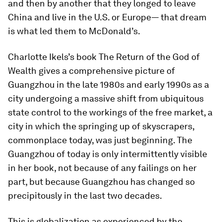
and then by another that they longed to leave
China and live in the U.S. or Europe— that dream
is what led them to McDonald’s.
Charlotte Ikels’s book The
Return of the God of
Wealth
gives a comprehensive picture of
Guangzhou in the late 1980s and early 1990s as a
city undergoing a massive shift from ubiquitous
state control to the workings of the free market, a
city in which the springing up of skyscrapers,
commonplace today, was just beginning. The
Guangzhou of today is only intermittently visible
in her book, not because of any failings on her
part, but because Guangzhou has changed so
precipitously in the last two decades.
This is globalization as experienced by the