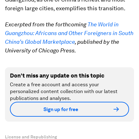
foreign large cities, exemplifies this transition.
Excerpted from the forthcoming
The World in
Guangzhou: Africans and Other Foreigners in South
China’s Global Marketplace
, published by the
University of Chicago Press.
Don't miss any update on this topic
Create a free account and access your
personalized content collection with our latest
publications and analyses.
Sign up for free
License and Republishing