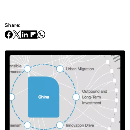
Share: