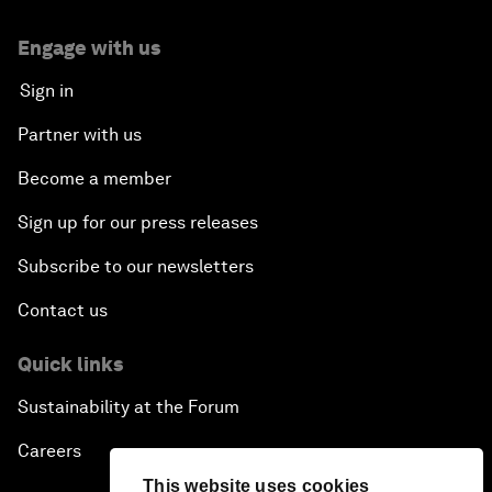
Engage with us
Sign in
Partner with us
Become a member
Sign up for our press releases
Subscribe to our newsletters
Contact us
Quick links
Sustainability at the Forum
Careers
This website uses cookies