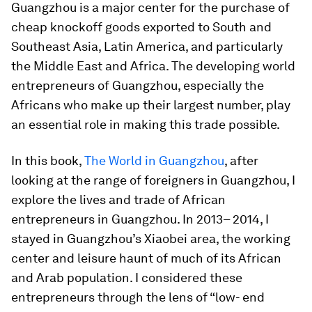
Guangzhou is a major center for the purchase of
cheap knockoff goods exported to South and
Southeast Asia, Latin America, and particularly
the Middle East and Africa. The developing world
entrepreneurs of Guangzhou, especially the
Africans who make up their largest number, play
an essential role in making this trade possible.
In this book,
The World in Guangzhou
, after
looking at the range of foreigners in Guangzhou, I
explore the lives and trade of African
entrepreneurs in Guangzhou. In 2013– 2014, I
stayed in Guangzhou’s Xiaobei area, the working
center and leisure haunt of much of its African
and Arab population. I considered these
entrepreneurs through the lens of “low- end