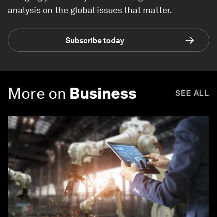
analysis on the global issues that matter.
Subscribe today
More on
Business
SEE ALL