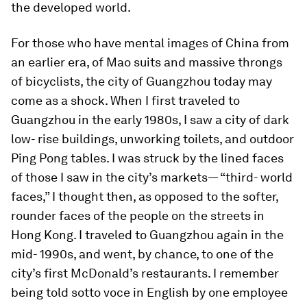
the developed world.
For those who have mental images of China from
an earlier era, of Mao suits and massive throngs
of bicyclists, the city of Guangzhou today may
come as a shock. When I first traveled to
Guangzhou in the early 1980s, I saw a city of dark
low- rise buildings, unworking toilets, and outdoor
Ping Pong tables. I was struck by the lined faces
of those I saw in the city’s markets— “third- world
faces,” I thought then, as opposed to the softer,
rounder faces of the people on the streets in
Hong Kong. I traveled to Guangzhou again in the
mid- 1990s, and went, by chance, to one of the
city’s first McDonald’s restaurants. I remember
being told sotto voce in English by one employee