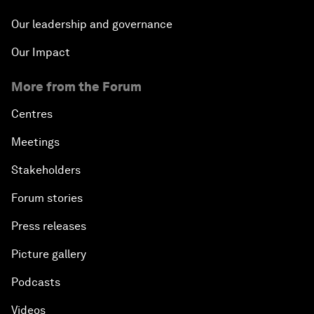
Our leadership and governance
Our Impact
More from the Forum
Centres
Meetings
Stakeholders
Forum stories
Press releases
Picture gallery
Podcasts
Videos