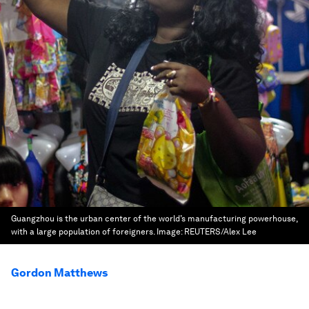
Guangzhou is the urban center of the world’s manufacturing powerhouse,
with a large population of foreigners.
Image:
REUTERS/Alex Lee
Gordon Matthews