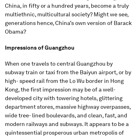
China, in fifty or a hundred years, become a truly
multiethnic, multicultural society? Might we see,
generations hence, China’s own version of Barack
Obama?
Impressions of Guangzhou
When one travels to central Guangzhou by
subway train or taxi from the Baiyun airport, or by
high- speed rail from the Lo Wu border in Hong
Kong, the first impression may be of a well-
developed city with towering hotels, glittering
department stores, massive highway overpasses,
wide tree- lined boulevards, and clean, fast, and
modern railways and subways. It appears to be a
quintessential prosperous urban metropolis of