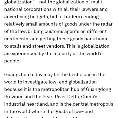
globalization”— not the globalization of multi-
national corporations with all their lawyers and
advertising budgets, but of traders sending
relatively small amounts of goods under the radar
of the law, bribing customs agents on different
continents, and getting these goods back home
to stalls and street vendors. This is globalization
as experienced by the majority of the world’s
people.
Guangzhou today may be the best place in the
world to investigate low- end globalization
because it is the metropolitan hub of Guangdong
Province and the Pearl River Delta, China’s
industrial heartland, and is the central metropolis
in the world where the goods of low- end