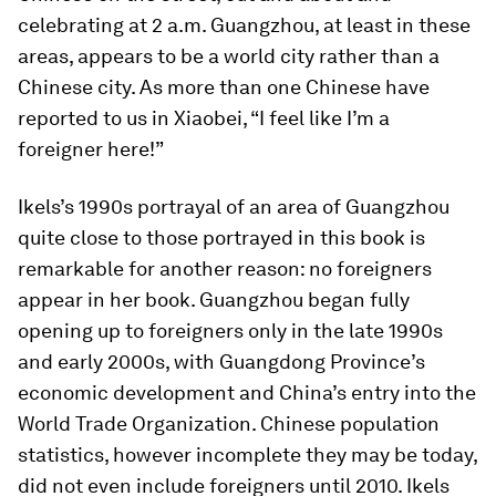
celebrating at 2 a.m. Guangzhou, at least in these
areas, appears to be a world city rather than a
Chinese city. As more than one Chinese have
reported to us in Xiaobei, “I feel like I’m a
foreigner here!”
Ikels’s 1990s portrayal of an area of Guangzhou
quite close to those portrayed in this book is
remarkable for another reason: no foreigners
appear in her book. Guangzhou began fully
opening up to foreigners only in the late 1990s
and early 2000s, with Guangdong Province’s
economic development and China’s entry into the
World Trade Organization. Chinese population
statistics, however incomplete they may be today,
did not even include foreigners until 2010. Ikels