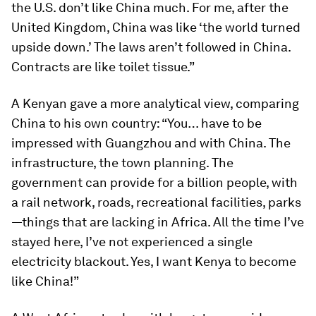
the U.S. don’t like China much. For me, after the
United Kingdom, China was like ‘the world turned
upside down.’ The laws aren’t followed in China.
Contracts are like toilet tissue.”
A Kenyan gave a more analytical view, comparing
China to his own country: “You… have to be
impressed with Guangzhou and with China. The
infrastructure, the town planning. The
government can provide for a billion people, with
a rail network, roads, recreational facilities, parks
—things that are lacking in Africa. All the time I’ve
stayed here, I’ve not experienced a single
electricity blackout. Yes, I want Kenya to become
like China!”