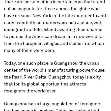
There are certain cities in certain eras that stand
out as magnets for those across the globe who
have dreams. New York in the late nineteenth and
early twentieth centuries was such a place, with
immigrants at Ellis Island awaiting their chance
to pursue the American dream in a new world far
from the European villages and slums into which
many of them were born.
Today, one such place is Guangzhou, the urban
center of the world’s manufacturing powerhouse,
the Pearl River Delta. Guangzhou today is a city
that for its global opportunities attracts
foreigners the world over.
Guangzhou has a large population of foreigners,
but how many is unclear. China as a whole had