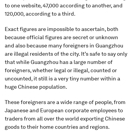
to one website, 47,000 according to another, and
120,000, according to a third.
Exact figures are impossible to ascertain, both
because official figures are secret or unknown
and also because many foreigners in Guangzhou
are illegal residents of the city. It’s safe to say only
that while Guangzhou has a large number of
foreigners, whether legal or illegal, counted or
uncounted, it still is a very tiny number within a
huge Chinese population.
These foreigners are a wide range of people, from
Japanese and European corporate employees to
traders from all over the world exporting Chinese
goods to their home countries and regions.