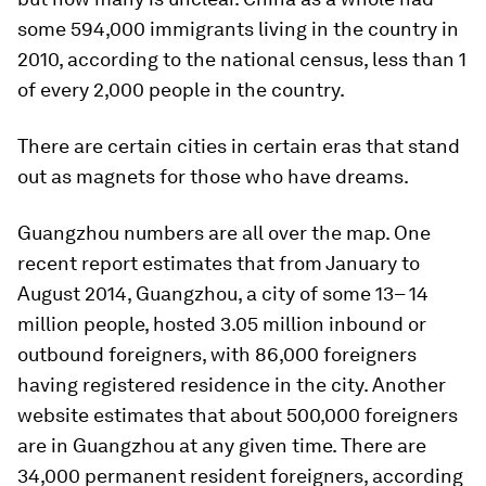
some 594,000 immigrants living in the country in
2010, according to the national census, less than 1
of every 2,000 people in the country.
There are certain cities in certain eras that stand
out as magnets for those who have dreams.
Guangzhou numbers are all over the map. One
recent report estimates that from January to
August 2014, Guangzhou, a city of some 13– 14
million people, hosted 3.05 million inbound or
outbound foreigners, with 86,000 foreigners
having registered residence in the city. Another
website estimates that about 500,000 foreigners
are in Guangzhou at any given time. There are
34,000 permanent resident foreigners, according