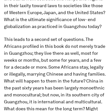
in their laxity toward laws to societies like those
of Western Europe, Japan, and the United States?
What is the ultimate significance of low- end
globalization as practiced in Guangzhou today?
This leads to a second set of questions. The
Africans profiled in this book do not merely trade
in Guangzhou; they live there as well, most for
weeks or months, but some for years, and a few
for a decade or more. Some Africans stay, legally
or illegally, marrying Chinese and having families.
What will happen to them in the future? China in
the past sixty years has been largely monoethnic
and monocultural; but now, in its southern city of
Guangzhou, it is international and multicultural.
What does this mean for the long term? Might