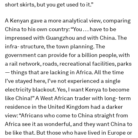
short skirts, but you get used to it.”
A Kenyan gave a more analytical view, comparing
China to his own country: “You . . . have to be
impressed with Guangzhou and with China. The
infra- structure, the town planning. The
government can provide for a billion people, with
a rail network, roads, recreational facilities, parks
— things that are lacking in Africa. All the time
I’ve stayed here, I’ve not experienced a single
electricity blackout. Yes, I want Kenya to become
like China!” A West African trader with long- term
residence in the United Kingdom had a darker
view: “Africans who come to China straight from
Africa see it as wonderful, and they want China to
be like that. But those who have lived in Europe or