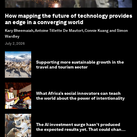
How mapping the future of technology provides
an edge in a converging world
Kary Bheemaiah, Antoine Tillette De Mautort, Connie Kuang and Simon
Wardley
July 2, 2026
Supporting more sustainable growth in the
travel and tourism sector
What Africa’s social innovators can teach
the world about the power of intentionality
The AI investment surge hasn’t produced
the expected results yet. That could change
in 2026