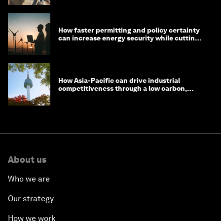
How faster permitting and policy certainty
can increase energy security while cutting
costs
How Asia-Pacific can drive industrial
competitiveness through a low carbon,
circular economy
About us
Who we are
Our strategy
How we work