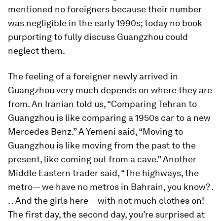
mentioned no foreigners because their number
was negligible in the early 1990s; today no book
purporting to fully discuss Guangzhou could
neglect them.
The feeling of a foreigner newly arrived in
Guangzhou very much depends on where they are
from. An Iranian told us, “Comparing Tehran to
Guangzhou is like comparing a 1950s car to a new
Mercedes Benz.” A Yemeni said, “Moving to
Guangzhou is like moving from the past to the
present, like coming out from a cave.” Another
Middle Eastern trader said, “The highways, the
metro— we have no metros in Bahrain, you know? .
. . And the girls here— with not much clothes on!
The first day, the second day, you’re surprised at