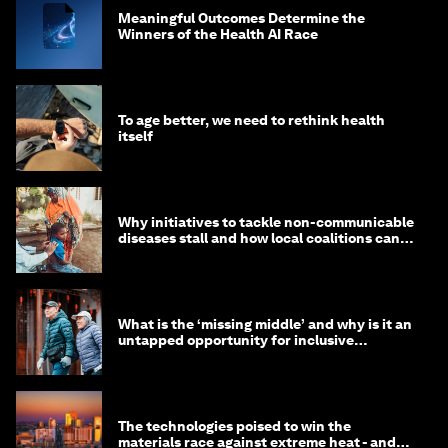
Meaningful Outcomes Determine the
Winners of the Health AI Race
To age better, we need to rethink health
itself
Why initiatives to tackle non-communicable
diseases stall and how local coalitions can
help
What is the ‘missing middle’ and why is it an
untapped opportunity for inclusive
longevity?
The technologies poised to win the
materials race against extreme heat - and