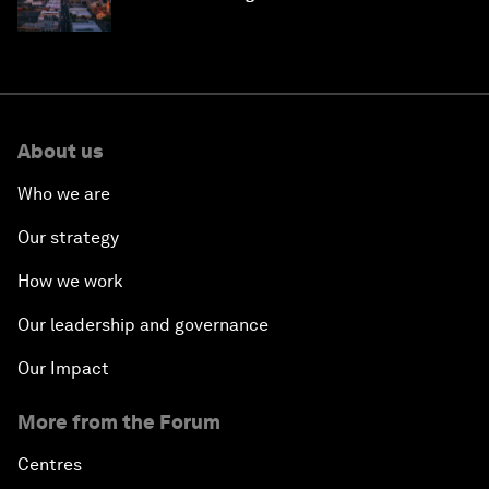
why they need to scale up
About us
Who we are
Our strategy
How we work
Our leadership and governance
Our Impact
More from the Forum
Centres