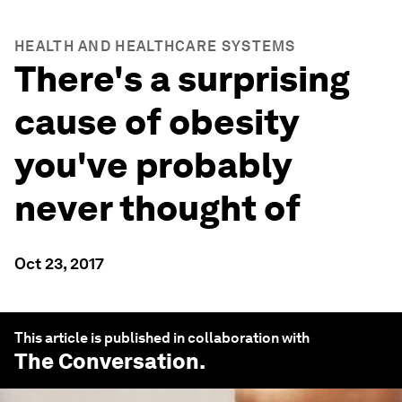
HEALTH AND HEALTHCARE SYSTEMS
There's a surprising
cause of obesity
you've probably
never thought of
Oct 23, 2017
This article is published in collaboration with
The Conversation
.