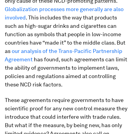
only cause of these NCD-promoting patterns.
Globalization processes more generally are also
involved
. This includes the way that products
such as high-sugar drinks and cigarettes can
function as symbols that people in low-income
countries have “made it” to the middle class. But
as
our analysis of the Trans-Pacific Partnership
Agreement
has found, such agreements can limit
the ability of governments to implement laws,
policies and regulations aimed at controlling
these NCD risk factors.
These agreements require governments to have
scientific proof for any new control measure they
introduce that could interfere with trade rules.
But what if the measure, by being new, has only
limited evidence? Agreements also call on