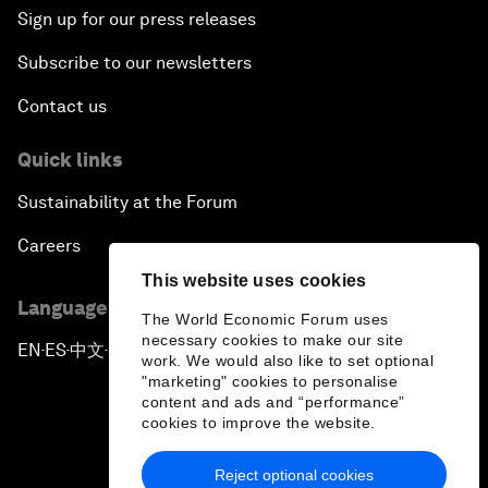
Sign up for our press releases
Subscribe to our newsletters
Contact us
Quick links
Sustainability at the Forum
Careers
This website uses cookies
Language editions
The World Economic Forum uses
necessary cookies to make our site
EN
ES
中文
日本語
▪
▪
▪
work. We would also like to set optional
"marketing" cookies to personalise
content and ads and “performance”
cookies to improve the website.
Reject optional cookies