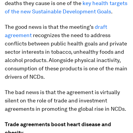
deaths they cause is one of the
key health targets
of the new Sustainable Development Goals
.
The good news is that the meeting’s
draft
agreement
recognizes the need to address
conflicts between public health goals and private
sector interests in tobacco, unhealthy foods and
alcohol products. Alongside physical inactivity,
consumption of these products is one of the main
drivers of NCDs.
The bad news is that the agreement is virtually
silent on the role of trade and investment
agreements in promoting the global rise in NCDs.
Trade agreements boost heart disease and
obesity