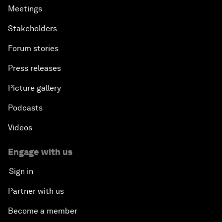
Meetings
Stakeholders
Forum stories
Press releases
Picture gallery
Podcasts
Videos
Engage with us
Sign in
Partner with us
Become a member