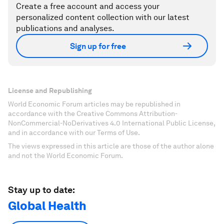
Create a free account and access your
personalized content collection with our latest
publications and analyses.
Sign up for free
License and Republishing
World Economic Forum articles may be republished in
accordance with the Creative Commons Attribution-
NonCommercial-NoDerivatives 4.0 International Public License,
and in accordance with our Terms of Use.
The views expressed in this article are those of the author alone
and not the World Economic Forum.
Stay up to date:
Global Health