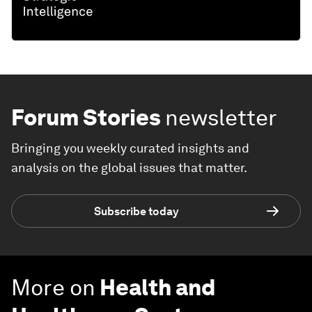
Forum Stories
newsletter
Bringing you weekly curated insights and
analysis on the global issues that matter.
Subscribe today
More on
Health and