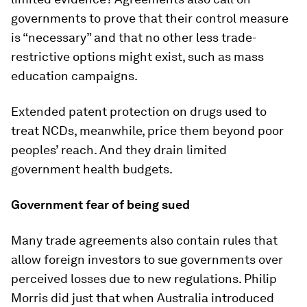
governments to prove that their control measure
is “necessary” and that no other less trade-
restrictive options might exist, such as mass
education campaigns.
Extended patent protection on drugs used to
treat NCDs, meanwhile, price them beyond poor
peoples’ reach. And they drain limited
government health budgets.
Government fear of being sued
Many trade agreements also contain rules that
allow foreign investors to sue governments over
perceived losses due to new regulations. Philip
Morris did just that when Australia introduced