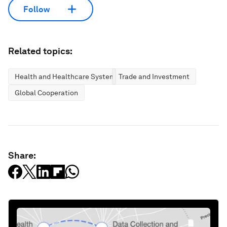
Follow
Related topics:
Health and Healthcare Systems
Trade and Investment
Global Cooperation
Share: