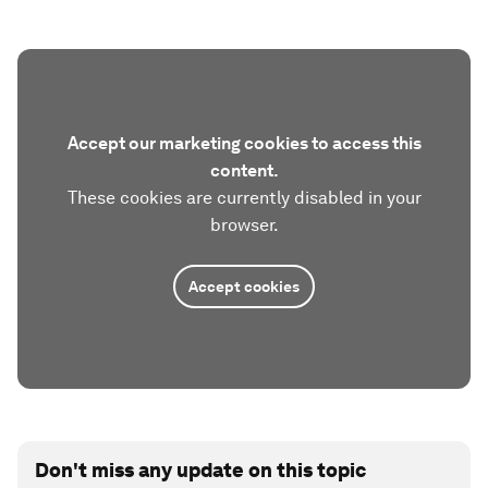
Accept our marketing cookies to access this
content.
These cookies are currently disabled in your
browser.
Accept cookies
Don't miss any update on this topic