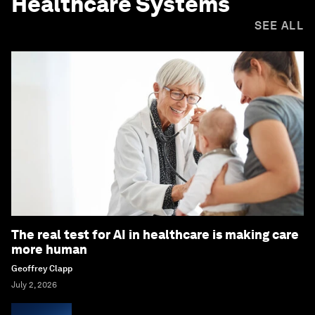
Healthcare Systems
SEE ALL
The real test for AI in healthcare is making care
more human
Geoffrey Clapp
July 2, 2026