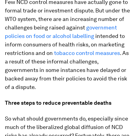
Few NCD control measures have actually gone to
formal trade or investment dispute. But under the
WTO system, there are an increasing number of
challenges being raised against
government
policies on food or alcohol labelling
intended to
inform consumers of health risks, on marketing
restrictions and on
tobacco control measures
. As
a result of these informal challenges,
governments in some instances have delayed or
backed away from their policies to avoid the risk
of a dispute.
Three steps to reduce preventable deaths
So what should governments do, especially since
much of the liberalized global diffusion of NCD
risks has already occurred? Fortunately, there are