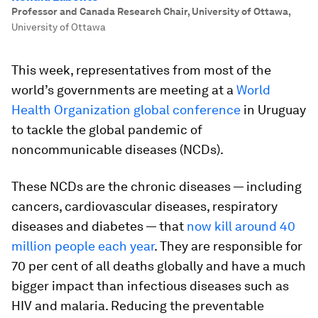
Professor and Canada Research Chair, University of Ottawa
,
University of Ottawa
This week, representatives from most of the
world’s governments are meeting at a
World
Health Organization global conference
in Uruguay
to tackle the global pandemic of
noncommunicable diseases (NCDs).
These NCDs are the chronic diseases — including
cancers, cardiovascular diseases, respiratory
diseases and diabetes — that
now kill around 40
million people each year
. They are responsible for
70 per cent of all deaths globally and have a much
bigger impact than infectious diseases such as
HIV and malaria. Reducing the preventable