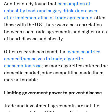
Another study found that
consumption of
unhealthy foods and sugary drinks increases
after implementation of trade agreements
, often
those with the U.S. There was also a correlation
between such trade agreements and higher rates
of heart disease and obesity.
Other research has found that
when countries
opened themselves to trade, cigarette
consumption rose
; as more cigarettes entered the
domestic market, price competition made them
more affordable.
Limiting government power to prevent disease
Trade and investment agreements are not the