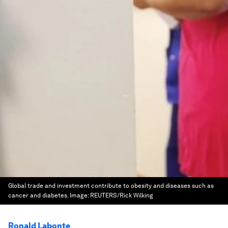
Global trade and investment contribute to obesity and diseases such as
cancer and diabetes.
Image:
REUTERS/Rick Wilking
Ronald Labonte