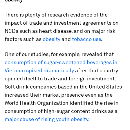
There is plenty of research evidence of the
impact of trade and investment agreements on
NCDs such as heart disease, and on major risk
factors such as
obesity
and
tobacco use
.
One of our studies, for example, revealed that
consumption of sugar-sweetened beverages in
Vietnam spiked dramatically
after that country
opened itself to trade and foreign investment.
Soft drink companies based in the United States
increased their market presence even as the
World Health Organization identified the rise in
consumption of high-sugar content drinks as a
major cause of rising youth obesity
.