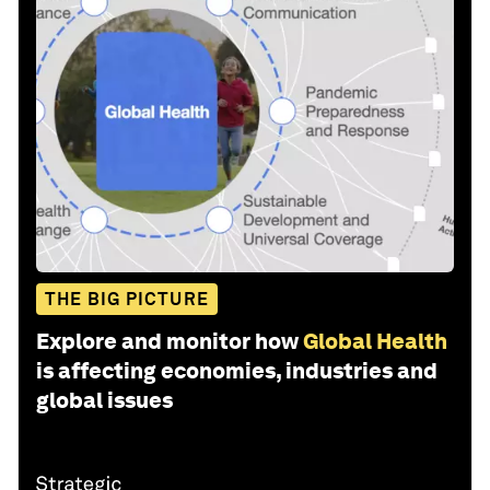
THE BIG PICTURE
Explore and monitor how
Global Health
is affecting economies, industries and
global issues