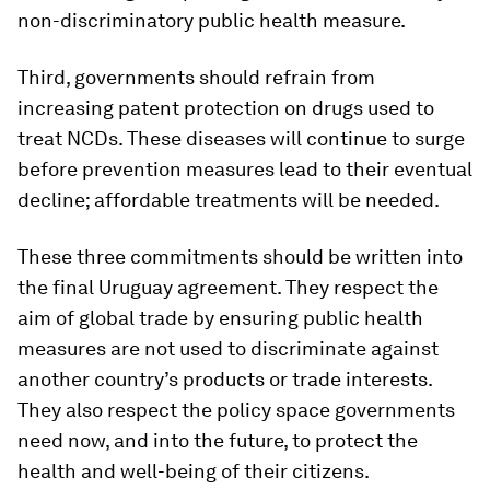
non-discriminatory public health measure.
Third, governments should refrain from
increasing patent protection on drugs used to
treat NCDs. These diseases will continue to surge
before prevention measures lead to their eventual
decline; affordable treatments will be needed.
These three commitments should be written into
the final Uruguay agreement. They respect the
aim of global trade by ensuring public health
measures are not used to discriminate against
another country’s products or trade interests.
They also respect the policy space governments
need now, and into the future, to protect the
health and well-being of their citizens.