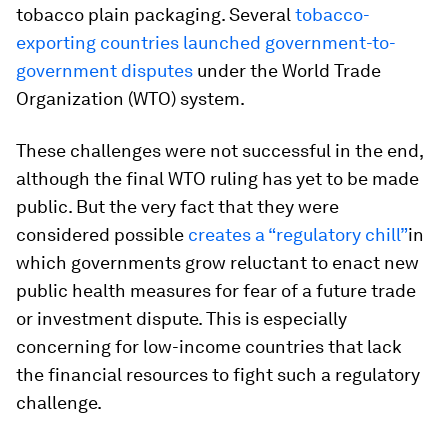
tobacco plain packaging. Several
tobacco-
exporting countries launched government-to-
government disputes
under the World Trade
Organization (WTO) system.
These challenges were not successful in the end,
although the final WTO ruling has yet to be made
public. But the very fact that they were
considered possible
creates a “regulatory chill”
in
which governments grow reluctant to enact new
public health measures for fear of a future trade
or investment dispute. This is especially
concerning for low-income countries that lack
the financial resources to fight such a regulatory
challenge.