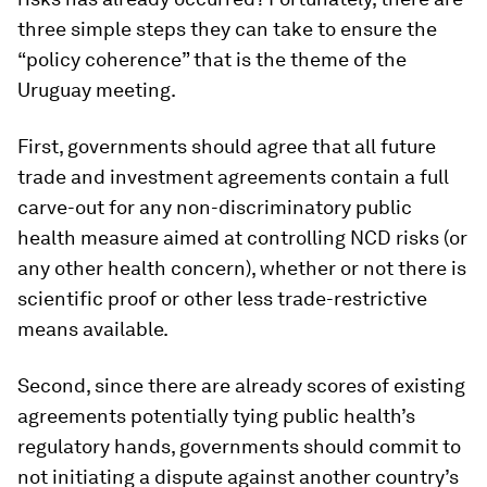
three simple steps they can take to ensure the
“policy coherence” that is the theme of the
Uruguay meeting.
First, governments should agree that all future
trade and investment agreements contain a full
carve-out for any non-discriminatory public
health measure aimed at controlling NCD risks (or
any other health concern), whether or not there is
scientific proof or other less trade-restrictive
means available.
Second, since there are already scores of existing
agreements potentially tying public health’s
regulatory hands, governments should commit to
not initiating a dispute against another country’s