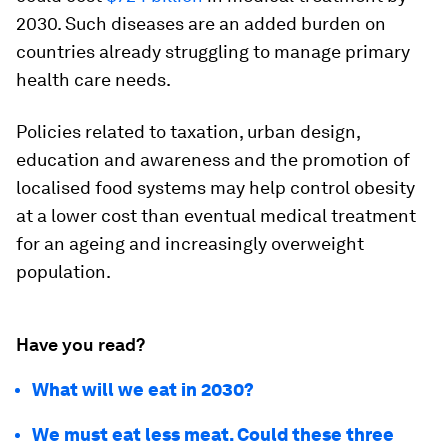
2030. Such diseases are an added burden on
countries already struggling to manage primary
health care needs.
Policies related to taxation, urban design,
education and awareness and the promotion of
localised food systems may help control obesity
at a lower cost than eventual medical treatment
for an ageing and increasingly overweight
population.
Have you read?
What will we eat in 2030?
We must eat less meat. Could these three