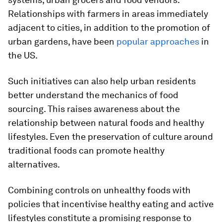
Relationships with farmers in areas immediately
adjacent to cities, in addition to the promotion of
urban gardens, have been
popular approaches
in
the US.
Such initiatives can also help urban residents
better understand the mechanics of food
sourcing. This raises awareness about the
relationship between natural foods and healthy
lifestyles. Even the preservation of culture around
traditional foods can promote healthy
alternatives.
Combining controls on unhealthy foods with
policies that incentivise healthy eating and active
lifestyles constitute a promising response to