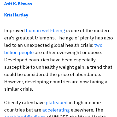
Asit K. Biswas
Kris Hartley
Improved
human well-being
is one of the modern
era’s greatest triumphs. The age of plenty has also
led to an unexpected global health crisis:
two
billion people
are either overweight or obese.
Developed countries have been especially
susceptible to unhealthy weight gain, a trend that
could be considered the price of abundance.
However, developing countries are now facing a
similar crisis.
Obesity rates have
plateaued
in high income
countries but are
accelerating
elsewhere. The