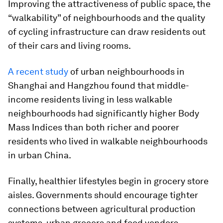
Improving the attractiveness of public space, the
“walkability” of neighbourhoods and the quality
of cycling infrastructure can draw residents out
of their cars and living rooms.
A recent study
of urban neighbourhoods in
Shanghai and Hangzhou found that middle-
income residents living in less walkable
neighbourhoods had significantly higher Body
Mass Indices than both richer and poorer
residents who lived in walkable neighbourhoods
in urban China.
Finally, healthier lifestyles begin in grocery store
aisles. Governments should encourage tighter
connections between agricultural production
systems, urban grocers and food vendors.