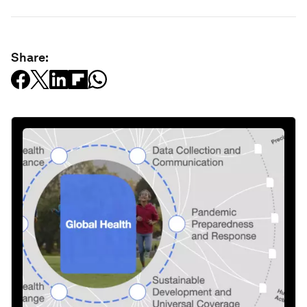
Share: