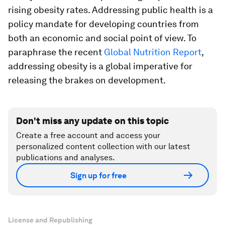
rising obesity rates. Addressing public health is a
policy mandate for developing countries from
both an economic and social point of view. To
paraphrase the recent
Global Nutrition Report
,
addressing obesity is a global imperative for
releasing the brakes on development.
Don't miss any update on this topic
Create a free account and access your
personalized content collection with our latest
publications and analyses.
Sign up for free
License and Republishing