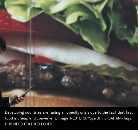
Developing countries are facing an obesity crisis due to the fact that fast
food is cheap and convenient.
Image:
REUTERS/Yuya Shino (JAPAN - Tags:
BUSINESS POLITICS FOOD)