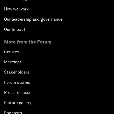
How we work
Our leadership and governance
Our Impact
More from the Forum
Centres
Meetings
Stakeholders
Forum stories
Press releases
Picture gallery
Podcasts