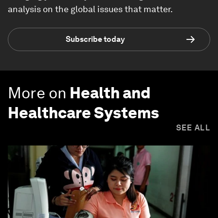
analysis on the global issues that matter.
Subscribe today
More on
Health and
Healthcare Systems
SEE ALL