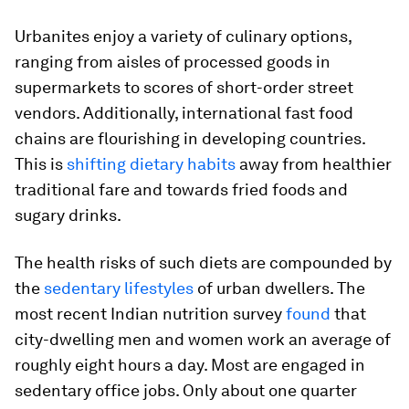
Urbanites enjoy a variety of culinary options,
ranging from aisles of processed goods in
supermarkets to scores of short-order street
vendors. Additionally, international fast food
chains are flourishing in developing countries.
This is
shifting dietary habits
away from healthier
traditional fare and towards fried foods and
sugary drinks.
The health risks of such diets are compounded by
the
sedentary lifestyles
of urban dwellers. The
most recent Indian nutrition survey
found
that
city-dwelling men and women work an average of
roughly eight hours a day. Most are engaged in
sedentary office jobs. Only about one quarter