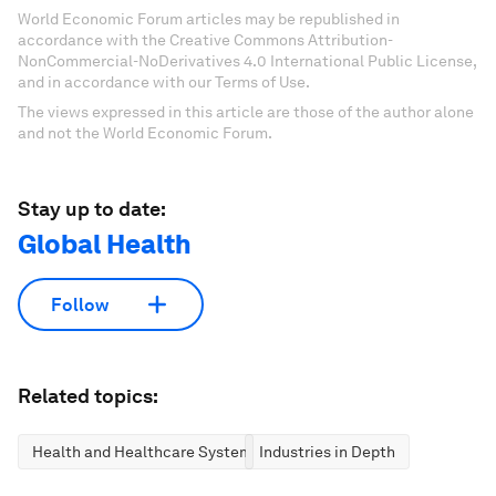
World Economic Forum articles may be republished in
accordance with the Creative Commons Attribution-
NonCommercial-NoDerivatives 4.0 International Public License,
and in accordance with our Terms of Use.
The views expressed in this article are those of the author alone
and not the World Economic Forum.
Stay up to date:
Global Health
Follow
Related topics:
Health and Healthcare Systems
Industries in Depth