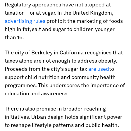
Regulatory approaches have not stopped at
taxation – or at sugar. In the United Kingdom,
advertising rules
prohibit the marketing of foods
high in fat, salt and sugar to children younger
than 16.
The city of Berkeley in California recognises that
taxes alone are not enough to address obesity.
Proceeds from the city’s sugar tax
are used
to
support child nutrition and community health
programmes. This underscores the importance of
education and awareness.
There is also promise in broader-reaching
initiatives. Urban design holds significant power
to reshape lifestyle patterns and public health.