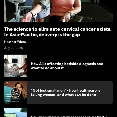
The science to eliminate cervical cancer exists.
In Asia-Pacific, delivery is the gap
Heather White
July 29, 2026
How AI is affecting bedside diagnosis and
what to do about it
"Not just small men" - how healthcare is
failing women, and what can be done
How responsible businesses are investing in