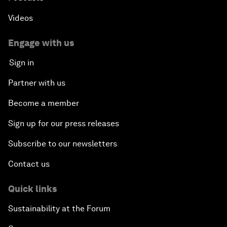
Videos
Engage with us
Sign in
Partner with us
Become a member
Sign up for our press releases
Subscribe to our newsletters
Contact us
Quick links
Sustainability at the Forum