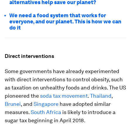
alternatives help save our planet?
We need a food system that works for
everyone, and our planet. This is how we can
do it
Direct interventions
Some governments have already experimented
with direct interventions to control obesity, such
as taxation on unhealthy foods and drinks. The US
pioneered the
soda tax movement
.
Thailand
,
Brunei
, and
Singapore
have adopted similar
measures.
South Africa
is likely to introduce a
sugar tax beginning in April 2018.