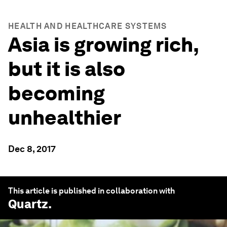
HEALTH AND HEALTHCARE SYSTEMS
Asia is growing rich,
but it is also
becoming
unhealthier
Dec 8, 2017
This article is published in collaboration with
Quartz
.