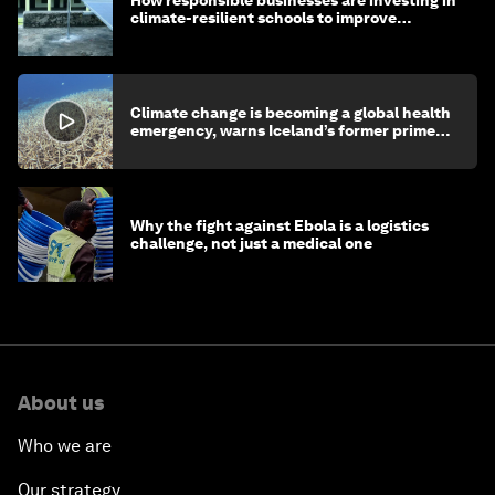
climate-resilient schools to improve
children's health and education
Climate change is becoming a global health
emergency, warns Iceland’s former prime
minister
Why the fight against Ebola is a logistics
challenge, not just a medical one
About us
Who we are
Our strategy