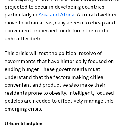
projected to occur in developing countries,
particularly in
Asia and Africa
. As rural dwellers
move to urban areas, easy access to cheap and
convenient processed foods lures them into
unhealthy diets.
This crisis will test the political resolve of
governments that have historically focused on
ending hunger. These governments must
understand that the factors making cities
convenient and productive also make their
residents prone to obesity. Intelligent, focused
policies are needed to effectively manage this
emerging crisis.
Urban lifestyles