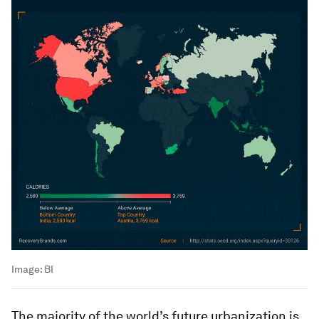
Image:
BI
The majority of the world’s future urbanization is