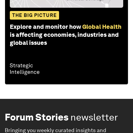
THE BIG PICTURE
Explore and monitor how
Global Health
is affecting economies, industries and
global issues
Forum Stories
newsletter
Bringing you weekly curated insights and