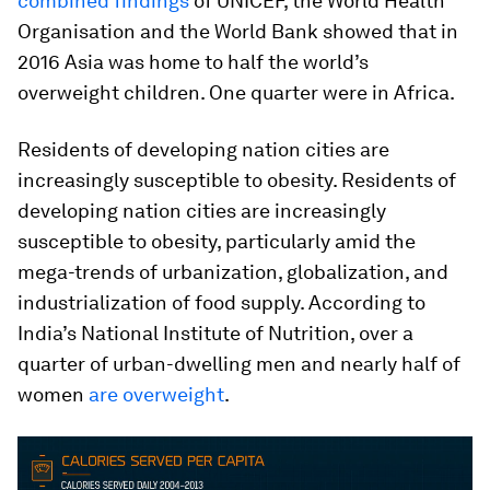
combined findings
of UNICEF, the World Health
Organisation and the World Bank showed that in
2016 Asia was home to half the world’s
overweight children. One quarter were in Africa.
Residents of developing nation cities are
increasingly susceptible to obesity. Residents of
developing nation cities are increasingly
susceptible to obesity, particularly amid the
mega-trends of urbanization, globalization, and
industrialization of food supply. According to
India’s National Institute of Nutrition, over a
quarter of urban-dwelling men and nearly half of
women
are overweight
.