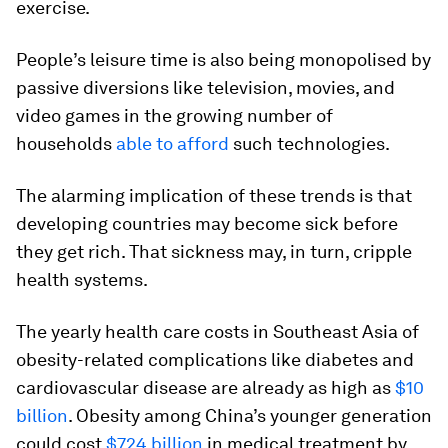
exercise.
People’s leisure time is also being monopolised by
passive diversions like television, movies, and
video games in the growing number of
households
able to afford
such technologies.
The alarming implication of these trends is that
developing countries may become sick before
they get rich. That sickness may, in turn, cripple
health systems.
The yearly health care costs in Southeast Asia of
obesity-related complications like diabetes and
cardiovascular disease are already as high as
$10
billion
. Obesity among China’s younger generation
could cost
$724 billion
in medical treatment by