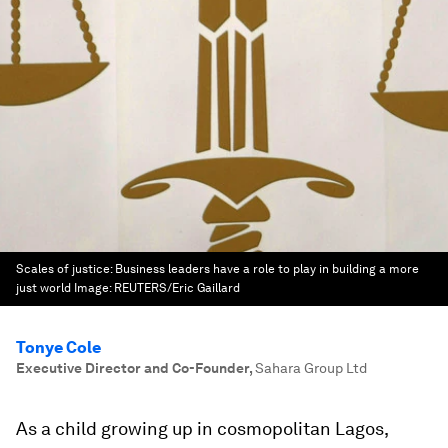
Scales of justice: Business leaders have a role to play in building a more
just world
Image:
REUTERS/Eric Gaillard
Tonye Cole
Executive Director and Co-Founder
,
Sahara Group Ltd
As a child growing up in cosmopolitan Lagos,