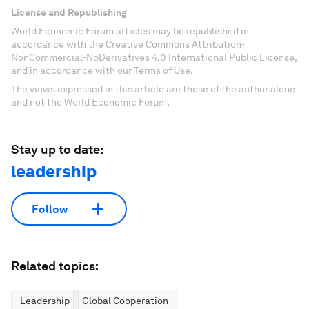
License and Republishing
World Economic Forum articles may be republished in
accordance with the Creative Commons Attribution-
NonCommercial-NoDerivatives 4.0 International Public License,
and in accordance with our Terms of Use.
The views expressed in this article are those of the author alone
and not the World Economic Forum.
Stay up to date:
leadership
Follow
Related topics:
Leadership
Global Cooperation