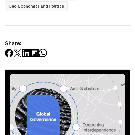
Geo-Economics and Politics
Share: