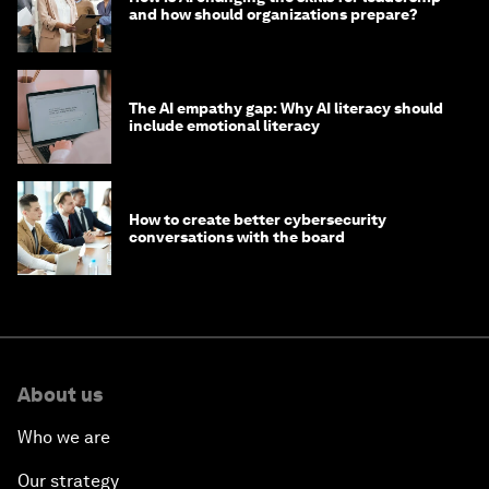
and how should organizations prepare?
The AI empathy gap: Why AI literacy should
include emotional literacy
How to create better cybersecurity
conversations with the board
About us
Who we are
Our strategy