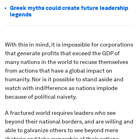
Greek myths could create future leadership
legends
With this in mind, it is impossible for corporations
that generate profits that exceed the GDP of
many nations in the world to recuse themselves
from actions that have a global impact on
humanity. Nor is it possible to stand aside and
watch with indifference as nations implode
because of political naivety.
A fractured world requires leaders who see
beyond their national borders, and are willing and
able to galvanize others to see beyond mere
rhetoric and take ownership of their actions.