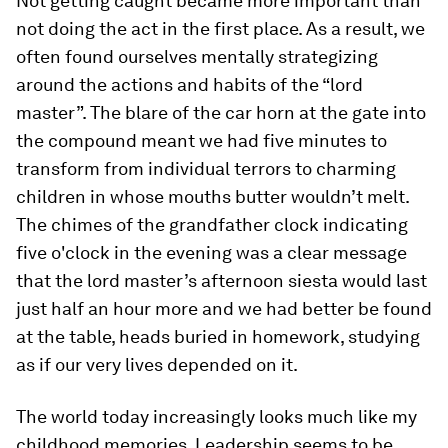
Not getting caught became more important than
not doing the act in the first place. As a result, we
often found ourselves mentally strategizing
around the actions and habits of the “lord
master”. The blare of the car horn at the gate into
the compound meant we had five minutes to
transform from individual terrors to charming
children in whose mouths butter wouldn’t melt.
The chimes of the grandfather clock indicating
five o'clock in the evening was a clear message
that the lord master’s afternoon siesta would last
just half an hour more and we had better be found
at the table, heads buried in homework, studying
as if our very lives depended on it.
The world today increasingly looks much like my
childhood memories. Leadership seems to be