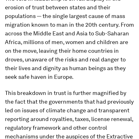
erosion of trust between states and their
populations — the single largest cause of mass
migration known to man in the 20th century. From
across the Middle East and Asia to Sub-Saharan
Africa, millions of men, women and children are
on the move, leaving their home countries in
droves, unaware of the risks and real danger to
their lives and dignity as human beings as they
seek safe haven in Europe.
This breakdown in trust is further magnified by
the fact that the governments that had previously
led on issues of climate change and transparent
reporting around royalties, taxes, license renewal,
regulatory framework and other control
mechanisms under the auspices of the Extractive