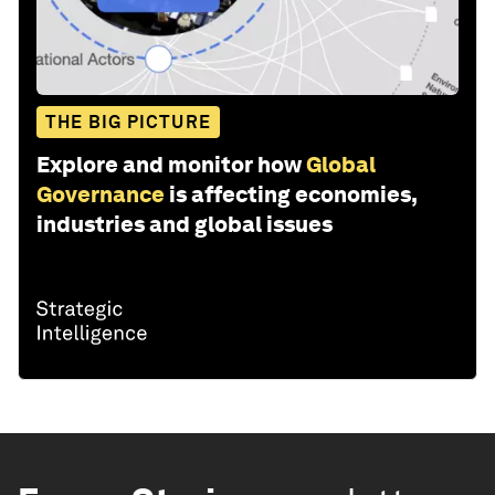
THE BIG PICTURE
Explore and monitor how
Global
Governance
is affecting economies,
industries and global issues