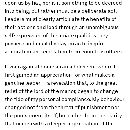
upon us by fiat, nor is it something to be decreed
into being, but rather must be a deliberate act.
Leaders must clearly articulate the benefits of
their actions and lead through an unambiguous
self-expression of the innate qualities they
possess and must display, so as to inspire
admiration and emulation from countless others.
It was again at home as an adolescent where I
first gained an appreciation for what makes a
genuine leader — a revelation that, to the great
relief of the lord of the manor, began to change
the tide of my personal compliance. My behaviour
changed not from the threat of punishment nor
the punishment itself, but rather from the clarity
that comes with a deeper appreciation of the