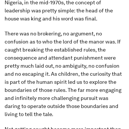
Nigeria, in the mid-1970s, the concept of
leadership was pretty simple: the head of the
house was king and his word was final.
There was no brokering, no argument, no
confusion as to who the lord of the manor was. If
caught breaking the established rules, the
consequence and attendant punishment were
pretty much laid out, no ambiguity, no confusion
and no escaping it. As children, the curiosity that
is part of the human spirit led us to explore the
boundaries of those rules. The far more engaging
and infinitely more challenging pursuit was
daring to operate outside those boundaries and
living to tell the tale.