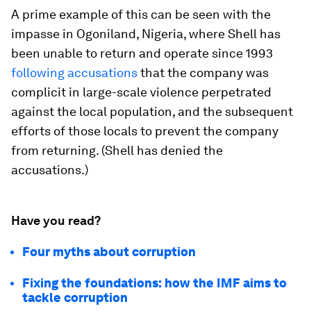
A prime example of this can be seen with the
impasse in Ogoniland, Nigeria, where Shell has
been unable to return and operate since 1993
following accusations
that the company was
complicit in large-scale violence perpetrated
against the local population, and the subsequent
efforts of those locals to prevent the company
from returning. (Shell has denied the
accusations.)
Have you read?
Four myths about corruption
Fixing the foundations: how the IMF aims to
tackle corruption