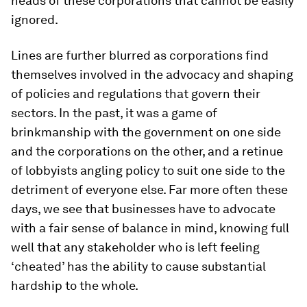
heads of these corporations that cannot be easily
ignored.
Lines are further blurred as corporations find
themselves involved in the advocacy and shaping
of policies and regulations that govern their
sectors. In the past, it was a game of
brinkmanship with the government on one side
and the corporations on the other, and a retinue
of lobbyists angling policy to suit one side to the
detriment of everyone else. Far more often these
days, we see that businesses have to advocate
with a fair sense of balance in mind, knowing full
well that any stakeholder who is left feeling
‘cheated’ has the ability to cause substantial
hardship to the whole.