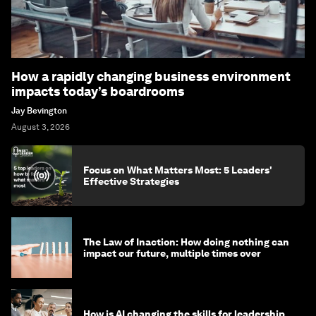
How a rapidly changing business environment
impacts today’s boardrooms
Jay Bevington
August 3, 2026
Focus on What Matters Most: 5 Leaders'
Effective Strategies
The Law of Inaction: How doing nothing can
impact our future, multiple times over
How is AI changing the skills for leadership