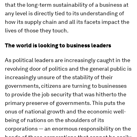
that the long-term sustainability of a business at
any level is directly tied to its understanding of
how its supply chain and all its facets impact the
lives of those they touch.
The world is looking to business leaders
As political leaders are increasingly caught in the
revolving door of politics and the general public is
increasingly unsure of the stability of their
governments, citizens are turning to businesses
to provide the job security that was hitherto the
primary preserve of governments. This puts the
onus of national growth and the economic well-
being of nations on the shoulders of its
corporations — an enormous responsibility on the