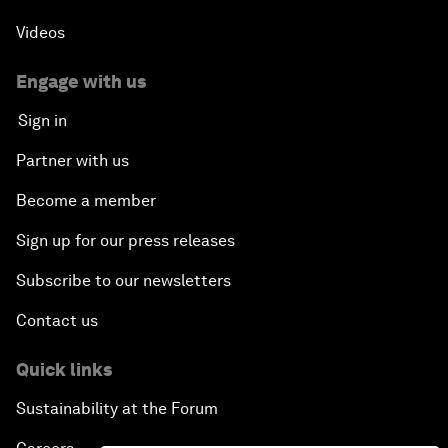
Videos
Engage with us
Sign in
Partner with us
Become a member
Sign up for our press releases
Subscribe to our newsletters
Contact us
Quick links
Sustainability at the Forum