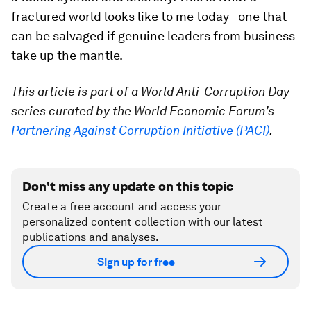
fractured world looks like to me today - one that
can be salvaged if genuine leaders from business
take up the mantle.
This article is part of a World Anti-Corruption Day
series curated by the World Economic Forum’s
Partnering Against Corruption Initiative (PACI)
.
Don't miss any update on this topic
Create a free account and access your
personalized content collection with our latest
publications and analyses.
Sign up for free