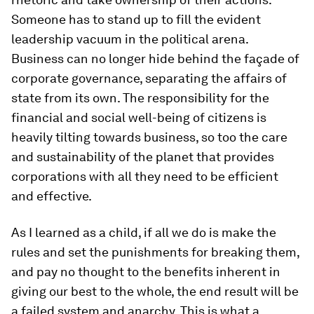
Someone has to stand up to fill the evident
leadership vacuum in the political arena.
Business can no longer hide behind the façade of
corporate governance, separating the affairs of
state from its own. The responsibility for the
financial and social well-being of citizens is
heavily tilting towards business, so too the care
and sustainability of the planet that provides
corporations with all they need to be efficient
and effective.
As I learned as a child, if all we do is make the
rules and set the punishments for breaking them,
and pay no thought to the benefits inherent in
giving our best to the whole, the end result will be
a failed system and anarchy. This is what a