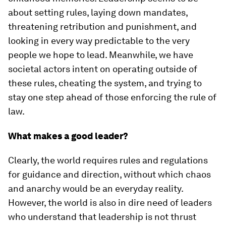
about setting rules, laying down mandates,
threatening retribution and punishment, and
looking in every way predictable to the very
people we hope to lead. Meanwhile, we have
societal actors intent on operating outside of
these rules, cheating the system, and trying to
stay one step ahead of those enforcing the rule of
law.
What makes a good leader?
Clearly, the world requires rules and regulations
for guidance and direction, without which chaos
and anarchy would be an everyday reality.
However, the world is also in dire need of leaders
who understand that leadership is not thrust