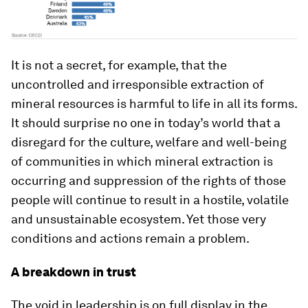
It is not a secret, for example, that the
uncontrolled and irresponsible extraction of
mineral resources is harmful to life in all its forms.
It should surprise no one in today’s world that a
disregard for the culture, welfare and well-being
of communities in which mineral extraction is
occurring and suppression of the rights of those
people will continue to result in a hostile, volatile
and unsustainable ecosystem. Yet those very
conditions and actions remain a problem.
A breakdown in trust
The void in leadership is on full display in the