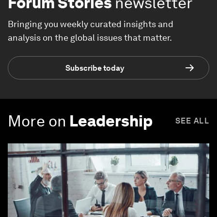
Forum Stories
newsletter
Bringing you weekly curated insights and
analysis on the global issues that matter.
Subscribe today
More on
Leadership
SEE ALL