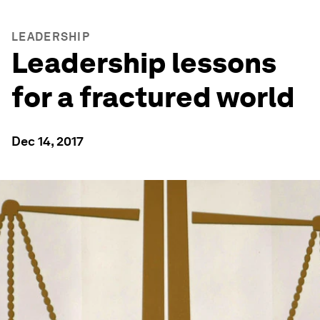
LEADERSHIP
Leadership lessons
for a fractured world
Dec 14, 2017