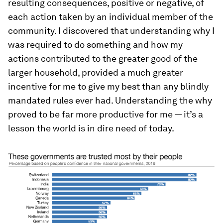
resulting consequences, positive or negative, of
each action taken by an individual member of the
community. I discovered that understanding why I
was required to do something and how my
actions contributed to the greater good of the
larger household, provided a much greater
incentive for me to give my best than any blindly
mandated rules ever had. Understanding the why
proved to be far more productive for me — it’s a
lesson the world is in dire need of today.