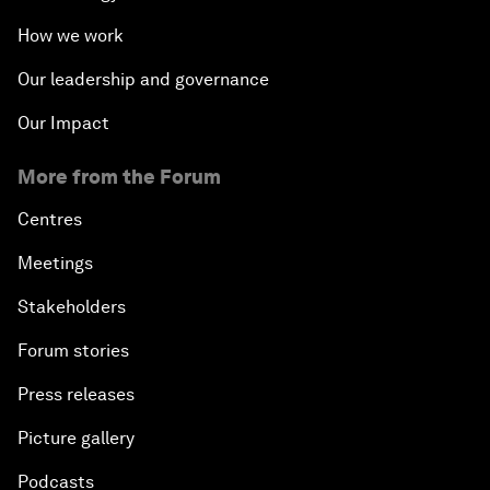
How we work
Our leadership and governance
Our Impact
More from the Forum
Centres
Meetings
Stakeholders
Forum stories
Press releases
Picture gallery
Podcasts