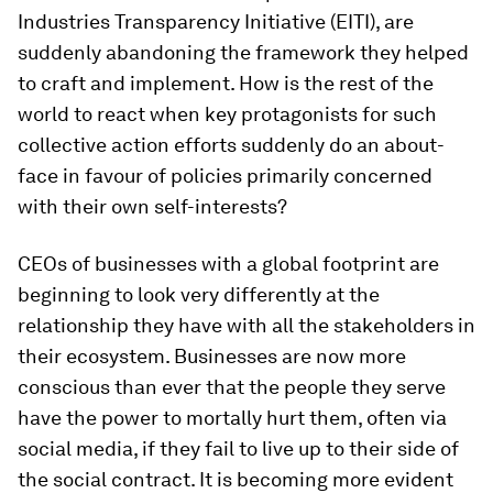
Industries Transparency Initiative (EITI), are
suddenly abandoning the framework they helped
to craft and implement. How is the rest of the
world to react when key protagonists for such
collective action efforts suddenly do an about-
face in favour of policies primarily concerned
with their own self-interests?
CEOs of businesses with a global footprint are
beginning to look very differently at the
relationship they have with all the stakeholders in
their ecosystem. Businesses are now more
conscious than ever that the people they serve
have the power to mortally hurt them, often via
social media, if they fail to live up to their side of
the social contract. It is becoming more evident