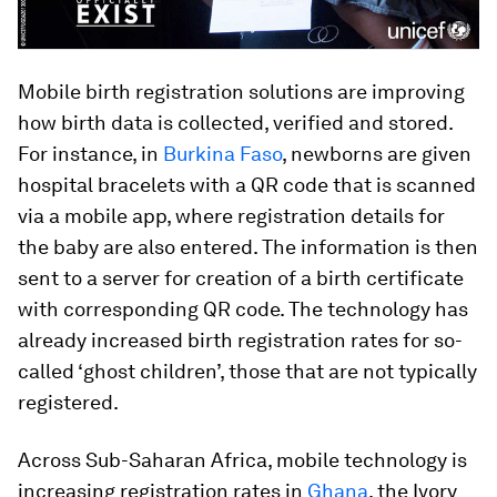
Mobile birth registration solutions are improving
how birth data is collected, verified and stored.
For instance, in
Burkina Faso
, newborns are given
hospital bracelets with a QR code that is scanned
via a mobile app, where registration details for
the baby are also entered. The information is then
sent to a server for creation of a birth certificate
with corresponding QR code. The technology has
already increased birth registration rates for so-
called ‘ghost children’, those that are not typically
registered.
Across Sub-Saharan Africa, mobile technology is
increasing registration rates in
Ghana
, the Ivory