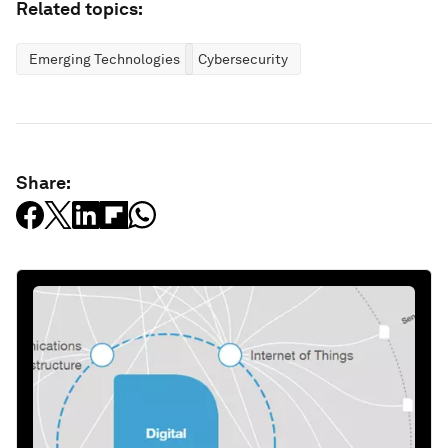
Related topics:
Emerging Technologies
Cybersecurity
Share: