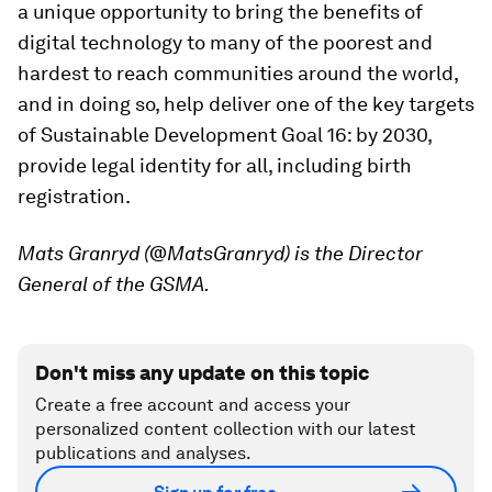
a unique opportunity to bring the benefits of
digital technology to many of the poorest and
hardest to reach communities around the world,
and in doing so, help deliver one of the key targets
of Sustainable Development Goal 16: by 2030,
provide legal identity for all, including birth
registration.
Mats Granryd (@MatsGranryd) is the Director
General of the GSMA.
Don't miss any update on this topic
Create a free account and access your
personalized content collection with our latest
publications and analyses.