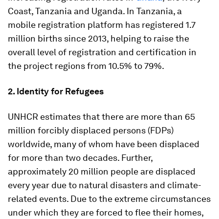
Coast, Tanzania and Uganda. In Tanzania, a
mobile registration platform has registered 1.7
million births since 2013, helping to raise the
overall level of registration and certification in
the project regions from 10.5% to 79%.
2. Identity for Refugees
UNHCR estimates that there are more than 65
million forcibly displaced persons (FDPs)
worldwide, many of whom have been displaced
for more than two decades. Further,
approximately 20 million people are displaced
every year due to natural disasters and climate-
related events. Due to the extreme circumstances
under which they are forced to flee their homes,