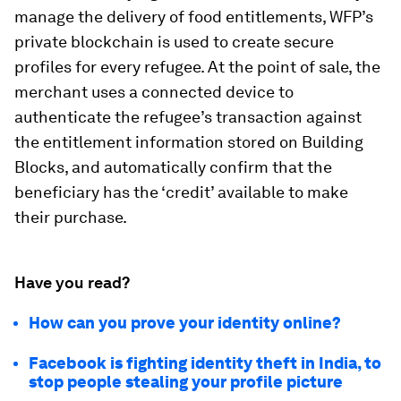
manage the delivery of food entitlements, WFP’s
private blockchain is used to create secure
profiles for every refugee. At the point of sale, the
merchant uses a connected device to
authenticate the refugee’s transaction against
the entitlement information stored on Building
Blocks, and automatically confirm that the
beneficiary has the ‘credit’ available to make
their purchase.
Have you read?
How can you prove your identity online?
Facebook is fighting identity theft in India, to
stop people stealing your profile picture