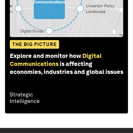
THE BIG PICTURE
Explore and monitor how
Digital
Communications
is affecting
economies, industries and global issues