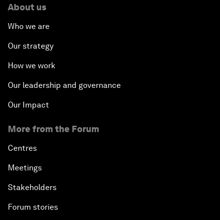
About us
Who we are
Our strategy
How we work
Our leadership and governance
Our Impact
More from the Forum
Centres
Meetings
Stakeholders
Forum stories