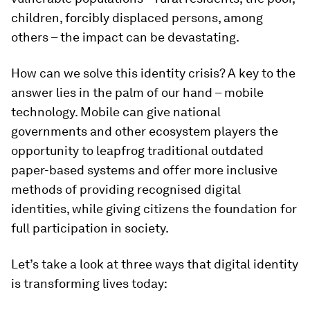
children, forcibly displaced persons, among
others – the impact can be devastating.
How can we solve this identity crisis? A key to the
answer lies in the palm of our hand – mobile
technology. Mobile can give national
governments and other ecosystem players the
opportunity to leapfrog traditional outdated
paper-based systems and offer more inclusive
methods of providing recognised digital
identities, while giving citizens the foundation for
full participation in society.
Let’s take a look at three ways that digital identity
is transforming lives today: