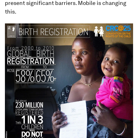
present significant barriers. Mobile is changing
this.