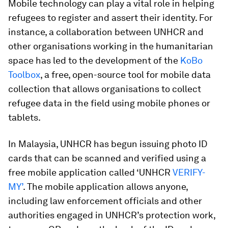
Mobile technology can play a vital role in helping
refugees to register and assert their identity. For
instance, a collaboration between UNHCR and
other organisations working in the humanitarian
space has led to the development of the
KoBo
Toolbox
, a free, open-source tool for mobile data
collection that allows organisations to collect
refugee data in the field using mobile phones or
tablets.
In Malaysia, UNHCR has begun issuing photo ID
cards that can be scanned and verified using a
free mobile application called ‘UNHCR
VERIFY-
MY’
. The mobile application allows anyone,
including law enforcement officials and other
authorities engaged in UNHCR’s protection work,