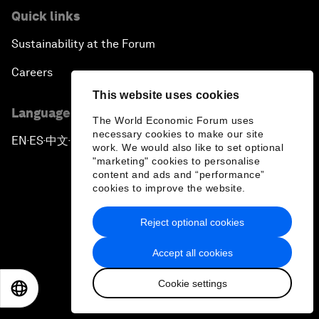
Quick links
Sustainability at the Forum
Careers
This website uses cookies
Language editions
The World Economic Forum uses
necessary cookies to make our site
EN
ES
中文
日本語
▪
▪
▪
work. We would also like to set optional
"marketing" cookies to personalise
content and ads and “performance”
cookies to improve the website.
Reject optional cookies
Privacy Policy & Terms of Service
Accept all cookies
Sitemap
Cookie settings
©
2026
World Economic Forum
EN
ES
中文
日本語