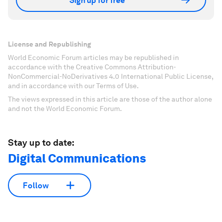
Sign up for free
License and Republishing
World Economic Forum articles may be republished in
accordance with the Creative Commons Attribution-
NonCommercial-NoDerivatives 4.0 International Public License,
and in accordance with our Terms of Use.
The views expressed in this article are those of the author alone
and not the World Economic Forum.
Stay up to date:
Digital Communications
Follow