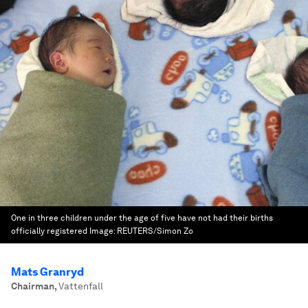
One in three children under the age of five have not had their births
officially registered
Image:
REUTERS/Simon Zo
Mats Granryd
Chairman
,
Vattenfall