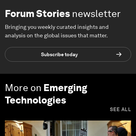
Forum Stories
newsletter
Bringing you weekly curated insights and
analysis on the global issues that matter.
Subscribe today
More on
Emerging
Technologies
SEE ALL