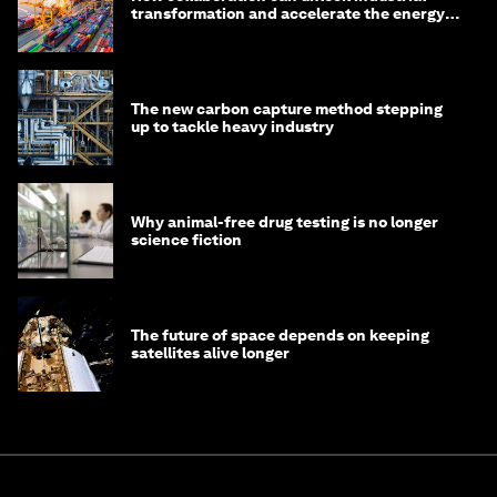
transformation and accelerate the energy
transition
The new carbon capture method stepping
up to tackle heavy industry
Why animal-free drug testing is no longer
science fiction
The future of space depends on keeping
satellites alive longer