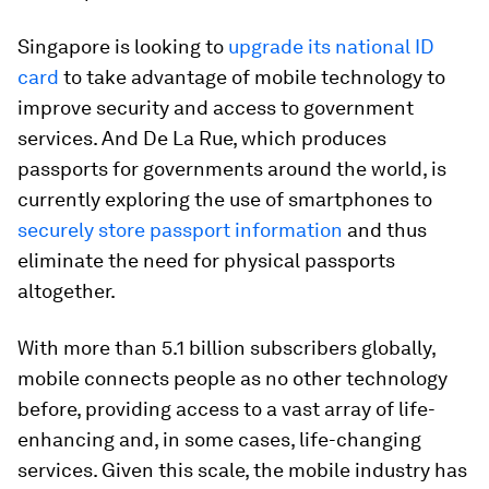
Singapore is looking to
upgrade its national ID
card
to take advantage of mobile technology to
improve security and access to government
services. And De La Rue, which produces
passports for governments around the world, is
currently exploring the use of smartphones to
securely store passport information
and thus
eliminate the need for physical passports
altogether.
With more than 5.1 billion subscribers globally,
mobile connects people as no other technology
before, providing access to a vast array of life-
enhancing and, in some cases, life-changing
services. Given this scale, the mobile industry has