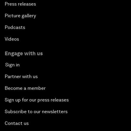
Press releases
Picture gallery
Podcasts
Videos
Engage with us
Sign in
Partner with us
Become a member
Sign up for our press releases
Subscribe to our newsletters
Contact us