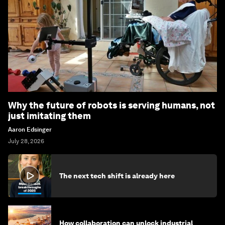
Why the future of robots is serving humans, not
just imitating them
Aaron Edsinger
July 28, 2026
The next tech shift is already here
How collaboration can unlock industrial