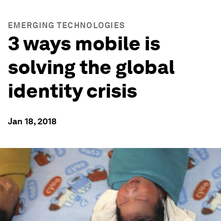
EMERGING TECHNOLOGIES
3 ways mobile is
solving the global
identity crisis
Jan 18, 2018