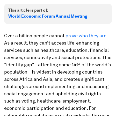
This article is part of:
World Economic Forum Annual Meeting
Over a billion people cannot
prove who they are
.
As a result, they can’t access life-enhancing
services such as healthcare, education, financial
services, connectivity and social protections. This
“identity gap” – affecting some 14% of the world’s
population – is widest in developing countries
across Africa and Asia, and creates significant
challenges around implementing and measuring
social engagement and upholding civil rights
such as voting, healthcare, employment,
economic participation and education. For
vulnerable populations – rural residents, the poor,