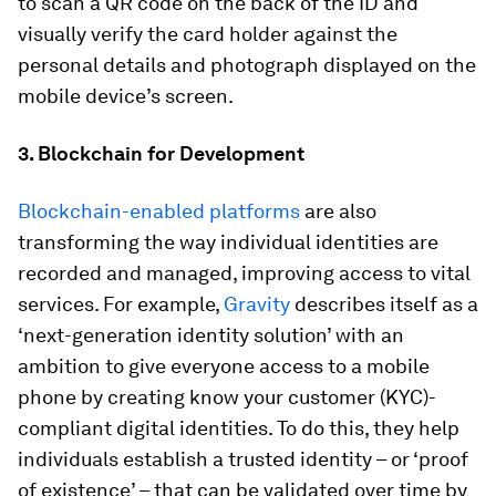
to scan a QR code on the back of the ID and
visually verify the card holder against the
personal details and photograph displayed on the
mobile device’s screen.
3. Blockchain for Development
Blockchain-enabled platforms
are also
transforming the way individual identities are
recorded and managed, improving access to vital
services. For example,
Gravity
describes itself as a
‘next-generation identity solution’ with an
ambition to give everyone access to a mobile
phone by creating know your customer (KYC)-
compliant digital identities. To do this, they help
individuals establish a trusted identity – or ‘proof
of existence’ – that can be validated over time by