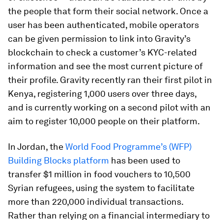
the people that form their social network. Once a
user has been authenticated, mobile operators
can be given permission to link into Gravity’s
blockchain to check a customer’s KYC-related
information and see the most current picture of
their profile. Gravity recently ran their first pilot in
Kenya, registering 1,000 users over three days,
and is currently working on a second pilot with an
aim to register 10,000 people on their platform.
In Jordan, the
World Food Programme’s (WFP)
Building Blocks platform
has been used to
transfer $1 million in food vouchers to 10,500
Syrian refugees, using the system to facilitate
more than 220,000 individual transactions.
Rather than relying on a financial intermediary to