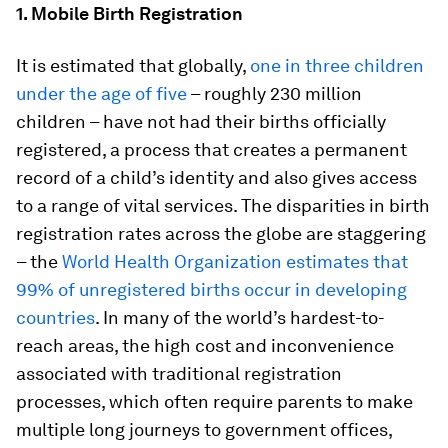
1. Mobile Birth Registration
It is estimated that globally,
one in three children
under the age of five
– roughly 230 million
children – have not had their births officially
registered, a process that creates a permanent
record of a child’s identity and also gives access
to a range of vital services. The disparities in birth
registration rates across the globe are staggering
– the
World Health Organization estimates that
99% of unregistered births occur in developing
countries
. In many of the world’s hardest-to-
reach areas, the high cost and inconvenience
associated with traditional registration
processes, which often require parents to make
multiple long journeys to government offices,