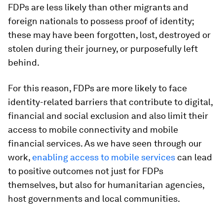
FDPs are less likely than other migrants and
foreign nationals to possess proof of identity;
these may have been forgotten, lost, destroyed or
stolen during their journey, or purposefully left
behind.
For this reason, FDPs are more likely to face
identity-related barriers that contribute to digital,
financial and social exclusion and also limit their
access to mobile connectivity and mobile
financial services. As we have seen through our
work,
enabling access to mobile services
can lead
to positive outcomes not just for FDPs
themselves, but also for humanitarian agencies,
host governments and local communities.