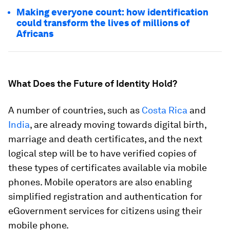
Making everyone count: how identification
could transform the lives of millions of
Africans
What Does the Future of Identity Hold?
A number of countries, such as
Costa Rica
and
India
, are already moving towards digital birth,
marriage and death certificates, and the next
logical step will be to have verified copies of
these types of certificates available via mobile
phones. Mobile operators are also enabling
simplified registration and authentication for
eGovernment services for citizens using their
mobile phone.